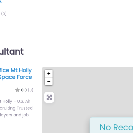
.
(0)
ultant
fice Mt Holly
+
 Space Force
−
0.0
(0)
 Holly – U.S. Air
cruiting Trusted
loyers and job
No Reco