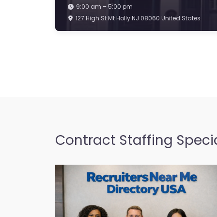
9:00 am – 5:00 pm
127 High St Mt Holly NJ 08060 United States
Contract Staffing Specia