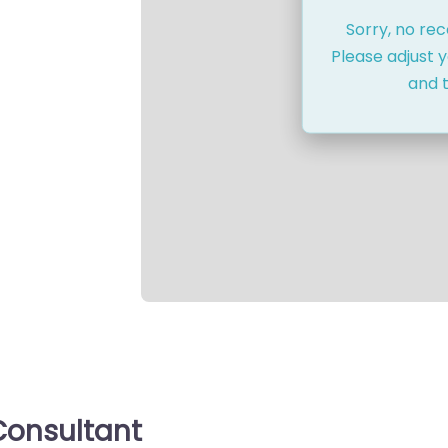
Sorry, no re
Please adjust y
and t
onsultant