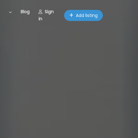
Blog
Sign
Add listing
in