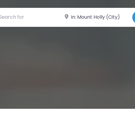
ch for
Near