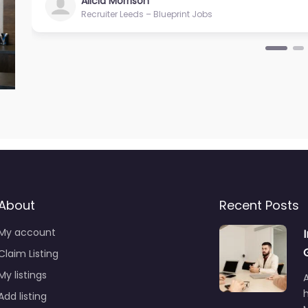
Alicia Morrison
Recruiter Leeds – Blueprint Jobs
About
Recent Posts
My account
Claim Listing
My listings
A
Add listing