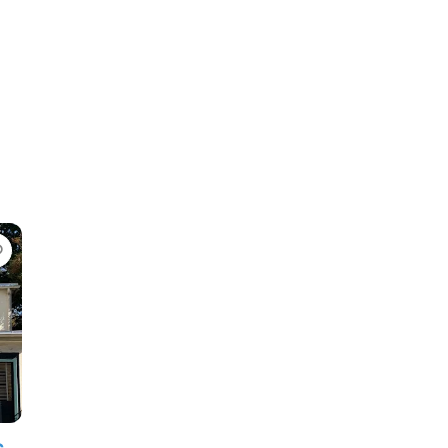
Favorite