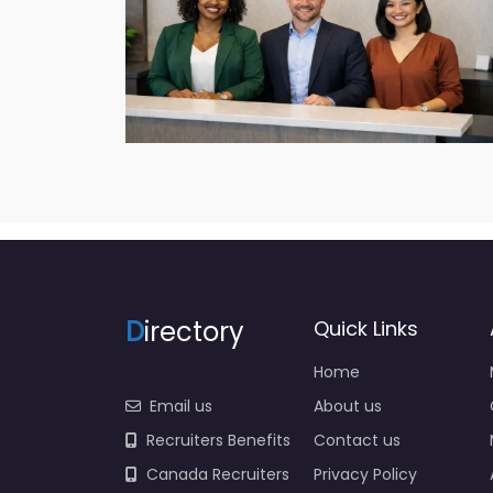
D
irectory
Quick Links
Home
Email us
About us
Recruiters Benefits
Contact us
Canada Recruiters
Privacy Policy