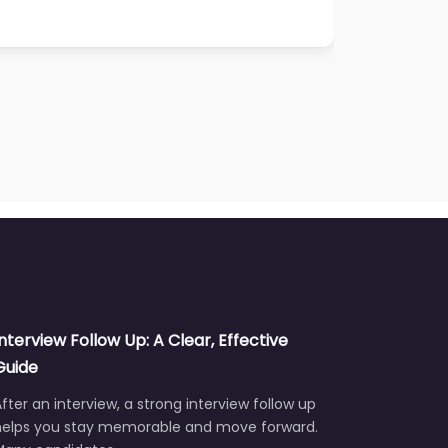
Interview Follow Up: A Clear, Effective
Guide
fter an interview, a strong interview follow up
helps you stay memorable and move forward.