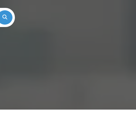
Search