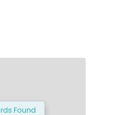
rds Found