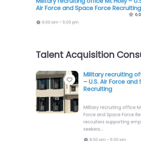
Military recruiting office Mt Holly – U.S
Air Force and Space Force Recruiting
0.0
9:00 am – 5:00 pm
Talent Acquisition Cons
Military recruiting of
Favorite
– U.S. Air Force and
Recruiting
Military recruiting office Mt
Force and Space Force Re
recruiters supporting emp
seekers…
9:00 am – 5:00 pm