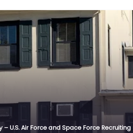
lly – U.S. Air Force and Space Force Recruiting