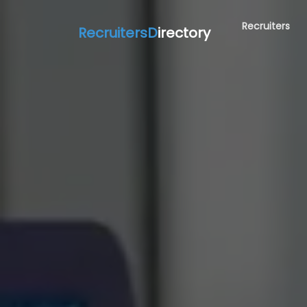
Recruiters
RecruitersD
irectory