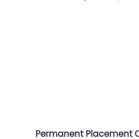
Permanent Placement C