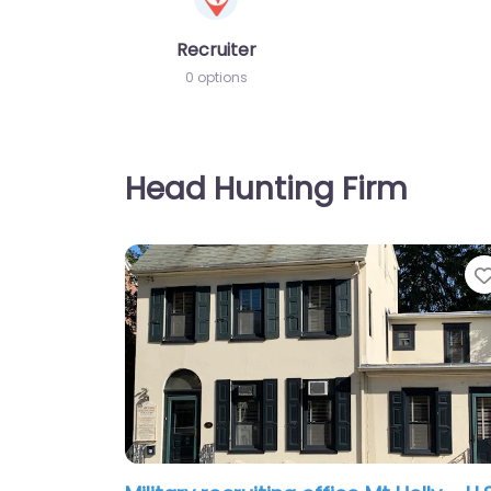
Recruiter
0 options
Head Hunting Firm