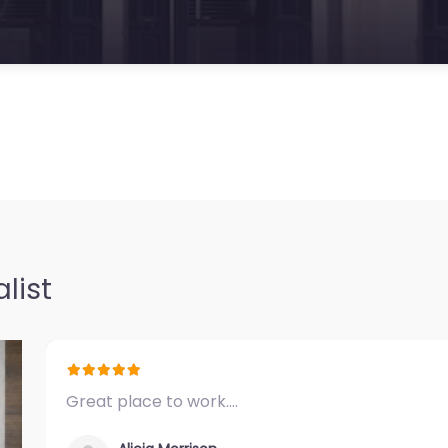
list
Great place to work.…