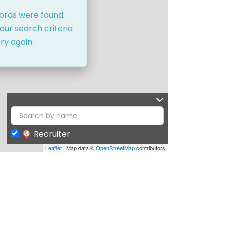
cords were found.
our search criteria
ry again.
Recruiter
Leaflet
| Map data ©
OpenStreetMap
contributors