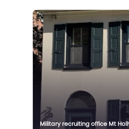
Military recruiting office Mt Ho