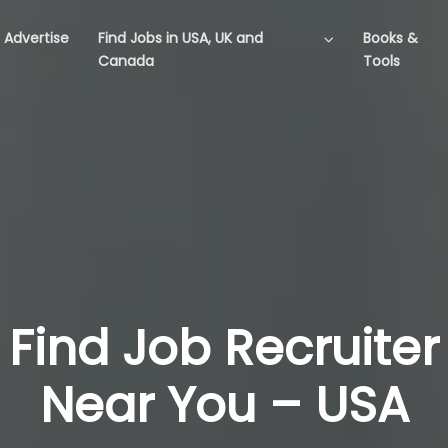
Advertise
Find Jobs in USA, UK and
Books &
Canada
Tools
Find Job Recruiter
Near You – USA