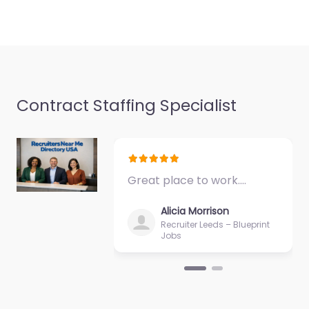
Favorite
Contract Staffing Specialist
Recruiter Melville
– Lloyd Staffing
Melville NY USA |
Temporary
Staffing | Direct
Great place to work.…
Hire Search |
Staffing |
Alicia Morrison
Recruitment
Recruiter Leeds – Blueprint
Jobs
Search
0.0
(0)
Recruiter Melville –
Lloyd Staffing Melville