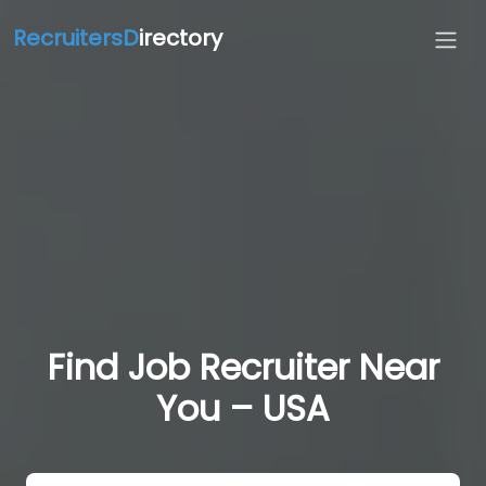
RecruitersD
irectory
Find Job Recruiter Near
You – USA