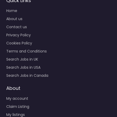
Quick Links
Staffing |
Home
Recruitment
Search
About us
0.0
(0)
Contact us
Recruiter Melville –
Privacy Policy
Lloyd Staffing Melville
Cookies Policy
NY USA | Temporary
Staffing | Direct Hire
Terms and Conditions
Search | Staffing |
Search Jobs in UK
Recruitment Search…
Search Jobs in USA
9:00 am – 5:00 pm
Search Jobs in Canada
Favorite
About
My account
Claim Listing
My listings