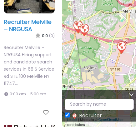
Recruiter Melville
– NRGUSA
0.0
(0)
Recruiter Melville –
NRGUSA Hiring support
and candidate search
services in 68 S Service
Rd STE 100 Melville NY
11747…
9:00 am – 5:00 pm
Favorite
Recruiter
Leaflet
| Map data ©
OpenStreetMap
contributors