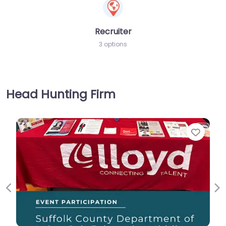
Recruiter
3 options
Head Hunting Firm
Favorite
Previous
Ne