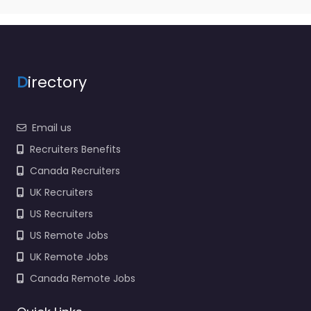
NY USA | Temporary
Staffing | Direct Hire
Search | Staffing |
Recruitment Search…
9:00 am – 5:00 pm
D
irectory
Favorite
Email us
Recruiters Benefits
Canada Recruiters
UK Recruiters
US Recruiters
Recruiter Melville
US Remote Jobs
– Lloyd Staffing
UK Remote Jobs
Melville NY USA |
Temporary
Canada Remote Jobs
Staffing | Direct
Hire Search |