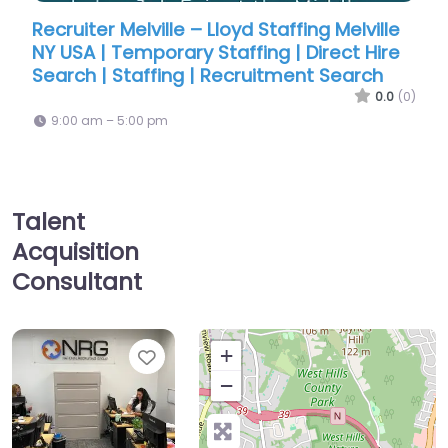
le – Lloyd Staffing Melville
Recruiter Melville – Llo
ary Staffing | Direct Hire
NY USA | Temporary Sta
ng | Recruitment Search
Search | Staffing | Re
0.0
(0)
9:00 am – 5:00 pm
Talent
Acquisition
Consultant
Favorite
+
−