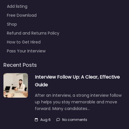
Add listing
Recruiter Melville
Free Download
– Engage
Shop
Partners Inc.
Refund and Returns Policy
0.0
(0)
How to Get Hired
Recruiter Melville –
Engage Partners Inc.
Pass Your Interview
Local recruitment
support in 155 Pinelawn
Recent Posts
Rd Melville NY 11747
Interview Follow Up: A Clear, Effective
United States, Melville,
New…
Guide
9:00 am – 5:00 pm
After an interview, a strong interview follow
up helps you stay memorable and move
forward. Many candidates…
Aug 6
No comments