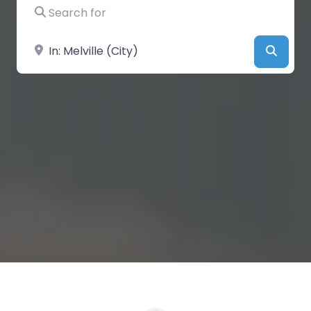
Search for
Near
Searc