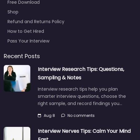
Free Download
Shop
Refund and Returns Policy
How to Get Hired
Pass Your Interview
Recent Posts
Interview Research Tips: Questions,
Sampling & Notes
Interview research tips help you plan
smarter interview questions, choose the
right sample, and record findings you…
Aug 8
No comments
Interview Nerves Tips: Calm Your Mind