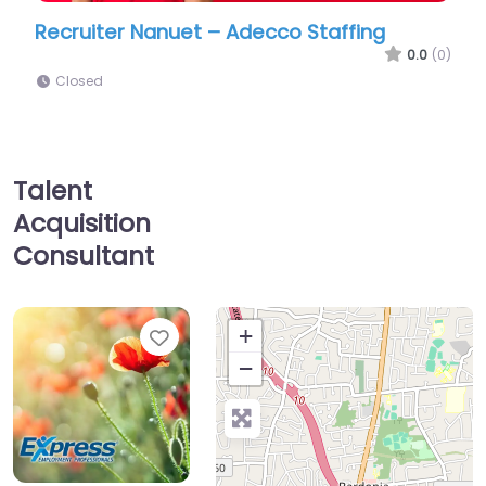
et – Adecco Staffing
Job Centre Nanuet – 
Employment Professio
0.0
(0)
Closed
Talent
Acquisition
Consultant
Favorite
+
−