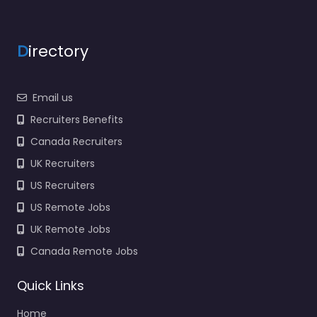
D
irectory
Email us
Recruiters Benefits
Canada Recruiters
UK Recruiters
US Recruiters
US Remote Jobs
UK Remote Jobs
Canada Remote Jobs
Quick Links