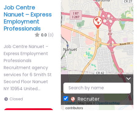
Job Centre
Nanuet – Express
Employment
Professionals
0.0
(0)
Job Centre Nanuet –
Express Employment
Professionals
Recruitment agency
services for 6 Smith St
Second Floor Nanuet
NY 10954 United…
Recruiter
Closed
Leaflet
| Map data ©
OpenStreetMap
contributors
Favorite