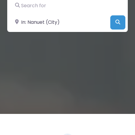
Search for
Near
Searc