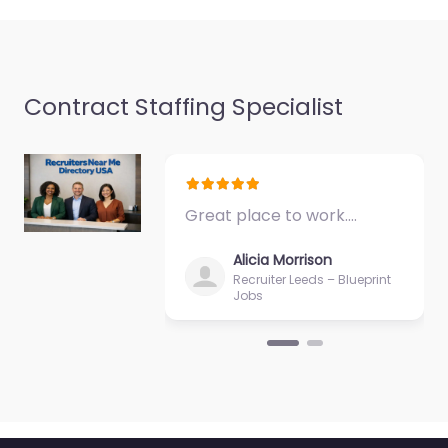
Contract Staffing Specialist
Great place to work.…
Alicia Morrison
Recruiter Leeds – Blueprint
Jobs