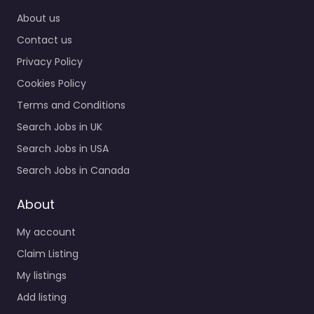
Home
About us
Contact us
Privacy Policy
Cookies Policy
Terms and Conditions
Search Jobs in UK
Search Jobs in USA
Search Jobs in Canada
About
My account
Claim Listing
My listings
Add listing