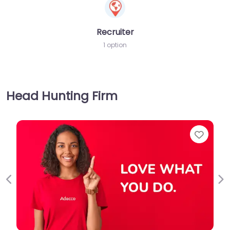
Recruiter
1 option
Head Hunting Firm
Favorite
Previous
Ne