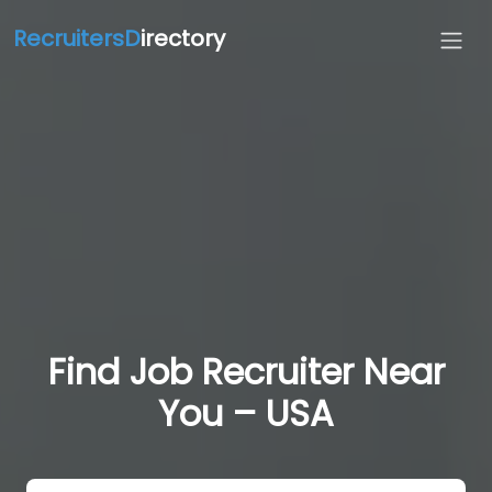
RecruitersD
irectory
Find Job Recruiter Near
You – USA