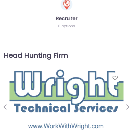
Recruiter
8 options
Head Hunting Firm
Favorite
Previous
Ne