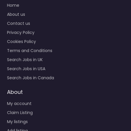
Job Centre Mayfield
Home
Heights – Just In Time
About us
Staffing – Mayfield OH
Contact us
Trusted recruiters
supporting employers
Privacy Policy
and job seekers in…
Cookies Policy
9:00 am – 5:00 pm
Terms and Conditions
Search Jobs in UK
Favorite
Search Jobs in USA
Search Jobs in Canada
About
My account
Job Centre
Claim Listing
Mayfield Heights
My listings
– Nesco
Add listing