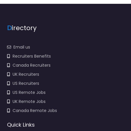
recruitment help
based in 6181 Mayfield
Rd Suite…
9:00 am – 5:00 pm
D
irectory
Favorite
Email us
Recruiters Benefits
Canada Recruiters
UK Recruiters
US Recruiters
Job Centre
US Remote Jobs
Mayfield Heights
UK Remote Jobs
– Just In Time
Staffing –
Canada Remote Jobs
Mayfield OH
0.0
(0)
Quick Links