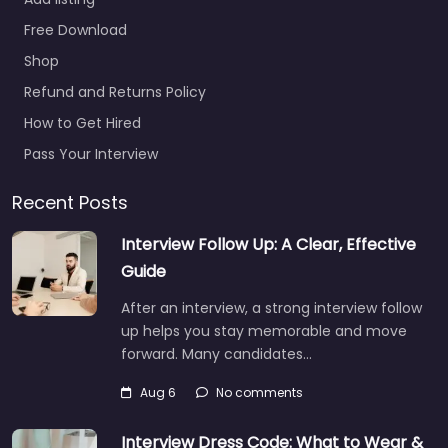
Resource
Corporate
Free Download
Headquarters
Shop
0.0
(0)
Refund and Returns Policy
Job Centre Mayfield
How to Get Hired
Heights – Nesco
Resource Corporate
Pass Your Interview
Headquarters Local
recruitment support in
Recent Posts
6140 Parkland Blvd
Interview Follow Up: A Clear, Effective
Mayfield Heights OH
44124…
Guide
9:00 am – 5:00 pm
After an interview, a strong interview follow
up helps you stay memorable and move
forward. Many candidates…
Favorite
Aug 6
No comments
Interview Dress Code: What to Wear &