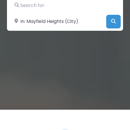
Search for
Near
Searc