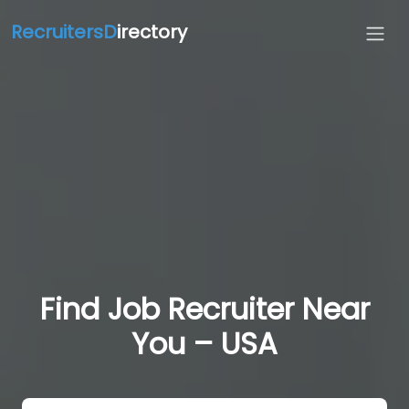
RecruitersD
irectory
Find Job Recruiter Near
You – USA