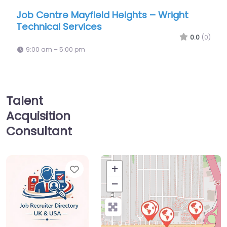
Mayfield Heights – Wright
Job Centre Mayfie
ervices
Temps
0.0
(0)
00 pm
9:00 am – 5:00 pm
Talent
Acquisition
Consultant
Favorite
+
−