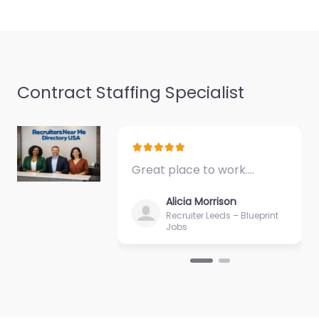
Favorite
Contract Staffing Specialist
Temp agency
Mayfield Heights
Great place to work.…
– ProTech
Staffing Solutions
Alicia Morrison
LLC
Recruiter Leeds – Blueprint
Jobs
0.0
(0)
Temp agency Mayfield
Heights – ProTech
Staffing Solutions LLC
Specialist staffing and