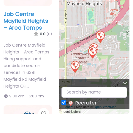
Job Centre
Mayfield Heights
– Area Temps
0.0
(0)
Job Centre Mayfield
Heights – Area Temps
Hiring support and
candidate search
services in 6391
Mayfield Rd Mayfield
Heights OH…
9:00 am – 5:00 pm
Recruiter
Leaflet
| Map data ©
OpenStreetMap
contributors
Favorite