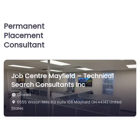
Permanent
Placement
Consultant
Job Centre Mayfield – Technical
Search Consultants Inc
Closed
6555 Wilson Mills Rd suite 106 Mayfield OH 44143 United
States