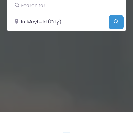
Search for
Near
Searc