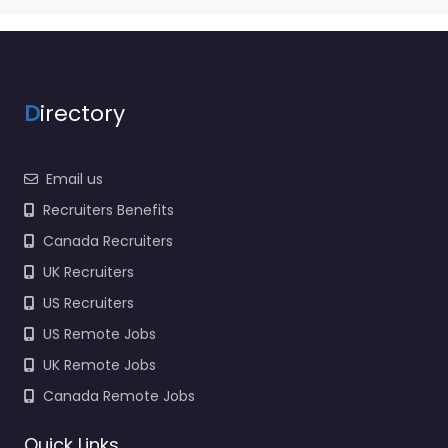
D
irectory
Email us
Recruiters Benefits
Canada Recruiters
UK Recruiters
US Recruiters
US Remote Jobs
UK Remote Jobs
Canada Remote Jobs
Quick Links