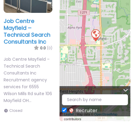
Job Centre
Mayfield –
Technical Search
Consultants Inc
0.0
(0)
Job Centre Mayfield –
Technical Search
Consultants Inc
Recruitment agency
services for 6555
Wilson Mills Rd suite 106
Mayfield OH…
Recruiter
Closed
Leaflet
| Map data ©
OpenStreetMap
contributors