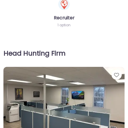
Recruiter
1 option
Head Hunting Firm
Fav