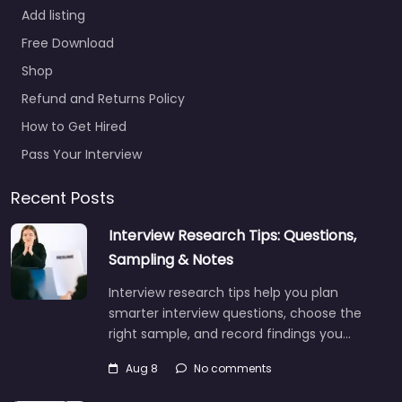
Add listing
Free Download
Shop
Refund and Returns Policy
How to Get Hired
Pass Your Interview
Recent Posts
Interview Research Tips: Questions,
Sampling & Notes
Interview research tips help you plan
smarter interview questions, choose the
right sample, and record findings you…
Aug 8
No comments