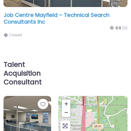
Job Centre Mayfield – Technical Search
Consultants Inc
0.0
(0)
Closed
Talent
Acquisition
Consultant
Favorite
+
−