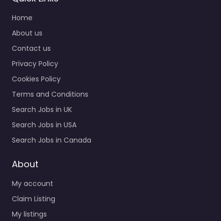
Home
About us
Contact us
Privacy Policy
Cookies Policy
Terms and Conditions
Search Jobs in UK
Search Jobs in USA
Search Jobs in Canada
About
My account
Claim Listing
My listings