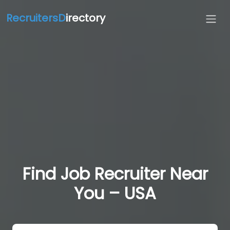
RecruitersD
irectory
Find Job Recruiter Near
You – USA