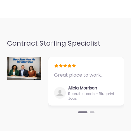
Contract Staffing Specialist
Great place to work.…
Alicia Morrison
Recruiter Leeds – Blueprint
Jobs