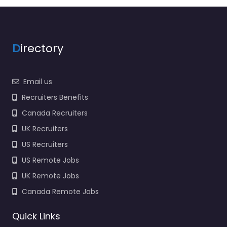
Force Recruiting Hiring
support and candidate
search services in
520…
D
irectory
Closed
Email us
Favorite
Recruiters Benefits
Canada Recruiters
UK Recruiters
US Recruiters
US Remote Jobs
Military recruiting
UK Remote Jobs
office McAlester
– US Navy
Canada Remote Jobs
Enlisted
Recruiting
Quick Links
0.0
(0)