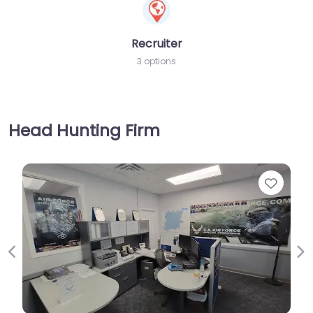
Recruiter
3 options
Head Hunting Firm
Favorite
Previous
Ne