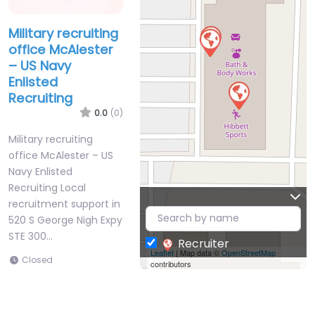
Military recruiting
office McAlester
– US Navy
Enlisted
Recruiting
0.0
(0)
Military recruiting
office McAlester – US
Navy Enlisted
Recruiting Local
recruitment support in
520 S George Nigh Expy
STE 300…
Recruiter
Leaflet
| Map data ©
OpenStreetMap
Closed
contributors
Favorite