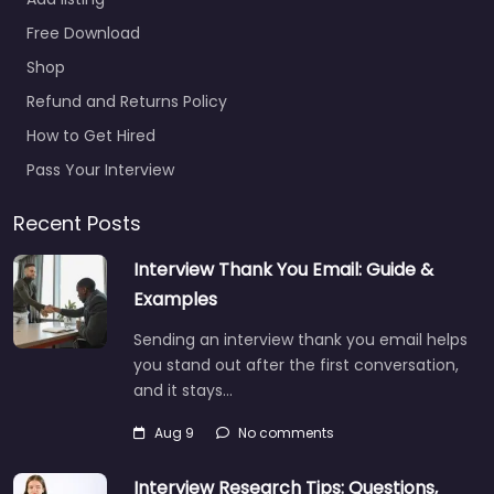
office McAlester
– US Army
Free Download
Recruiting Office
Shop
Mcalester
Refund and Returns Policy
0.0
(0)
How to Get Hired
Military recruiting
office McAlester – US
Pass Your Interview
Army Recruiting Office
Mcalester Trusted
Recent Posts
recruiters supporting
Interview Thank You Email: Guide &
employers and job
seekers in 520 S…
Examples
Closed
Sending an interview thank you email helps
you stand out after the first conversation,
and it stays…
Favorite
Aug 9
No comments
Interview Research Tips: Questions,