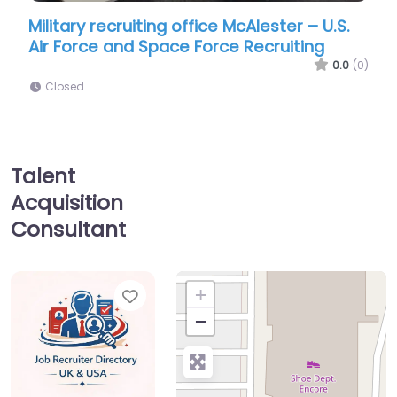
ecruiting office McAlester – U.S.
Military recruiti
 and Space Force Recruiting
Navy Enlisted Rec
0.0
(0)
Closed
Talent
Acquisition
Consultant
Favorite
+
−