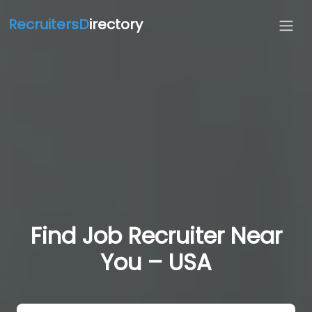
RecruitersD
irectory
Find Job Recruiter Near
You – USA