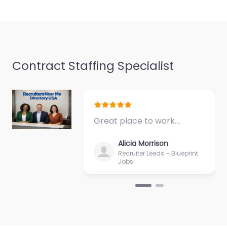
Closed
Favorite
Contract Staffing Specialist
Military recruiting
Great place to work.…
office McAlester
– U.S. Air Force
Alicia Morrison
and Space Force
Recruiter Leeds – Blueprint
Jobs
Recruiting
0.0
(0)
Military recruiting
office McAlester – U.S.
Air Force and Space