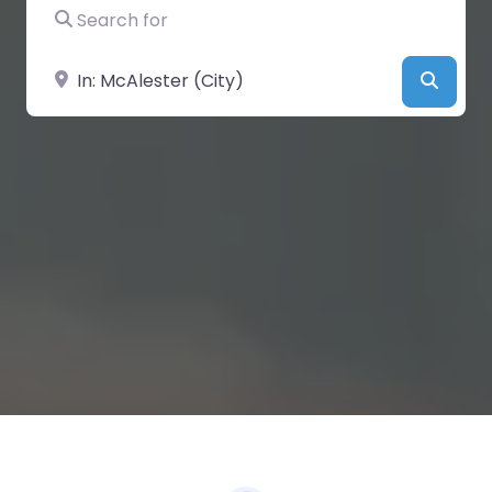
Search for
Near
Searc