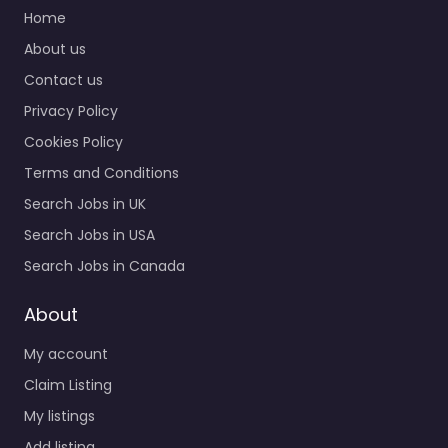
Home
Military recruiting
About us
office McAlester – US
Contact us
Navy Enlisted
Recruiting Local
Privacy Policy
recruitment support in
Cookies Policy
520 S George Nigh Expy
STE 300…
Terms and Conditions
Search Jobs in UK
Closed
Search Jobs in USA
Favorite
Search Jobs in Canada
About
My account
Claim Listing
My listings
Military recruiting
Add listing