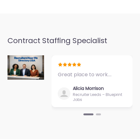
and candidate search
services in 207 Mid-
America Blvd…
Closed
Favorite
Contract Staffing Specialist
Great place to work.…
Job Centre
Alicia Morrison
Midwest City –
Recruiter Leeds – Blueprint
Jobs
HireGo
0.0
(0)
Job Centre Midwest
City – HireGo Local