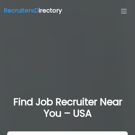
RecruitersD
irectory
Find Job Recruiter Near
You – USA