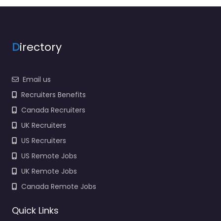
recruitment support in
1405 S Douglas Blvd
Ste.D Midwest City OK
73130 United…
Closed
D
irectory
Favorite
Email us
Recruiters Benefits
Canada Recruiters
UK Recruiters
US Recruiters
Military recruiting
US Remote Jobs
office Midwest
UK Remote Jobs
City – US Navy
Enlisted
Canada Remote Jobs
Recruiting
0.0
(0)