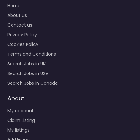
Quick Links
Military recruiting
Home
office Midwest City –
About us
US Navy Enlisted
Contact us
Recruiting Specialist
staffing and
Privacy Policy
recruitment help
Cookies Policy
based in 101 N Douglas…
Terms and Conditions
Closed
Search Jobs in UK
Search Jobs in USA
Search Jobs in Canada
About
My account
Claim Listing
My listings