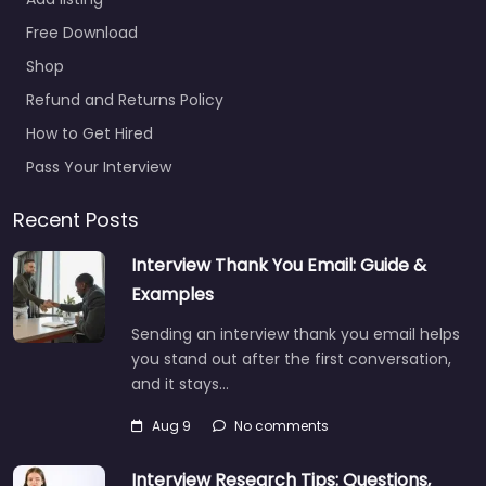
Add listing
Free Download
Shop
Refund and Returns Policy
How to Get Hired
Pass Your Interview
Recent Posts
Interview Thank You Email: Guide &
Examples
Sending an interview thank you email helps
you stand out after the first conversation,
and it stays…
Aug 9
No comments