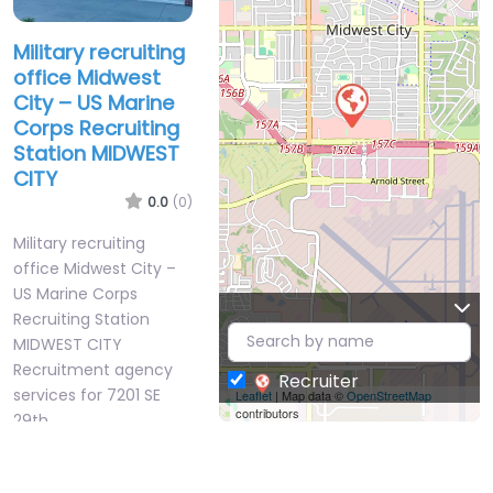
Military recruiting
office Midwest
City – US Marine
Corps Recruiting
Station MIDWEST
CITY
0.0
(0)
Military recruiting
office Midwest City –
US Marine Corps
Recruiting Station
MIDWEST CITY
Recruitment agency
Recruiter
services for 7201 SE
Leaflet
| Map data ©
OpenStreetMap
contributors
29th…
Closed