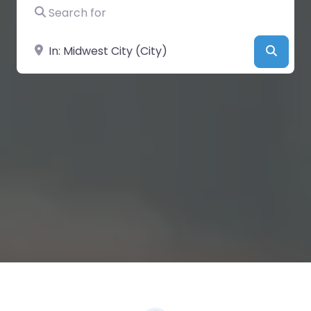
Search for
Near
Searc