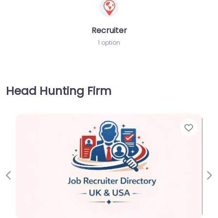
Recruiter
1 option
Head Hunting Firm
Favorite
Previous
Ne