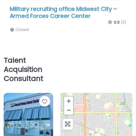
ecruiting office Midwest City –
Military recruiti
rces Career Center
Marine Corps Re
CITY
0.0
(0)
Closed
Talent
Acquisition
Consultant
Favorite
+
−