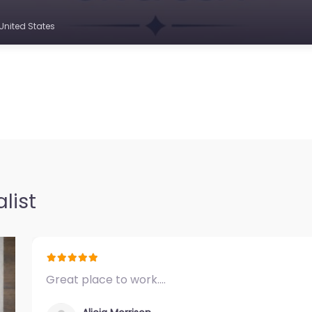
United States
list
Great place to work.…