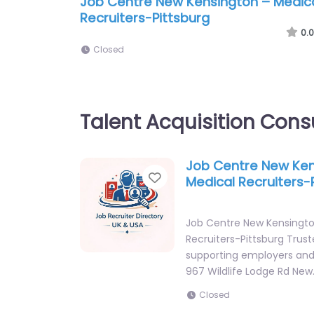
Job Centre New Kensington – Medic
Recruiters-Pittsburg
0.0
Closed
Talent Acquisition Cons
Job Centre New Ken
Favorite
Medical Recruiters-
Job Centre New Kensingto
Recruiters-Pittsburg Trust
supporting employers and 
967 Wildlife Lodge Rd New
Closed