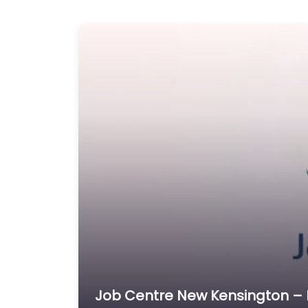
Job Centre New Kensington – M