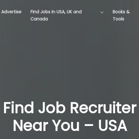
Advertise
Find Jobs in USA, UK and
Books &
Canada
Tools
Find Job Recruiter
Near You – USA