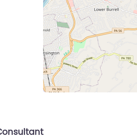
onsultant