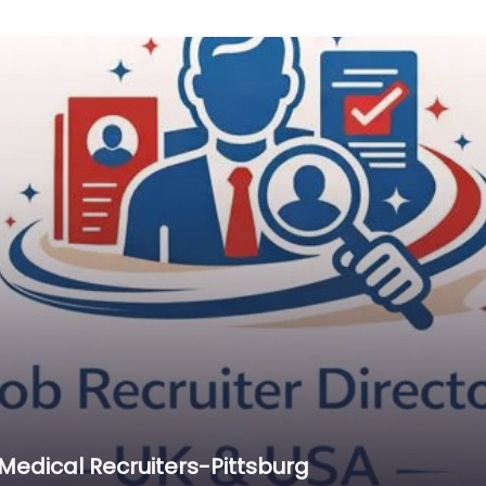
edical Recruiters-Pittsburg