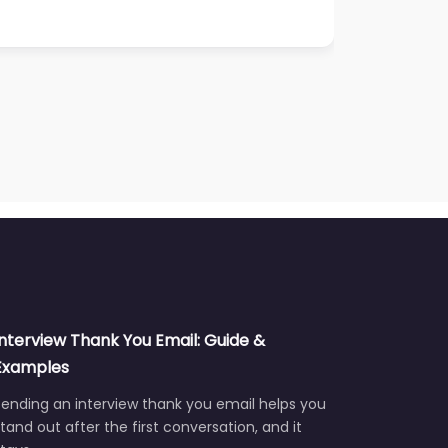
Interview Thank You Email: Guide &
Examples
ending an interview thank you email helps you
tand out after the first conversation, and it