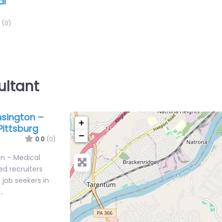
al
(0)
ultant
sington –
+
Pittsburg
−
0.0
(0)
n – Medical
ed recruiters
job seekers in
…