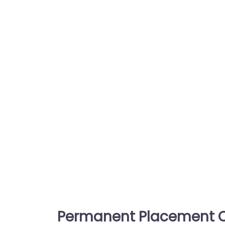
Permanent Placement C