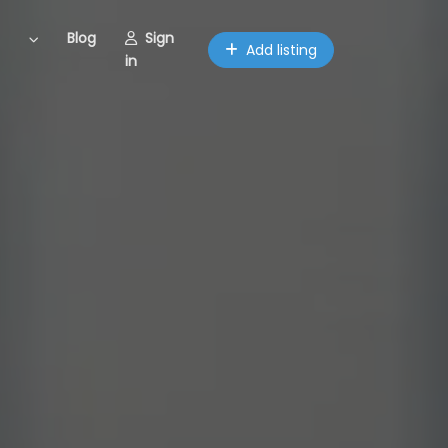
Blog
Sign
Add listing
in