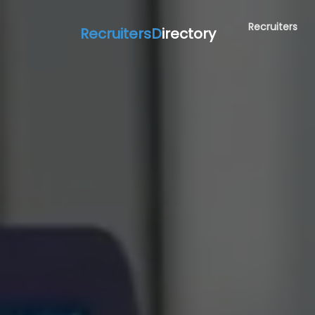
Recruiters
RecruitersD
irectory