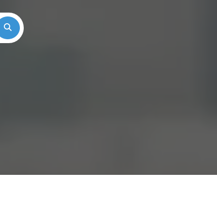
Search