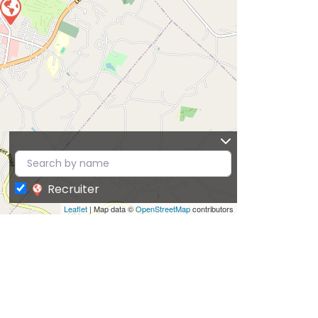
Recruiter
Leaflet
| Map data ©
OpenStreetMap
contributors