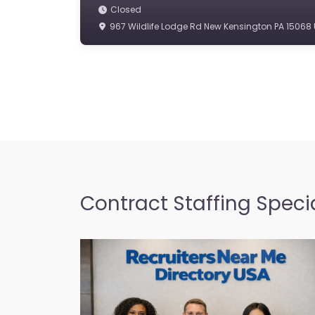
Closed
967 Wildlife Lodge Rd New Kensington PA 15068 
Contract Staffing Specia