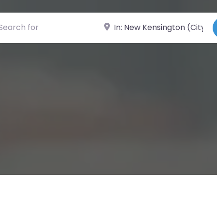
ch for
Near