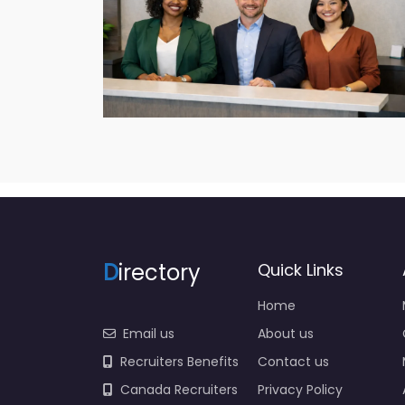
D
irectory
Quick Links
Home
Email us
About us
Recruiters Benefits
Contact us
Canada Recruiters
Privacy Policy