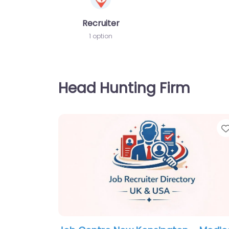
Recruiter
1 option
Head Hunting Firm