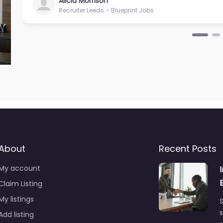
Alicia Morrison
Recruiter Leeds – Blueprint Jobs
About
Recent Posts
My account
Claim Listing
My listings
S
s
Add listing