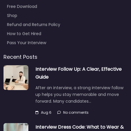
Free Download
Shop
Refund and Returns Policy
How to Get Hired
Pass Your Interview
Recent Posts
Interview Follow Up: A Clear, Effective
Guide
After an interview, a strong interview follow
up helps you stay memorable and move
forward. Many candidates…
Aug 6
No comments
Interview Dress Code: What to Wear &