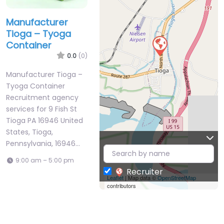
Manufacturer
Tioga – Tyoga
Container
0.0
(0)
Manufacturer Tioga –
Tyoga Container
Recruitment agency
services for 9 Fish St
Tioga PA 16946 United
States, Tioga,
Pennsylvania, 16946…
9:00 am – 5:00 pm
Recruiter
Leaflet
| Map data ©
OpenStreetMap
contributors