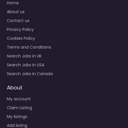
Home
About us
Contact us
Privacy Policy
Cookies Policy
Terms and Conditions
Search Jobs in UK
Search Jobs in USA
Search Jobs in Canada
About
My account
Claim Listing
My listings
Add listing