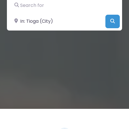
Search for
Near
Searc