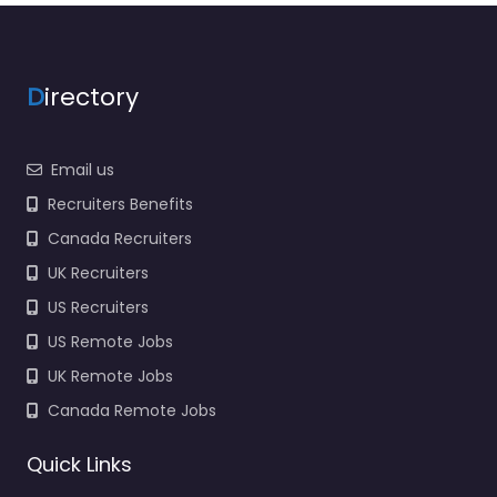
D
irectory
Email us
Recruiters Benefits
Canada Recruiters
UK Recruiters
US Recruiters
US Remote Jobs
UK Remote Jobs
Canada Remote Jobs
Quick Links