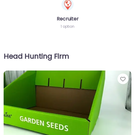
Recruiter
1 option
Head Hunting Firm
Fav