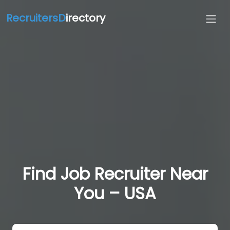
RecruitersD
irectory
Find Job Recruiter Near
You – USA