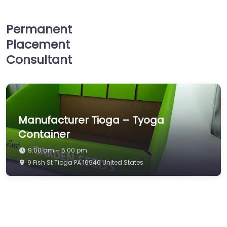
Permanent
Placement
Consultant
Manufacturer Tioga – Tyoga
Container
9:00 am – 5:00 pm
9 Fish St Tioga PA 16946 United States