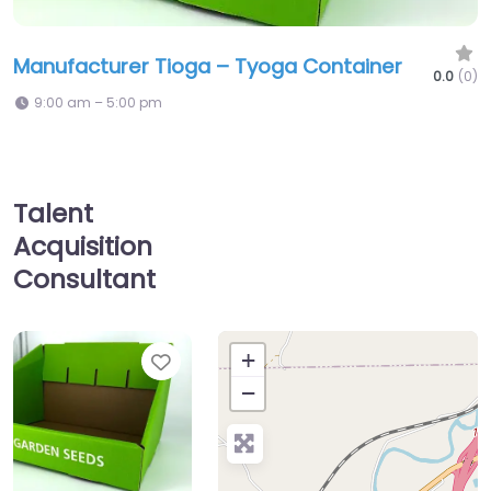
Manufacturer Tioga – Tyoga Container
0.0
(0)
9:00 am – 5:00 pm
Talent
Acquisition
Consultant
Favorite
+
−