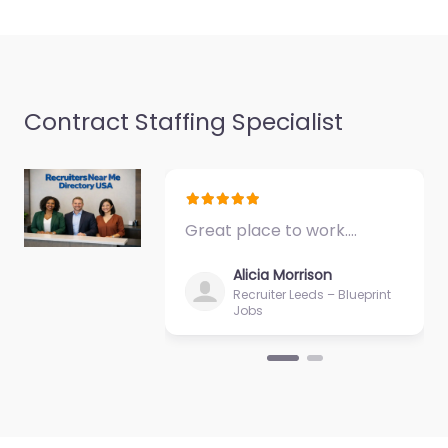
Contract Staffing Specialist
Great place to work.…
Alicia Morrison
Recruiter Leeds – Blueprint
Jobs