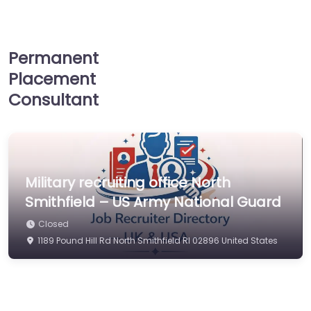
Permanent
Placement
Consultant
Military recruiting office North
Smithfield – US Army National Guard
Closed
1189 Pound Hill Rd North Smithfield RI 02896 United States