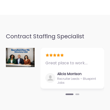
Contract Staffing Specialist
Great place to work.…
Alicia Morrison
Recruiter Leeds – Blueprint
Jobs