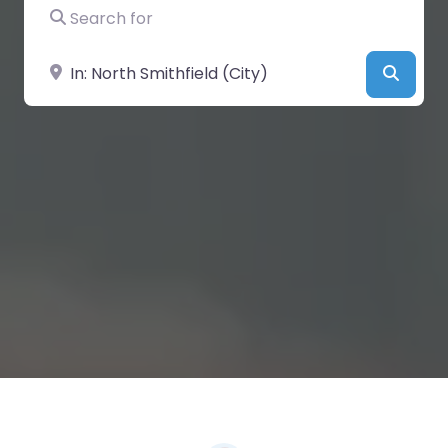
Search for
Near
Searc