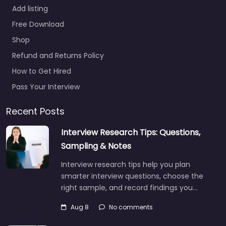
Add listing
Free Download
Shop
Refund and Returns Policy
How to Get Hired
Pass Your Interview
Recent Posts
Interview Research Tips: Questions,
Sampling & Notes
Interview research tips help you plan
smarter interview questions, choose the
right sample, and record findings you…
Aug 8
No comments