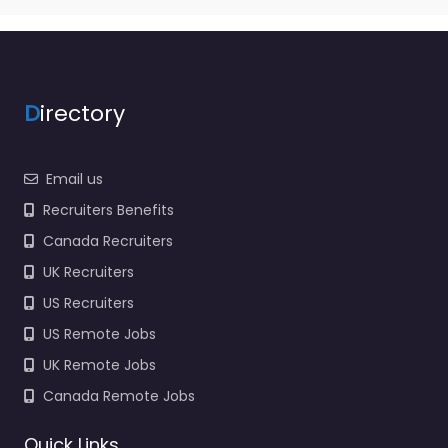
D
irectory
Email us
Recruiters Benefits
Canada Recruiters
UK Recruiters
US Recruiters
US Remote Jobs
UK Remote Jobs
Canada Remote Jobs
Quick Links