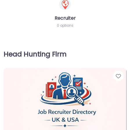
Recruiter
0 options
Head Hunting Firm
Fav