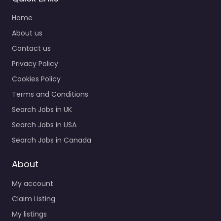
Home
About us
Contact us
Privacy Policy
Cookies Policy
Terms and Conditions
Search Jobs in UK
Search Jobs in USA
Search Jobs in Canada
About
My account
Claim Listing
My listings