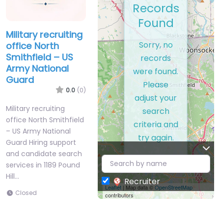
Records
Found
Military recruiting
Sorry, no
office North
Smithfield – US
records
Army National
were found.
Guard
Please
0.0
(0)
adjust your
Military recruiting
search
office North Smithfield
criteria and
– US Army National
try again.
Guard Hiring support
and candidate search
services in 1189 Pound
Hill…
Recruiter
Leaflet
| Map data ©
OpenStreetMap
Closed
contributors