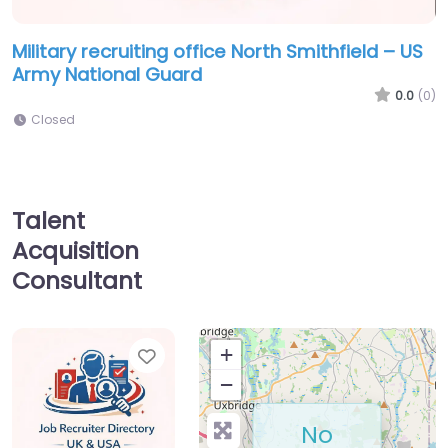
Military recruiting office North Smithfield – US
Army National Guard
0.0
(0)
Closed
Talent
Acquisition
Consultant
Favorite
+
−
No