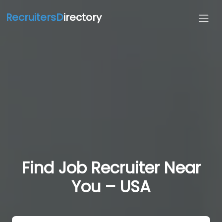
RecruitersD
irectory
Find Job Recruiter Near
You – USA