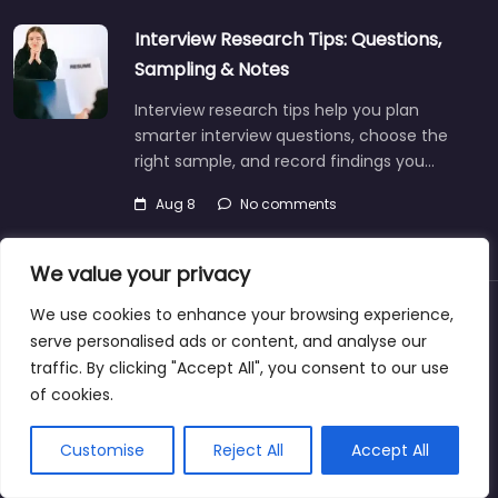
Interview Research Tips: Questions,
Sampling & Notes
Interview research tips help you plan
smarter interview questions, choose the
right sample, and record findings you…
Aug 8
No comments
We value your privacy
We use cookies to enhance your browsing experience,
About
Blog
Support
Contacts
serve personalised ads or content, and analyse our
traffic. By clicking "Accept All", you consent to our use
of cookies.
Copyright © 2025@jobrecruiterdirectory.com
Customise
Reject All
Accept All