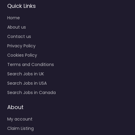
Quick Links
Home
About us
Contact us
Privacy Policy
Cookies Policy
Terms and Conditions
Search Jobs in UK
Search Jobs in USA
Search Jobs in Canada
About
My account
Claim Listing