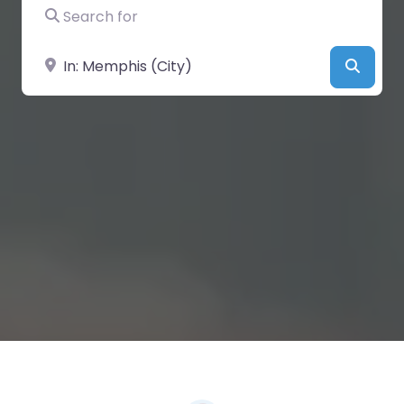
Search for
Near
Searc