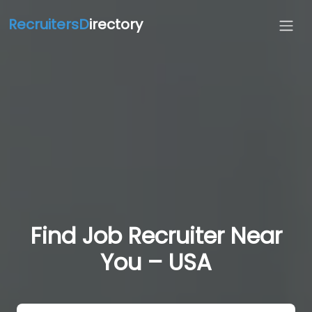
RecruitersD
irectory
Find Job Recruiter Near
You – USA