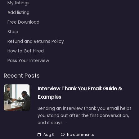
My listings
Add listing
Free Download
Shop
Refund and Returns Policy
How to Get Hired
Pass Your Interview
Recent Posts
Interview Thank You Email: Guide &
Examples
Sending an interview thank you email helps
you stand out after the first conversation,
and it stays…
Aug 9
No comments