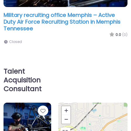
Military recruiting office Memphis – Active
Duty Air Force Recruiting Station in Memphis
Tennessee
0.0
(0)
Closed
Talent
Acquisition
Consultant
Favorite
+
−