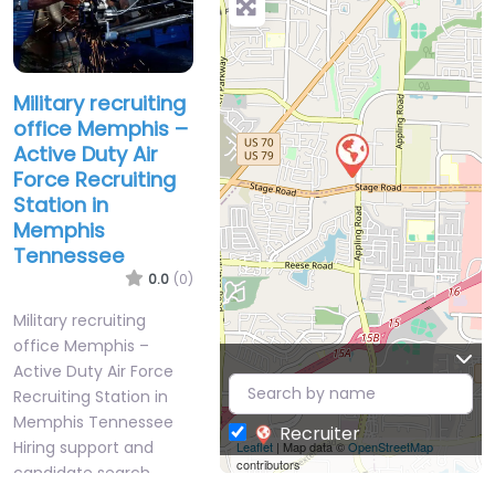
Military recruiting
office Memphis –
Active Duty Air
Force Recruiting
Station in
Memphis
Tennessee
0.0
(0)
Military recruiting
office Memphis –
Active Duty Air Force
Recruiting Station in
Memphis Tennessee
Recruiter
Hiring support and
Leaflet
| Map data ©
OpenStreetMap
contributors
candidate search