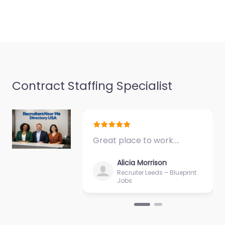
Contract Staffing Specialist
Great place to work.…
Alicia Morrison
Recruiter Leeds – Blueprint
Jobs