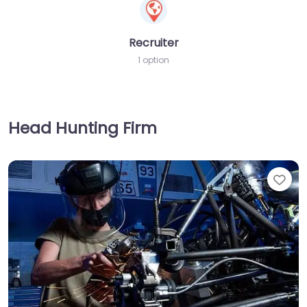
Recruiter
1 option
Head Hunting Firm
Fav