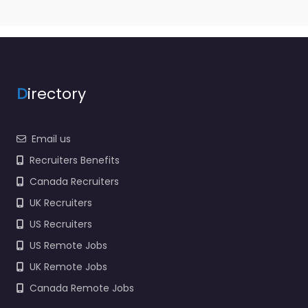
D
irectory
Email us
Recruiters Benefits
Canada Recruiters
UK Recruiters
US Recruiters
US Remote Jobs
UK Remote Jobs
Canada Remote Jobs