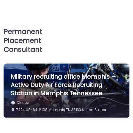
services…
Closed
Permanent
Placement
Consultant
Military recruiting office Memphis –
Active Duty Air Force Recruiting
Station in Memphis Tennessee
Closed
7424 US-64 #108 Memphis TN 38133 United States