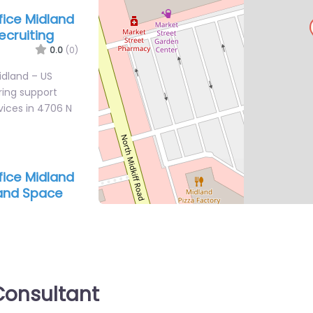
ffice Midland
ecruiting
0.0
(0)
Midland – US
iring support
vices in 4706 N
ffice Midland
 and Space
0.0
(0)
Midland – United
e Recruiting
ate search
onsultant