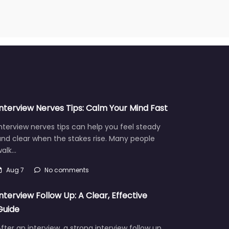
Interview Nerves Tips: Calm Your Mind Fast
nterview nerves tips can help you feel steady
nd clear when the stakes rise. Many people
walk…
Aug 7
No comments
Interview Follow Up: A Clear, Effective
Guide