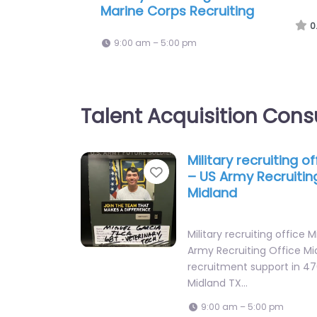
United States Air and Space Forc
Recruiting
0
9:00 am – 5:00 pm
Talent Acquisition Cons
Military recruiting o
Favorite
– US Army Recruitin
Midland
Military recruiting office 
Army Recruiting Office Mi
recruitment support in 47
Midland TX…