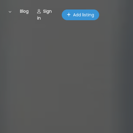
Blog
Sign
Add listing
in