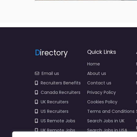
D
irectory
Quick Links
Home
Email us
About us
Recruiters Benefits
Contact us
Canada Recruiters
Privacy Policy
UK Recruiters
Cookies Policy
US Recruiters
Terms and Conditions
US Remote Jobs
Search Jobs in UK