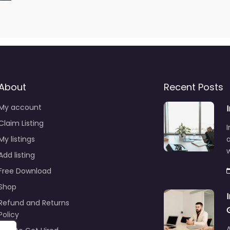
About
Recent Posts
My account
Claim Listing
I
My listings
a
Add listing
Free Download
Shop
Refund and Returns
Policy