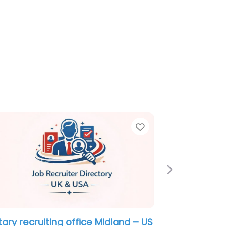
e
Favorite
Next
itary recruiting office Midland – US