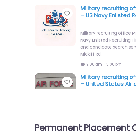
9:00 am – 5:00 pm
Military recruiting o
Favorite
– US Navy Enlisted R
Military recruiting office 
Navy Enlisted Recruiting H
and candidate search ser
Midkiff Rd…
9:00 am – 5:00 pm
Military recruiting o
Favorite
– United States Air
Force Recruiting
Military recruiting office 
States Air and Space Forc
Hiring support and candid
Permanent Placement C