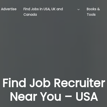
Advertise
Find Jobs in USA, UK and
Books &
Canada
Tools
Find Job Recruiter
Near You – USA