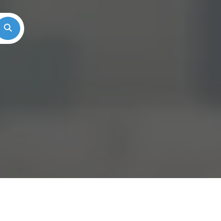
Search