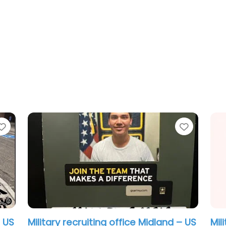
Favorite
Favorit
Military recruiting office Midland – US
Mil