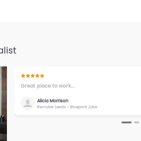
06 N Midkiff Rd
ffice Midland
ecruiting
0.0
(0)
list
Midland – US
iring support
vices in 4706 N
Great place to work.…
Alicia Morrison
Recruiter Leeds – Blueprint Jobs