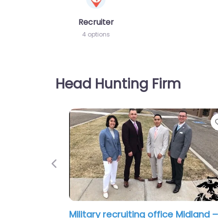
Recruiter
4 options
Head Hunting Firm
Previous
Military recruiting office Midland –