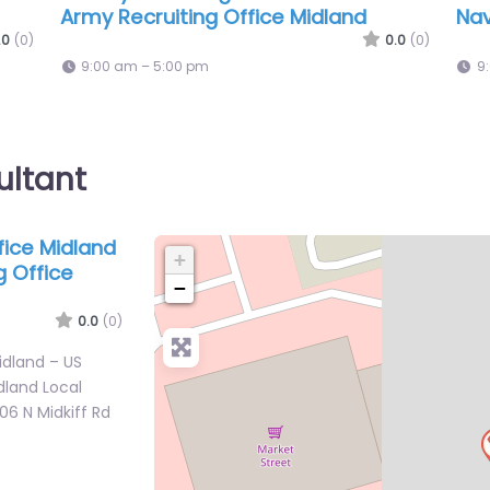
e
Marine Corps Recruiting
Arm
0.0
(0)
.0
(0)
9:00 am – 5:00 pm
9
ultant
ffice Midland
+
g Office
−
0.0
(0)
Midland – US
dland Local
06 N Midkiff Rd