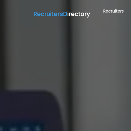
Recruiters
RecruitersD
irectory