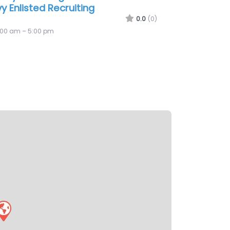
y Recruiting Office Midland
0.0
(0)
:00 am – 5:00 pm