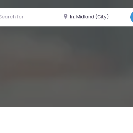
ch for
Near