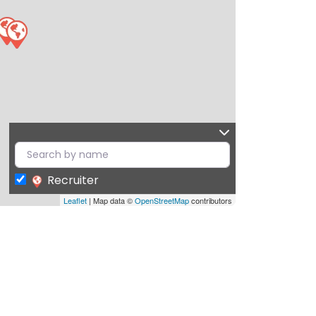
Recruiter
Leaflet
| Map data ©
OpenStreetMap
contributors