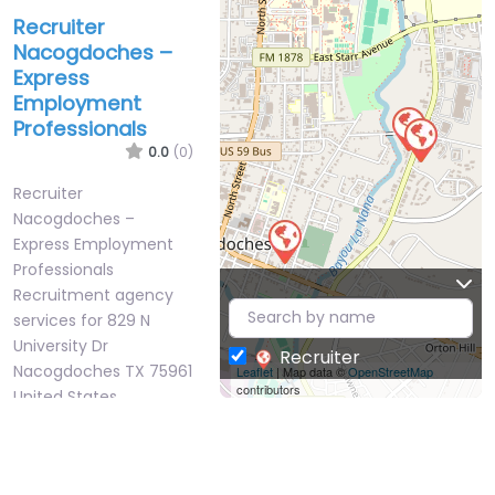
Recruiter
Nacogdoches –
Express
Employment
Professionals
0.0
(0)
Recruiter
Nacogdoches –
Express Employment
Professionals
Recruitment agency
services for 829 N
University Dr
Recruiter
Nacogdoches TX 75961
Leaflet
| Map data ©
OpenStreetMap
contributors
United States,
Nacogdoches,…
9:00 am – 5:00 pm