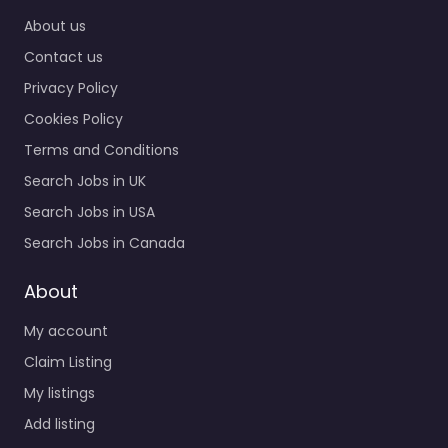
0.0
(0)
About us
Contact us
Recruiter
Nacogdoches –
Privacy Policy
MANPOWER Specialist
Cookies Policy
staffing and
recruitment help
Terms and Conditions
based in 531 E Main St A
Search Jobs in UK
Nacogdoches TX 75961
Search Jobs in USA
United…
Search Jobs in Canada
9:00 am – 5:00 pm
About
Favorite
My account
Claim Listing
My listings
Add listing