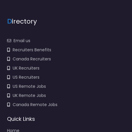
office Nacogdoches –
US Army National
Guard Recruiting
D
irectory
Specialist staffing and
recruitment help
based in 709 E
Email us
College…
Recruiters Benefits
9:00 am – 5:00 pm
Canada Recruiters
UK Recruiters
Favorite
US Recruiters
US Remote Jobs
UK Remote Jobs
Canada Remote Jobs
Recruiter
Quick Links
Nacogdoches –
Home
MANPOWER