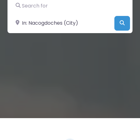
Search for
Near
Searc