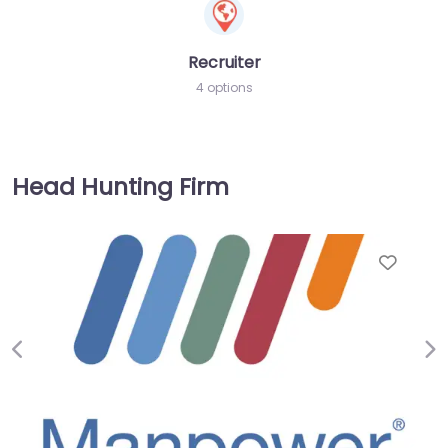
Recruiter
4 options
Head Hunting Firm
Favor
Previous
Ne