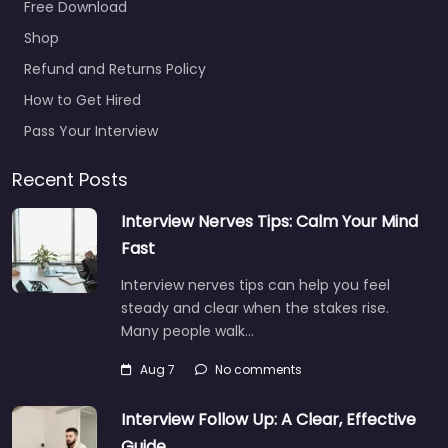
Free Download
Military recruiting
Shop
office
Nacogdoches –
Refund and Returns Policy
Navy Recruiting
How to Get Hired
0.0
(0)
Pass Your Interview
Military recruiting
office Nacogdoches –
Recent Posts
Navy Recruiting
Interview Nerves Tips: Calm Your Mind
Trusted recruiters
supporting employers
Fast
and job seekers in 3801
Interview nerves tips can help you feel
North St Nacogdoches
steady and clear when the stakes rise.
TX…
Many people walk…
9:00 am – 5:00 pm
Aug 7
No comments
Favorite
Interview Follow Up: A Clear, Effective
Guide