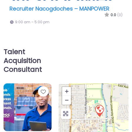
Recruiter Nacogdoches – MANPOWER
0.0
(0)
9:00 am – 5:00 pm
Talent
Acquisition
Consultant
Favorite
+
−