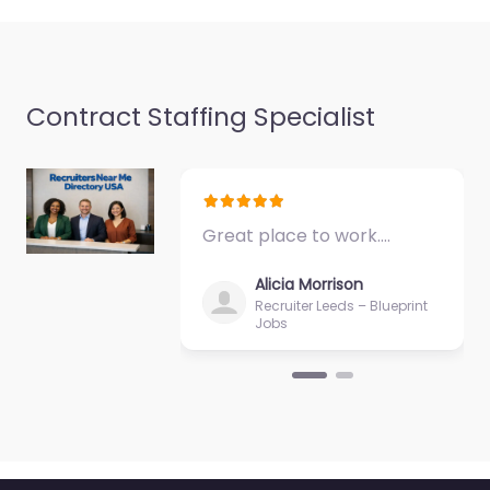
Nacogdoches TX 75961
United…
9:00 am – 5:00 pm
Contract Staffing Specialist
Favorite
Great place to work.…
Alicia Morrison
Military recruiting
Recruiter Leeds – Blueprint
Jobs
office
Nacogdoches –
US Army National
Guard Recruiting
0.0
(0)
Military recruiting