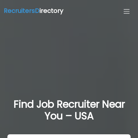
RecruitersD
irectory
Find Job Recruiter Near
You – USA