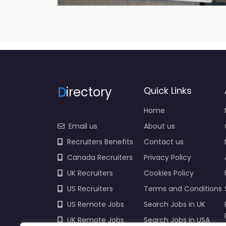
D
irectory
Quick Links
Home
Email us
About us
Recruiters Benefits
Contact us
Canada Recruiters
Privacy Policy
UK Recruiters
Cookies Policy
US Recruiters
Terms and Conditions
US Remote Jobs
Search Jobs in UK
UK Remote Jobs
Search Jobs in USA