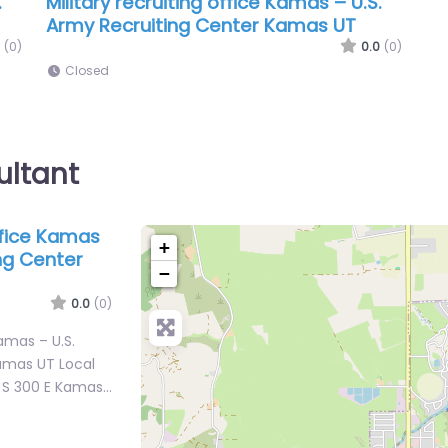
.
Military recruiting office Kamas – U.S.
Army Recruiting Center Kamas UT
(0)
0.0
(0)
Closed
ultant
office Kamas
+
ing Center
−
0.0
(0)
Kamas – U.S.
amas UT Local
5 S 300 E Kamas…