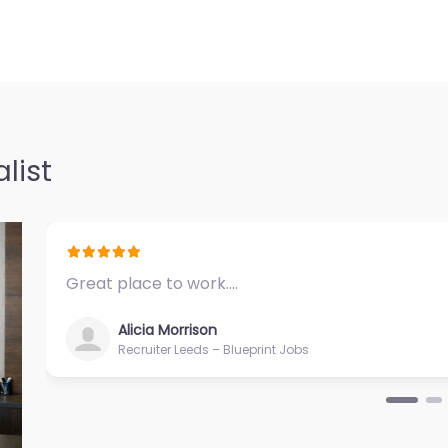
list
Great place to work.…
Alicia Morrison
Recruiter Leeds – Blueprint Jobs