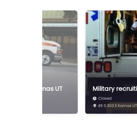
Previous
iting Center Kamas UT
Military recru
Closed
45 S 300 E Kamas UT