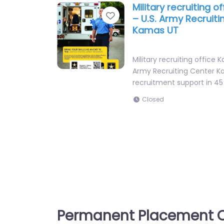
Military recruiting 
Favorite
– U.S. Army Recruit
Kamas UT
Military recruiting office 
Army Recruiting Center K
recruitment support in 4
Closed
Permanent Placement C