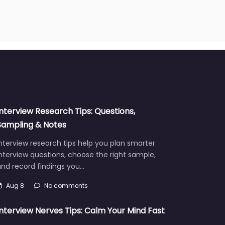
Interview Research Tips: Questions,
Sampling & Notes
nterview research tips help you plan smarter
nterview questions, choose the right sample,
and record findings you…
Aug 8
No comments
Interview Nerves Tips: Calm Your Mind Fast