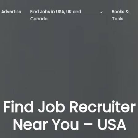
Advertise
Find Jobs in USA, UK and
Books &
Canada
Tools
Find Job Recruiter
Near You – USA