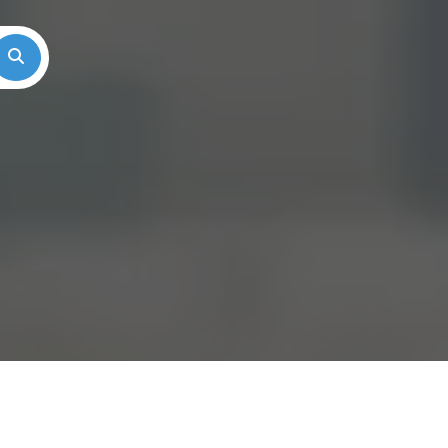
Search