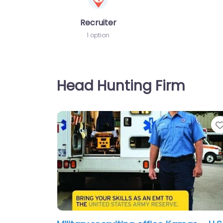
Recruiter
1 option
Head Hunting Firm