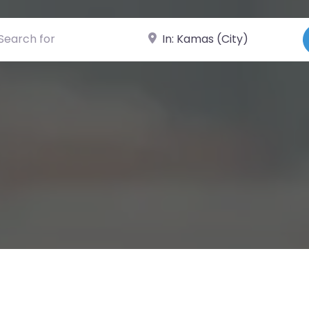
ch for
Near