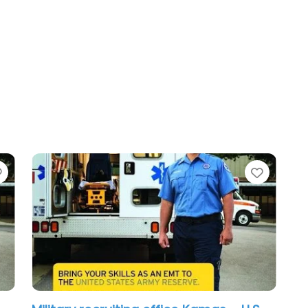
Favorite
Favori