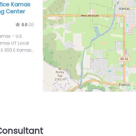
office Kamas
ing Center
0.0
(0)
Kamas – U.S.
amas UT Local
5 S 300 E Kamas…
onsultant