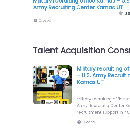
Military recruiting office Kamas – U.S
Army Recruiting Center Kamas UT
0.0
Closed
Talent Acquisition Cons
Military recruiting 
Favorite
– U.S. Army Recruit
Kamas UT
Military recruiting office 
Army Recruiting Center K
recruitment support in 4
Closed