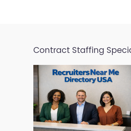
Contract Staffing Specia