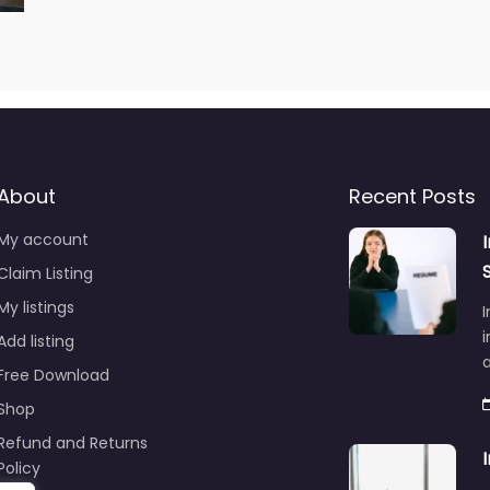
About
Recent Posts
My account
Claim Listing
My listings
I
i
Add listing
Free Download
Shop
Refund and Returns
Policy