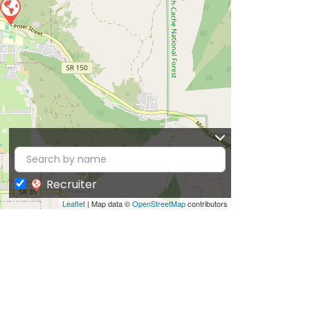
Recruiter
Leaflet
| Map data ©
OpenStreetMap
contributors