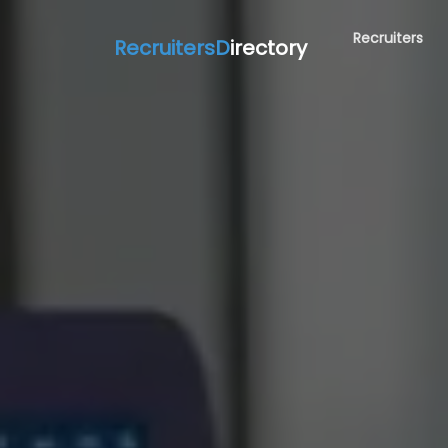
Recruiters
RecruitersD
irectory