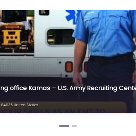
iting office Kamas – U.S. Army Recruiting Cen
 84036 United States