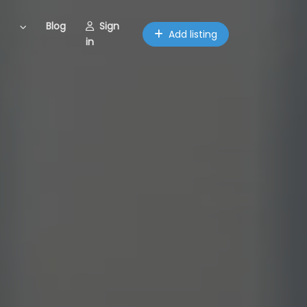
Blog
Sign
Add listing
in