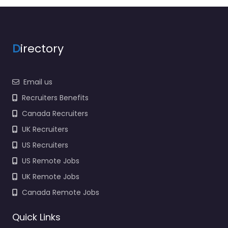
Closed
Favorite
D
irectory
Email us
Recruiters Benefits
Canada Recruiters
Military recruiting
UK Recruiters
office Rutland –
SSG Kate
US Recruiters
Hendrickson
US Remote Jobs
0.0
(0)
UK Remote Jobs
Military recruiting
Canada Remote Jobs
office Rutland – SSG
Kate Hendrickson
Quick Links
Recruitment agency