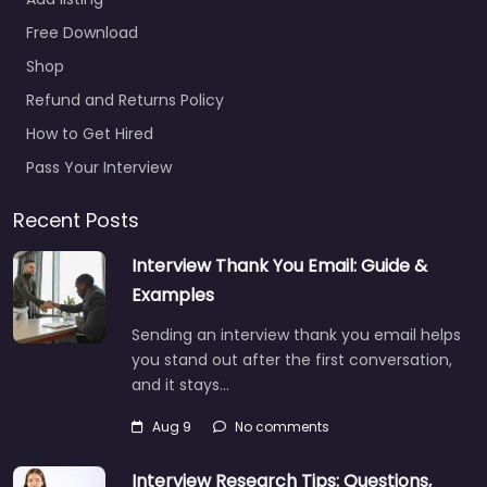
office Rutland – US
Free Download
Naval Reserve
Recruiting Hiring
Shop
support and candidate
Refund and Returns Policy
search services in 141
How to Get Hired
State St Rutland…
Pass Your Interview
Closed
Recent Posts
Interview Thank You Email: Guide &
Examples
Sending an interview thank you email helps
you stand out after the first conversation,
and it stays…
Aug 9
No comments
Interview Research Tips: Questions,