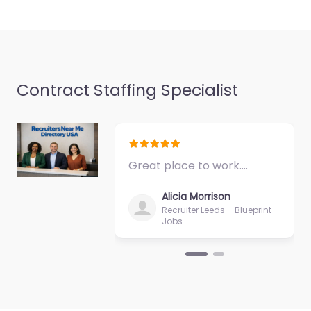
Favorite
Contract Staffing Specialist
Military recruiting
office Rutland –
Army Recruiting
Rutland
Great place to work.…
0.0
(0)
Alicia Morrison
Military recruiting
Recruiter Leeds – Blueprint
office Rutland – Army
Jobs
Recruiting Rutland
Trusted recruiters
supporting employers
and job seekers in 271
N Main St…