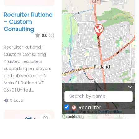
Recruiter Rutland
– Custom
Consulting
0.0
(0)
Recruiter Rutland –
Custom Consulting
Trusted recruiters
supporting employers
and job seekers in N
Main St Rutland VT
05701 United…
Closed
Recruiter
Leaflet
| Map data ©
OpenStreetMap
contributors
Favorite