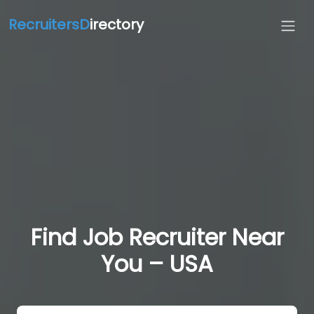
RecruitersD
irectory
Find Job Recruiter Near
You – USA