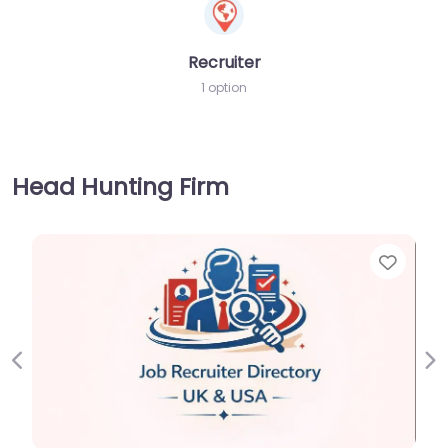
Recruiter
1 option
Head Hunting Firm
Favorite
Previous
Ne