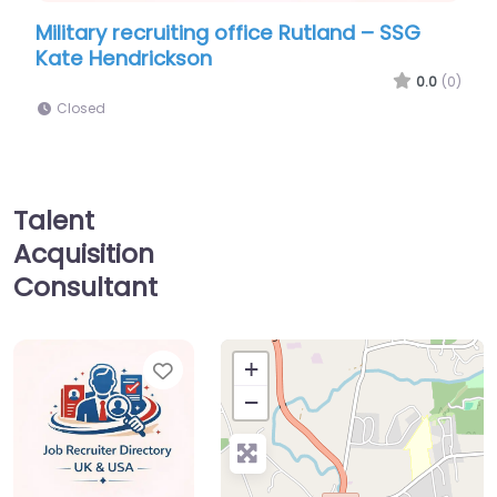
ruiting office Rutland – SSG
Military recruiting
ickson
Naval Reserve Recr
0.0
(0)
Closed
Talent
Acquisition
Consultant
Favorite
+
−