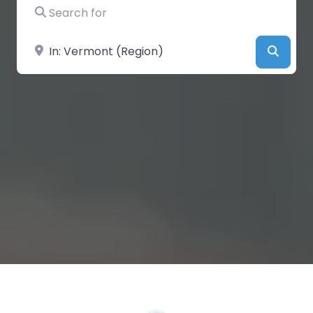
Search for
Near
Searc