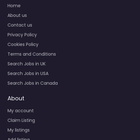
services for 2143 Post
Home
Rd Rutland VT 05701
About us
United States,…
Contact us
Closed
Privacy Policy
Cookies Policy
Favorite
Terms and Conditions
Search Jobs in UK
Search Jobs in USA
Search Jobs in Canada
Military recruiting
About
office Rutland –
My account
US Naval Reserve
Recruiting
Claim Listing
0.0
(0)
My listings
Military recruiting
Add listing