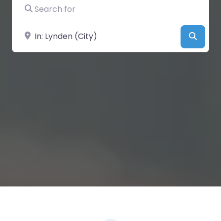
Search for
Near
Searc