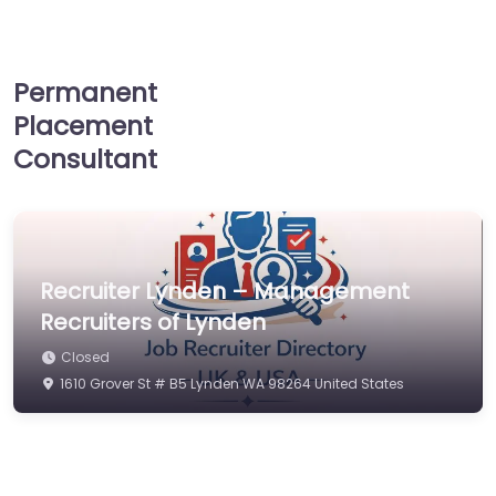
Permanent
Placement
Consultant
Recruiter Lynden – Management
Recruiters of Lynden
Closed
1610 Grover St # B5 Lynden WA 98264 United States