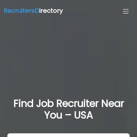
RecruitersD
irectory
Find Job Recruiter Near
You – USA