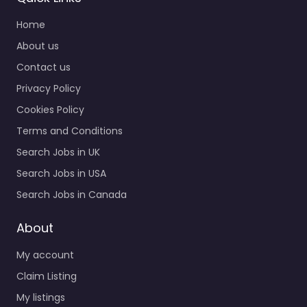
Home
About us
Contact us
Privacy Policy
Cookies Policy
Terms and Conditions
Search Jobs in UK
Search Jobs in USA
Search Jobs in Canada
About
My account
Claim Listing
My listings