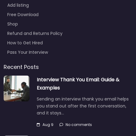
Add listing
Free Download
Shop
Refund and Returns Policy
How to Get Hired
Pass Your Interview
Recent Posts
Interview Thank You Email: Guide &
Examples
Sending an interview thank you email helps
you stand out after the first conversation,
and it stays…
Aug 9
No comments