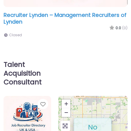
Recruiter Lynden – Management Recruiters of
Lynden
0.0
(0)
Closed
Talent
Acquisition
Consultant
Favorite
+
−
No