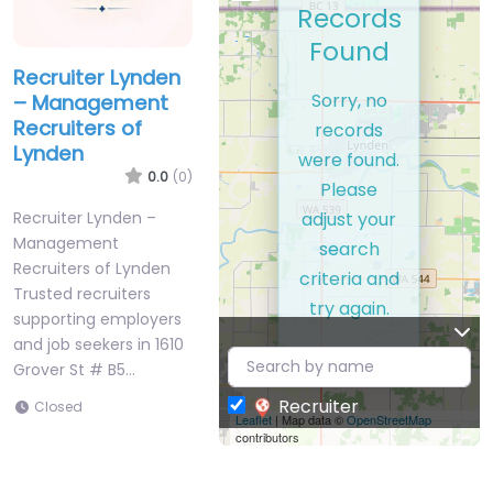
Records
Found
Recruiter Lynden
Sorry, no
– Management
Recruiters of
records
Lynden
were found.
0.0
(0)
Please
adjust your
Recruiter Lynden –
Management
search
Recruiters of Lynden
criteria and
Trusted recruiters
try again.
supporting employers
and job seekers in 1610
Grover St # B5…
Recruiter
Closed
Leaflet
| Map data ©
OpenStreetMap
contributors