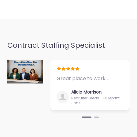
Contract Staffing Specialist
Great place to work.…
Alicia Morrison
Recruiter Leeds – Blueprint
Jobs