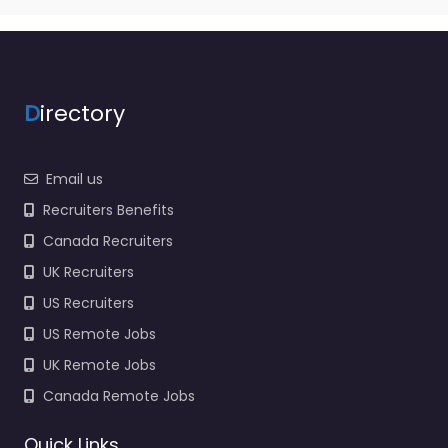
D
irectory
Email us
Recruiters Benefits
Canada Recruiters
UK Recruiters
US Recruiters
US Remote Jobs
UK Remote Jobs
Canada Remote Jobs
Quick Links