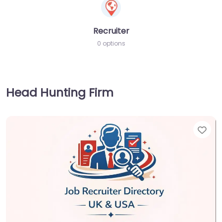
Recruiter
0 options
Head Hunting Firm
Fav