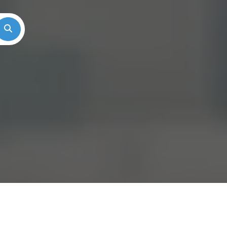
Search