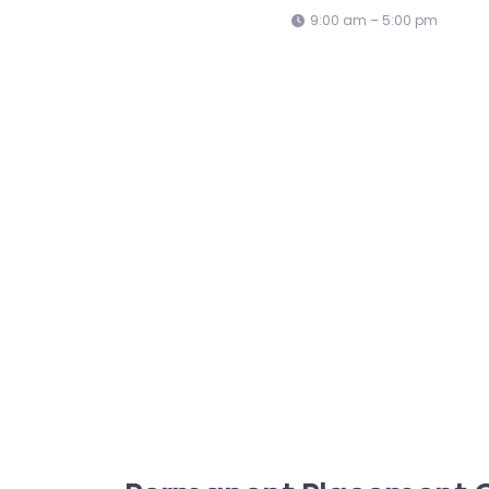
9:00 am – 5:00 pm