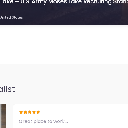
s Lake – U.S. Army Moses Lake Recruiting Stat
United States
list
Great place to work.…