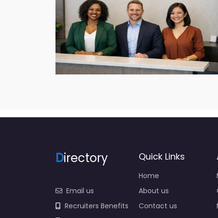
D
irectory
Quick Links
Home
Email us
About us
Recruiters Benefits
Contact us