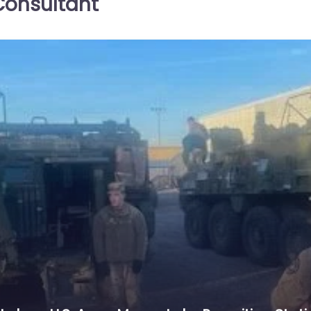
onsultant