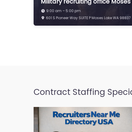
Military recruiting office Mose
9:00 am – 5:00 pm
601 S Pioneer Way SUITE P Moses Lake WA 98837 
Contract Staffing Specia