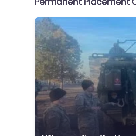
Permanent Placement C