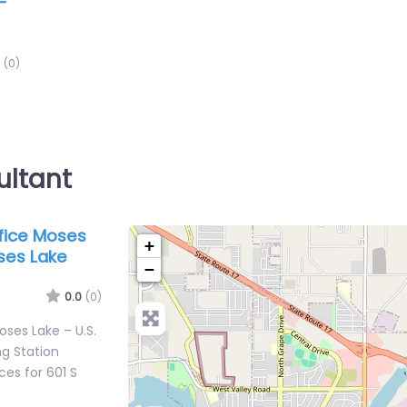
–
(0)
ultant
ffice Moses
+
ses Lake
−
0.0
(0)
Moses Lake – U.S.
g Station
es for 601 S