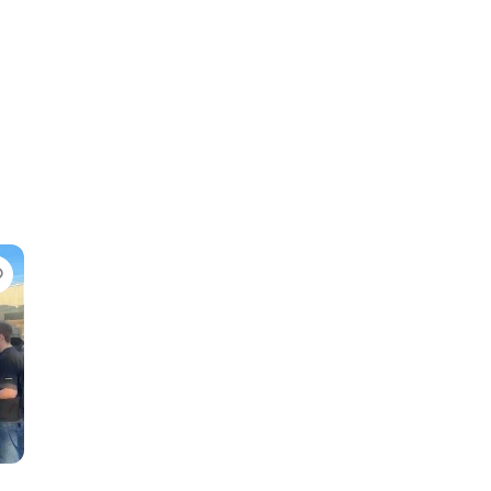
Favorite