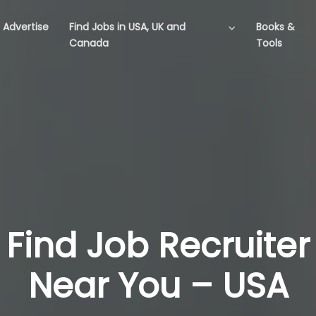
Advertise
Find Jobs in USA, UK and
Books &
Canada
Tools
Find Job Recruiter
Near You – USA