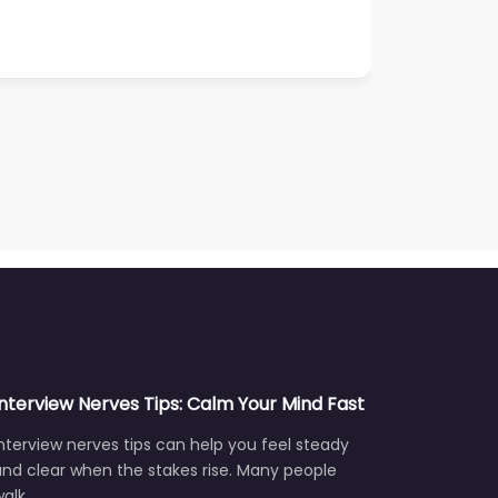
Interview Nerves Tips: Calm Your Mind Fast
nterview nerves tips can help you feel steady
nd clear when the stakes rise. Many people
walk…