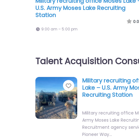
Military recruiting office Moses Lake 
U.S. Army Moses Lake Recruiting
Station
0.0
9:00 am – 5:00 pm
Talent Acquisition Cons
Military recruiting o
Favorite
Lake – U.S. Army Mo
Recruiting Station
Military recruiting office 
Army Moses Lake Recruitin
Recruitment agency servic
Pioneer Way…