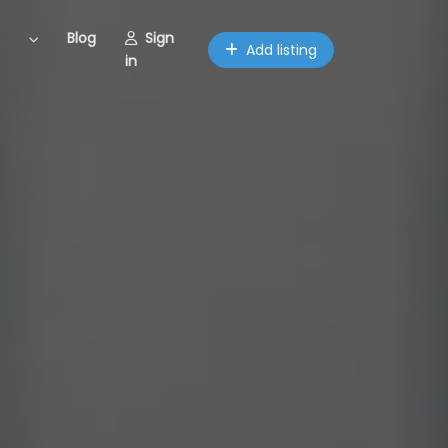
Blog
Sign
Add listing
in