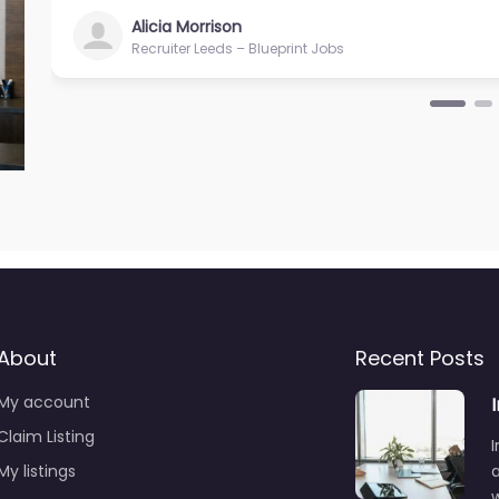
Alicia Morrison
Recruiter Leeds – Blueprint Jobs
About
Recent Posts
My account
Claim Listing
I
My listings
a