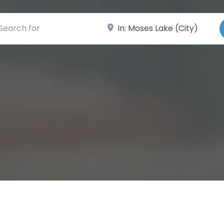
ch for
Near