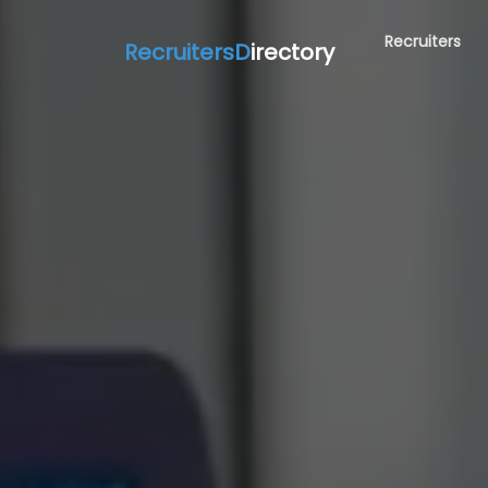
Recruiters
RecruitersD
irectory