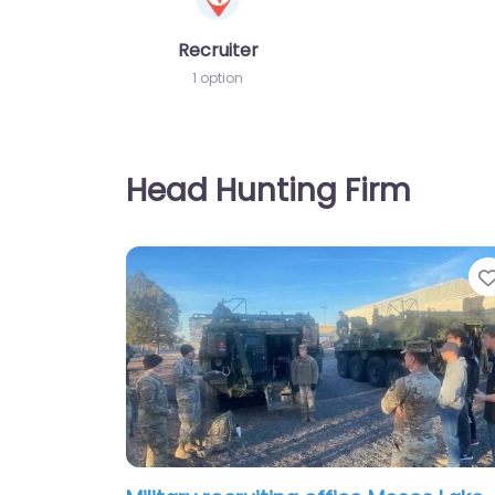
Recruiter
1 option
Head Hunting Firm