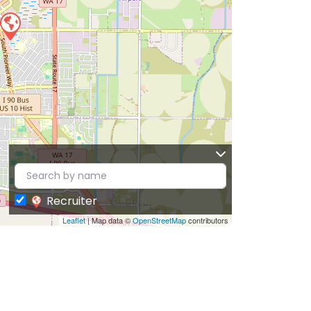
Recruiter
Leaflet
| Map data ©
OpenStreetMap
contributors