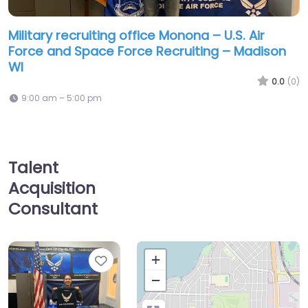
Military recruiting office Monona – U.S. Air
Force and Space Force Recruiting – Madison
WI
0.0
(0)
9:00 am – 5:00 pm
Talent
Acquisition
Consultant
Favorite
+
−