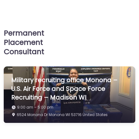
Permanent
Placement
Consultant
Military recruiting office Monona –
U.S. Air Force and Space Force
Recruiting – Madison WI
9:00 am – 5:00 pm
6524 Monona Dr Monona WI 53716 United States