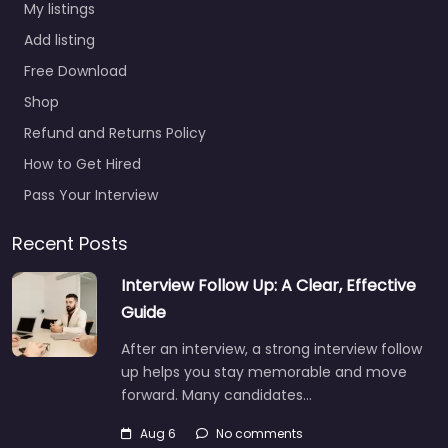
My listings
Add listing
Free Download
Shop
Refund and Returns Policy
How to Get Hired
Pass Your Interview
Recent Posts
Interview Follow Up: A Clear, Effective
Guide
After an interview, a strong interview follow
up helps you stay memorable and move
forward. Many candidates…
Aug 6
No comments