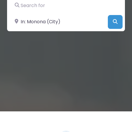
Search for
Near
Searc