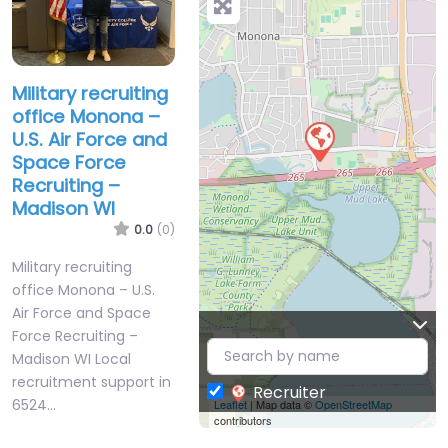
Military recruiting
office Monona –
U.S. Air Force and
Space Force
Recruiting –
Madison WI
0.0
(0)
Military recruiting
office Monona – U.S.
Air Force and Space
Force Recruiting –
Madison WI Local
recruitment support in
Recruiter
6524…
Leaflet
| Map data ©
OpenStreetMap
contributors
9:00 am – 5:00 pm