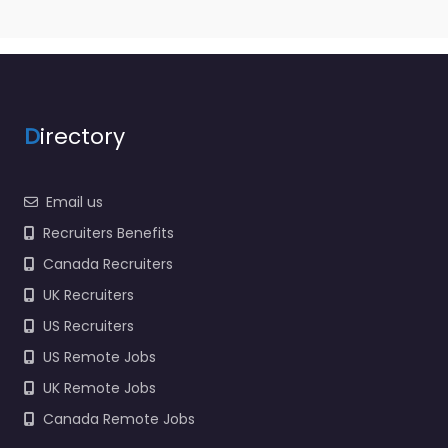
D
irectory
Email us
Recruiters Benefits
Canada Recruiters
UK Recruiters
US Recruiters
US Remote Jobs
UK Remote Jobs
Canada Remote Jobs