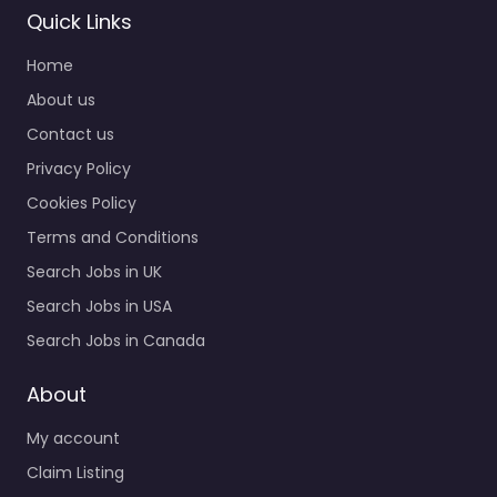
Quick Links
Home
About us
Contact us
Privacy Policy
Cookies Policy
Terms and Conditions
Search Jobs in UK
Search Jobs in USA
Search Jobs in Canada
About
My account
Claim Listing