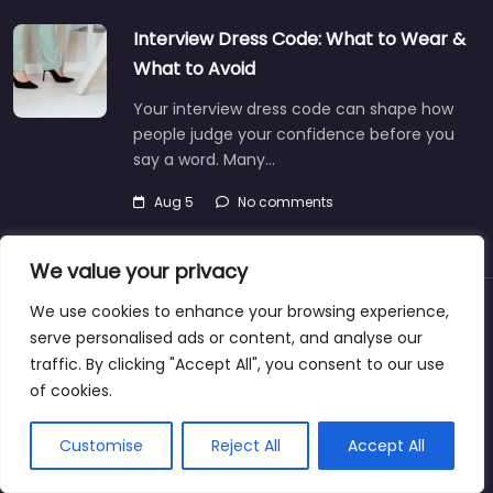
Interview Dress Code: What to Wear &
What to Avoid
Your interview dress code can shape how
people judge your confidence before you
say a word. Many…
Aug 5
No comments
We value your privacy
We use cookies to enhance your browsing experience,
About
Blog
Support
Contacts
serve personalised ads or content, and analyse our
traffic. By clicking "Accept All", you consent to our use
of cookies.
Copyright © 2025@jobrecruiterdirectory.com
Customise
Reject All
Accept All