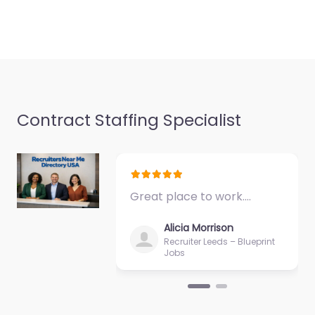
Contract Staffing Specialist
Great place to work.…
Alicia Morrison
Recruiter Leeds – Blueprint
Jobs