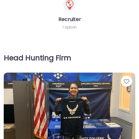
Recruiter
1 option
Head Hunting Firm
Fav