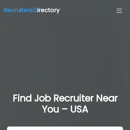
RecruitersD
irectory
Find Job Recruiter Near
You – USA