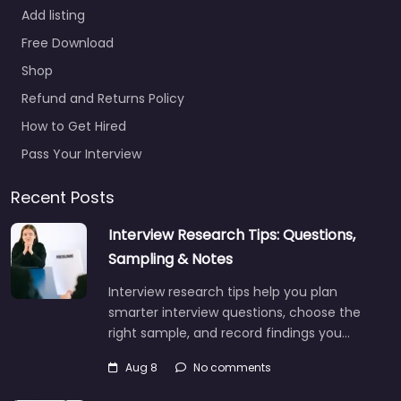
Add listing
Free Download
Shop
Refund and Returns Policy
How to Get Hired
Pass Your Interview
Recent Posts
Interview Research Tips: Questions,
Sampling & Notes
Interview research tips help you plan
smarter interview questions, choose the
right sample, and record findings you…
Aug 8
No comments