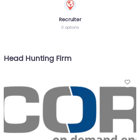
Recruiter
0 options
Head Hunting Firm
Fav