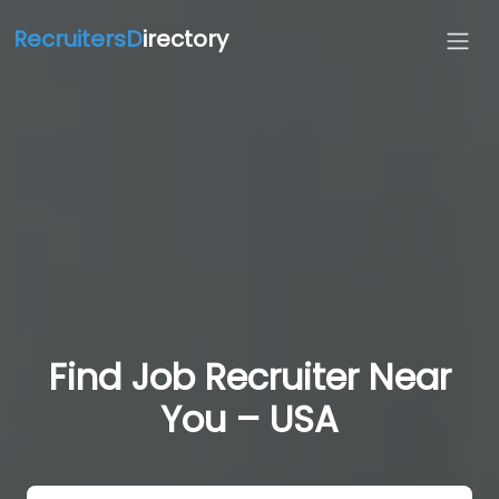
RecruitersD
irectory
Find Job Recruiter Near
You – USA