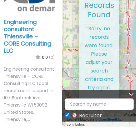
Records
Found
Engineering
Sorry, no
consultant
Thiensville –
records
CORE Consulting
were found.
LLC
Please
0.0
(0)
adjust your
Engineering consultant
search
Thiensville – CORE
criteria and
Consulting LLC Local
try again.
recruitment support in
107 Buntrock Ave
Thiensville WI 53092
United States,
Recruiter
Thiensville,…
Leaflet
| Map data ©
OpenStreetMap
contributors
Closed