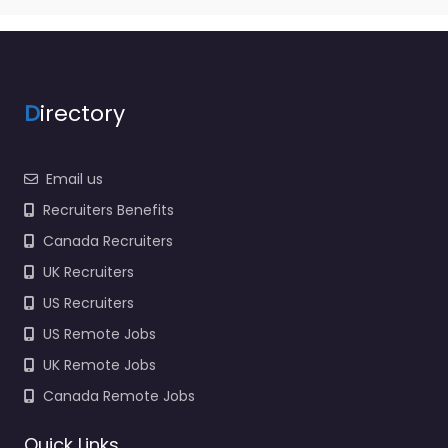
D
irectory
Email us
Recruiters Benefits
Canada Recruiters
UK Recruiters
US Recruiters
US Remote Jobs
UK Remote Jobs
Canada Remote Jobs
Quick Links