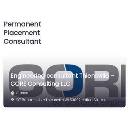
Permanent
Placement
Consultant
Engineering consultant Thiensville –
CORE Consulting LLC
Closed
107 Buntrock Ave Thiensville WI 53092 United States