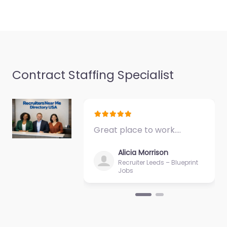
Contract Staffing Specialist
Great place to work.…
Alicia Morrison
Recruiter Leeds – Blueprint
Jobs