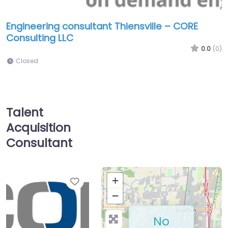
Engineering consultant Thiensville – CORE
Consulting LLC
0.0
(0)
Closed
Talent
Acquisition
Consultant
Favorite
+
−
No