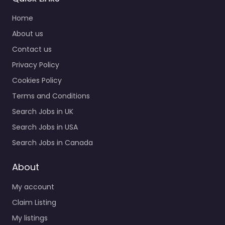
Home
About us
Contact us
Privacy Policy
Cookies Policy
Terms and Conditions
Search Jobs in UK
Search Jobs in USA
Search Jobs in Canada
About
My account
Claim Listing
My listings