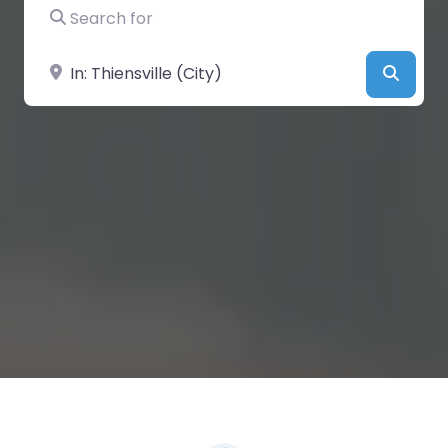
Search for
Near
Searc