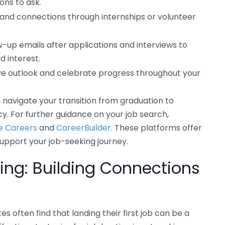
ons to ask.
and connections through internships or volunteer
w-up emails after applications and interviews to
d interest.
ive outlook and celebrate progress throughout your
 navigate your transition from graduation to
. For further guidance on your job search,
e Careers
and
CareerBuilder
. These platforms offer
 support your job-seeking journey.
ing: Building Connections
s often find that landing their first job can be a