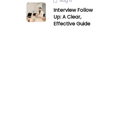
Aug 6
Interview Follow
Up: A Clear,
Effective Guide