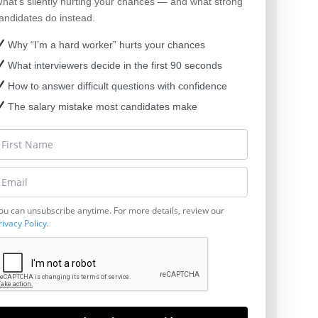
hat’s silently hurting your chances — and what strong
andidates do instead.
Why “I’m a hard worker” hurts your chances
What interviewers decide in the first 90 seconds
How to answer difficult questions with confidence
The salary mistake most candidates make
ou can unsubscribe anytime. For more details, review our
rivacy Policy
.