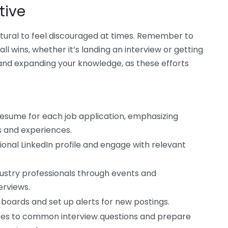
tive
atural to feel discouraged at times. Remember to
ll wins, whether it’s landing an interview or getting
s and expanding your knowledge, as these efforts
esume for each job application, emphasizing
s and experiences.
ional LinkedIn profile and engage with relevant
ustry professionals through events and
erviews.
 boards and set up alerts for new postings.
ses to common interview questions and prepare