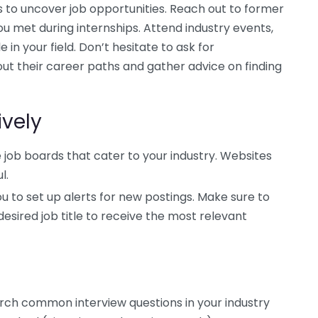
 to uncover job opportunities. Reach out to former
ou met during internships. Attend industry events,
 in your field. Don’t hesitate to ask for
ut their career paths and gather advice on finding
ively
 job boards that cater to your industry. Websites
l.
u to set up alerts for new postings. Make sure to
esired job title to receive the most relevant
earch common interview questions in your industry