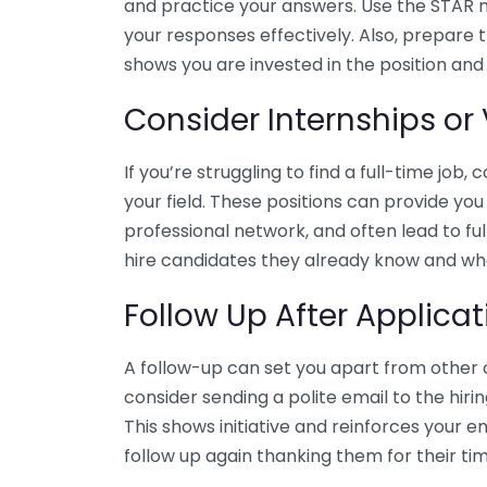
and practice your answers. Use the STAR me
your responses effectively. Also, prepare t
shows you are invested in the position an
Consider Internships or
If you’re struggling to find a full-time job,
your field. These positions can provide yo
professional network, and often lead to 
hire candidates they already know and wh
Follow Up After Applicat
A follow-up can set you apart from other c
consider sending a polite email to the hiri
This shows initiative and reinforces your e
follow up again thanking them for their time