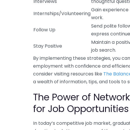
Interviews
thoughtful questi
Gain experience 
Internships/Volunteering
work.
Send polite follo
Follow Up
express continue
Maintain a posit
Stay Positive
job search.
By implementing these strategies, you can
employment with confidence and efficiency
consider visiting resources like
The Balanc
a wealth of information, tips, and tools to
The Power of Network
for Job Opportunities
In today’s competitive job market, graduate