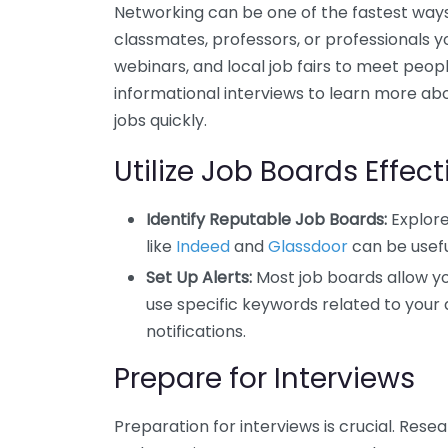
Networking can be one of the fastest ways
classmates, professors, or professionals y
webinars, and local job fairs to meet people
informational interviews to learn more abo
jobs quickly.
Utilize Job Boards Effect
Identify Reputable Job Boards:
Explore
like
Indeed
and
Glassdoor
can be usefu
Set Up Alerts:
Most job boards allow yo
use specific keywords related to your d
notifications.
Prepare for Interviews
Preparation for interviews is crucial. Res