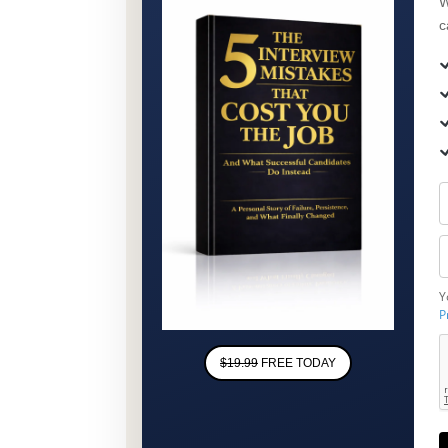
W
c
Y
P
$19.99
FREE TODAY