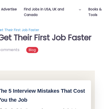
Advertise
Find Jobs in USA, UK and
Books &
Canada
Tools
 Their First Job Faster
t Their First Job Faster
comments
Blog
The 5 Interview Mistakes That Cost
You the Job