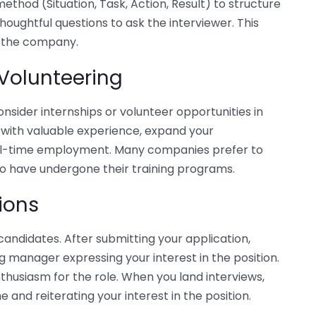
thod (Situation, Task, Action, Result) to structure
houghtful questions to ask the interviewer. This
d the company.
 Volunteering
 consider internships or volunteer opportunities in
u with valuable experience, expand your
full-time employment. Many companies prefer to
o have undergone their training programs.
ions
andidates. After submitting your application,
ng manager expressing your interest in the position.
nthusiasm for the role. When you land interviews,
 and reiterating your interest in the position.