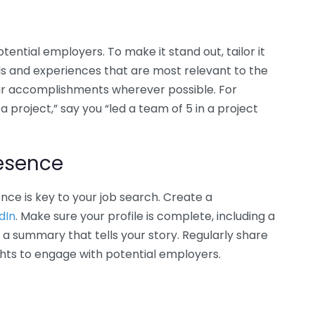
tential employers. To make it stand out, tailor it
ills and experiences that are most relevant to the
our accomplishments wherever possible. For
a project,” say you “led a team of 5 in a project
resence
ence is key to your job search. Create a
dIn
. Make sure your profile is complete, including a
 a summary that tells your story. Regularly share
ghts to engage with potential employers.