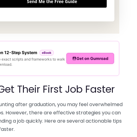
Send Me the Free Guide
ven 12-Step System
eBook
Get on Gumroad
e exact scripts and frameworks to walk
ownload.
t Their First Job Faster
 hunting after graduation, you may feel overwhelmed
ps. However, there are effective strategies you can
ing a job quickly. Here are several actionable tips
faster.