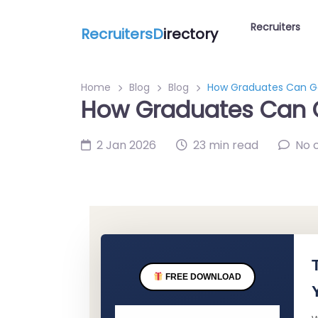
Recruiters
RecruitersD
irectory
Home
Blog
Blog
How Graduates Can Get
How Graduates Can Ge
2 Jan 2026
23 min read
No 
FREE DOWNLOAD