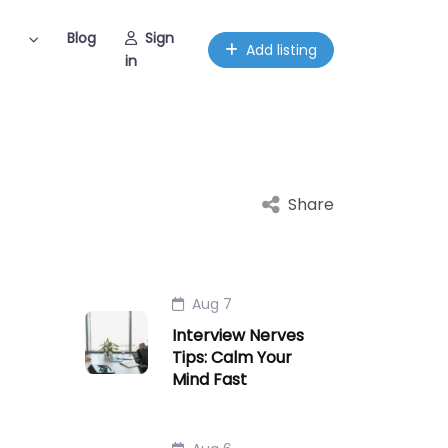
Blog
Sign
Add listing
in
Share
Aug 7
Interview Nerves
Tips: Calm Your
Mind Fast