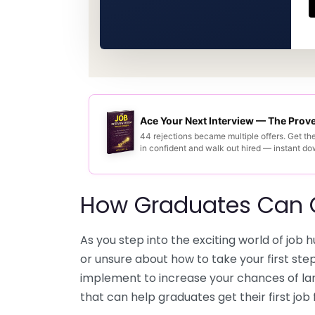
Ace Your Next Interview — The Pro
44 rejections became multiple offers. Get th
in confident and walk out hired — instant d
How Graduates Can Ge
As you step into the exciting world of job
or unsure about how to take your first ste
implement to increase your chances of land
that can help graduates get their first job 