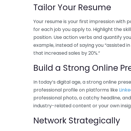
Tailor Your Resume
Your resume is your first impression with po
for each job you apply to. Highlight the sk
position. Use action verbs and quantify y
example, instead of saying you “assisted in 
that increased sales by 20%.”
Build a Strong Online P
In today’s digital age, a strong online pres
professional profile on platforms like
Linke
professional photo, a catchy headline, and
industry-related content or your own insi
Network Strategically