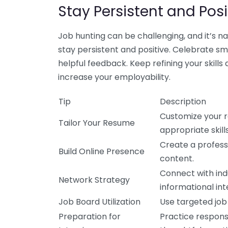
Stay Persistent and Posi
Job hunting can be challenging, and it’s n
stay persistent and positive. Celebrate sma
helpful feedback. Keep refining your skill
increase your employability.
Tip
Description
Customize your r
Tailor Your Resume
appropriate skill
Create a profess
Build Online Presence
content.
Connect with ind
Network Strategy
informational int
Job Board Utilization
Use targeted job
Preparation for
Practice respon