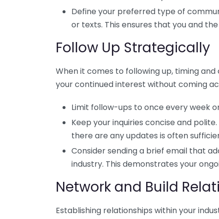
Define your preferred type of commun
or texts. This ensures that you and th
Follow Up Strategically
When it comes to following up, timing and
your continued interest without coming ac
Limit follow-ups to once every week or
Keep your inquiries concise and polite.
there are any updates is often sufficie
Consider sending a brief email that add
industry. This demonstrates your ong
Network and Build Relat
Establishing relationships within your indu