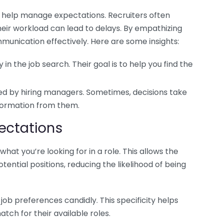
n help manage expectations. Recruiters often
heir workload can lead to delays. By empathizing
ommunication effectively. Here are some insights:
y in the job search. Their goal is to help you find the
ed by hiring managers. Sometimes, decisions take
information from them.
ectations
hat you’re looking for in a role. This allows the
tential positions, reducing the likelihood of being
job preferences candidly. This specificity helps
atch for their available roles.