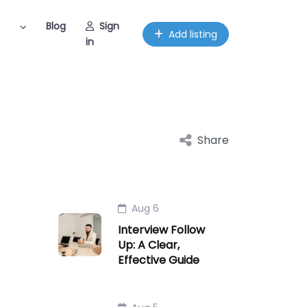
Blog
Sign
Add listing
in
Share
Aug 6
Interview Follow
Up: A Clear,
Effective Guide