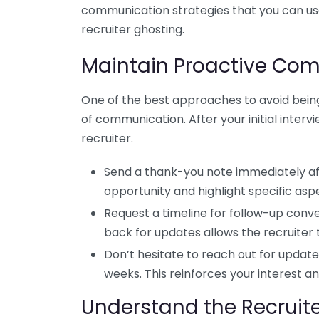
communication strategies that you can us
recruiter ghosting.
Maintain Proactive Co
One of the best approaches to avoid being
of communication. After your initial intervi
recruiter.
Send a thank-you note immediately aft
opportunity and highlight specific asp
Request a timeline for follow-up conv
back for updates allows the recruiter
Don’t hesitate to reach out for update
weeks. This reinforces your interest a
Understand the Recruite