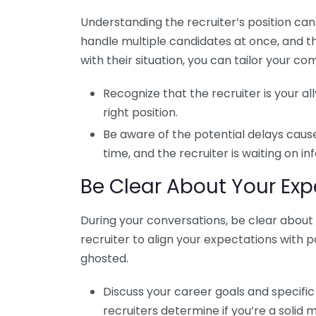
Understanding the recruiter’s position ca
handle multiple candidates at once, and t
with their situation, you can tailor your c
Recognize that the recruiter is your all
right position.
Be aware of the potential delays caus
time, and the recruiter is waiting on 
Be Clear About Your Exp
During your conversations, be clear about w
recruiter to align your expectations with po
ghosted.
Discuss your career goals and specific 
recruiters determine if you’re a solid m