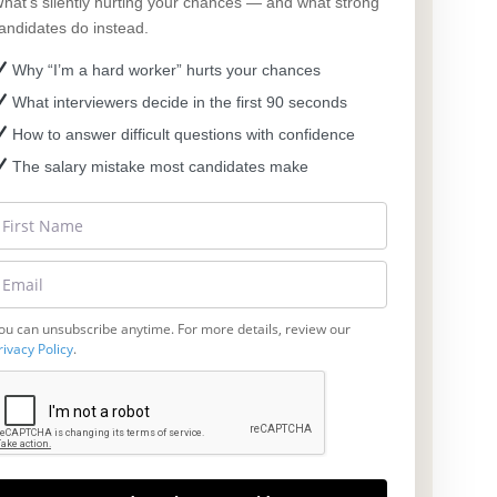
hat’s silently hurting your chances — and what strong
andidates do instead.
Why “I’m a hard worker” hurts your chances
What interviewers decide in the first 90 seconds
How to answer difficult questions with confidence
The salary mistake most candidates make
ou can unsubscribe anytime. For more details, review our
rivacy Policy
.