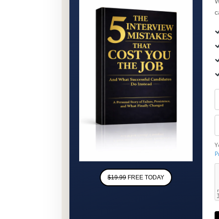
W
c
Y
P
$19.99
FREE TODAY