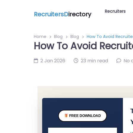
Recruiters
RecruitersD
irectory
Home
Blog
Blog
How To Avoid Recruite
How To Avoid Recruit
2 Jan 2026
23 min read
No 
FREE DOWNLOAD