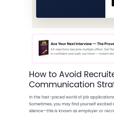
Ace Your Next Interview — The Pro
44 rejections became multiple offers. Get th
in confident and walk out hired — instant d
How to Avoid Recruite
Communication Stra
In the fast-paced world of job applications
Sometimes, you may find yourself excited a
silence—this is known as employer or recru