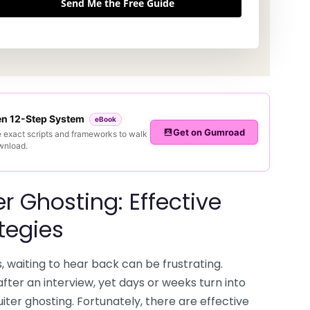
Send Me the Free Guide
ven 12-Step System
eBook
Get on Gumroad
e exact scripts and frameworks to walk
ownload.
r Ghosting: Effective
tegies
, waiting to hear back can be frustrating.
fter an interview, yet days or weeks turn into
iter ghosting. Fortunately, there are effective