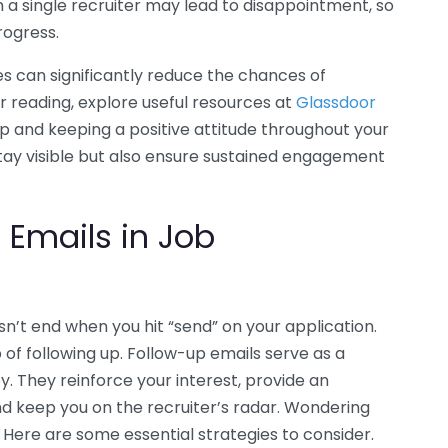
 a single recruiter may lead to disappointment, so
rogress.
es can significantly reduce the chances of
er reading, explore useful resources at
Glassdoor
p and keeping a positive attitude throughout your
stay visible but also ensure sustained engagement
 Emails in Job
n’t end when you hit “send” on your application.
of following up. Follow-up emails serve as a
ey. They reinforce your interest, provide an
and keep you on the recruiter’s radar. Wondering
 Here are some essential strategies to consider.