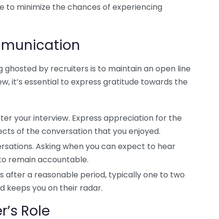
e to minimize the chances of experiencing
mmunication
 ghosted by recruiters is to maintain an open line
ew, it’s essential to express gratitude towards the
er your interview. Express appreciation for the
ects of the conversation that you enjoyed.
ersations. Asking when you can expect to hear
 to remain accountable.
s after a reasonable period, typically one to two
nd keeps you on their radar.
r’s Role