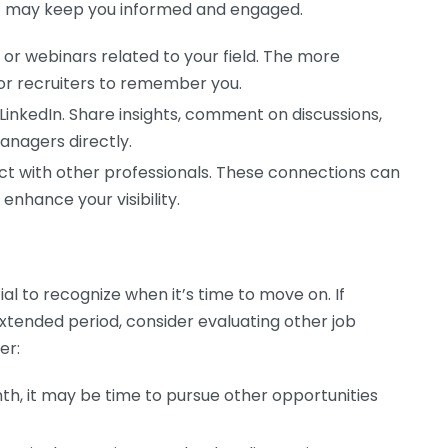
t may keep you informed and engaged.
or webinars related to your field. The more
 for recruiters to remember you.
LinkedIn. Share insights, comment on discussions,
managers directly.
act with other professionals. These connections can
 enhance your visibility.
cial to recognize when it’s time to move on. If
tended period, consider evaluating other job
er:
th, it may be time to pursue other opportunities