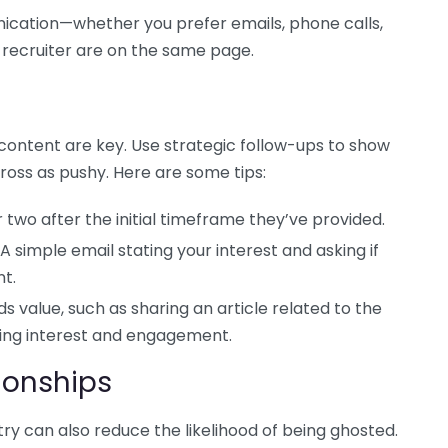
ication—whether you prefer emails, phone calls,
e recruiter are on the same page.
 content are key. Use strategic follow-ups to show
ross as pushy. Here are some tips:
 two after the initial timeframe they’ve provided.
 A simple email stating your interest and asking if
nt.
s value, such as sharing an article related to the
oing interest and engagement.
ionships
stry can also reduce the likelihood of being ghosted.