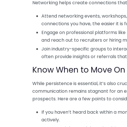
Networking helps create connections tha
Attend networking events, workshops, 
connections you have, the easier it is
Engage on professional platforms like 
and reach out to recruiters or hiring 
Join industry-specific groups to inter
often provide insights or referrals that
Know When to Move On
While persistence is essential, it’s also cru
communication remains stagnant for an ex
prospects. Here are a few points to consid
If you haven’t heard back within a mon
actively.