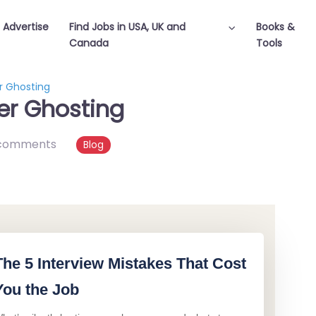
Advertise
Find Jobs in USA, UK and
Books &
Canada
Tools
r Ghosting
er Ghosting
comments
Blog
The 5 Interview Mistakes That Cost
You the Job