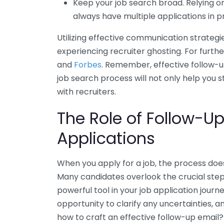
Keep your job search broad. Relying on
always have multiple applications in p
Utilizing effective communication strategi
experiencing recruiter ghosting. For furth
and
Forbes
. Remember, effective follow-u
job search process will not only help you 
with recruiters.
The Role of Follow-Up
Applications
When you apply for a job, the process does
Many candidates overlook the crucial step 
powerful tool in your job application journ
opportunity to clarify any uncertainties, 
how to craft an effective follow-up email?