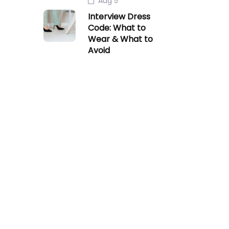
Aug 5
Interview Dress
Code: What to
Wear & What to
Avoid