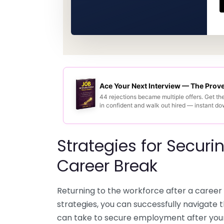
Ace Your Next Interview — The Pro
44 rejections became multiple offers. Get th
in confident and walk out hired — instant d
Strategies for Secur
Career Break
Returning to the workforce after a career 
strategies, you can successfully navigate 
can take to secure employment after you