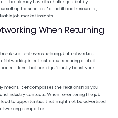
eer break may have its challenges, but by
ourself up for success. For additional resources,
luable job market insights.
etworking When Returning
 break can feel overwhelming, but networking
n. Networking is not just about securing a job; it
 connections that can significantly boost your
uly means. It encompasses the relationships you
 and industry contacts. When re-entering the job
lead to opportunities that might not be advertised
etworking is important: