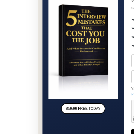
W
c
Y
P
$19.99
FREE TODAY