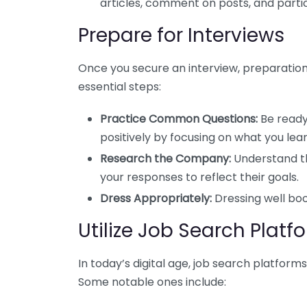
articles, comment on posts, and partic
Prepare for Interviews
Once you secure an interview, preparation
essential steps:
Practice Common Questions:
Be ready
positively by focusing on what you le
Research the Company:
Understand th
your responses to reflect their goals.
Dress Appropriately:
Dressing well bo
Utilize Job Search Platf
In today’s digital age, job search platfor
Some notable ones include: