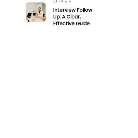
Aug 6
Interview Follow
Up: A Clear,
Effective Guide