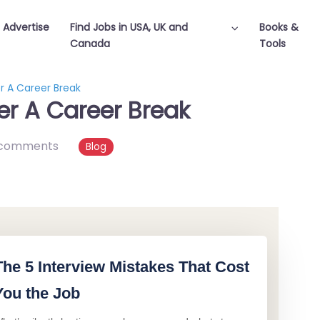
Advertise
Find Jobs in USA, UK and
Books &
Canada
Tools
r A Career Break
er A Career Break
 comments
Blog
The 5 Interview Mistakes That Cost
You the Job