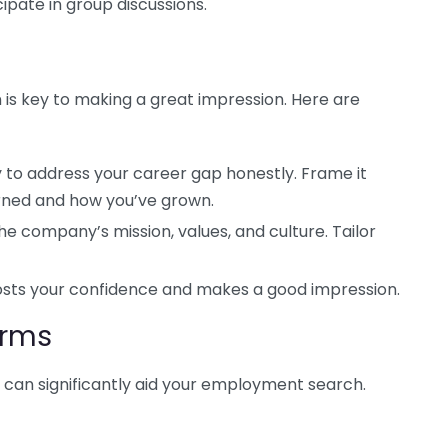
ipate in group discussions.
 is key to making a great impression. Here are
 to address your career gap honestly. Frame it
arned and how you’ve grown.
e company’s mission, values, and culture. Tailor
osts your confidence and makes a good impression.
orms
ms can significantly aid your employment search.