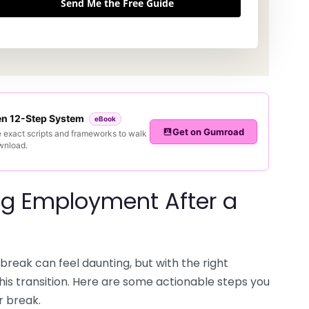
Send Me the Free Guide
ven 12-Step System
eBook
Get on Gumroad
e exact scripts and frameworks to walk
ownload.
ing Employment After a
break can feel daunting, but with the right
this transition. Here are some actionable steps you
r break.