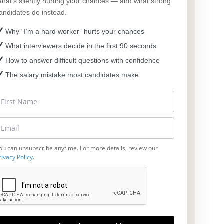
hat’s silently hurting your chances — and what strong
andidates do instead.
Why “I’m a hard worker” hurts your chances
What interviewers decide in the first 90 seconds
How to answer difficult questions with confidence
The salary mistake most candidates make
ou can unsubscribe anytime. For more details, review our
rivacy Policy
.