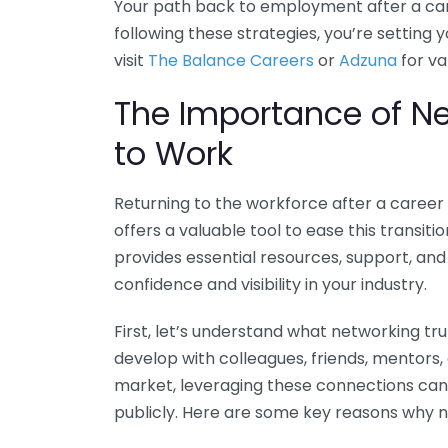
Your path back to employment after a car
following these strategies, you’re setting y
visit
The Balance Careers
or
Adzuna
for va
The Importance of N
to Work
Returning to the workforce after a career
offers a valuable tool to ease this transitio
provides essential resources, support, and
confidence and visibility in your industry.
First, let’s understand what networking tr
develop with colleagues, friends, mentors,
market, leveraging these connections can 
publicly. Here are some key reasons why n