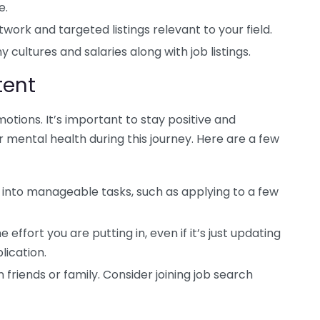
e.
ork and targeted listings relevant to your field.
 cultures and salaries along with job listings.
tent
otions. It’s important to stay positive and
 mental health during this journey. Here are a few
 into manageable tasks, such as applying to a few
ffort you are putting in, even if it’s just updating
lication.
 friends or family. Consider joining job search