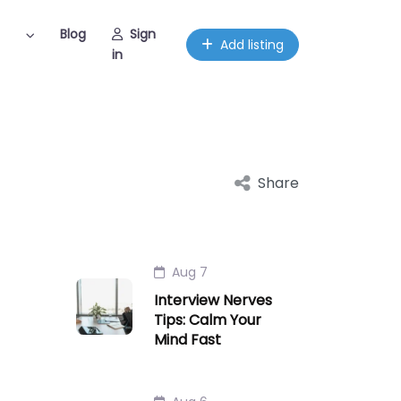
Blog
Sign
Add listing
in
Share
Aug 7
Interview Nerves
Tips: Calm Your
Mind Fast