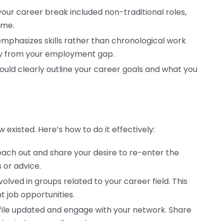
your career break included non-traditional roles,
ime.
mphasizes skills rather than chronological work
away from your employment gap.
ould clearly outline your career goals and what you
existed. Here’s how to do it effectively:
ach out and share your desire to re-enter the
 or advice.
olved in groups related to your career field. This
 job opportunities.
file updated and engage with your network. Share