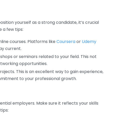
sition yourself as a strong candidate, it’s crucial
 a few tips:
nline courses. Platforms like
Coursera
or
Udemy
ay current.
shops or seminars related to your field. This not
networking opportunities.
ojects. This is an excellent way to gain experience,
mmitment to your professional growth.
ential employers. Make sure it reflects your skills
tips: