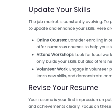
Update Your Skills
The job market is constantly evolving. To po
to update and enhance your skills. Here are
Online Courses:
Consider enrolling in o
offer numerous courses to help you st
Attend Workshops:
Look for local work
only builds your skills but also offers 
Volunteer Work:
Engage in volunteer pr
learn new skills, and demonstrate co
Revise Your Resume
Your resume is your first impression on pot
and achievements clearly. Focus on these 