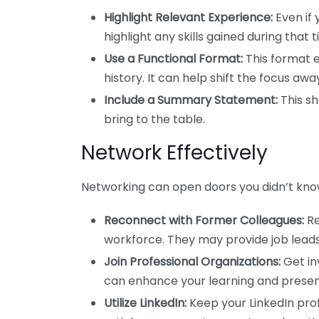
Highlight Relevant Experience:
Even if 
highlight any skills gained during that t
Use a Functional Format:
This format e
history. It can help shift the focus 
Include a Summary Statement:
This sh
bring to the table.
Network Effectively
Networking can open doors you didn’t know 
Reconnect with Former Colleagues:
Re
workforce. They may provide job leads
Join Professional Organizations:
Get inv
can enhance your learning and present
Utilize LinkedIn:
Keep your LinkedIn pro