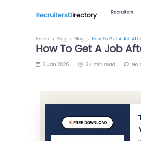
Recruiters
RecruitersD
irectory
Home
Blog
Blog
How To Get A Job Afte
How To Get A Job Aft
2 Jan 2026
24 min read
No
FREE DOWNLOAD