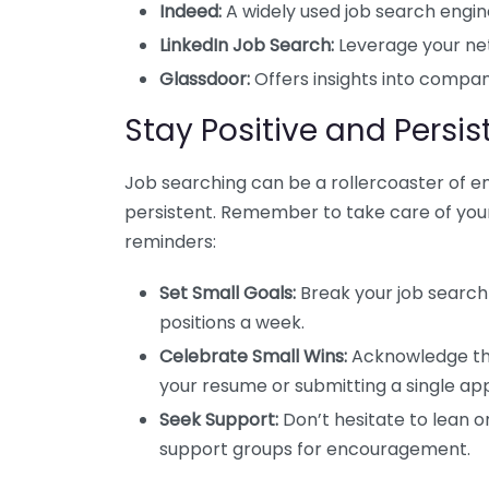
Indeed:
A widely used job search engin
LinkedIn Job Search:
Leverage your netw
Glassdoor:
Offers insights into company
Stay Positive and Persis
Job searching can be a rollercoaster of em
persistent. Remember to take care of your
reminders:
Set Small Goals:
Break your job search
positions a week.
Celebrate Small Wins:
Acknowledge the e
your resume or submitting a single app
Seek Support:
Don’t hesitate to lean on
support groups for encouragement.