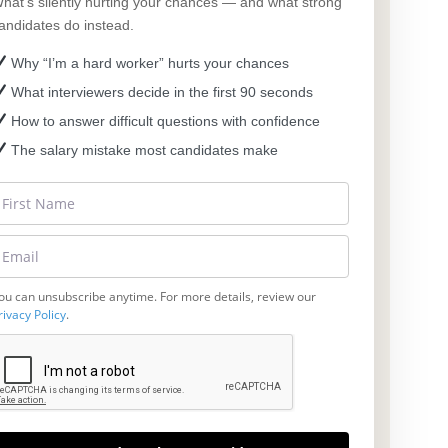
hat’s silently hurting your chances — and what strong
andidates do instead.
Why “I’m a hard worker” hurts your chances
What interviewers decide in the first 90 seconds
How to answer difficult questions with confidence
The salary mistake most candidates make
ou can unsubscribe anytime. For more details, review our
rivacy Policy
.