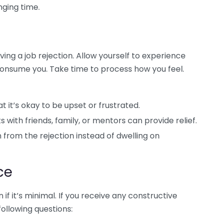
nging time.
ving a job rejection. Allow yourself to experience
consume you. Take time to process how you feel.
 it’s okay to be upset or frustrated.
 with friends, family, or mentors can provide relief.
from the rejection instead of dwelling on
ce
f it’s minimal. If you receive any constructive
 following questions: