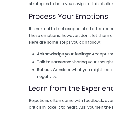
strategies to help you navigate this challe
Process Your Emotions
It’s normal to feel disappointed after recei
these emotions; however, don’t let them 
Here are some steps you can follow:
Acknowledge your feelings:
Accept that
Talk to someone:
Sharing your thoughts
Reflect:
Consider what you might learn 
negativity.
Learn from the Experien
Rejections often come with feedback, even i
criticism, take it to heart. Ask yourself the