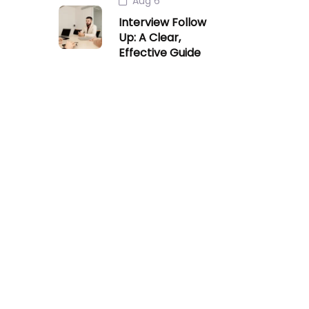
Aug 6
Interview Follow
Up: A Clear,
Effective Guide