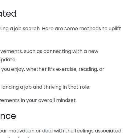
ated
uring a job search. Here are some methods to uplift
vements, such as connecting with a new
update.
 you enjoy, whether it’s exercise, reading, or
landing a job and thriving in that role.
vements in your overall mindset.
ance
your motivation or deal with the feelings associated