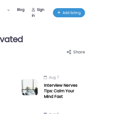
Blog
Sign
Add listing
in
ivated
Share
Aug 7
Interview Nerves
Tips: Calm Your
Mind Fast