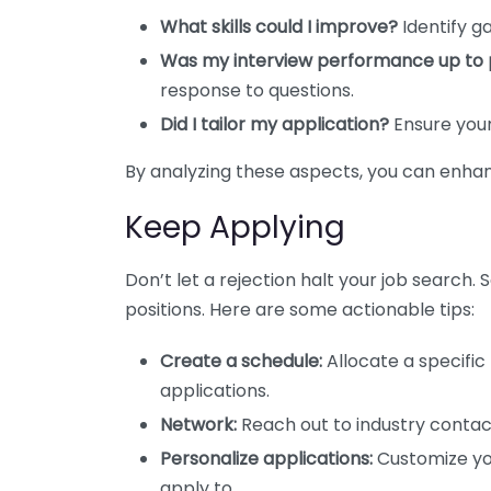
What skills could I improve?
Identify ga
Was my interview performance up to 
response to questions.
Did I tailor my application?
Ensure your 
By analyzing these aspects, you can enhan
Keep Applying
Don’t let a rejection halt your job search.
positions. Here are some actionable tips:
Create a schedule:
Allocate a specific
applications.
Network:
Reach out to industry contact
Personalize applications:
Customize you
apply to.