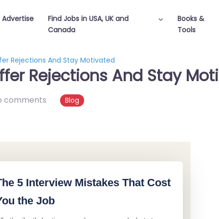
Advertise
Find Jobs in USA, UK and
Books &
Canada
Tools
er Rejections And Stay Motivated
fer Rejections And Stay Mot
o comments
Blog
The 5 Interview Mistakes That Cost
You the Job