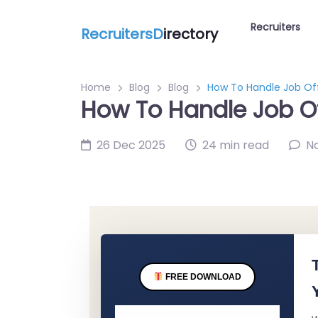
Recruiters
RecruitersD
irectory
Home
Blog
Blog
How To Handle Job Off
How To Handle Job Of
26 Dec 2025
24 min read
N
FREE DOWNLOAD