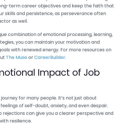
long-term career objectives and keep the faith that
your skills and persistence, as perseverance often
actor as well.
nique combination of emotional processing, learning,
ategies, you can maintain your motivation and
goals with renewed energy. For more resources on
out
The Muse
or
CareerBuilder
.
motional Impact of Job
journey for many people. It’s not just about
p feelings of self-doubt, anxiety, and even despair.
 rejections can give you a clearer perspective and
ith resilience.