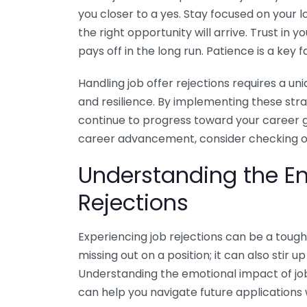
you closer to a yes. Stay focused on your 
the right opportunity will arrive. Trust in 
pays off in the long run. Patience is a key f
Handling job offer rejections requires a u
and resilience. By implementing these str
continue to progress toward your career 
career advancement, consider checking 
Understanding the E
Rejections
Experiencing job rejections can be a tough 
missing out on a position; it can also stir u
Understanding the emotional impact of job
can help you navigate future applications w