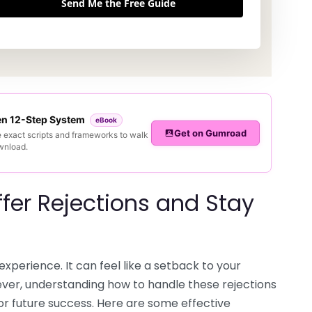
Send Me the Free Guide
ven 12-Step System
eBook
Get on Gumroad
e exact scripts and frameworks to walk
ownload.
fer Rejections and Stay
experience. It can feel like a setback to your
ever, understanding how to handle these rejections
for future success. Here are some effective