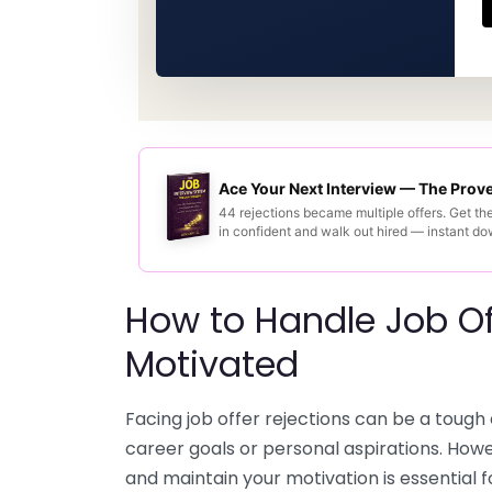
Ace Your Next Interview — The Pro
44 rejections became multiple offers. Get th
in confident and walk out hired — instant d
How to Handle Job Of
Motivated
Facing job offer rejections can be a tough 
career goals or personal aspirations. How
and maintain your motivation is essential 