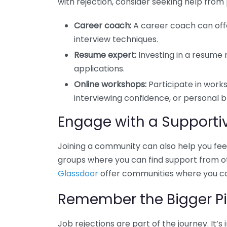
with rejection, consider seeking help from 
Career coach:
A career coach can offe
interview techniques.
Resume expert:
Investing in a resume
applications.
Online workshops:
Participate in works
interviewing confidence, or personal b
Engage with a Support
Joining a community can also help you feel 
groups where you can find support from othe
Glassdoor
offer communities where you can
Remember the Bigger Pi
Job rejections are part of the journey. It’