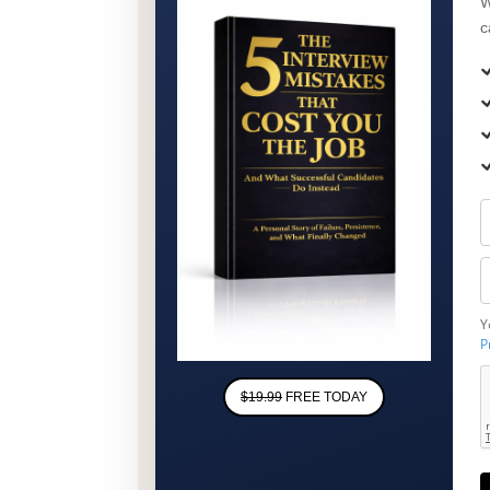
W
c
Y
P
$19.99
FREE TODAY