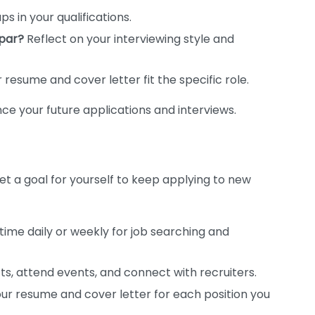
ps in your qualifications.
par?
Reflect on your interviewing style and
resume and cover letter fit the specific role.
ce your future applications and interviews.
 Set a goal for yourself to keep applying to new
 time daily or weekly for job searching and
s, attend events, and connect with recruiters.
r resume and cover letter for each position you