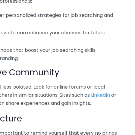
professionals:
r personalized strategies for job searching and
 rewrite can enhance your chances for future
hops that boost your job searching skills,
randing.
ive Community
less isolated. Look for online forums or local
rs in similar situations. Sites such as
LinkedIn
or
 share experiences and gain insights.
cture
s important to remind yourself that every no brings