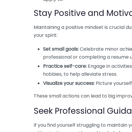
Stay Positive and Motiv
Maintaining a positive mindset is crucial d
your spirit:
Set small goals:
Celebrate minor achie
professional or completing a resume 
Practice self-care:
Engage in activities
hobbies, to help alleviate stress.
Visualize your success:
Picture yourself 
These small actions can lead to big impro
Seek Professional Guid
If you find yourself struggling to maintain 