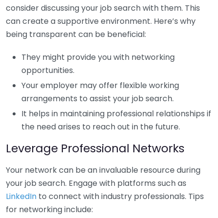
consider discussing your job search with them. This
can create a supportive environment. Here’s why
being transparent can be beneficial:
They might provide you with networking
opportunities.
Your employer may offer flexible working
arrangements to assist your job search.
It helps in maintaining professional relationships if
the need arises to reach out in the future.
Leverage Professional Networks
Your network can be an invaluable resource during
your job search. Engage with platforms such as
LinkedIn
to connect with industry professionals. Tips
for networking include: