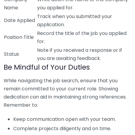
Name
you applied for.
Track when you submitted your
Date Applied
application.
Record the title of the job you applied
Position Title
for.
Note if you received a response or if
Status
you are awaiting feedback.
Be Mindful of Your Duties
While navigating the job search, ensure that you
remain committed to your current role. Showing
dedication can aid in maintaining strong references.
Remember to:
Keep communication open with your team.
Complete projects diligently and on time.