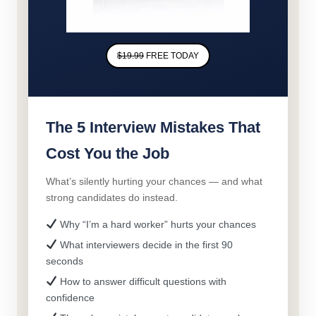
$19.99
FREE TODAY
The 5 Interview Mistakes That
Cost You the Job
What’s silently hurting your chances — and what
strong candidates do instead.
Why “I’m a hard worker” hurts your chances
What interviewers decide in the first 90
seconds
How to answer difficult questions with
confidence