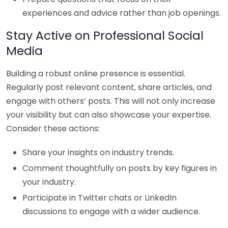
experiences and advice rather than job openings.
Stay Active on Professional Social
Media
Building a robust online presence is essential.
Regularly post relevant content, share articles, and
engage with others’ posts. This will not only increase
your visibility but can also showcase your expertise.
Consider these actions:
Share your insights on industry trends.
Comment thoughtfully on posts by key figures in
your industry.
Participate in Twitter chats or LinkedIn
discussions to engage with a wider audience.