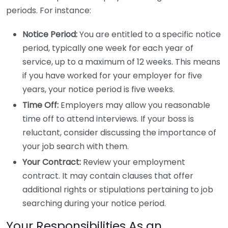
periods. For instance:
Notice Period:
You are entitled to a specific notice
period, typically one week for each year of
service, up to a maximum of 12 weeks. This means
if you have worked for your employer for five
years, your notice period is five weeks.
Time Off:
Employers may allow you reasonable
time off to attend interviews. If your boss is
reluctant, consider discussing the importance of
your job search with them.
Your Contract:
Review your employment
contract. It may contain clauses that offer
additional rights or stipulations pertaining to job
searching during your notice period.
Your Responsibilities As an