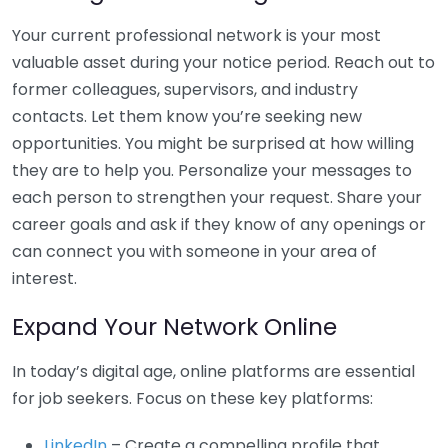
Your current professional network is your most
valuable asset during your notice period. Reach out to
former colleagues, supervisors, and industry
contacts. Let them know you’re seeking new
opportunities. You might be surprised at how willing
they are to help you. Personalize your messages to
each person to strengthen your request. Share your
career goals and ask if they know of any openings or
can connect you with someone in your area of
interest.
Expand Your Network Online
In today’s digital age, online platforms are essential
for job seekers. Focus on these key platforms:
LinkedIn
– Create a compelling profile that