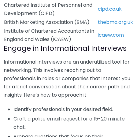
Chartered Institute of Personnel and
cipd.co.uk
Development (CIPD)
British Marketing Association (BMA)
thebma.org.uk
Institute of Chartered Accountants in
icaew.com
England and Wales (ICAEW)
Engage in Informational Interviews
Informational interviews are an underutilized tool for
networking. This involves reaching out to
professionals in roles or companies that interest you
for a brief conversation about their career path and
insights. Here’s how to approach it:
Identify professionals in your desired field.
Craft a polite email request for a 15-20 minute
chat.
Prepare questions that focus on their