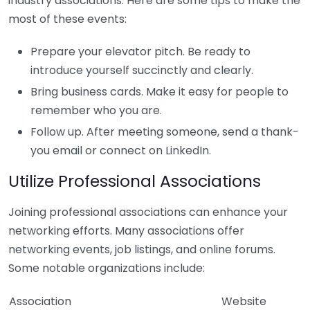
industry associations. Here are some tips to make the
most of these events:
Prepare your elevator pitch. Be ready to
introduce yourself succinctly and clearly.
Bring business cards. Make it easy for people to
remember who you are.
Follow up. After meeting someone, send a thank-
you email or connect on LinkedIn.
Utilize Professional Associations
Joining professional associations can enhance your
networking efforts. Many associations offer
networking events, job listings, and online forums.
Some notable organizations include:
Association
Website