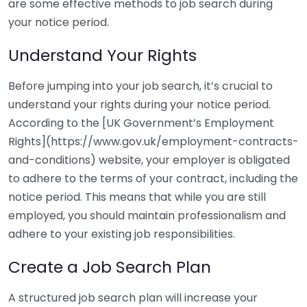
are some effective methods to job search during
your notice period.
Understand Your Rights
Before jumping into your job search, it’s crucial to
understand your rights during your notice period.
According to the [UK Government’s Employment
Rights](https://www.gov.uk/employment-contracts-
and-conditions) website, your employer is obligated
to adhere to the terms of your contract, including the
notice period. This means that while you are still
employed, you should maintain professionalism and
adhere to your existing job responsibilities.
Create a Job Search Plan
A structured job search plan will increase your