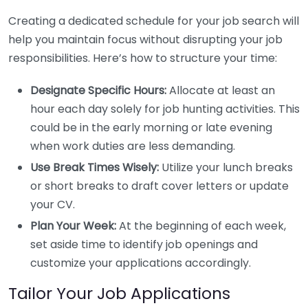
Creating a dedicated schedule for your job search will
help you maintain focus without disrupting your job
responsibilities. Here’s how to structure your time:
Designate Specific Hours:
Allocate at least an
hour each day solely for job hunting activities. This
could be in the early morning or late evening
when work duties are less demanding.
Use Break Times Wisely:
Utilize your lunch breaks
or short breaks to draft cover letters or update
your CV.
Plan Your Week:
At the beginning of each week,
set aside time to identify job openings and
customize your applications accordingly.
Tailor Your Job Applications