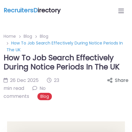
RecruitersD
irectory
Home
Blog
Blog
How To Job Search Effectively During Notice Periods In
The UK
How To Job Search Effectively
During Notice Periods In The UK
26 Dec 2025
23
Share
min read
No
comments
Blog