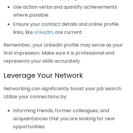
Use action verbs and quantify achievements
where possible.
Ensure your contact details and online profile
links, like
LinkedIn
, are current.
Remember, your LinkedIn profile may serve as your
first impression. Make sure it is professional and
represents your skills accurately.
Leverage Your Network
Networking can significantly boost your job search.
Utilize your connections by:
Informing friends, former colleagues, and
acquaintances that you are looking for new
opportunities.