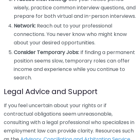
wisely, practice common interview questions, and
prepare for both virtual and in-person interviews.
Network:
Reach out to your professional
connections. You never know who might know
about your desired opportunities.
Consider Temporary Jobs:
If finding a permanent
position seems slow, temporary roles can offer
income and experience while you continue to
search.
Legal Advice and Support
If you feel uncertain about your rights or if
contractual obligations seem unreasonable,
consulting with a legal professional who specializes in
employment law can provide clarity. Resources such
as the
Advisory, Conciliation and Arbitration Service