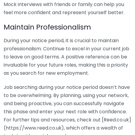
Mock interviews with friends or family can help you
feel more confident and represent yourself better.
Maintain Professionalism
During your notice period, it is crucial to maintain
professionalism. Continue to excel in your current job
to leave on good terms. A positive reference can be
invaluable for your future roles, making this a priority
as you search for new employment.
Job searching during your notice period doesn’t have
to be overwhelming. By planning, using your network,
and being proactive, you can successfully navigate
this phase and enter your next role with confidence.
For further tips and resources, check out [Reed.co.uk]
(https://www.reed.co.uk), which offers a wealth of