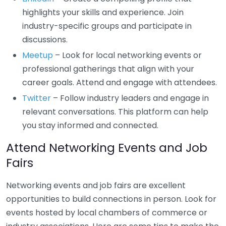
highlights your skills and experience. Join
industry-specific groups and participate in
discussions.
Meetup
– Look for local networking events or
professional gatherings that align with your
career goals. Attend and engage with attendees.
Twitter
– Follow industry leaders and engage in
relevant conversations. This platform can help
you stay informed and connected.
Attend Networking Events and Job
Fairs
Networking events and job fairs are excellent
opportunities to build connections in person. Look for
events hosted by local chambers of commerce or