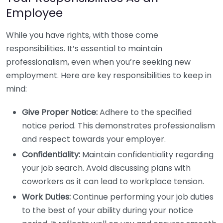
Employee
While you have rights, with those come
responsibilities. It’s essential to maintain
professionalism, even when you’re seeking new
employment. Here are key responsibilities to keep in
mind:
Give Proper Notice:
Adhere to the specified
notice period. This demonstrates professionalism
and respect towards your employer.
Confidentiality:
Maintain confidentiality regarding
your job search. Avoid discussing plans with
coworkers as it can lead to workplace tension.
Work Duties:
Continue performing your job duties
to the best of your ability during your notice