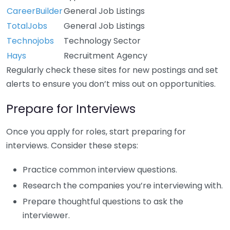
CareerBuilder
General Job Listings
TotalJobs
General Job Listings
Technojobs
Technology Sector
Hays
Recruitment Agency
Regularly check these sites for new postings and set
alerts to ensure you don’t miss out on opportunities.
Prepare for Interviews
Once you apply for roles, start preparing for
interviews. Consider these steps:
Practice common interview questions.
Research the companies you’re interviewing with.
Prepare thoughtful questions to ask the
interviewer.