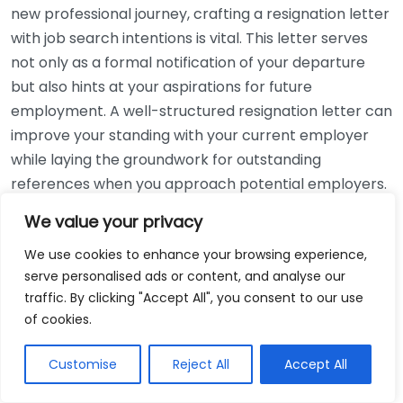
new professional journey, crafting a resignation letter
with job search intentions is vital. This letter serves
not only as a formal notification of your departure
but also hints at your aspirations for future
employment. A well-structured resignation letter can
improve your standing with your current employer
while laying the groundwork for outstanding
references when you approach potential employers.
We value your privacy
Start by using a professional tone throughout the
letter. Here are key elements to include:
We use cookies to enhance your browsing experience,
serve personalised ads or content, and analyse our
Date:
Always start your letter with the date it is
traffic. By clicking "Accept All", you consent to our use
being written.
of cookies.
Employer’s Address:
Include the employer’s
Customise
Reject All
Accept All
name and the company’s address beneath the
date.