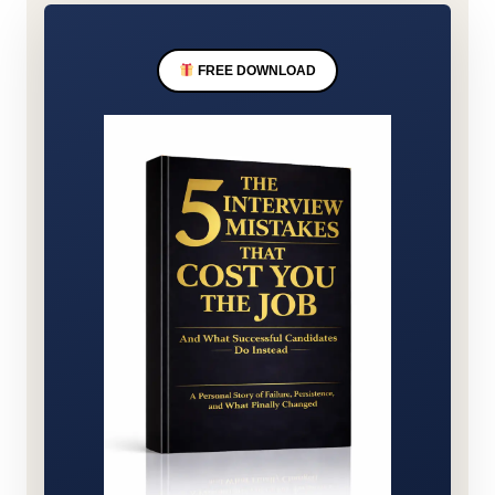
FREE DOWNLOAD