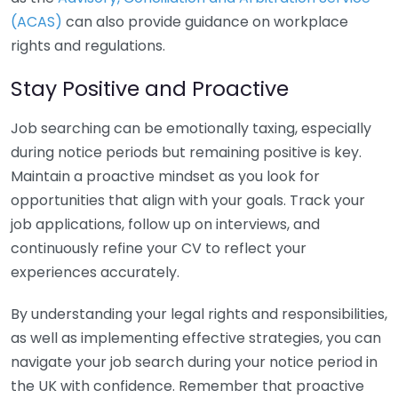
(ACAS)
can also provide guidance on workplace
rights and regulations.
Stay Positive and Proactive
Job searching can be emotionally taxing, especially
during notice periods but remaining positive is key.
Maintain a proactive mindset as you look for
opportunities that align with your goals. Track your
job applications, follow up on interviews, and
continuously refine your CV to reflect your
experiences accurately.
By understanding your legal rights and responsibilities,
as well as implementing effective strategies, you can
navigate your job search during your notice period in
the UK with confidence. Remember that proactive