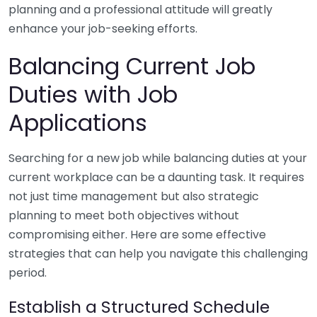
planning and a professional attitude will greatly
enhance your job-seeking efforts.
Balancing Current Job
Duties with Job
Applications
Searching for a new job while balancing duties at your
current workplace can be a daunting task. It requires
not just time management but also strategic
planning to meet both objectives without
compromising either. Here are some effective
strategies that can help you navigate this challenging
period.
Establish a Structured Schedule