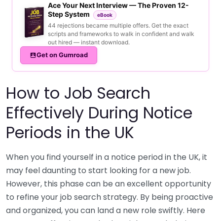
Ace Your Next Interview — The Proven 12-
Step System
eBook
44 rejections became multiple offers. Get the exact
scripts and frameworks to walk in confident and walk
out hired — instant download.
Get on Gumroad
How to Job Search
Effectively During Notice
Periods in the UK
When you find yourself in a notice period in the UK, it
may feel daunting to start looking for a new job.
However, this phase can be an excellent opportunity
to refine your job search strategy. By being proactive
and organized, you can land a new role swiftly. Here