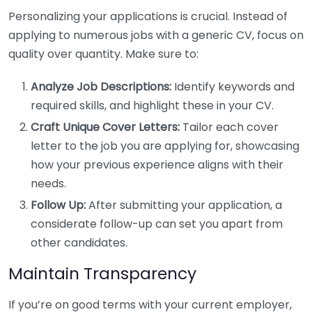
Personalizing your applications is crucial. Instead of
applying to numerous jobs with a generic CV, focus on
quality over quantity. Make sure to:
Analyze Job Descriptions:
Identify keywords and
required skills, and highlight these in your CV.
Craft Unique Cover Letters:
Tailor each cover
letter to the job you are applying for, showcasing
how your previous experience aligns with their
needs.
Follow Up:
After submitting your application, a
considerate follow-up can set you apart from
other candidates.
Maintain Transparency
If you’re on good terms with your current employer,