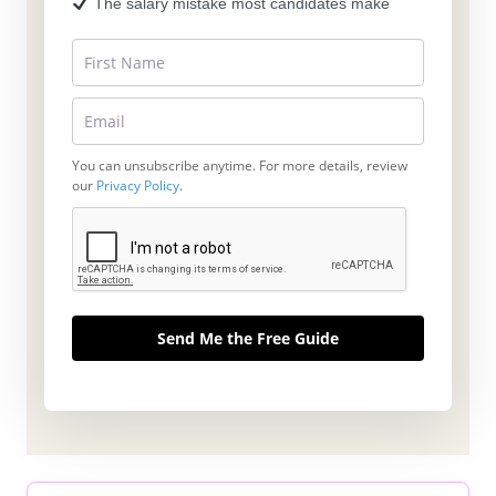
The salary mistake most candidates make
You can unsubscribe anytime. For more details, review
our
Privacy Policy
.
Send Me the Free Guide