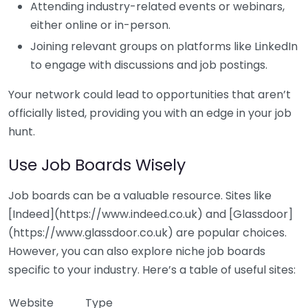
Attending industry-related events or webinars,
either online or in-person.
Joining relevant groups on platforms like LinkedIn
to engage with discussions and job postings.
Your network could lead to opportunities that aren’t
officially listed, providing you with an edge in your job
hunt.
Use Job Boards Wisely
Job boards can be a valuable resource. Sites like
[Indeed](https://www.indeed.co.uk) and [Glassdoor]
(https://www.glassdoor.co.uk) are popular choices.
However, you can also explore niche job boards
specific to your industry. Here’s a table of useful sites:
Website
Type