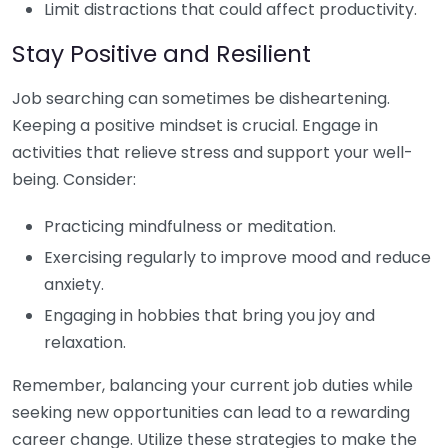
Limit distractions that could affect productivity.
Stay Positive and Resilient
Job searching can sometimes be disheartening.
Keeping a positive mindset is crucial. Engage in
activities that relieve stress and support your well-
being. Consider:
Practicing mindfulness or meditation.
Exercising regularly to improve mood and reduce
anxiety.
Engaging in hobbies that bring you joy and
relaxation.
Remember, balancing your current job duties while
seeking new opportunities can lead to a rewarding
career change. Utilize these strategies to make the