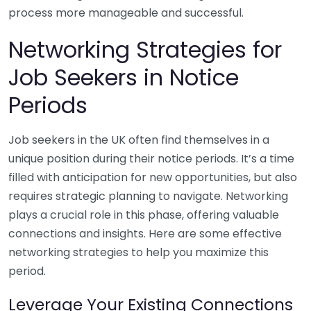
process more manageable and successful.
Networking Strategies for
Job Seekers in Notice
Periods
Job seekers in the UK often find themselves in a
unique position during their notice periods. It’s a time
filled with anticipation for new opportunities, but also
requires strategic planning to navigate. Networking
plays a crucial role in this phase, offering valuable
connections and insights. Here are some effective
networking strategies to help you maximize this
period.
Leverage Your Existing Connections