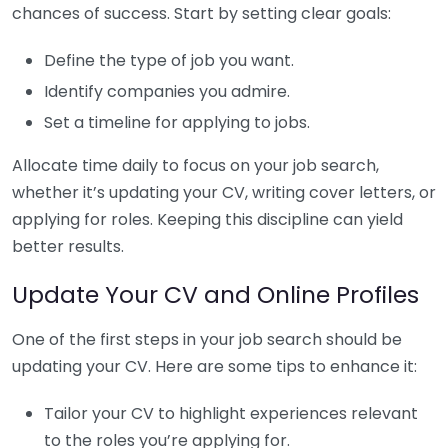
chances of success. Start by setting clear goals:
Define the type of job you want.
Identify companies you admire.
Set a timeline for applying to jobs.
Allocate time daily to focus on your job search,
whether it’s updating your CV, writing cover letters, or
applying for roles. Keeping this discipline can yield
better results.
Update Your CV and Online Profiles
One of the first steps in your job search should be
updating your CV. Here are some tips to enhance it:
Tailor your CV to highlight experiences relevant
to the roles you’re applying for.