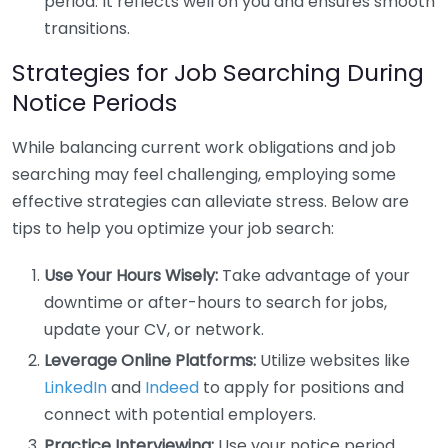
period. It reflects well on you and ensures smooth
transitions.
Strategies for Job Searching During
Notice Periods
While balancing current work obligations and job
searching may feel challenging, employing some
effective strategies can alleviate stress. Below are
tips to help you optimize your job search:
Use Your Hours Wisely:
Take advantage of your
downtime or after-hours to search for jobs,
update your CV, or network.
Leverage Online Platforms:
Utilize websites like
LinkedIn
and
Indeed
to apply for positions and
connect with potential employers.
Practice Interviewing:
Use your notice period