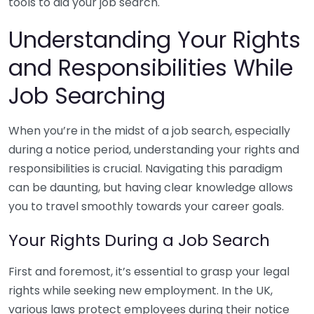
tools to aid your job search.
Understanding Your Rights
and Responsibilities While
Job Searching
When you’re in the midst of a job search, especially
during a notice period, understanding your rights and
responsibilities is crucial. Navigating this paradigm
can be daunting, but having clear knowledge allows
you to travel smoothly towards your career goals.
Your Rights During a Job Search
First and foremost, it’s essential to grasp your legal
rights while seeking new employment. In the UK,
various laws protect employees during their notice