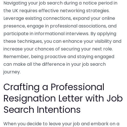
Navigating your job search during a notice period in
the UK requires effective networking strategies.
Leverage existing connections, expand your online
presence, engage in professional associations, and
participate in informational interviews. By applying
these techniques, you can enhance your visibility and
increase your chances of securing your next role.
Remember, being proactive and staying engaged
can make all the difference in your job search
journey.
Crafting a Professional
Resignation Letter with Job
Search Intentions
When you decide to leave your job and embark on a