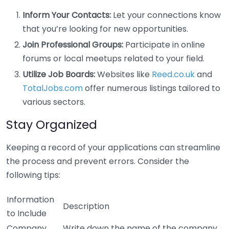
Inform Your Contacts:
Let your connections know
that you’re looking for new opportunities.
Join Professional Groups:
Participate in online
forums or local meetups related to your field.
Utilize Job Boards:
Websites like
Reed.co.uk
and
TotalJobs.com
offer numerous listings tailored to
various sectors.
Stay Organized
Keeping a record of your applications can streamline
the process and prevent errors. Consider the
following tips:
Information
Description
to Include
Company
Write down the name of the company