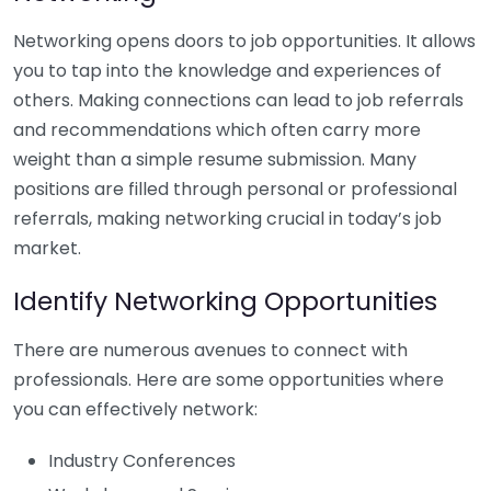
Networking opens doors to job opportunities. It allows
you to tap into the knowledge and experiences of
others. Making connections can lead to job referrals
and recommendations which often carry more
weight than a simple resume submission. Many
positions are filled through personal or professional
referrals, making networking crucial in today’s job
market.
Identify Networking Opportunities
There are numerous avenues to connect with
professionals. Here are some opportunities where
you can effectively network:
Industry Conferences