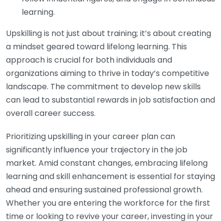
learning.
Upskilling is not just about training; it’s about creating
a mindset geared toward lifelong learning. This
approach is crucial for both individuals and
organizations aiming to thrive in today’s competitive
landscape. The commitment to develop new skills
can lead to substantial rewards in job satisfaction and
overall career success.
Prioritizing upskilling in your career plan can
significantly influence your trajectory in the job
market. Amid constant changes, embracing lifelong
learning and skill enhancement is essential for staying
ahead and ensuring sustained professional growth.
Whether you are entering the workforce for the first
time or looking to revive your career, investing in your