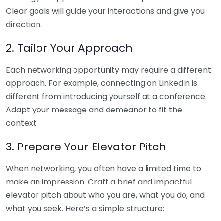
Clear goals will guide your interactions and give you
direction.
2. Tailor Your Approach
Each networking opportunity may require a different
approach. For example, connecting on LinkedIn is
different from introducing yourself at a conference.
Adapt your message and demeanor to fit the
context.
3. Prepare Your Elevator Pitch
When networking, you often have a limited time to
make an impression. Craft a brief and impactful
elevator pitch about who you are, what you do, and
what you seek. Here’s a simple structure: