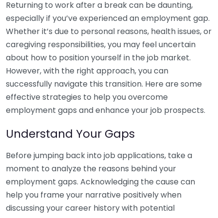
Returning to work after a break can be daunting,
especially if you’ve experienced an employment gap.
Whether it’s due to personal reasons, health issues, or
caregiving responsibilities, you may feel uncertain
about how to position yourself in the job market.
However, with the right approach, you can
successfully navigate this transition. Here are some
effective strategies to help you overcome
employment gaps and enhance your job prospects.
Understand Your Gaps
Before jumping back into job applications, take a
moment to analyze the reasons behind your
employment gaps. Acknowledging the cause can
help you frame your narrative positively when
discussing your career history with potential