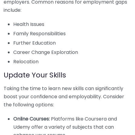
employers. Common reasons for employment gaps
include:
Health Issues
Family Responsibilities
Further Education
Career Change Exploration
Relocation
Update Your Skills
Taking the time to learn new skills can significantly
boost your confidence and employability. Consider
the following options:
Online Courses:
Platforms like Coursera and
Udemy offer a variety of subjects that can