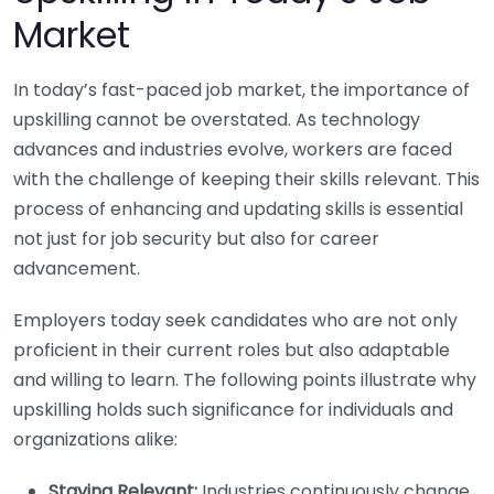
Market
In today’s fast-paced job market, the importance of
upskilling cannot be overstated. As technology
advances and industries evolve, workers are faced
with the challenge of keeping their skills relevant. This
process of enhancing and updating skills is essential
not just for job security but also for career
advancement.
Employers today seek candidates who are not only
proficient in their current roles but also adaptable
and willing to learn. The following points illustrate why
upskilling holds such significance for individuals and
organizations alike:
Staying Relevant:
Industries continuously change