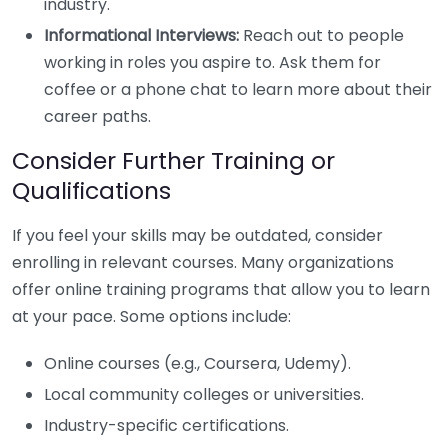
industry.
Informational Interviews:
Reach out to people
working in roles you aspire to. Ask them for
coffee or a phone chat to learn more about their
career paths.
Consider Further Training or
Qualifications
If you feel your skills may be outdated, consider
enrolling in relevant courses. Many organizations
offer online training programs that allow you to learn
at your pace. Some options include:
Online courses (e.g., Coursera, Udemy).
Local community colleges or universities.
Industry-specific certifications.