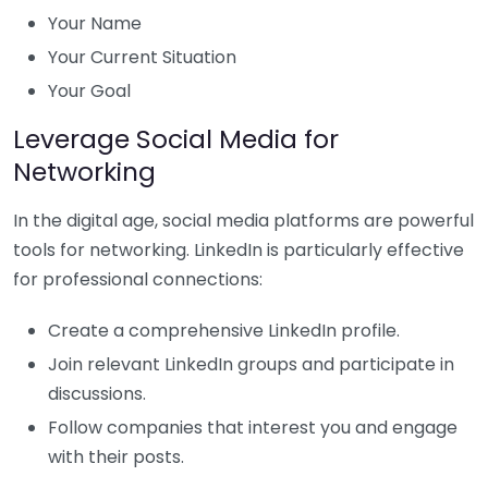
Your Name
Your Current Situation
Your Goal
Leverage Social Media for
Networking
In the digital age, social media platforms are powerful
tools for networking. LinkedIn is particularly effective
for professional connections:
Create a comprehensive LinkedIn profile.
Join relevant LinkedIn groups and participate in
discussions.
Follow companies that interest you and engage
with their posts.