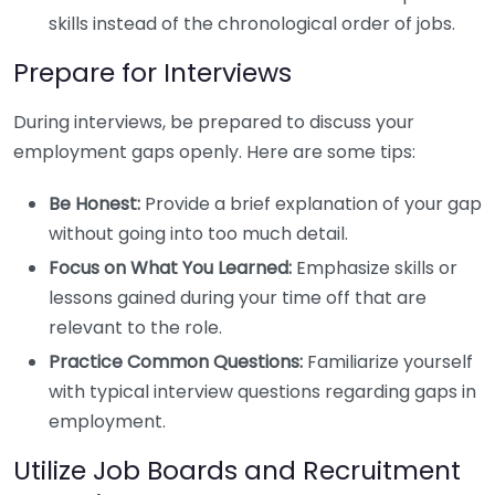
skills instead of the chronological order of jobs.
Prepare for Interviews
During interviews, be prepared to discuss your
employment gaps openly. Here are some tips:
Be Honest:
Provide a brief explanation of your gap
without going into too much detail.
Focus on What You Learned:
Emphasize skills or
lessons gained during your time off that are
relevant to the role.
Practice Common Questions:
Familiarize yourself
with typical interview questions regarding gaps in
employment.
Utilize Job Boards and Recruitment