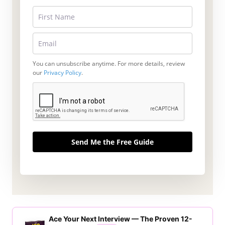
You can unsubscribe anytime. For more details, review
our
Privacy Policy
.
Send Me the Free Guide
Ace Your Next Interview — The Proven 12-