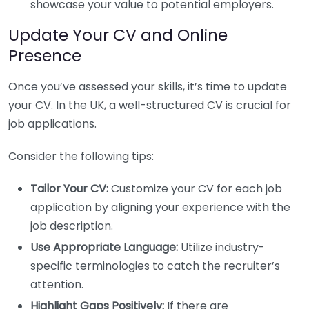
showcase your value to potential employers.
Update Your CV and Online
Presence
Once you’ve assessed your skills, it’s time to update
your CV. In the UK, a well-structured CV is crucial for
job applications.
Consider the following tips:
Tailor Your CV:
Customize your CV for each job
application by aligning your experience with the
job description.
Use Appropriate Language:
Utilize industry-
specific terminologies to catch the recruiter’s
attention.
Highlight Gaps Positively:
If there are