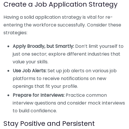
Create a Job Application Strategy
Having a solid application strategy is vital for re-
entering the workforce successfully. Consider these
strategies:
Apply Broadly, but Smartly:
Don’t limit yourself to
just one sector; explore different industries that
value your skills.
Use Job Alerts:
Set up job alerts on various job
platforms to receive notifications on new
openings that fit your profile.
Prepare for Interviews:
Practice common
interview questions and consider mock interviews
to build confidence.
Stay Positive and Persistent