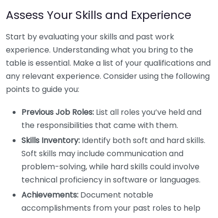
Assess Your Skills and Experience
Start by evaluating your skills and past work
experience. Understanding what you bring to the
table is essential. Make a list of your qualifications and
any relevant experience. Consider using the following
points to guide you:
Previous Job Roles:
List all roles you’ve held and
the responsibilities that came with them.
Skills Inventory:
Identify both soft and hard skills.
Soft skills may include communication and
problem-solving, while hard skills could involve
technical proficiency in software or languages.
Achievements:
Document notable
accomplishments from your past roles to help