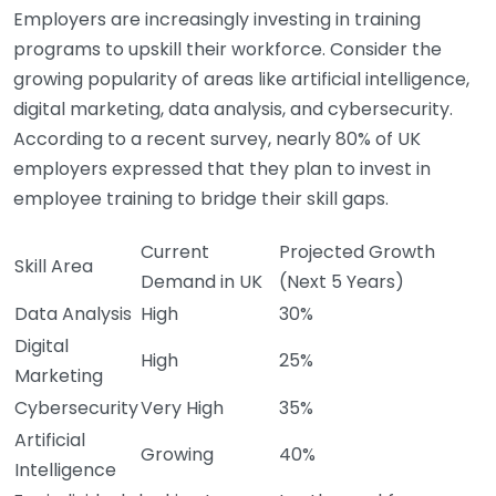
Employers are increasingly investing in training
programs to upskill their workforce. Consider the
growing popularity of areas like artificial intelligence,
digital marketing, data analysis, and cybersecurity.
According to a recent survey, nearly 80% of UK
employers expressed that they plan to invest in
employee training to bridge their skill gaps.
Current
Projected Growth
Skill Area
Demand in UK
(Next 5 Years)
Data Analysis
High
30%
Digital
High
25%
Marketing
Cybersecurity
Very High
35%
Artificial
Growing
40%
Intelligence