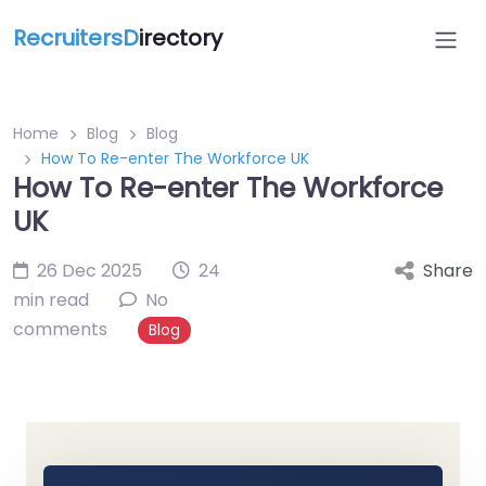
RecruitersD
irectory
Home
Blog
Blog
How To Re-enter The Workforce UK
How To Re-enter The Workforce
UK
26 Dec 2025
24
Share
min read
No
comments
Blog