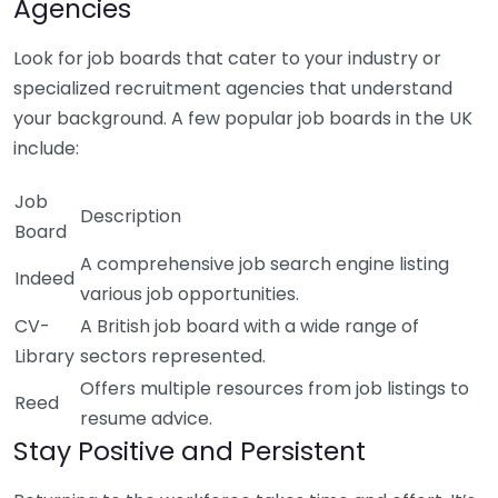
Agencies
Look for job boards that cater to your industry or
specialized recruitment agencies that understand
your background. A few popular job boards in the UK
include:
Job
Description
Board
A comprehensive job search engine listing
Indeed
various job opportunities.
CV-
A British job board with a wide range of
Library
sectors represented.
Offers multiple resources from job listings to
Reed
resume advice.
Stay Positive and Persistent