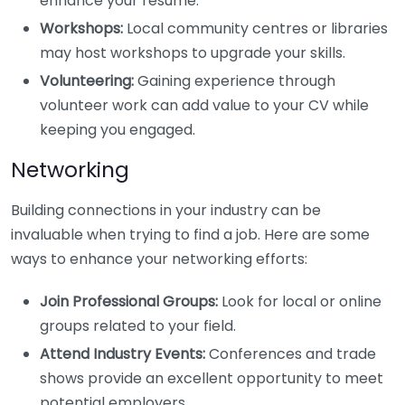
enhance your resume.
Workshops:
Local community centres or libraries
may host workshops to upgrade your skills.
Volunteering:
Gaining experience through
volunteer work can add value to your CV while
keeping you engaged.
Networking
Building connections in your industry can be
invaluable when trying to find a job. Here are some
ways to enhance your networking efforts:
Join Professional Groups:
Look for local or online
groups related to your field.
Attend Industry Events:
Conferences and trade
shows provide an excellent opportunity to meet
potential employers.