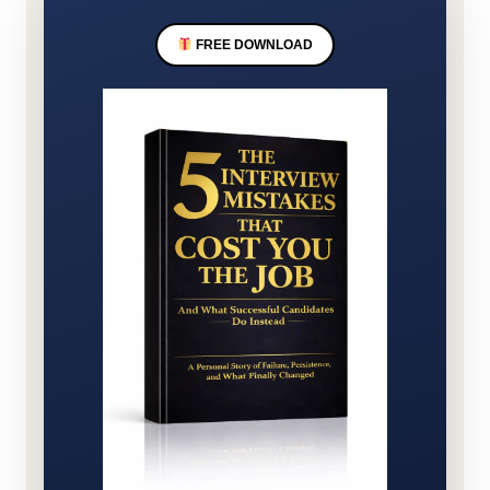
FREE DOWNLOAD