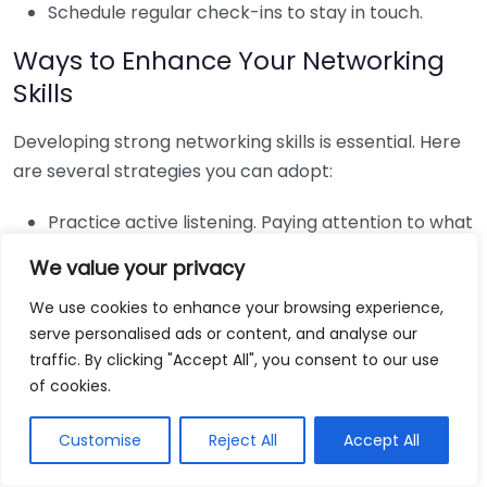
Schedule regular check-ins to stay in touch.
Ways to Enhance Your Networking
Skills
Developing strong networking skills is essential. Here
are several strategies you can adopt:
Practice active listening. Paying attention to what
others say enhances rapport.
We value your privacy
Ask open-ended questions to encourage deeper
We use cookies to enhance your browsing experience,
conversations.
serve personalised ads or content, and analyse our
Offer help or support to others, building a
traffic. By clicking "Accept All", you consent to our use
reciprocal relationship.
of cookies.
Navigating Networking Challenges
Customise
Reject All
Accept All
Networking may come with challenges, such as