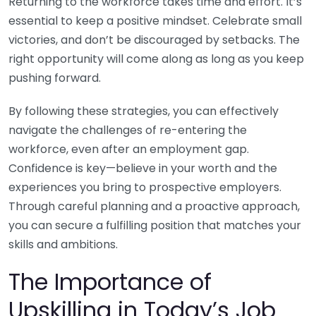
Returning to the workforce takes time and effort. It’s
essential to keep a positive mindset. Celebrate small
victories, and don’t be discouraged by setbacks. The
right opportunity will come along as long as you keep
pushing forward.
By following these strategies, you can effectively
navigate the challenges of re-entering the
workforce, even after an employment gap.
Confidence is key—believe in your worth and the
experiences you bring to prospective employers.
Through careful planning and a proactive approach,
you can secure a fulfilling position that matches your
skills and ambitions.
The Importance of
Upskilling in Today’s Job