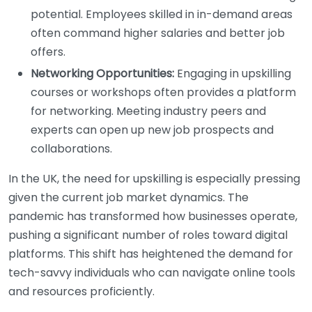
potential. Employees skilled in in-demand areas
often command higher salaries and better job
offers.
Networking Opportunities:
Engaging in upskilling
courses or workshops often provides a platform
for networking. Meeting industry peers and
experts can open up new job prospects and
collaborations.
In the UK, the need for upskilling is especially pressing
given the current job market dynamics. The
pandemic has transformed how businesses operate,
pushing a significant number of roles toward digital
platforms. This shift has heightened the demand for
tech-savvy individuals who can navigate online tools
and resources proficiently.