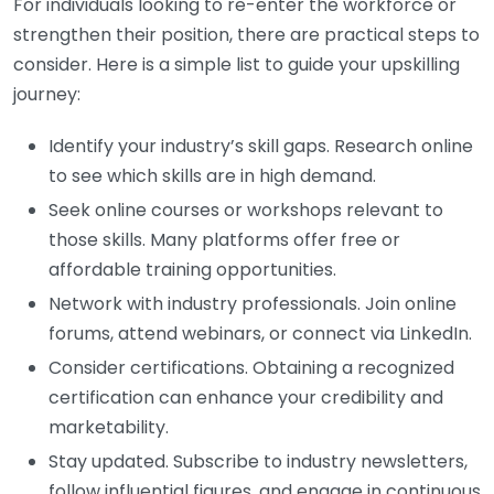
For individuals looking to re-enter the workforce or
strengthen their position, there are practical steps to
consider. Here is a simple list to guide your upskilling
journey:
Identify your industry’s skill gaps. Research online
to see which skills are in high demand.
Seek online courses or workshops relevant to
those skills. Many platforms offer free or
affordable training opportunities.
Network with industry professionals. Join online
forums, attend webinars, or connect via LinkedIn.
Consider certifications. Obtaining a recognized
certification can enhance your credibility and
marketability.
Stay updated. Subscribe to industry newsletters,
follow influential figures, and engage in continuous