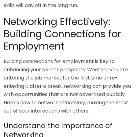
skills will pay off in the long run.
Networking Effectively:
Building Connections for
Employment
Building connections for employment is key to
enhancing your career prospects. Whether you are
entering the job market for the first time or re-
entering it after a break, networking can provide you
with opportunities that are not advertised publicly.
Here’s how to network effectively, making the most
out of your interactions with others.
Understand the Importance of
Networking