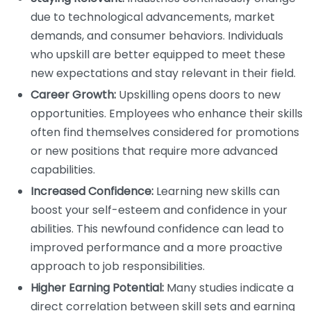
due to technological advancements, market
demands, and consumer behaviors. Individuals
who upskill are better equipped to meet these
new expectations and stay relevant in their field.
Career Growth:
Upskilling opens doors to new
opportunities. Employees who enhance their skills
often find themselves considered for promotions
or new positions that require more advanced
capabilities.
Increased Confidence:
Learning new skills can
boost your self-esteem and confidence in your
abilities. This newfound confidence can lead to
improved performance and a more proactive
approach to job responsibilities.
Higher Earning Potential:
Many studies indicate a
direct correlation between skill sets and earning