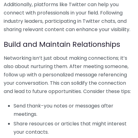
Additionally, platforms like Twitter can help you
connect with professionals in your field. Following
industry leaders, participating in Twitter chats, and
sharing relevant content can enhance your visibility.
Build and Maintain Relationships
Networking isn’t just about making connections; it’s
also about nurturing them. After meeting someone,
follow up with a personalized message referencing
your conversation. This can solidify the connection
and lead to future opportunities. Consider these tips:
Send thank-you notes or messages after
meetings.
Share resources or articles that might interest
your contacts.