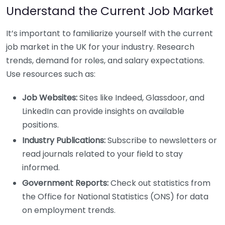
Understand the Current Job Market
It’s important to familiarize yourself with the current
job market in the UK for your industry. Research
trends, demand for roles, and salary expectations.
Use resources such as:
Job Websites:
Sites like Indeed, Glassdoor, and
LinkedIn can provide insights on available
positions.
Industry Publications:
Subscribe to newsletters or
read journals related to your field to stay
informed.
Government Reports:
Check out statistics from
the Office for National Statistics (ONS) for data
on employment trends.