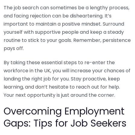
The job search can sometimes be a lengthy process,
and facing rejection can be disheartening. It’s
important to maintain a positive mindset. Surround
yourself with supportive people and keep a steady
routine to stick to your goals. Remember, persistence
pays off.
By taking these essential steps to re-enter the
workforce in the UK, you will increase your chances of
landing the right job for you. Stay proactive, keep
learning, and don’t hesitate to reach out for help.
Your next opportunity is just around the corner.
Overcoming Employment
Gaps: Tips for Job Seekers