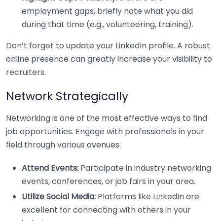
employment gaps, briefly note what you did
during that time (e.g., volunteering, training).
Don’t forget to update your LinkedIn profile. A robust
online presence can greatly increase your visibility to
recruiters.
Network Strategically
Networking is one of the most effective ways to find
job opportunities. Engage with professionals in your
field through various avenues:
Attend Events:
Participate in industry networking
events, conferences, or job fairs in your area.
Utilize Social Media:
Platforms like LinkedIn are
excellent for connecting with others in your