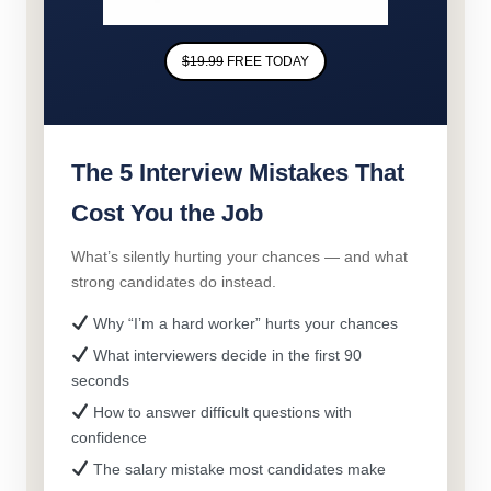
$19.99
FREE TODAY
The 5 Interview Mistakes That
Cost You the Job
What’s silently hurting your chances — and what
strong candidates do instead.
Why “I’m a hard worker” hurts your chances
What interviewers decide in the first 90
seconds
How to answer difficult questions with
confidence
The salary mistake most candidates make