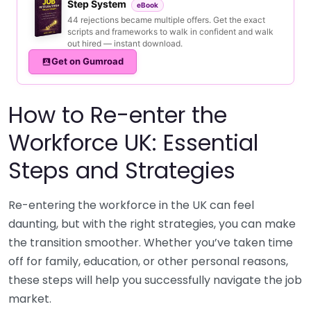
Step System
eBook
44 rejections became multiple offers. Get the exact
scripts and frameworks to walk in confident and walk
out hired — instant download.
Get on Gumroad
How to Re-enter the
Workforce UK: Essential
Steps and Strategies
Re-entering the workforce in the UK can feel
daunting, but with the right strategies, you can make
the transition smoother. Whether you’ve taken time
off for family, education, or other personal reasons,
these steps will help you successfully navigate the job
market.