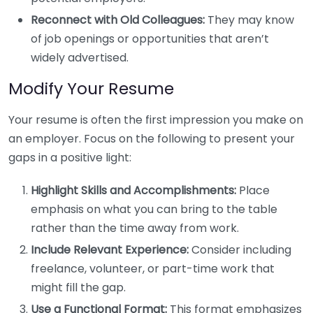
Reconnect with Old Colleagues:
They may know
of job openings or opportunities that aren’t
widely advertised.
Modify Your Resume
Your resume is often the first impression you make on
an employer. Focus on the following to present your
gaps in a positive light:
Highlight Skills and Accomplishments:
Place
emphasis on what you can bring to the table
rather than the time away from work.
Include Relevant Experience:
Consider including
freelance, volunteer, or part-time work that
might fill the gap.
Use a Functional Format:
This format emphasizes