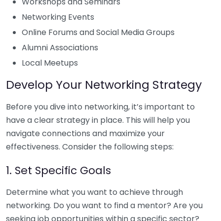
Workshops and Seminars
Networking Events
Online Forums and Social Media Groups
Alumni Associations
Local Meetups
Develop Your Networking Strategy
Before you dive into networking, it’s important to
have a clear strategy in place. This will help you
navigate connections and maximize your
effectiveness. Consider the following steps:
1. Set Specific Goals
Determine what you want to achieve through
networking. Do you want to find a mentor? Are you
seeking job opportunities within a specific sector?