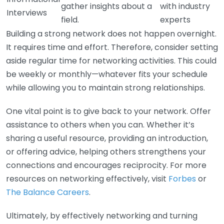
gather insights about a
with industry
Interviews
field.
experts
Building a strong network does not happen overnight.
It requires time and effort. Therefore, consider setting
aside regular time for networking activities. This could
be weekly or monthly—whatever fits your schedule
while allowing you to maintain strong relationships.
One vital point is to give back to your network. Offer
assistance to others when you can. Whether it’s
sharing a useful resource, providing an introduction,
or offering advice, helping others strengthens your
connections and encourages reciprocity. For more
resources on networking effectively, visit
Forbes
or
The Balance Careers
.
Ultimately, by effectively networking and turning