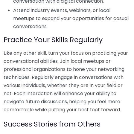
conversation with a digital connection.
Attend industry events, webinars, or local
meetups to expand your opportunities for casual
conversations.
Practice Your Skills Regularly
Like any other skill, turn your focus on practicing your
conversational abilities. Join local meetups or
professional organizations to hone your networking
techniques. Regularly engage in conversations with
various individuals, whether they are in your field or
not. Each interaction will enhance your ability to
navigate future discussions, helping you feel more
comfortable while putting your best foot forward.
Success Stories from Others