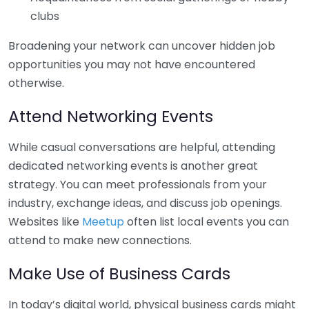
clubs
Broadening your network can uncover hidden job
opportunities you may not have encountered
otherwise.
Attend Networking Events
While casual conversations are helpful, attending
dedicated networking events is another great
strategy. You can meet professionals from your
industry, exchange ideas, and discuss job openings.
Websites like
Meetup
often list local events you can
attend to make new connections.
Make Use of Business Cards
In today’s digital world, physical business cards might