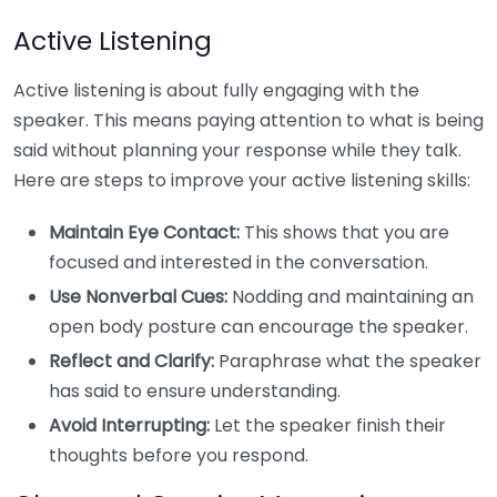
Active Listening
Active listening is about fully engaging with the
speaker. This means paying attention to what is being
said without planning your response while they talk.
Here are steps to improve your active listening skills:
Maintain Eye Contact:
This shows that you are
focused and interested in the conversation.
Use Nonverbal Cues:
Nodding and maintaining an
open body posture can encourage the speaker.
Reflect and Clarify:
Paraphrase what the speaker
has said to ensure understanding.
Avoid Interrupting:
Let the speaker finish their
thoughts before you respond.