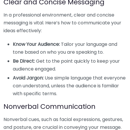
Clear and Concise Messaging
In a professional environment, clear and concise
messaging is vital. Here’s how to communicate your
ideas effectively:
Know Your Audience:
Tailor your language and
tone based on who you are speaking to.
Be Direct:
Get to the point quickly to keep your
audience engaged.
Avoid Jargon:
Use simple language that everyone
can understand, unless the audience is familiar
with specific terms.
Nonverbal Communication
Nonverbal cues, such as facial expressions, gestures,
and posture, are crucial in conveying your message.