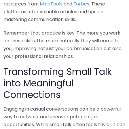
resources from
MindTools
and
Forbes
. These
platforms offer valuable articles and tips on
mastering communication skills.
Remember that practice is key. The more you work
on these skills, the more naturally they will come to
you, improving not just your communication but also
your professional relationships.
Transforming Small Talk
into Meaningful
Connections
Engaging in casual conversations can be a powerful
way to network and uncover potential job
opportunities. While small talk often feels trivial, it can