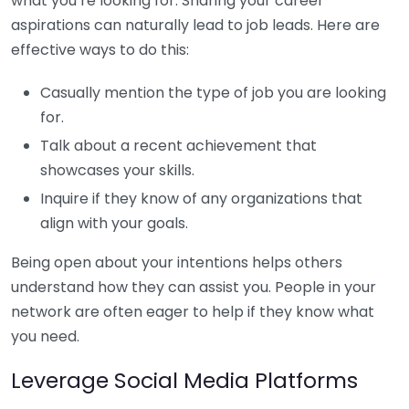
what you’re looking for. Sharing your career
aspirations can naturally lead to job leads. Here are
effective ways to do this:
Casually mention the type of job you are looking
for.
Talk about a recent achievement that
showcases your skills.
Inquire if they know of any organizations that
align with your goals.
Being open about your intentions helps others
understand how they can assist you. People in your
network are often eager to help if they know what
you need.
Leverage Social Media Platforms