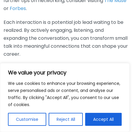
further tips on networking, consider visiting
The Muse
or
Forbes
.
Each interaction is a potential job lead waiting to be
realized. By actively engaging, listening, and
expanding the conversation, you can transform small
talk into meaningful connections that can shape your
career.
The Art of Listening:
We value your privacy
Building Relationships that
We use cookies to enhance your browsing experience,
Lead to Opportunities
serve personalised ads or content, and analyse our
traffic. By clicking "Accept All", you consent to our use
of cookies.
To navigate the competitive job market, it’s essential
to embrace the art of listening. This skill goes beyond
Customise
Reject All
Accept All
merely hearing words; it involves understanding the
underlying emotions and intentions behind them.