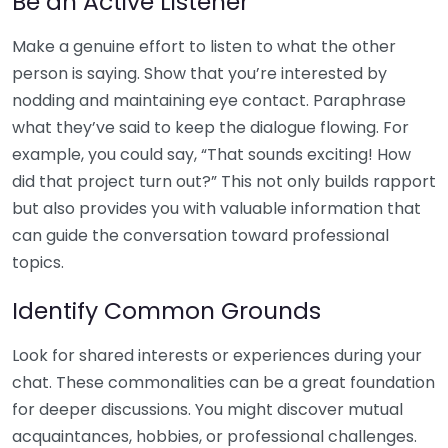
Be an Active Listener
Make a genuine effort to listen to what the other
person is saying. Show that you’re interested by
nodding and maintaining eye contact. Paraphrase
what they’ve said to keep the dialogue flowing. For
example, you could say, “That sounds exciting! How
did that project turn out?” This not only builds rapport
but also provides you with valuable information that
can guide the conversation toward professional
topics.
Identify Common Grounds
Look for shared interests or experiences during your
chat. These commonalities can be a great foundation
for deeper discussions. You might discover mutual
acquaintances, hobbies, or professional challenges.