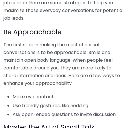
job search. Here are some strategies to help you
maximize those everyday conversations for potential
job leads.
Be Approachable
The first step in making the most of casual
conversations is to be approachable. Smile and
maintain open body language. When people feel
comfortable around you, they are more likely to
share information and ideas. Here are a few ways to
enhance your approachability:
Make eye contact
Use friendly gestures, like nodding
Ask open-ended questions to invite discussion
Master the Art of Small Talk