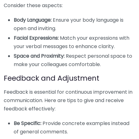
Consider these aspects:
Body Language:
Ensure your body language is
open and inviting.
Facial Expressions:
Match your expressions with
your verbal messages to enhance clarity.
Space and Proximity:
Respect personal space to
make your colleagues comfortable.
Feedback and Adjustment
Feedback is essential for continuous improvement in
communication. Here are tips to give and receive
feedback effectively:
Be Specific:
Provide concrete examples instead
of general comments.