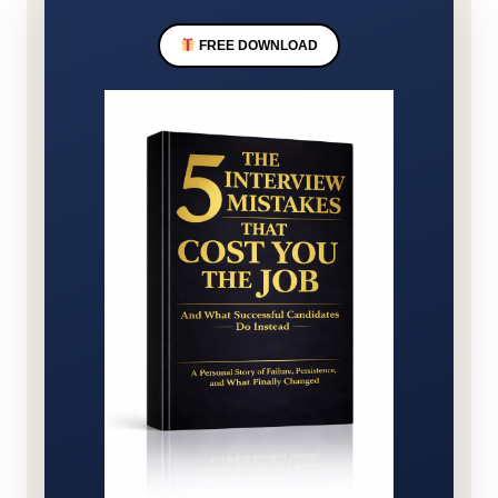
FREE DOWNLOAD