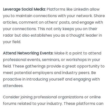
Leverage Social Media:
Platforms like LinkedIn allow
you to maintain connections with your network. Share
articles, comment on others’ posts, and engage with
your connections. This not only keeps you on their
radar but also establishes you as a thought leader in
your field.
Attend Networking Events:
Make it a point to attend
professional events, seminars, or workshops in your
field. These gatherings provide a great opportunity to
meet potential employers and industry peers. Be
proactive in introducing yourself and engaging with
attendees.
Consider joining professional organizations or online
forums related to your industry. These platforms can