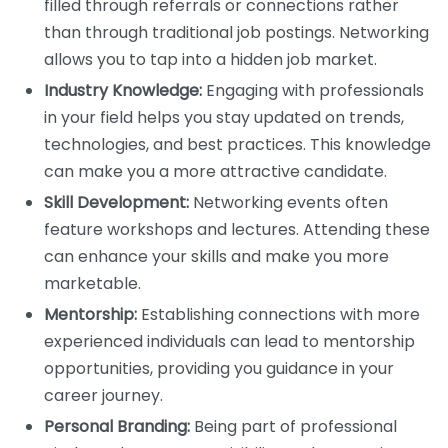
filled through referrals or connections rather
than through traditional job postings. Networking
allows you to tap into a hidden job market.
Industry Knowledge:
Engaging with professionals
in your field helps you stay updated on trends,
technologies, and best practices. This knowledge
can make you a more attractive candidate.
Skill Development:
Networking events often
feature workshops and lectures. Attending these
can enhance your skills and make you more
marketable.
Mentorship:
Establishing connections with more
experienced individuals can lead to mentorship
opportunities, providing you guidance in your
career journey.
Personal Branding:
Being part of professional