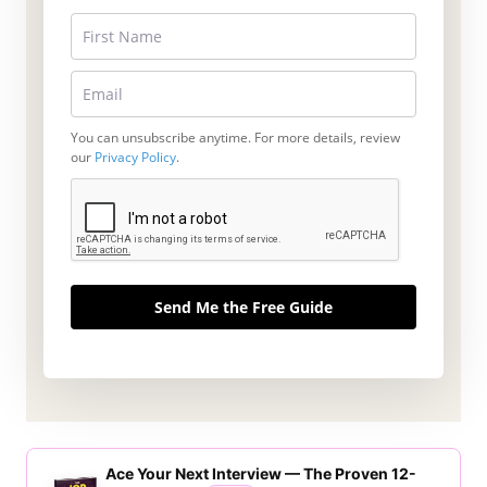
You can unsubscribe anytime. For more details, review
our
Privacy Policy
.
Send Me the Free Guide
Ace Your Next Interview — The Proven 12-