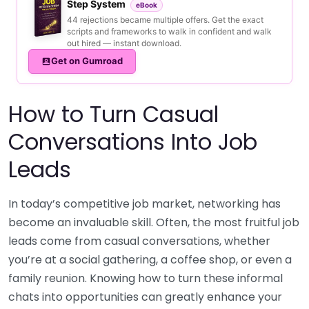
Step System
eBook
44 rejections became multiple offers. Get the exact
scripts and frameworks to walk in confident and walk
out hired — instant download.
Get on Gumroad
How to Turn Casual
Conversations Into Job
Leads
In today’s competitive job market, networking has
become an invaluable skill. Often, the most fruitful job
leads come from casual conversations, whether
you’re at a social gathering, a coffee shop, or even a
family reunion. Knowing how to turn these informal
chats into opportunities can greatly enhance your