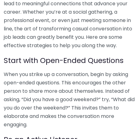
lead to meaningful connections that advance your
career. Whether you’re at a social gathering, a
professional event, or even just meeting someone in
line, the art of transforming casual conversation into
job leads can greatly benefit you. Here are some
effective strategies to help you along the way.
Start with Open-Ended Questions
When you strike up a conversation, begin by asking
open-ended questions. This encourages the other
person to share more about themselves. Instead of
asking, “Did you have a good weekend?” try, “What did
you do over the weekend?” This invites them to
elaborate and makes the conversation more
engaging.