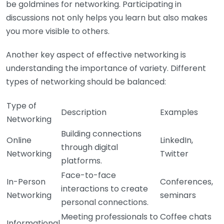
be goldmines for networking. Participating in
discussions not only helps you learn but also makes
you more visible to others.
Another key aspect of effective networking is
understanding the importance of variety. Different
types of networking should be balanced:
Type of
Description
Examples
Networking
Building connections
Online
LinkedIn,
through digital
Networking
Twitter
platforms.
Face-to-face
In-Person
Conferences,
interactions to create
Networking
seminars
personal connections.
Meeting professionals to
Coffee chats
Informational