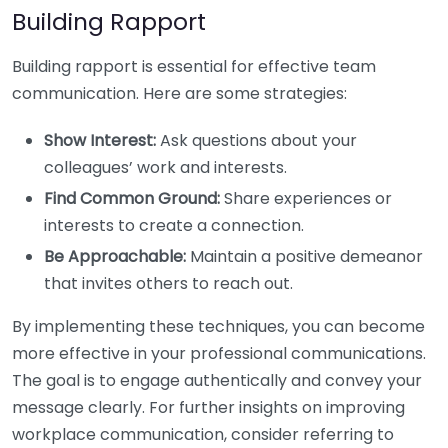
Building Rapport
Building rapport is essential for effective team
communication. Here are some strategies:
Show Interest:
Ask questions about your
colleagues’ work and interests.
Find Common Ground:
Share experiences or
interests to create a connection.
Be Approachable:
Maintain a positive demeanor
that invites others to reach out.
By implementing these techniques, you can become
more effective in your professional communications.
The goal is to engage authentically and convey your
message clearly. For further insights on improving
workplace communication, consider referring to