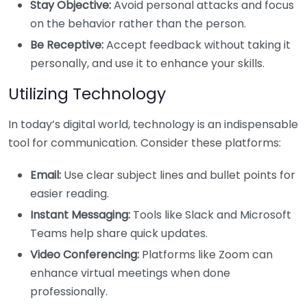
Stay Objective:
Avoid personal attacks and focus
on the behavior rather than the person.
Be Receptive:
Accept feedback without taking it
personally, and use it to enhance your skills.
Utilizing Technology
In today’s digital world, technology is an indispensable
tool for communication. Consider these platforms:
Email:
Use clear subject lines and bullet points for
easier reading.
Instant Messaging:
Tools like Slack and Microsoft
Teams help share quick updates.
Video Conferencing:
Platforms like Zoom can
enhance virtual meetings when done
professionally.