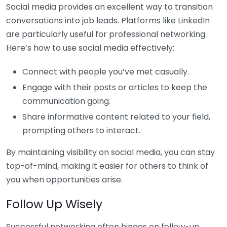
Social media provides an excellent way to transition
conversations into job leads. Platforms like LinkedIn
are particularly useful for professional networking.
Here’s how to use social media effectively:
Connect with people you’ve met casually.
Engage with their posts or articles to keep the
communication going.
Share informative content related to your field,
prompting others to interact.
By maintaining visibility on social media, you can stay
top-of-mind, making it easier for others to think of
you when opportunities arise.
Follow Up Wisely
Successful networking often hinges on follow-up.