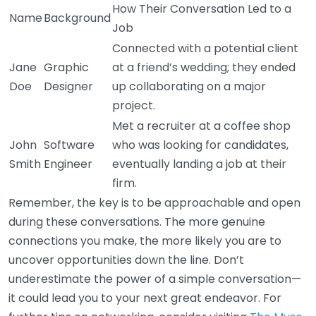
How Their Conversation Led to a
Name
Background
Job
Connected with a potential client
Jane
Graphic
at a friend’s wedding; they ended
Doe
Designer
up collaborating on a major
project.
Met a recruiter at a coffee shop
John
Software
who was looking for candidates,
Smith
Engineer
eventually landing a job at their
firm.
Remember, the key is to be approachable and open
during these conversations. The more genuine
connections you make, the more likely you are to
uncover opportunities down the line. Don’t
underestimate the power of a simple conversation—
it could lead you to your next great endeavor. For