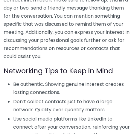
day or two, send a friendly message thanking them
for the conversation. You can mention something
specific that was discussed to remind them of your
meeting. Additionally, you can express your interest in
discussing your professional goals further or ask for
recommendations on resources or contacts that
could assist you.
Networking Tips to Keep in Mind
Be authentic. Showing genuine interest creates
lasting connections.
Don’t collect contacts just to have a large
network. Quality over quantity matters.
Use social media platforms like LinkedIn to
connect after your conversation, reinforcing your