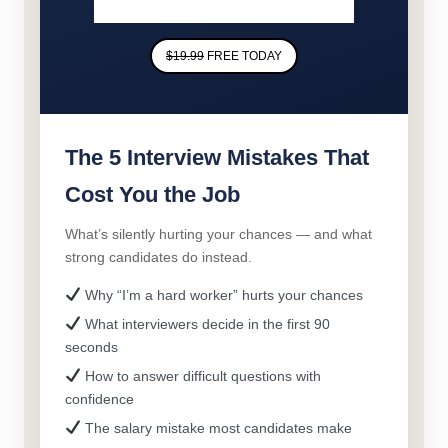
$19.99
FREE TODAY
The 5 Interview Mistakes That
Cost You the Job
What’s silently hurting your chances — and what
strong candidates do instead.
Why “I’m a hard worker” hurts your chances
What interviewers decide in the first 90
seconds
How to answer difficult questions with
confidence
The salary mistake most candidates make