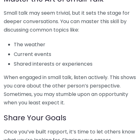
Small talk may seem trivial, but it sets the stage for
deeper conversations. You can master this skill by
discussing common topics like:
The weather
Current events
Shared interests or experiences
When engaged in small talk, listen actively. This shows
you care about the other person’s perspective.
Sometimes, you may stumble upon an opportunity
when you least expect it.
Share Your Goals
Once you’ve built rapport, it’s time to let others know