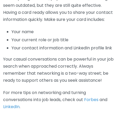
seem outdated, but they are still quite effective.
Having a card ready allows you to share your contact
information quickly. Make sure your card includes:
Your name
Your current role or job title
Your contact information and LinkedIn profile link
Your casual conversations can be powerful in your job
search when approached correctly. Always
remember that networking is a two-way street; be
ready to support others as you seek assistance!
For more tips on networking and turning
conversations into job leads, check out
Forbes
and
LinkedIn
.