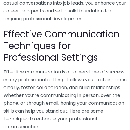
casual conversations into job leads, you enhance your
career prospects and set a solid foundation for
ongoing professional development.
Effective Communication
Techniques for
Professional Settings
Effective communication is a cornerstone of success
in any professional setting. It allows you to share ideas
clearly, foster collaboration, and build relationships.
Whether you’re communicating in person, over the
phone, or through email, honing your communication
skills can help you stand out. Here are some
techniques to enhance your professional
communication.