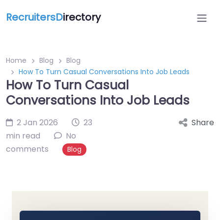
RecruitersD
irectory
Home
Blog
Blog
How To Turn Casual Conversations Into Job Leads
How To Turn Casual
Conversations Into Job Leads
2 Jan 2026
23
Share
min read
No
comments
Blog