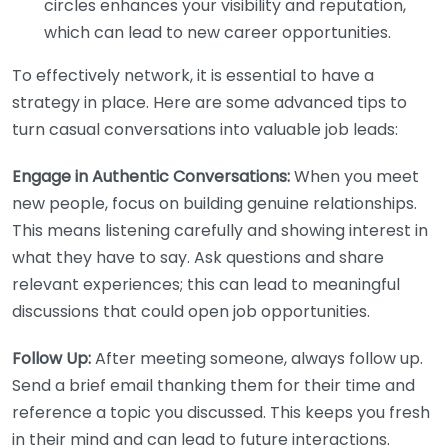
circles enhances your visibility and reputation,
which can lead to new career opportunities.
To effectively network, it is essential to have a
strategy in place. Here are some advanced tips to
turn casual conversations into valuable job leads:
Engage in Authentic Conversations:
When you meet
new people, focus on building genuine relationships.
This means listening carefully and showing interest in
what they have to say. Ask questions and share
relevant experiences; this can lead to meaningful
discussions that could open job opportunities.
Follow Up:
After meeting someone, always follow up.
Send a brief email thanking them for their time and
reference a topic you discussed. This keeps you fresh
in their mind and can lead to future interactions.