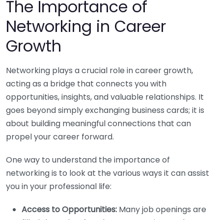
The Importance of
Networking in Career
Growth
Networking plays a crucial role in career growth,
acting as a bridge that connects you with
opportunities, insights, and valuable relationships. It
goes beyond simply exchanging business cards; it is
about building meaningful connections that can
propel your career forward.
One way to understand the importance of
networking is to look at the various ways it can assist
you in your professional life:
Access to Opportunities:
Many job openings are