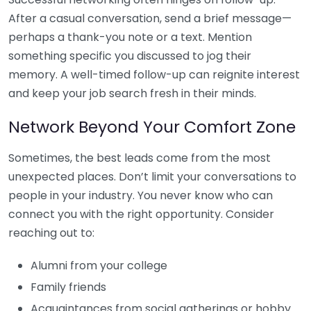
After a casual conversation, send a brief message—
perhaps a thank-you note or a text. Mention
something specific you discussed to jog their
memory. A well-timed follow-up can reignite interest
and keep your job search fresh in their minds.
Network Beyond Your Comfort Zone
Sometimes, the best leads come from the most
unexpected places. Don’t limit your conversations to
people in your industry. You never know who can
connect you with the right opportunity. Consider
reaching out to:
Alumni from your college
Family friends
Acquaintances from social gatherings or hobby