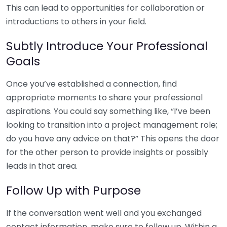
This can lead to opportunities for collaboration or
introductions to others in your field.
Subtly Introduce Your Professional
Goals
Once you’ve established a connection, find
appropriate moments to share your professional
aspirations. You could say something like, “I’ve been
looking to transition into a project management role;
do you have any advice on that?” This opens the door
for the other person to provide insights or possibly
leads in that area.
Follow Up with Purpose
If the conversation went well and you exchanged
contact information, make sure to follow up. Within a