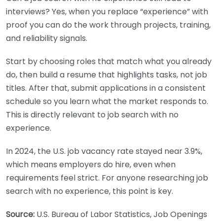
interviews? Yes, when you replace “experience” with
proof you can do the work through projects, training,
and reliability signals.
Start by choosing roles that match what you already
do, then build a resume that highlights tasks, not job
titles. After that, submit applications in a consistent
schedule so you learn what the market responds to.
This is directly relevant to job search with no
experience.
In 2024, the U.S. job vacancy rate stayed near 3.9%,
which means employers do hire, even when
requirements feel strict. For anyone researching job
search with no experience, this point is key.
Source:
U.S. Bureau of Labor Statistics, Job Openings