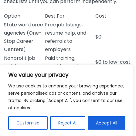
checklists until you can perform independently.
Option
Best For
Cost
State workforce
Free job listings,
agencies (One-
resume help, and
$0
Stop Career
referrals to
Centers)
employers
Nonprofit job
Paid training,
$0 to low-cost,
training
coaching, and
often covered
We value your privacy
programs (local
credential support
by WIOA
WIOA services)
for entry-level roles
We use cookies to enhance your browsing experience,
Fast screening,
$0 to $20 for
serve personalised ads or content, and analyse our
Career fairs with
same-day
most events,
traffic. By clicking "Accept All", you consent to our use
employer
interviews, and
depending on
of cookies.
partners
direct networking
location
Customise
Reject All
Accept All
Online job
$0 for basic
boards
High volume