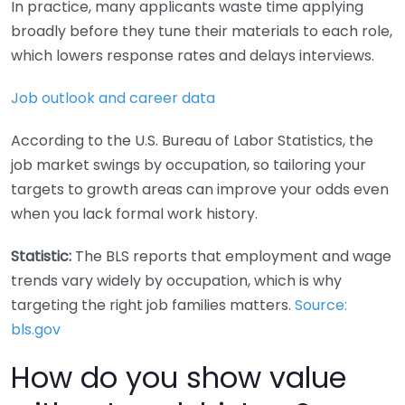
In practice, many applicants waste time applying
broadly before they tune their materials to each role,
which lowers response rates and delays interviews.
Job outlook and career data
According to the U.S. Bureau of Labor Statistics, the
job market swings by occupation, so tailoring your
targets to growth areas can improve your odds even
when you lack formal work history.
Statistic:
The BLS reports that employment and wage
trends vary widely by occupation, which is why
targeting the right job families matters.
Source:
bls.gov
How do you show value