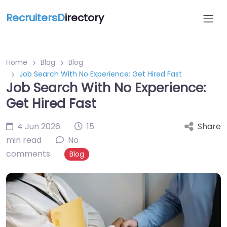
RecruitersD
irectory
Home
Blog
Blog
Job Search With No Experience: Get Hired Fast
Job Search With No Experience:
Get Hired Fast
4 Jun 2026
15
Share
min read
No
comments
Blog