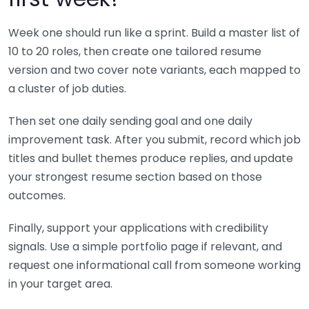
Week one should run like a sprint. Build a master list of
10 to 20 roles, then create one tailored resume
version and two cover note variants, each mapped to
a cluster of job duties.
Then set one daily sending goal and one daily
improvement task. After you submit, record which job
titles and bullet themes produce replies, and update
your strongest resume section based on those
outcomes.
Finally, support your applications with credibility
signals. Use a simple portfolio page if relevant, and
request one informational call from someone working
in your target area.