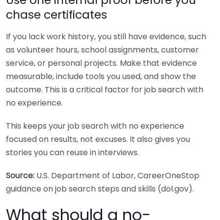
chase certificates
If you lack work history, you still have evidence, such
as volunteer hours, school assignments, customer
service, or personal projects. Make that evidence
measurable, include tools you used, and show the
outcome. This is a critical factor for job search with
no experience.
This keeps your job search with no experience
focused on results, not excuses. It also gives you
stories you can reuse in interviews.
Source:
U.S. Department of Labor, CareerOneStop
guidance on job search steps and skills (dol.gov).
What should a no-