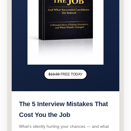
$19.99
FREE TODAY
The 5 Interview Mistakes That
Cost You the Job
What’s silently hurting your chances — and what