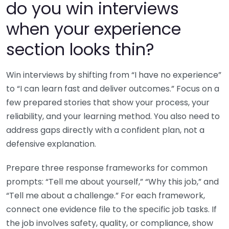
do you win interviews
when your experience
section looks thin?
Win interviews by shifting from “I have no experience”
to “I can learn fast and deliver outcomes.” Focus on a
few prepared stories that show your process, your
reliability, and your learning method. You also need to
address gaps directly with a confident plan, not a
defensive explanation.
Prepare three response frameworks for common
prompts: “Tell me about yourself,” “Why this job,” and
“Tell me about a challenge.” For each framework,
connect one evidence file to the specific job tasks. If
the job involves safety, quality, or compliance, show