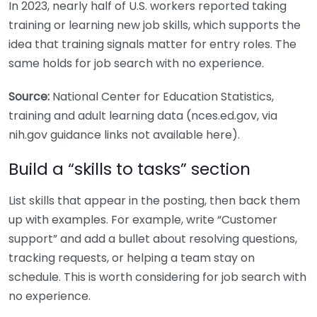
In 2023, nearly half of U.S. workers reported taking
training or learning new job skills, which supports the
idea that training signals matter for entry roles. The
same holds for job search with no experience.
Source:
National Center for Education Statistics,
training and adult learning data (nces.ed.gov, via
nih.gov guidance links not available here).
Build a “skills to tasks” section
List skills that appear in the posting, then back them
up with examples. For example, write “Customer
support” and add a bullet about resolving questions,
tracking requests, or helping a team stay on
schedule. This is worth considering for job search with
no experience.