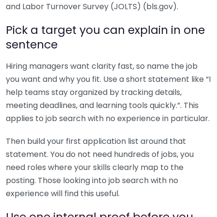
and Labor Turnover Survey (JOLTS) (bls.gov).
Pick a target you can explain in one
sentence
Hiring managers want clarity fast, so name the job
you want and why you fit. Use a short statement like “I
help teams stay organized by tracking details,
meeting deadlines, and learning tools quickly.”. This
applies to job search with no experience in particular.
Then build your first application list around that
statement. You do not need hundreds of jobs, you
need roles where your skills clearly map to the
posting. Those looking into job search with no
experience will find this useful.
Use one internal proof before you