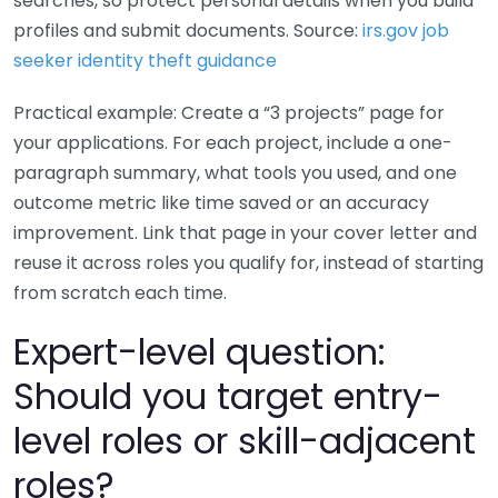
searches, so protect personal details when you build
profiles and submit documents. Source:
irs.gov job
seeker identity theft guidance
Practical example: Create a “3 projects” page for
your applications. For each project, include a one-
paragraph summary, what tools you used, and one
outcome metric like time saved or an accuracy
improvement. Link that page in your cover letter and
reuse it across roles you qualify for, instead of starting
from scratch each time.
Expert-level question:
Should you target entry-
level roles or skill-adjacent
roles?