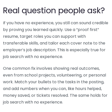
Real question people ask?
If you have no experience, you still can sound credible
by proving you learned quickly. Use a “proof first”
resume, target roles you can support with
transferable skills, and tailor each cover note to the
employer’s job description. This is especially true for
job search with no experience.
One common fix involves showing real outcomes,
even from school projects, volunteering, or personal
work. Match your bullets to the tasks in the posting,
and add numbers when you can, like hours helped,
money saved, or tickets resolved. The same holds for
job search with no experience.