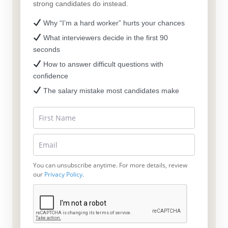
strong candidates do instead.
Why “I’m a hard worker” hurts your chances
What interviewers decide in the first 90
seconds
How to answer difficult questions with
confidence
The salary mistake most candidates make
You can unsubscribe anytime. For more details, review
our
Privacy Policy
.