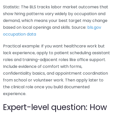
Statistic: The BLS tracks labor market outcomes that
show hiring patterns vary widely by occupation and
demand, which means your best target may change
based on local openings and skills. Source:
bls.gov
occupation data
Practical example: If you want healthcare work but
lack experience, apply to patient scheduling assistant
roles and training-adjacent roles like office support.
Include evidence of comfort with forms,
confidentiality basics, and appointment coordination
from school or volunteer work. Then apply later to
the clinical role once you build documented
experience.
Expert-level question: How