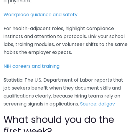
a paycheck.
Workplace guidance and safety
For health-adjacent roles, highlight compliance
instincts and attention to protocols. Link your school
labs, training modules, or volunteer shifts to the same
habits the employer expects.
NIH careers and training
Statistic:
The U.S. Department of Labor reports that
job seekers benefit when they document skills and
qualifications clearly, because hiring teams rely on
screening signals in applications.
Source: dol.gov
What should you do the
first week?