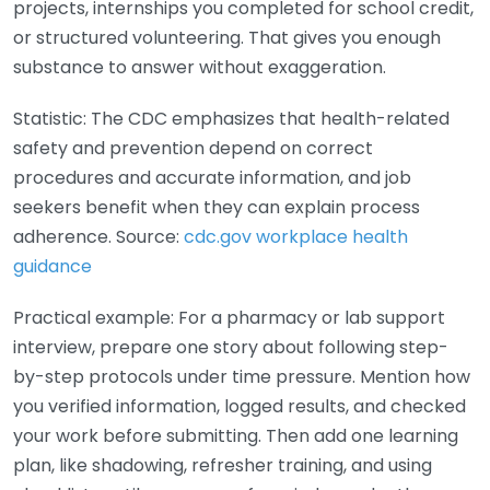
projects, internships you completed for school credit,
or structured volunteering. That gives you enough
substance to answer without exaggeration.
Statistic: The CDC emphasizes that health-related
safety and prevention depend on correct
procedures and accurate information, and job
seekers benefit when they can explain process
adherence. Source:
cdc.gov workplace health
guidance
Practical example: For a pharmacy or lab support
interview, prepare one story about following step-
by-step protocols under time pressure. Mention how
you verified information, logged results, and checked
your work before submitting. Then add one learning
plan, like shadowing, refresher training, and using