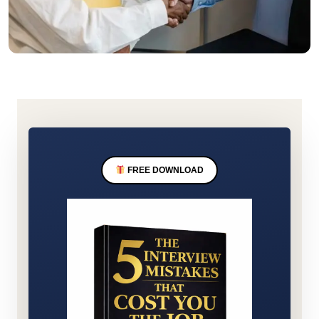
FREE DOWNLOAD