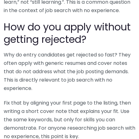
learn,” not “still learning.”. This is a common question
in the context of job search with no experience.
How do you apply without
getting rejected?
Why do entry candidates get rejected so fast? They
often apply with generic resumes and cover notes
that do not address what the job posting demands.
This is directly relevant to job search with no
experience.
Fix that by aligning your first page to the listing, then
writing a short cover note that explains your fit. Use
the same keywords, but only for skills you can
demonstrate. For anyone researching job search with
no experience, this point is key.