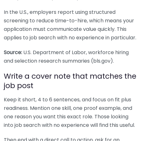
In the U.S., employers report using structured
screening to reduce time-to-hire, which means your
application must communicate value quickly. This
applies to job search with no experience in particular.
Source:
U.S. Department of Labor, workforce hiring
and selection research summaries (bls.gov).
Write a cover note that matches the
job post
Keep it short, 4 to 6 sentences, and focus on fit plus
readiness. Mention one skill, one proof example, and
one reason you want this exact role. Those looking
into job search with no experience will find this useful.
Then end with a direct call to action, ask for an