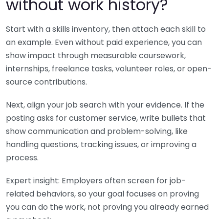
without work history?
Start with a skills inventory, then attach each skill to
an example. Even without paid experience, you can
show impact through measurable coursework,
internships, freelance tasks, volunteer roles, or open-
source contributions.
Next, align your job search with your evidence. If the
posting asks for customer service, write bullets that
show communication and problem-solving, like
handling questions, tracking issues, or improving a
process.
Expert insight: Employers often screen for job-
related behaviors, so your goal focuses on proving
you can do the work, not proving you already earned