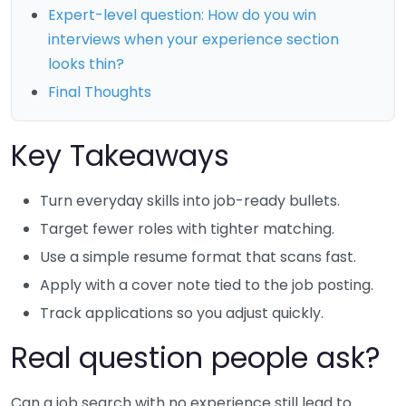
Expert-level question: How do you win
interviews when your experience section
looks thin?
Final Thoughts
Key Takeaways
Turn everyday skills into job-ready bullets.
Target fewer roles with tighter matching.
Use a simple resume format that scans fast.
Apply with a cover note tied to the job posting.
Track applications so you adjust quickly.
Real question people ask?
Can a job search with no experience still lead to