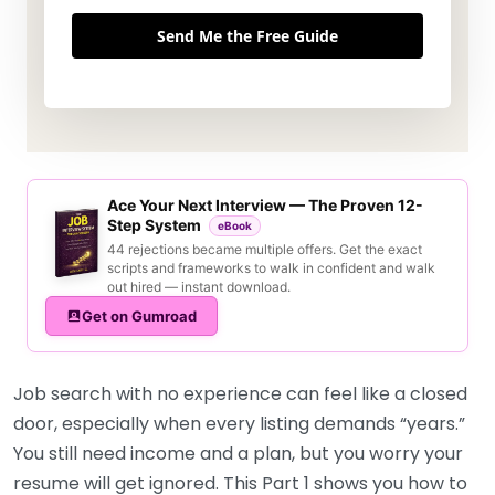
Send Me the Free Guide
Ace Your Next Interview — The Proven 12-
Step System
eBook
44 rejections became multiple offers. Get the exact
scripts and frameworks to walk in confident and walk
out hired — instant download.
Get on Gumroad
Job search with no experience can feel like a closed
door, especially when every listing demands “years.”
You still need income and a plan, but you worry your
resume will get ignored. This Part 1 shows you how to