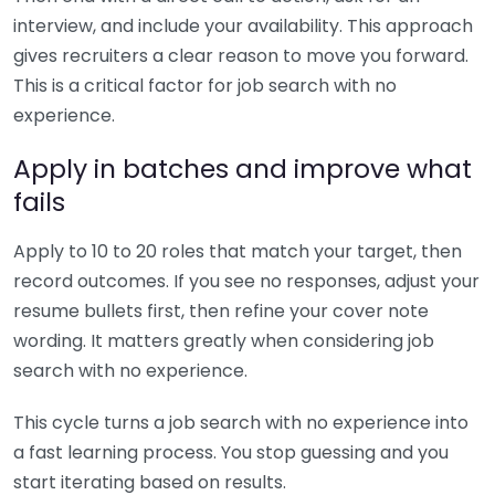
interview, and include your availability. This approach
gives recruiters a clear reason to move you forward.
This is a critical factor for job search with no
experience.
Apply in batches and improve what
fails
Apply to 10 to 20 roles that match your target, then
record outcomes. If you see no responses, adjust your
resume bullets first, then refine your cover note
wording. It matters greatly when considering job
search with no experience.
This cycle turns a job search with no experience into
a fast learning process. You stop guessing and you
start iterating based on results.