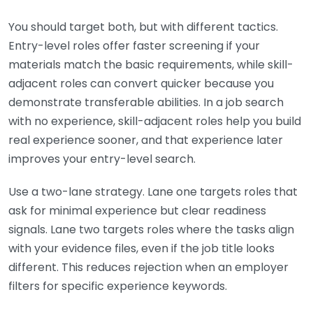
You should target both, but with different tactics.
Entry-level roles offer faster screening if your
materials match the basic requirements, while skill-
adjacent roles can convert quicker because you
demonstrate transferable abilities. In a job search
with no experience, skill-adjacent roles help you build
real experience sooner, and that experience later
improves your entry-level search.
Use a two-lane strategy. Lane one targets roles that
ask for minimal experience but clear readiness
signals. Lane two targets roles where the tasks align
with your evidence files, even if the job title looks
different. This reduces rejection when an employer
filters for specific experience keywords.