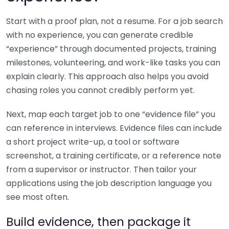
Start with a proof plan, not a resume. For a job search
with no experience, you can generate credible
“experience” through documented projects, training
milestones, volunteering, and work-like tasks you can
explain clearly. This approach also helps you avoid
chasing roles you cannot credibly perform yet.
Next, map each target job to one “evidence file” you
can reference in interviews. Evidence files can include
a short project write-up, a tool or software
screenshot, a training certificate, or a reference note
from a supervisor or instructor. Then tailor your
applications using the job description language you
see most often.
Build evidence, then package it