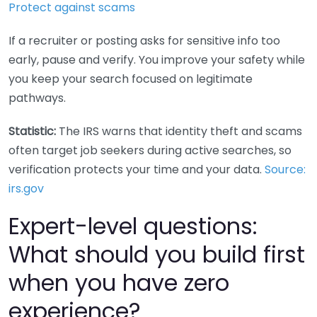
Protect against scams
If a recruiter or posting asks for sensitive info too
early, pause and verify. You improve your safety while
you keep your search focused on legitimate
pathways.
Statistic:
The IRS warns that identity theft and scams
often target job seekers during active searches, so
verification protects your time and your data.
Source:
irs.gov
Expert-level questions:
What should you build first
when you have zero
experience?