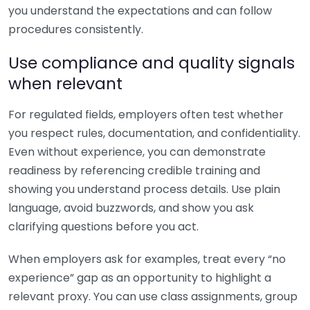
you understand the expectations and can follow
procedures consistently.
Use compliance and quality signals
when relevant
For regulated fields, employers often test whether
you respect rules, documentation, and confidentiality.
Even without experience, you can demonstrate
readiness by referencing credible training and
showing you understand process details. Use plain
language, avoid buzzwords, and show you ask
clarifying questions before you act.
When employers ask for examples, treat every “no
experience” gap as an opportunity to highlight a
relevant proxy. You can use class assignments, group