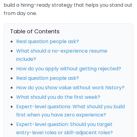
build a hiring-ready strategy that helps you stand out
from day one.
Table of Contents
Real question people ask?
What should a no-experience resume
include?
How do you apply without getting rejected?
Real question people ask?
How do you show value without work history?
What should you do the first week?
Expert-level questions: What should you build
first when you have zero experience?
Expert-level question: Should you target
entry-level roles or skill-adjacent roles?