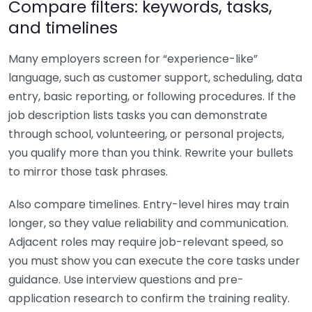
Compare filters: keywords, tasks,
and timelines
Many employers screen for “experience-like”
language, such as customer support, scheduling, data
entry, basic reporting, or following procedures. If the
job description lists tasks you can demonstrate
through school, volunteering, or personal projects,
you qualify more than you think. Rewrite your bullets
to mirror those task phrases.
Also compare timelines. Entry-level hires may train
longer, so they value reliability and communication.
Adjacent roles may require job-relevant speed, so
you must show you can execute the core tasks under
guidance. Use interview questions and pre-
application research to confirm the training reality.