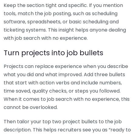
Keep the section tight and specific. If you mention
tools, match the job posting, such as scheduling
software, spreadsheets, or basic scheduling and
ticketing systems. This insight helps anyone dealing
with job search with no experience.
Turn projects into job bullets
Projects can replace experience when you describe
what you did and what improved. Add three bullets
that start with action verbs and include numbers,
time saved, quality checks, or steps you followed.
When it comes to job search with no experience, this
cannot be overlooked.
Then tailor your top two project bullets to the job
description. This helps recruiters see you as “ready to