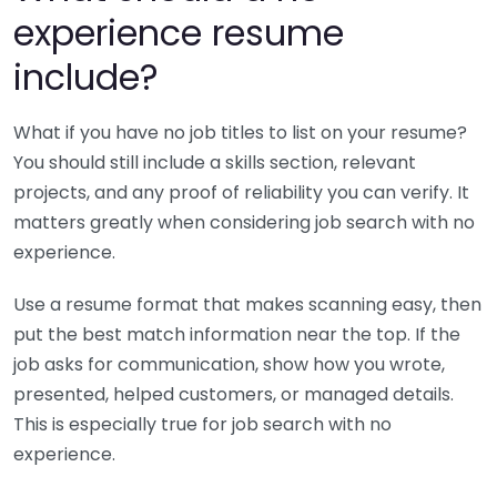
experience resume
include?
What if you have no job titles to list on your resume?
You should still include a skills section, relevant
projects, and any proof of reliability you can verify. It
matters greatly when considering job search with no
experience.
Use a resume format that makes scanning easy, then
put the best match information near the top. If the
job asks for communication, show how you wrote,
presented, helped customers, or managed details.
This is especially true for job search with no
experience.