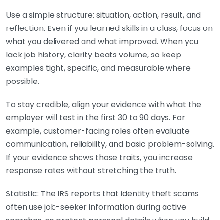
Use a simple structure: situation, action, result, and
reflection. Even if you learned skills in a class, focus on
what you delivered and what improved. When you
lack job history, clarity beats volume, so keep
examples tight, specific, and measurable where
possible.
To stay credible, align your evidence with what the
employer will test in the first 30 to 90 days. For
example, customer-facing roles often evaluate
communication, reliability, and basic problem-solving.
If your evidence shows those traits, you increase
response rates without stretching the truth.
Statistic: The IRS reports that identity theft scams
often use job-seeker information during active