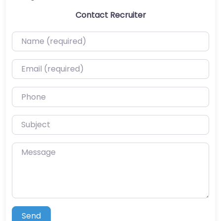
Contact Recruiter
Name (required)
Email (required)
Phone
Subject
Message
Send