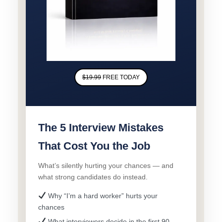
$19.99
FREE TODAY
The 5 Interview Mistakes
That Cost You the Job
What’s silently hurting your chances — and
what strong candidates do instead.
Why “I’m a hard worker” hurts your
chances
What interviewers decide in the first 90