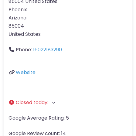
85004 United States
Phoenix
Arizona
85004
United States
Phone:
16022183290
Website
Closed today
:
Google Average Rating:
5
Google Review count:
14