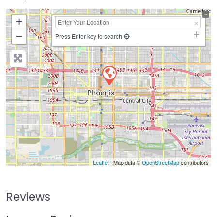
+
−
Press Enter key to search
Leaflet
| Map data ©
OpenStreetMap
contributors
Reviews