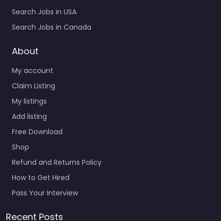
Search Jobs in USA
Search Jobs in Canada
About
My account
Claim Listing
My listings
Add listing
Free Download
Shop
Refund and Returns Policy
How to Get Hired
Pass Your Interview
Recent Posts