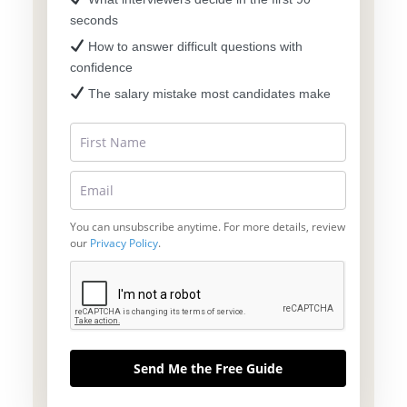
seconds
How to answer difficult questions with
confidence
The salary mistake most candidates make
You can unsubscribe anytime. For more details, review
our
Privacy Policy
.
Send Me the Free Guide