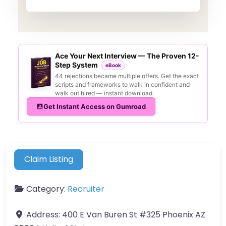
Ace Your Next Interview — The Proven 12-
Step System
eBook
44 rejections became multiple offers. Get the exact
scripts and frameworks to walk in confident and
walk out hired — instant download.
Get Instant Access on Gumroad
Claim Listing
Category:
Recruiter
Address:
400 E Van Buren St #325 Phoenix AZ