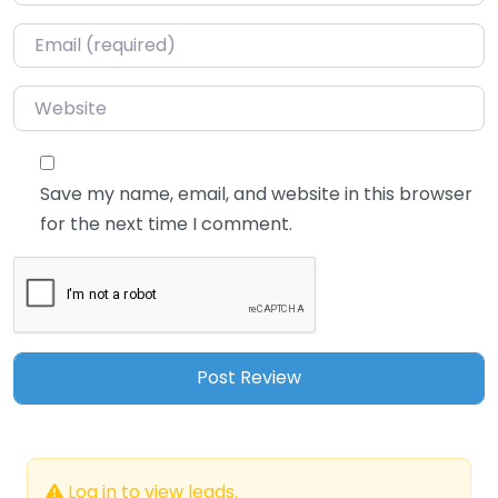
Email
*
Website
Save my name, email, and website in this browser
for the next time I comment.
Log in to view leads.