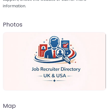
information.
Photos
Map