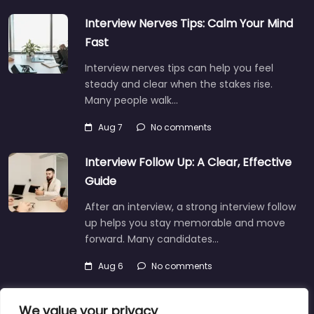
Interview Nerves Tips: Calm Your Mind
Fast
Interview nerves tips can help you feel
steady and clear when the stakes rise.
Many people walk…
Aug 7
No comments
Interview Follow Up: A Clear, Effective
Guide
After an interview, a strong interview follow
up helps you stay memorable and move
forward. Many candidates…
Aug 6
No comments
We value your privacy