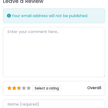
Leave a Review
Your email address will not be published.
Enter your comment here…
Overall
Select a rating
Name
*