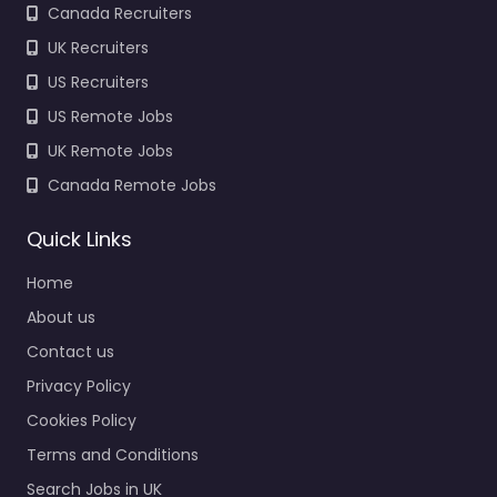
Canada Recruiters
UK Recruiters
US Recruiters
US Remote Jobs
UK Remote Jobs
Canada Remote Jobs
Quick Links
Home
About us
Contact us
Privacy Policy
Cookies Policy
Terms and Conditions
Search Jobs in UK