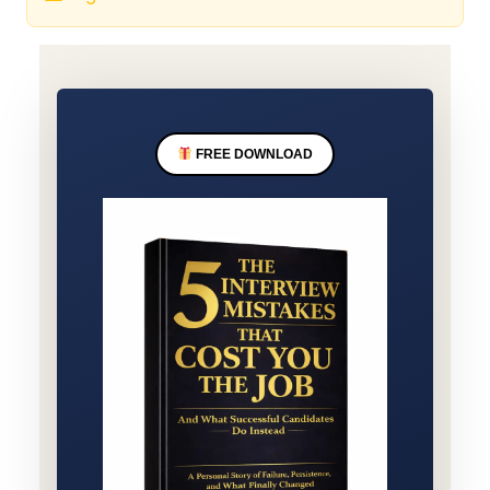
FREE DOWNLOAD