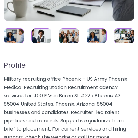
Profile
Military recruiting office Phoenix – US Army Phoenix
Medical Recruiting Station Recruitment agency
services for 400 E Van Buren St #325 Phoenix AZ
85004 United States, Phoenix, Arizona, 85004
businesses and candidates. Recruiter-led talent
pipelines and referrals. Supportive guidance from
brief to placement. For current services and hiring
support, check the website or call for more