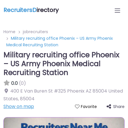
RecruitersD
irectory
Home
jobrecruiters
Military recruiting office Phoenix – US Army Phoenix
Medical Recruiting Station
Military recruiting office Phoenix
– US Army Phoenix Medical
Recruiting Station
0.0
(0)
400 E Van Buren St #325 Phoenix AZ 85004 United
States
,
85004
Show on map
Share
Favorite