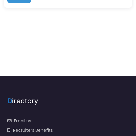
D
irectory
Email us
Recruiters Benefits