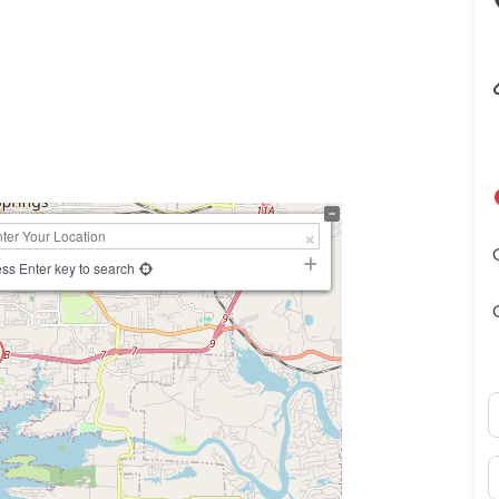
ss Enter key to search
N
E