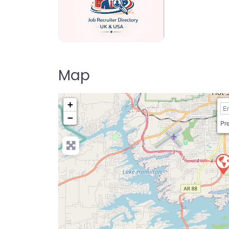
Jo Recruiter Directory
Map
+
−
Pre