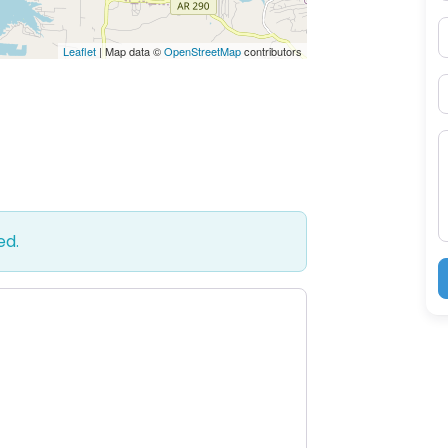
P
Leaflet
| Map data ©
OpenStreetMap
contributors
S
M
ed.