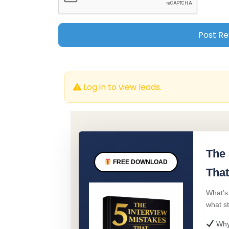
Log in to view leads.
The 
FREE DOWNLOAD
That
What’s
what s
Why 