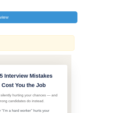
5 Interview Mistakes
 Cost You the Job
 silently hurting your chances — and
trong candidates do instead.
“I’m a hard worker” hurts your