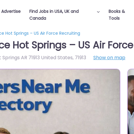
Advertise
Find Jobs in USA, UK and
Books &
Canada
Tools
ice Hot Springs – US Air Force Recruiting
fice Hot Springs – US Air Forc
 Springs AR 71913 United States
,
71913
Show on map