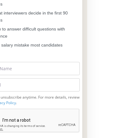
es
 interviewers decide in the first 90
ds
to answer difficult questions with
ence
salary mistake most candidates
 unsubscribe anytime. For more details, review
acy Policy
.