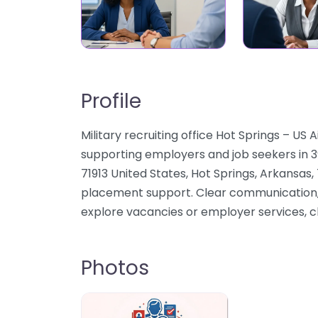
Profile
Military recruiting office Hot Springs – US 
supporting employers and job seekers in 3
71913 United States, Hot Springs, Arkansas
placement support. Clear communication, f
explore vacancies or employer services, c
Photos