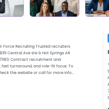
Air Force Recruiting Trusted recruiters
935 Central Ave ste b Hot Springs AR
, 71913. Contract recruitment and
ast turnaround, and role-fit focus. To
heck the website or call for more info…