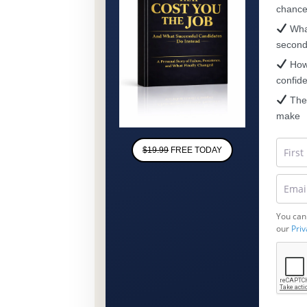
chanc
What
secon
How 
confid
The 
make
$19.99
FREE TODAY
You can
our
Priv