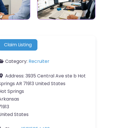
Claim Listing
Category:
Recruiter
Address:
3935 Central Ave ste b Hot
Springs AR 71913 United States
Hot Springs
Arkansas
71913
United States