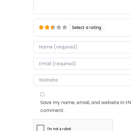
Select a rating
Name
*
Email
*
Website
Save my name, email, and website in thi
comment.