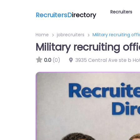
Recruiters
RecruitersD
irectory
Home
jobrecruiters
Military recruiting off
Military recruiting of
0.0
(0)
3935 Central Ave ste b Hot