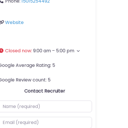
Phone:
15015254492
Website
Closed now
:
9:00 am – 5:00 pm
Google Average Rating:
5
Google Review count:
5
Contact Recruiter
ame (required)
mail (required)