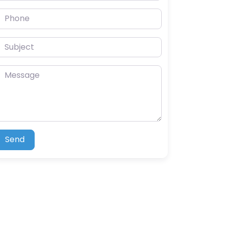
hone
ubject
essage
Send