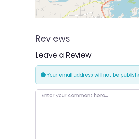
Reviews
Leave a Review
Your email address will not be publish
Enter your comment here…