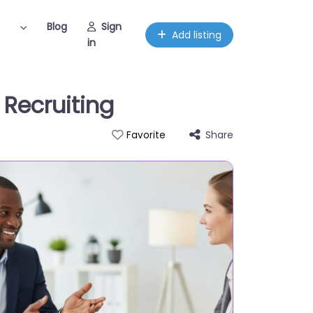
Blog
Sign
Add listing
in
e Recruiting
Share
Favorite