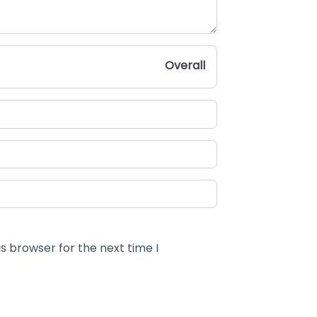
Overall
s browser for the next time I