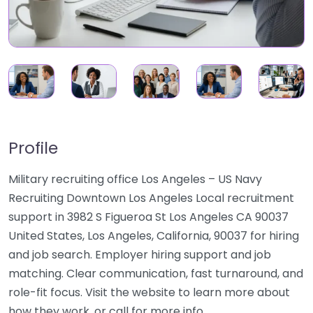
Profile
Military recruiting office Los Angeles – US Navy
Recruiting Downtown Los Angeles Local recruitment
support in 3982 S Figueroa St Los Angeles CA 90037
United States, Los Angeles, California, 90037 for hiring
and job search. Employer hiring support and job
matching. Clear communication, fast turnaround, and
role-fit focus. Visit the website to learn more about
how they work, or call for more info…