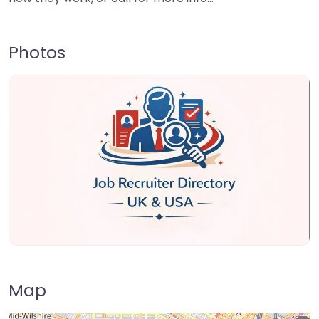
Photos
Map