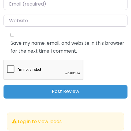
Email
*
Website
Save my name, email, and website in this browser
for the next time I comment.
Log in to view leads.