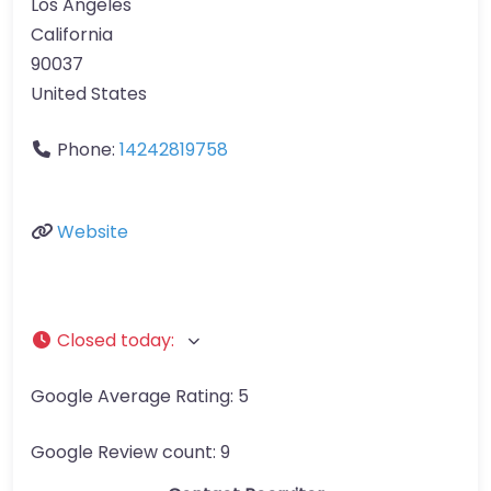
Los Angeles
California
90037
United States
Phone:
14242819758
Website
Closed today
:
Google Average Rating:
5
Google Review count:
9