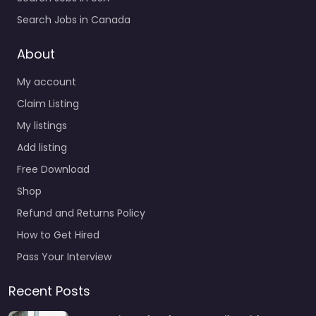
Search Jobs in Canada
About
My account
Claim Listing
My listings
Add listing
Free Download
Shop
Refund and Returns Policy
How to Get Hired
Pass Your Interview
Recent Posts