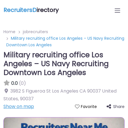
RecruitersD
irectory
Home
jobrecruiters
Military recruiting office Los Angeles – US Navy Recruiting
Downtown Los Angeles
Military recruiting office Los
Angeles – US Navy Recruiting
Downtown Los Angeles
0.0
(0)
3982 S Figueroa St Los Angeles CA 90037 United
States
,
90037
Show on map
Share
Favorite