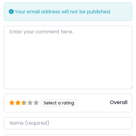
Your email address will not be published.
Enter your comment here…
Overall
Select a rating
Name
*