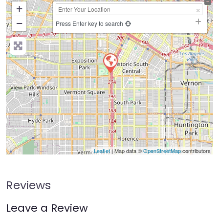
+
−
Press Enter key to search
Leaflet
| Map data ©
OpenStreetMap
contributors
Reviews
Leave a Review