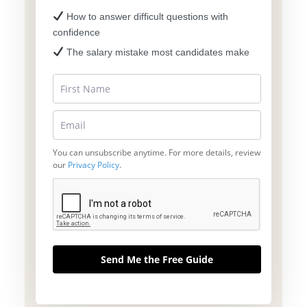
How to answer difficult questions with
confidence
The salary mistake most candidates make
You can unsubscribe anytime. For more details, review
our
Privacy Policy
.
Send Me the Free Guide