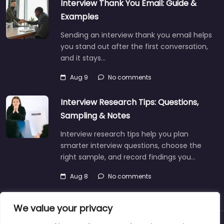
Interview Thank You Email: Guide &
Examples
Sending an interview thank you email helps
you stand out after the first conversation,
and it stays…
Aug 9
No comments
Interview Research Tips: Questions,
Sampling & Notes
Interview research tips help you plan
smarter interview questions, choose the
right sample, and record findings you…
Aug 8
No comments
We value your privacy