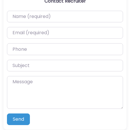
Contact Recruiter
Name (required)
Email (required)
Phone
Subject
Message
Send