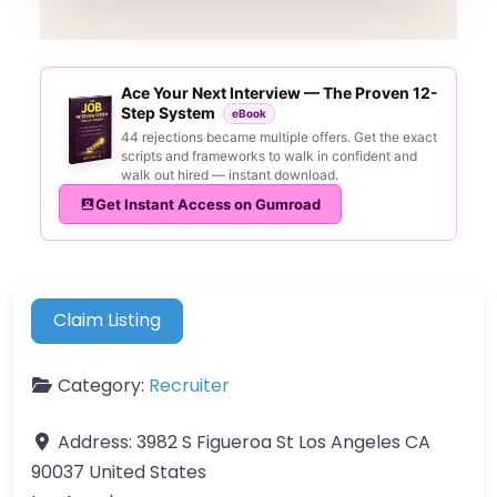
Ace Your Next Interview — The Proven 12-
Step System
eBook
44 rejections became multiple offers. Get the exact
scripts and frameworks to walk in confident and
walk out hired — instant download.
Get Instant Access on Gumroad
Claim Listing
Category:
Recruiter
Address:
3982 S Figueroa St Los Angeles CA
90037 United States