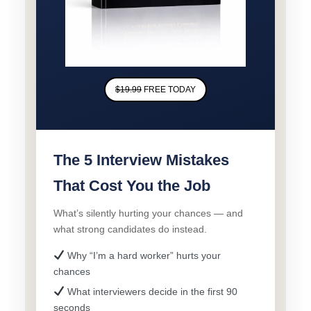
$19.99
FREE TODAY
The 5 Interview Mistakes
That Cost You the Job
What’s silently hurting your chances — and
what strong candidates do instead.
Why “I’m a hard worker” hurts your
chances
What interviewers decide in the first 90
seconds