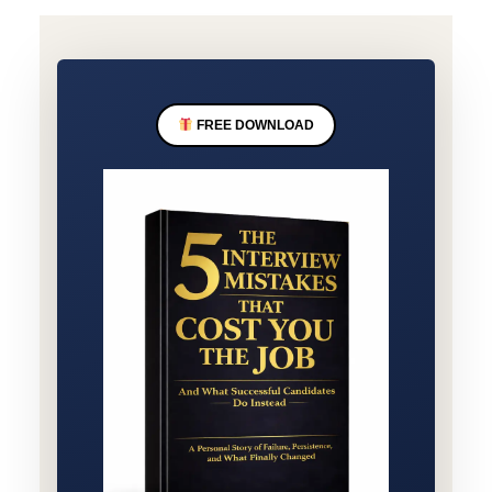
FREE DOWNLOAD