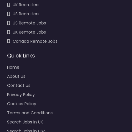
UK Recruiters
US Recruiters
US Remote Jobs
UK Remote Jobs
Canada Remote Jobs
Quick Links
Home
About us
Contact us
Privacy Policy
Cookies Policy
Terms and Conditions
Search Jobs in UK
Search Jobs in USA