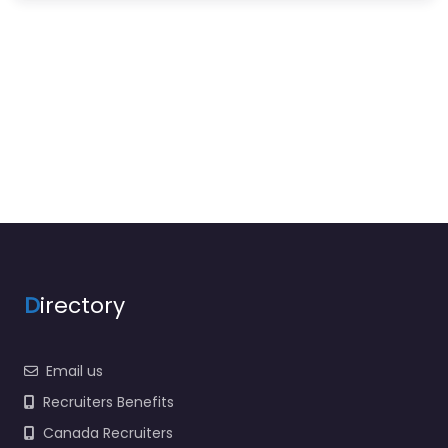
D
irectory
Email us
Recruiters Benefits
Canada Recruiters