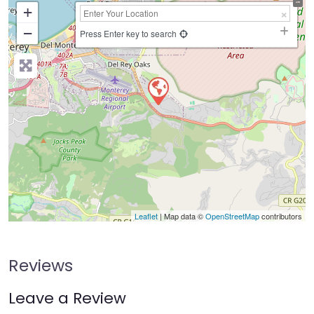
+
−
Press Enter key to search
Leaflet
| Map data ©
OpenStreetMap
contributors
Reviews
Leave a Review