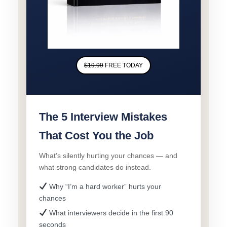
$19.99
FREE TODAY
The 5 Interview Mistakes
That Cost You the Job
What’s silently hurting your chances — and
what strong candidates do instead.
Why “I’m a hard worker” hurts your
chances
What interviewers decide in the first 90
seconds