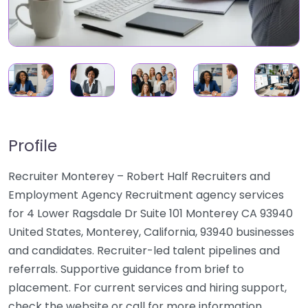
Profile
Recruiter Monterey – Robert Half Recruiters and
Employment Agency Recruitment agency services
for 4 Lower Ragsdale Dr Suite 101 Monterey CA 93940
United States, Monterey, California, 93940 businesses
and candidates. Recruiter-led talent pipelines and
referrals. Supportive guidance from brief to
placement. For current services and hiring support,
check the website or call for more information.