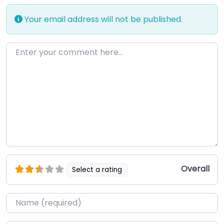
Your email address will not be published.
Enter your comment here…
Overall
Select a rating
Name
*