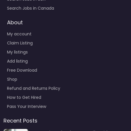
Search Jobs in Canada
About
My account
Claim Listing
My listings
Add listing
Free Download
Shop
Refund and Returns Policy
How to Get Hired
Pass Your Interview
Recent Posts