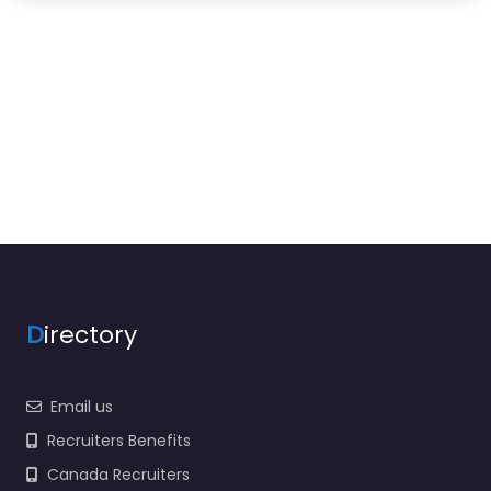
D
irectory
Email us
Recruiters Benefits
Canada Recruiters