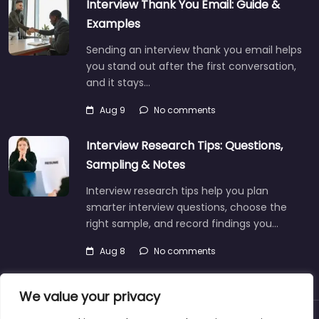
Interview Thank You Email: Guide &
Examples
Sending an interview thank you email helps
you stand out after the first conversation,
and it stays…
Aug 9
No comments
Interview Research Tips: Questions,
Sampling & Notes
Interview research tips help you plan
smarter interview questions, choose the
right sample, and record findings you…
Aug 8
No comments
We value your privacy