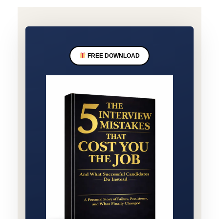
FREE DOWNLOAD