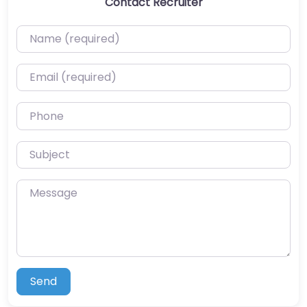
Contact Recruiter
Name (required)
Email (required)
Phone
Subject
Message
Send