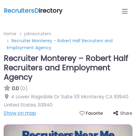
RecruitersD
irectory
Home
jobrecruiters
Recruiter Monterey – Robert Half Recruiters and
Employment Agency
Recruiter Monterey – Robert Half
Recruiters and Employment
Agency
0.0
(0)
4 Lower Ragsdale Dr Suite 101 Monterey CA 93940
United States
,
93940
Show on map
Share
Favorite