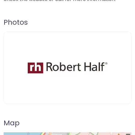
Photos
Map