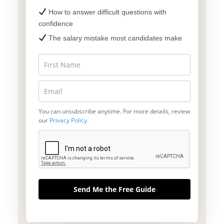
How to answer difficult questions with
confidence
The salary mistake most candidates make
You can unsubscribe anytime. For more details, review
our
Privacy Policy
.
Send Me the Free Guide