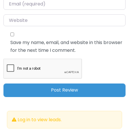
Email
*
Website
Save my name, email, and website in this browser
for the next time I comment.
Log in to view leads.