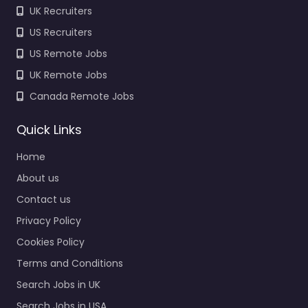
UK Recruiters
US Recruiters
US Remote Jobs
UK Remote Jobs
Canada Remote Jobs
Quick Links
Home
About us
Contact us
Privacy Policy
Cookies Policy
Terms and Conditions
Search Jobs in UK
Search Jobs in USA