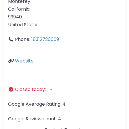
Monterey
California
93940
United States
Phone:
18312720009
Website
Closed today
:
Google Average Rating:
4
Google Review count:
4