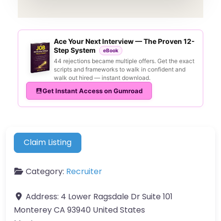
Ace Your Next Interview — The Proven 12-
Step System
eBook
44 rejections became multiple offers. Get the exact
scripts and frameworks to walk in confident and
walk out hired — instant download.
Get Instant Access on Gumroad
Claim Listing
Category:
Recruiter
Address:
4 Lower Ragsdale Dr Suite 101
Monterey CA 93940 United States