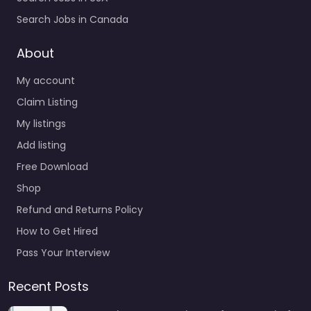
Search Jobs in Canada
About
My account
Claim Listing
My listings
Add listing
Free Download
Shop
Refund and Returns Policy
How to Get Hired
Pass Your Interview
Recent Posts