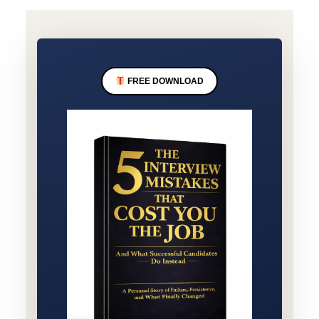
FREE DOWNLOAD