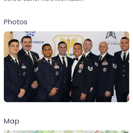
Photos
Map