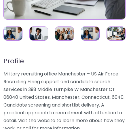
Profile
Military recruiting office Manchester – US Air Force
Recruiting Hiring support and candidate search
services in 398 Middle Turnpike W Manchester CT
06040 United States, Manchester, Connecticut, 6040.
Candidate screening and shortlist delivery. A
practical approach to recruitment with attention to
detail. Visit the website to learn more about how they
work, or call for more information.