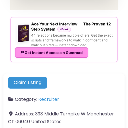
Ace Your Next Interview — The Proven 12-
Step System
eBook
44 rejections became multiple offers. Get the exact
scripts and frameworks to walk in confident and
walk out hired — instant download.
Get Instant Access on Gumroad
Claim Listing
Category:
Recruiter
Address:
398 Middle Turnpike W Manchester
CT 06040 United States