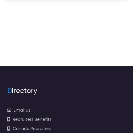
D
irectory
Email us
Recruiters Benefits
Canada Recruiters