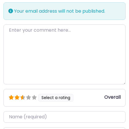
Your email address will not be published.
Enter your comment here…
Overall
Select a rating
Name
*