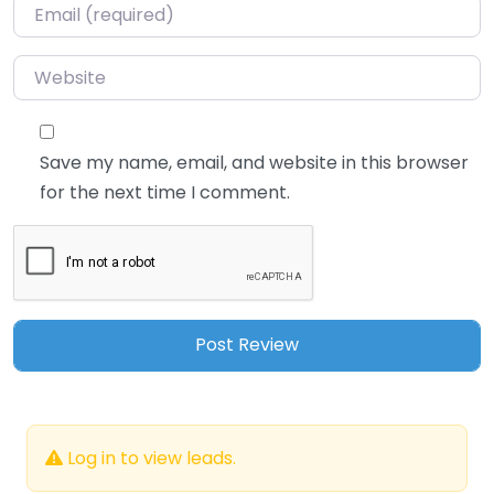
Email
*
Website
Save my name, email, and website in this browser
for the next time I comment.
Log in to view leads.