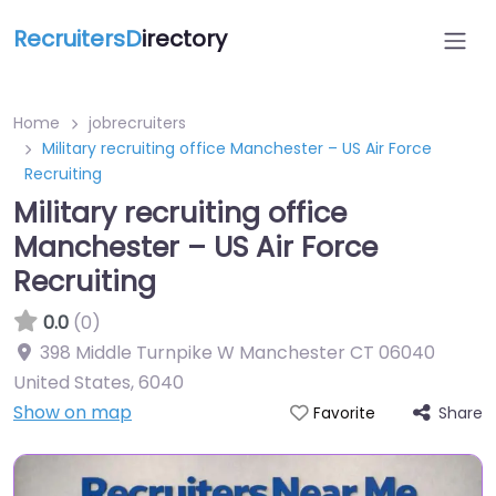
RecruitersD
irectory
Home
jobrecruiters
Military recruiting office Manchester – US Air Force
Recruiting
Military recruiting office
Manchester – US Air Force
Recruiting
0.0
(0)
398 Middle Turnpike W Manchester CT 06040
United States
,
6040
Show on map
Share
Favorite