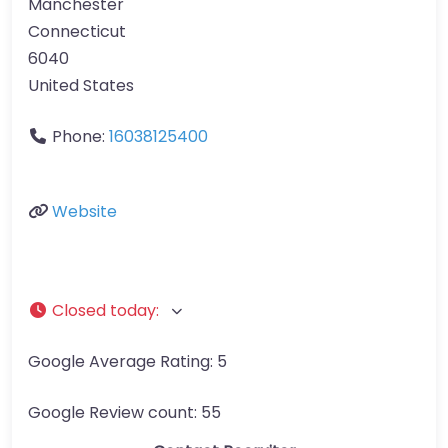
Manchester
Connecticut
6040
United States
Phone:
16038125400
Website
Closed today
:
Google Average Rating:
5
Google Review count:
55