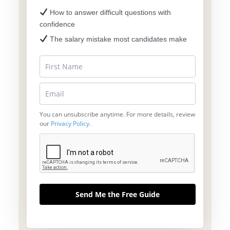
How to answer difficult questions with
confidence
The salary mistake most candidates make
You can unsubscribe anytime. For more details, review
our
Privacy Policy
.
Send Me the Free Guide