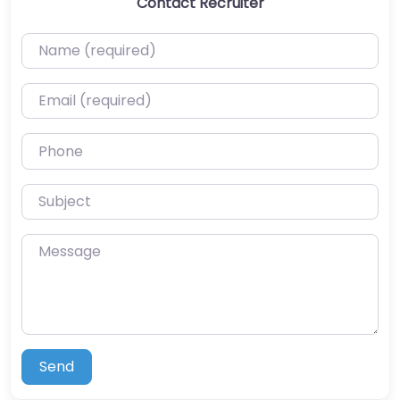
Contact Recruiter
Name (required)
Email (required)
Phone
Subject
Message
Send