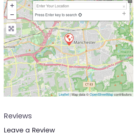
+
−
Press Enter key to search
Leaflet
| Map data ©
OpenStreetMap
contributors
Reviews
Leave a Review