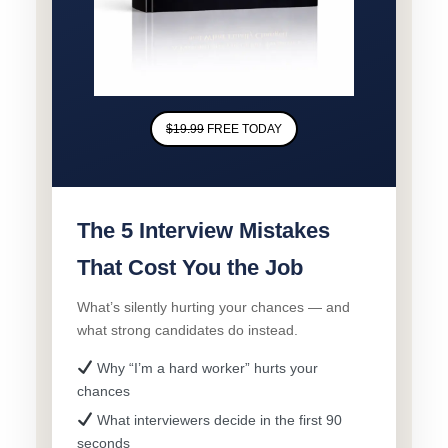
$19.99
FREE TODAY
The 5 Interview Mistakes
That Cost You the Job
What’s silently hurting your chances — and
what strong candidates do instead.
Why “I’m a hard worker” hurts your
chances
What interviewers decide in the first 90
seconds