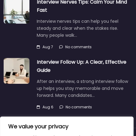
Interview Nerves Tips: Calm Your Mind
Fast
Interview nerves tips can help you feel
steady and clear when the stakes rise.
Many people walk…
Aug 7
No comments
Interview Follow Up: A Clear, Effective
Guide
After an interview, a strong interview follow
up helps you stay memorable and move
forward. Many candidates…
Aug 6
No comments
We value your privacy