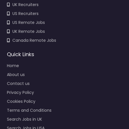
UK Recruiters
US Recruiters
US Remote Jobs
UK Remote Jobs
Canada Remote Jobs
Quick Links
Home
About us
Contact us
Privacy Policy
Cookies Policy
Terms and Conditions
Search Jobs in UK
Search Jobs in USA