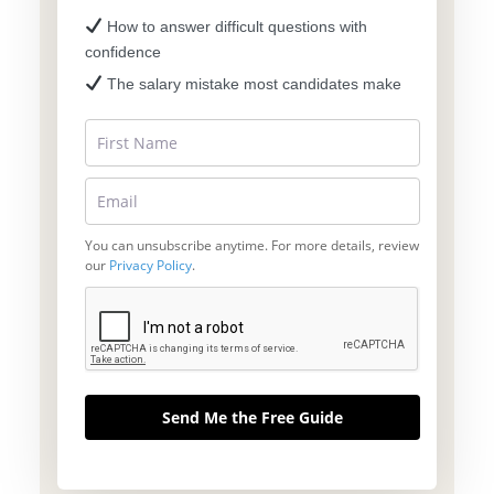
How to answer difficult questions with
confidence
The salary mistake most candidates make
You can unsubscribe anytime. For more details, review
our
Privacy Policy
.
Send Me the Free Guide