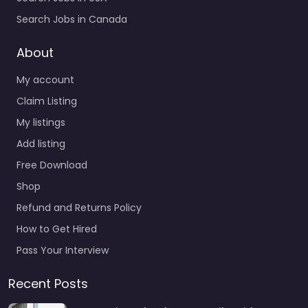
Search Jobs in Canada
About
My account
Claim Listing
My listings
Add listing
Free Download
Shop
Refund and Returns Policy
How to Get Hired
Pass Your Interview
Recent Posts