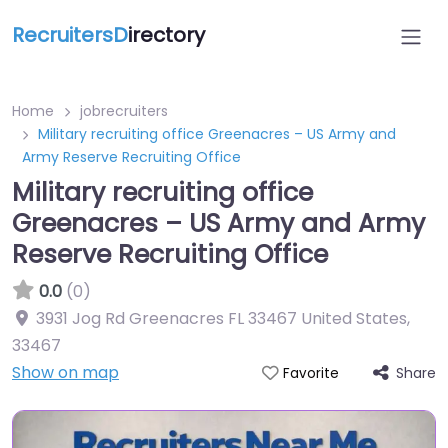
RecruitersD
irectory
Home
jobrecruiters
Military recruiting office Greenacres – US Army and
Army Reserve Recruiting Office
Military recruiting office
Greenacres – US Army and Army
Reserve Recruiting Office
0.0
(0)
3931 Jog Rd Greenacres FL 33467 United States
,
33467
Show on map
Share
Favorite