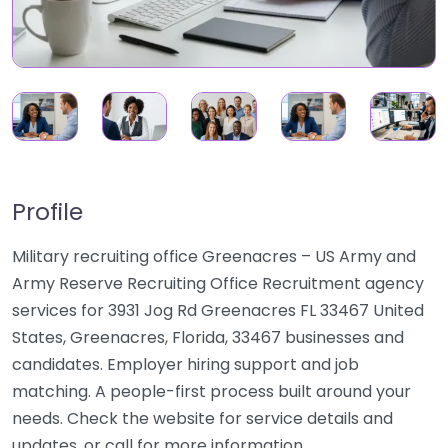
Profile
Military recruiting office Greenacres – US Army and
Army Reserve Recruiting Office Recruitment agency
services for 3931 Jog Rd Greenacres FL 33467 United
States, Greenacres, Florida, 33467 businesses and
candidates. Employer hiring support and job
matching. A people-first process built around your
needs. Check the website for service details and
updates, or call for more information.