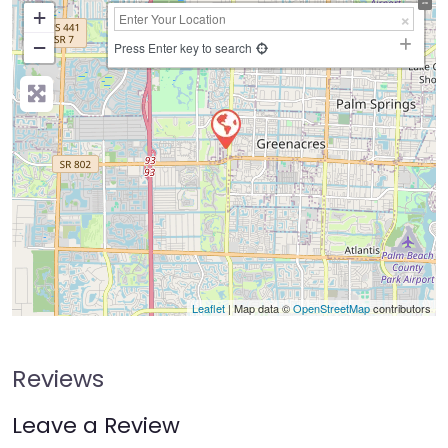
+
−
Press Enter key to search
Leaflet
| Map data ©
OpenStreetMap
contributors
Reviews
Leave a Review