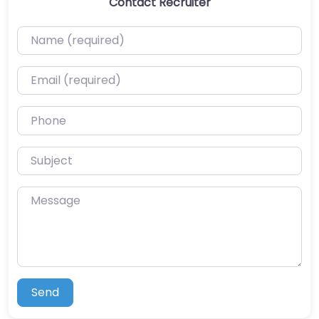
Contact Recruiter
Name (required)
Email (required)
Phone
Subject
Message
Send