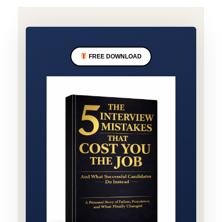
FREE DOWNLOAD