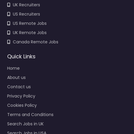
UK Recruiters
US Recruiters
US Remote Jobs
UK Remote Jobs
Canada Remote Jobs
Quick Links
Home
About us
Contact us
Privacy Policy
Cookies Policy
Terms and Conditions
Search Jobs in UK
Search Jobs in USA