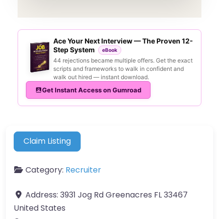
Ace Your Next Interview — The Proven 12-
Step System
eBook
44 rejections became multiple offers. Get the exact
scripts and frameworks to walk in confident and
walk out hired — instant download.
Get Instant Access on Gumroad
Claim Listing
Category:
Recruiter
Address:
3931 Jog Rd Greenacres FL 33467
United States