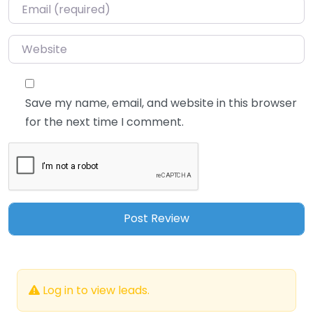
Email
*
Website
Save my name, email, and website in this browser
for the next time I comment.
Log in to view leads.