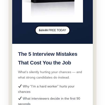
$19.99
FREE TODAY
The 5 Interview Mistakes
That Cost You the Job
What’s silently hurting your chances — and
what strong candidates do instead.
Why “I’m a hard worker” hurts your
chances
What interviewers decide in the first 90
seconds