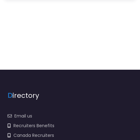
D
irectory
Email us
Recruiters Benefits
Canada Recruiters