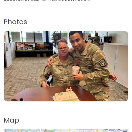
Photos
Map