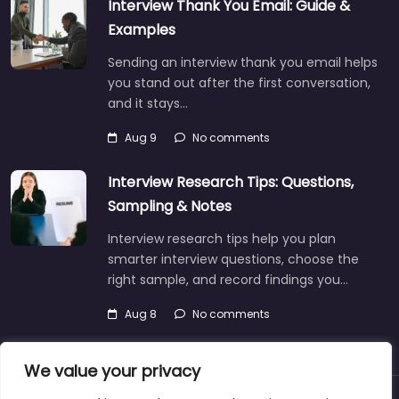
Interview Thank You Email: Guide &
Examples
Sending an interview thank you email helps
you stand out after the first conversation,
and it stays…
Aug 9
No comments
Interview Research Tips: Questions,
Sampling & Notes
Interview research tips help you plan
smarter interview questions, choose the
right sample, and record findings you…
Aug 8
No comments
We value your privacy