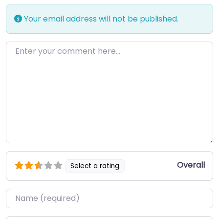
Your email address will not be published.
Enter your comment here…
Overall
Select a rating
Name
*