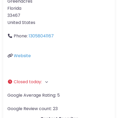
Greenacres
Florida
33467
United States
Phone:
13058041167
Website
Closed today
:
Google Average Rating:
5
Google Review count:
23