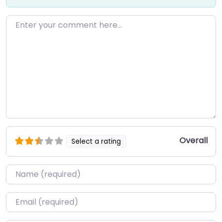
Enter your comment here…
Overall
Select a rating
Name
*
Email
*