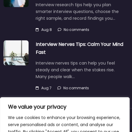
Interview research tips help you plan
smarter interview questions, choose the
right sample, and record findings you…
Aug 8
No comments
Interview Nerves Tips: Calm Your Mind
Fast
Interview nerves tips can help you feel
steady and clear when the stakes rise.
Many people walk…
Aug 7
No comments
We value your privacy
We use cookies to enhance your browsing experience,
About
Blog
Support
Contacts
serve personalised ads or content, and analyse our
traffic. By clicking "Accept All", you consent to our use