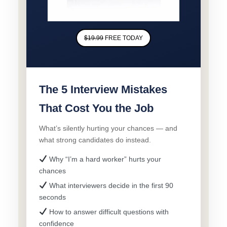
$19.99
FREE TODAY
The 5 Interview Mistakes
That Cost You the Job
What’s silently hurting your chances — and
what strong candidates do instead.
Why “I’m a hard worker” hurts your
chances
What interviewers decide in the first 90
seconds
How to answer difficult questions with
confidence