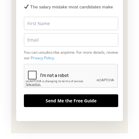
The salary mistake most candidates make
You can unsubscribe anytime. For more details, review
our
Privacy Policy
.
Send Me the Free Guide