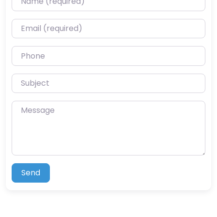
Email (required)
Phone
Subject
Message
Send