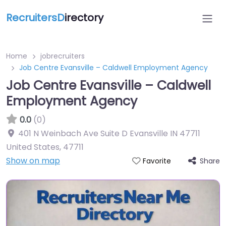
RecruitersD
irectory
Home
jobrecruiters
Job Centre Evansville – Caldwell Employment Agency
Job Centre Evansville – Caldwell
Employment Agency
0.0
(0)
401 N Weinbach Ave Suite D Evansville IN 47711
United States
,
47711
Show on map
Share
Favorite