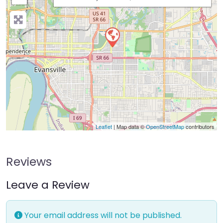
Leaflet
| Map data ©
OpenStreetMap
contributors
Reviews
Leave a Review
Your email address will not be published.