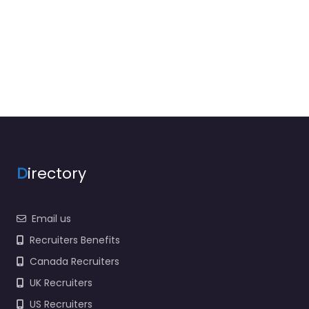
D
irectory
Email us
Recruiters Benefits
Canada Recruiters
UK Recruiters
US Recruiters