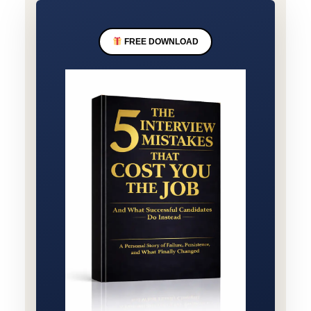
FREE DOWNLOAD