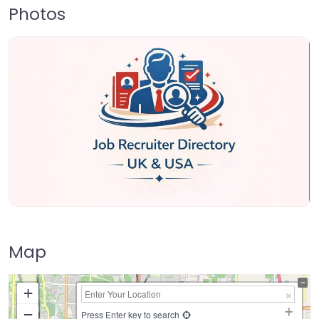
Photos
Map
+
−
Press Enter key to search