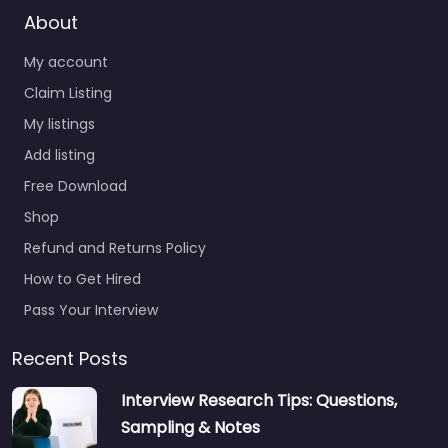
About
My account
Claim Listing
My listings
Add listing
Free Download
Shop
Refund and Returns Policy
How to Get Hired
Pass Your Interview
Recent Posts
Interview Research Tips: Questions,
Sampling & Notes