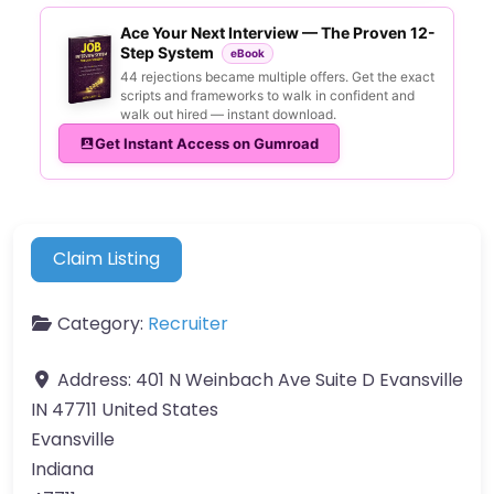
Ace Your Next Interview — The Proven 12-
Step System
eBook
44 rejections became multiple offers. Get the exact
scripts and frameworks to walk in confident and
walk out hired — instant download.
Get Instant Access on Gumroad
Claim Listing
Category:
Recruiter
Address:
401 N Weinbach Ave Suite D Evansville
IN 47711 United States
Evansville
Indiana