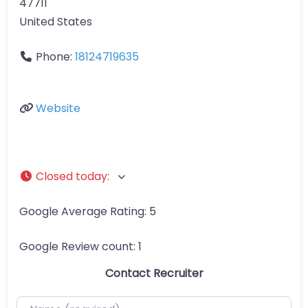
47711
United States
Phone:
18124719635
Website
Closed today
:
Google Average Rating:
5
Google Review count:
1
Contact Recruiter
Name (required)