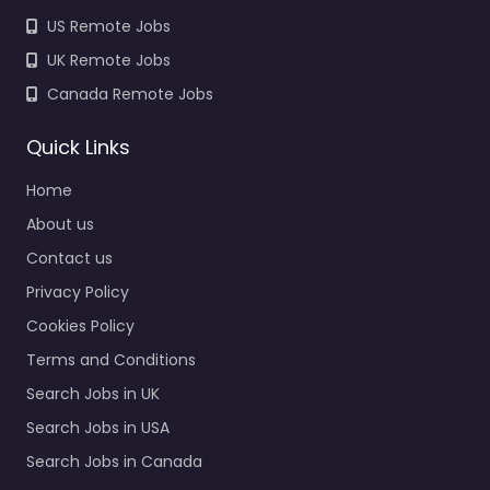
US Remote Jobs
UK Remote Jobs
Canada Remote Jobs
Quick Links
Home
About us
Contact us
Privacy Policy
Cookies Policy
Terms and Conditions
Search Jobs in UK
Search Jobs in USA
Search Jobs in Canada