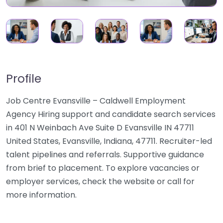
Profile
Job Centre Evansville – Caldwell Employment
Agency Hiring support and candidate search services
in 401 N Weinbach Ave Suite D Evansville IN 47711
United States, Evansville, Indiana, 47711. Recruiter-led
talent pipelines and referrals. Supportive guidance
from brief to placement. To explore vacancies or
employer services, check the website or call for
more information.