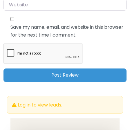
Website
Save my name, email, and website in this browser
for the next time I comment.
Log in to view leads.