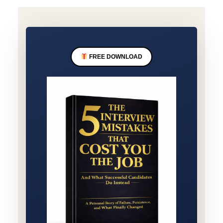
FREE DOWNLOAD