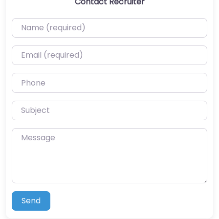
Contact Recruiter
Name (required)
Email (required)
Phone
Subject
Message
Send