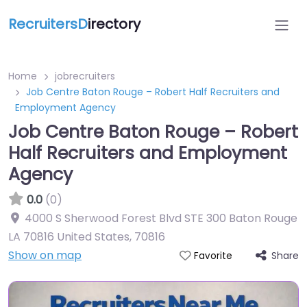
RecruitersD
irectory
Home
jobrecruiters
Job Centre Baton Rouge – Robert Half Recruiters and
Employment Agency
Job Centre Baton Rouge – Robert
Half Recruiters and Employment
Agency
0.0
(0)
4000 S Sherwood Forest Blvd STE 300 Baton Rouge
LA 70816 United States
,
70816
Show on map
Share
Favorite