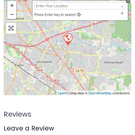
+
−
Press Enter key to search
Leaflet
| Map data ©
OpenStreetMap
contributors
Reviews
Leave a Review