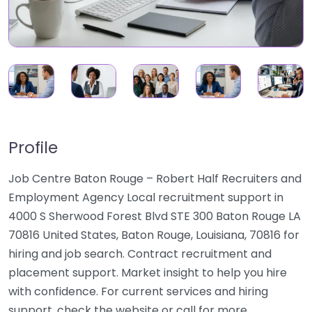
Profile
Job Centre Baton Rouge – Robert Half Recruiters and
Employment Agency Local recruitment support in
4000 S Sherwood Forest Blvd STE 300 Baton Rouge LA
70816 United States, Baton Rouge, Louisiana, 70816 for
hiring and job search. Contract recruitment and
placement support. Market insight to help you hire
with confidence. For current services and hiring
support, check the website or call for more…