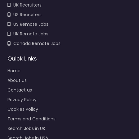
UK Recruiters
US Recruiters
US Remote Jobs
UK Remote Jobs
Canada Remote Jobs
Quick Links
Home
About us
Contact us
Privacy Policy
Cookies Policy
Terms and Conditions
Search Jobs in UK
Search Jobs in USA