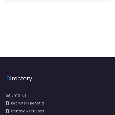
D
irectory
Email us
Recruiters Benefits
Canada Recruiters