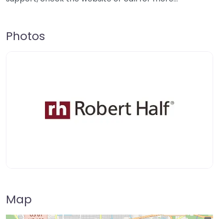
Photos
Map