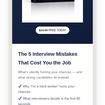
$19.99
FREE TODAY
The 5 Interview Mistakes
That Cost You the Job
What’s silently hurting your chances — and
what strong candidates do instead.
Why “I’m a hard worker” hurts your
chances
What interviewers decide in the first 90
seconds