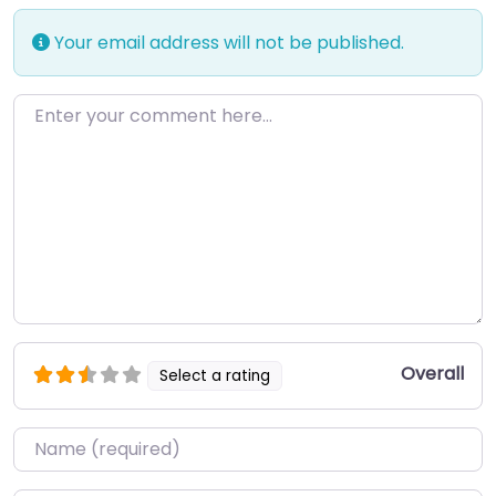
Your email address will not be published.
Enter your comment here…
Overall
Select a rating
Name
*