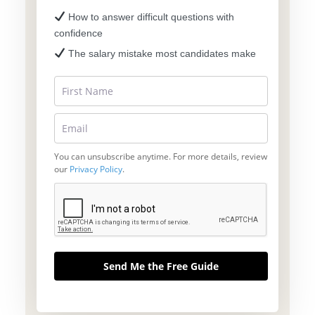
How to answer difficult questions with
confidence
The salary mistake most candidates make
You can unsubscribe anytime. For more details, review
our
Privacy Policy
.
Send Me the Free Guide