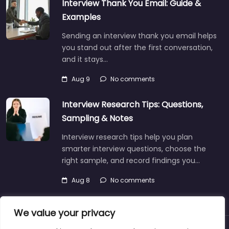
Interview Thank You Email: Guide &
Examples
Sending an interview thank you email helps
you stand out after the first conversation,
and it stays…
Aug 9
No comments
Interview Research Tips: Questions,
Sampling & Notes
Interview research tips help you plan
smarter interview questions, choose the
right sample, and record findings you…
Aug 8
No comments
We value your privacy