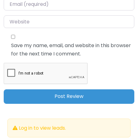
Email
*
Website
Save my name, email, and website in this browser
for the next time I comment.
Log in to view leads.