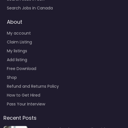
Search Jobs in Canada
About
My account
Claim Listing
My listings
Add listing
Free Download
Shop
Refund and Returns Policy
How to Get Hired
Pass Your Interview
Recent Posts