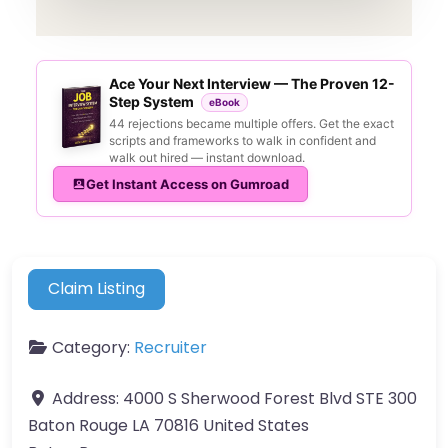
Ace Your Next Interview — The Proven 12-
Step System
eBook
44 rejections became multiple offers. Get the exact
scripts and frameworks to walk in confident and
walk out hired — instant download.
Get Instant Access on Gumroad
Claim Listing
Category:
Recruiter
Address:
4000 S Sherwood Forest Blvd STE 300
Baton Rouge LA 70816 United States