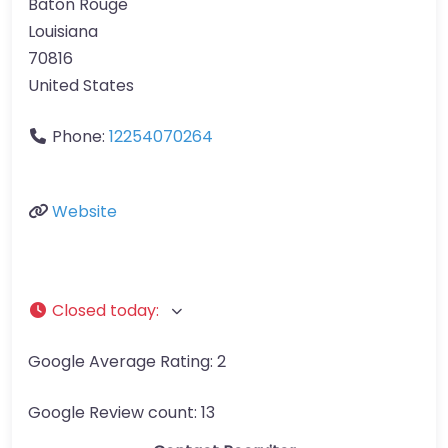
Baton Rouge
Louisiana
70816
United States
Phone:
12254070264
Website
Closed today
:
Google Average Rating:
2
Google Review count:
13