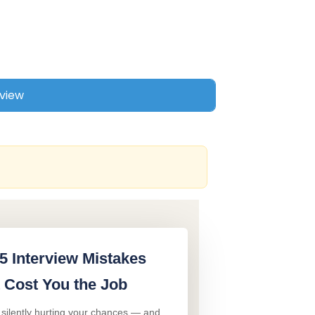
5 Interview Mistakes
 Cost You the Job
 silently hurting your chances — and