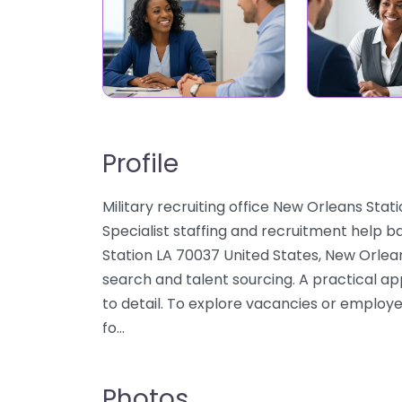
Profile
Military recruiting office New Orleans St
Specialist staffing and recruitment help b
Station LA 70037 United States, New Orlean
search and talent sourcing. A practical a
to detail. To explore vacancies or employe
fo…
Photos