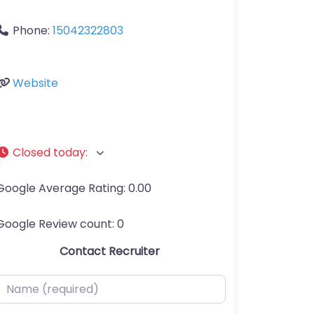
Phone:
15042322803
Website
Closed today
:
Google Average Rating:
0.00
Google Review count:
0
Contact Recruiter
ame (required)