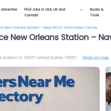
Advertise
Find Jobs in USA, UK and
Books &
Canada
Tools
ffice New Orleans Station – Navy ROTC Information Center
ffice New Orleans Station – 
s Station LA 70037 United States
,
70037
Show on map