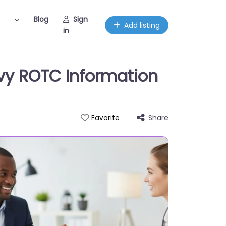
Blog
Sign
Add listing
in
Navy ROTC Information
Share
Favorite