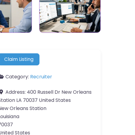
Claim Listing
Category:
Recruiter
Address:
400 Russell Dr New Orleans
Station LA 70037 United States
New Orleans Station
Louisiana
70037
United States