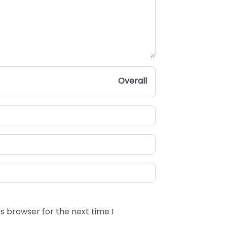
Overall
s browser for the next time I