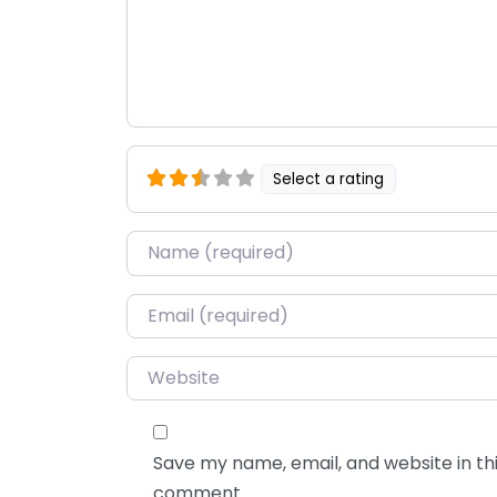
Select a rating
Name
*
Email
*
Website
Save my name, email, and website in thi
comment.