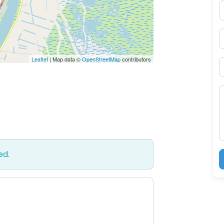
E
P
Leaflet
| Map data ©
OpenStreetMap
contributors
S
M
ed.