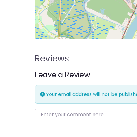
Reviews
Leave a Review
Your email address will not be publish
Enter your comment here…