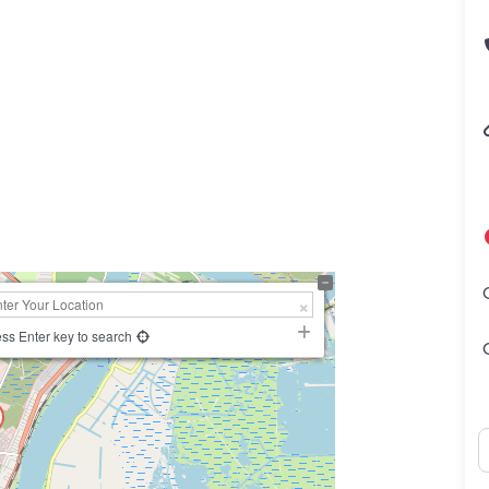
ss Enter key to search
N