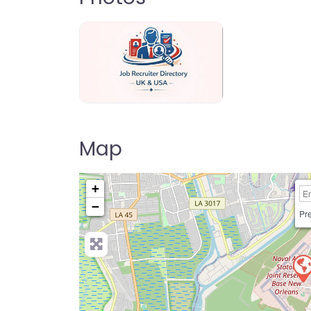
Jo Recruiter Directory
Map
+
−
Pre