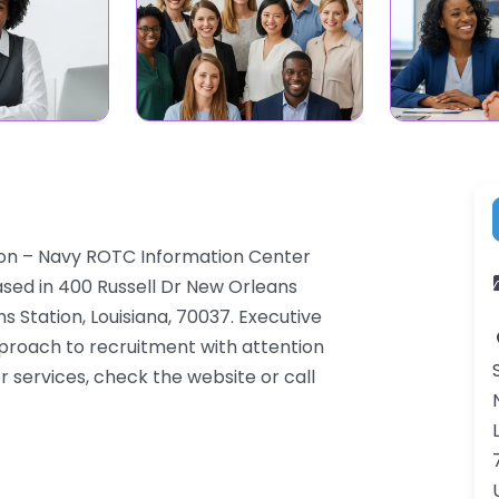
ation – Navy ROTC Information Center
ased in 400 Russell Dr New Orleans
s Station, Louisiana, 70037. Executive
pproach to recruitment with attention
r services, check the website or call