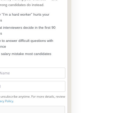
trong candidates do instead.
“I’m a hard worker” hurts your
es
 interviewers decide in the first 90
ds
to answer difficult questions with
ence
salary mistake most candidates
 unsubscribe anytime. For more details, review
acy Policy
.