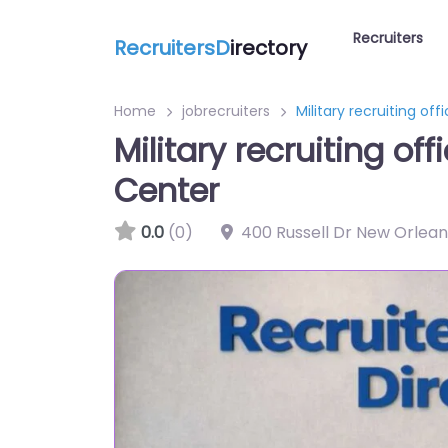
Recruiters
RecruitersD
irectory
Home
jobrecruiters
Military recruiting o
Military recruiting o
Center
0.0
(0)
400 Russell Dr New Orlean