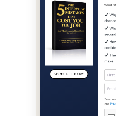
what s
Why 
chanc
What
secon
How 
confid
The 
make
$19.99
FREE TODAY
You can
our
Priv