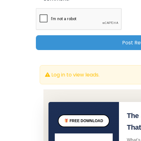
Log in to view leads.
The 
FREE DOWNLOAD
That
What’s