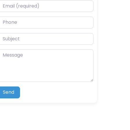
mail (required)
hone
ubject
essage
Send