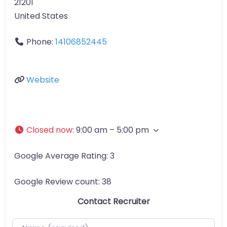
21201
United States
Phone:
14106852445
Website
Closed now
:
9:00 am – 5:00 pm
Google Average Rating:
3
Google Review count:
38
Contact Recruiter
Name (required)