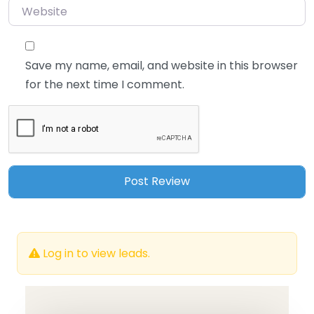
Website
Save my name, email, and website in this browser
for the next time I comment.
Log in to view leads.