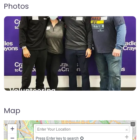
Photos
Map
+
−
Press Enter key to search