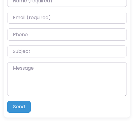
Email (required)
Phone
Subject
Message
Send