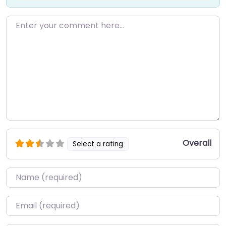
Enter your comment here…
Overall
Select a rating
Name
*
Email
*