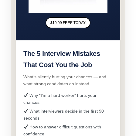
$19.99
FREE TODAY
The 5 Interview Mistakes
That Cost You the Job
What’s silently hurting your chances — and
what strong candidates do instead.
Why “I’m a hard worker” hurts your
chances
What interviewers decide in the first 90
seconds
How to answer difficult questions with
confidence