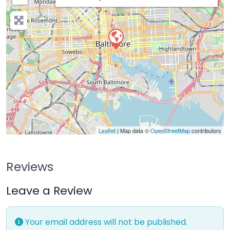
Leaflet
| Map data ©
OpenStreetMap
contributors
Reviews
Leave a Review
Your email address will not be published.