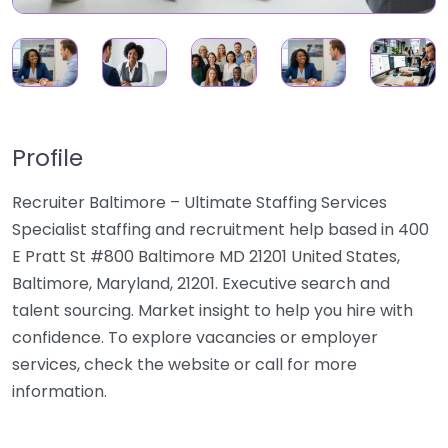
Profile
Recruiter Baltimore – Ultimate Staffing Services
Specialist staffing and recruitment help based in 400
E Pratt St #800 Baltimore MD 21201 United States,
Baltimore, Maryland, 21201. Executive search and
talent sourcing. Market insight to help you hire with
confidence. To explore vacancies or employer
services, check the website or call for more
information.