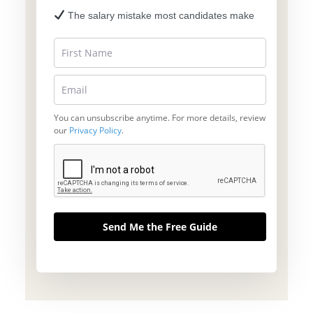
The salary mistake most candidates make
You can unsubscribe anytime. For more details, review
our
Privacy Policy
.
Send Me the Free Guide