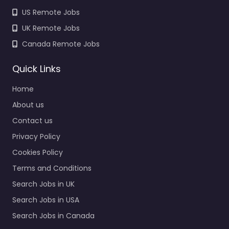
US Remote Jobs
UK Remote Jobs
Canada Remote Jobs
Quick Links
Home
About us
Contact us
Privacy Policy
Cookies Policy
Terms and Conditions
Search Jobs in UK
Search Jobs in USA
Search Jobs in Canada