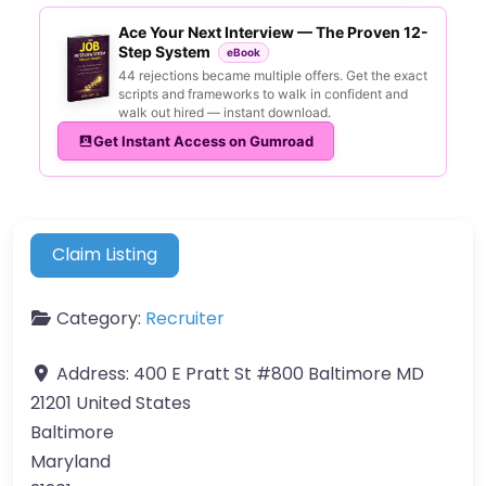
Ace Your Next Interview — The Proven 12-
Step System
eBook
44 rejections became multiple offers. Get the exact
scripts and frameworks to walk in confident and
walk out hired — instant download.
Get Instant Access on Gumroad
Claim Listing
Category:
Recruiter
Address:
400 E Pratt St #800 Baltimore MD
21201 United States
Baltimore
Maryland