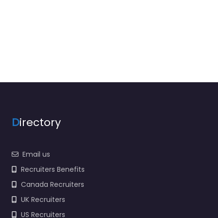
D
irectory
Email us
Recruiters Benefits
Canada Recruiters
UK Recruiters
US Recruiters