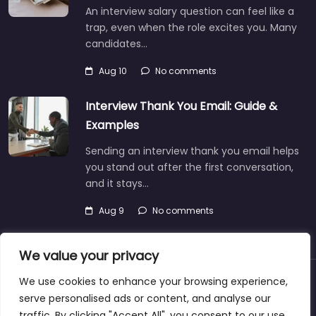
An interview salary question can feel like a
trap, even when the role excites you. Many
candidates…
Aug 10
No comments
Interview Thank You Email: Guide &
Examples
Sending an interview thank you email helps
you stand out after the first conversation,
and it stays…
Aug 9
No comments
We value your privacy
We use cookies to enhance your browsing experience,
About
Blog
Support
Contacts
serve personalised ads or content, and analyse our
traffic. By clicking "Accept All", you consent to our use