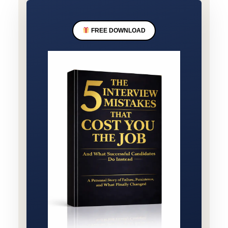
FREE DOWNLOAD