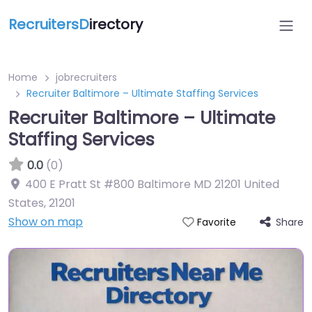
RecruitersD
irectory
Home
jobrecruiters
Recruiter Baltimore – Ultimate Staffing Services
Recruiter Baltimore – Ultimate
Staffing Services
0.0
(0)
400 E Pratt St #800 Baltimore MD 21201 United
States
,
21201
Show on map
Share
Favorite