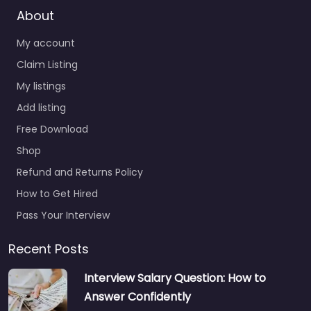
About
My account
Claim Listing
My listings
Add listing
Free Download
Shop
Refund and Returns Policy
How to Get Hired
Pass Your Interview
Recent Posts
Interview Salary Question: How to
Answer Confidently