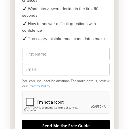
chances
What interviewers decide in the first 90
seconds
How to answer difficult questions with
confidence
The salary mistake most candidates make
You can unsubscribe anytime. For more details, review
our
Privacy Policy
.
Send Me the Free Guide