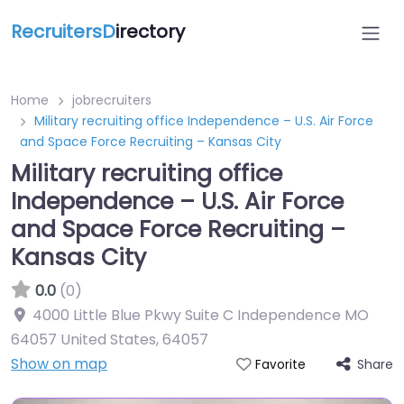
RecruitersD
irectory
Home
jobrecruiters
Military recruiting office Independence – U.S. Air Force
and Space Force Recruiting – Kansas City
Military recruiting office
Independence – U.S. Air Force
and Space Force Recruiting –
Kansas City
0.0
(0)
4000 Little Blue Pkwy Suite C Independence MO
64057 United States
,
64057
Show on map
Share
Favorite