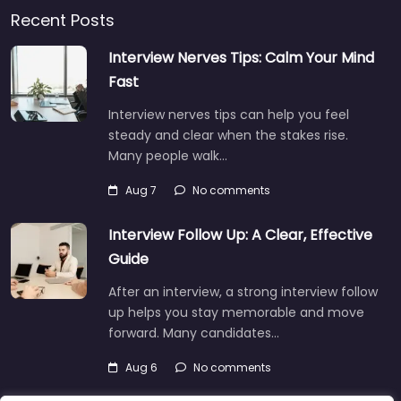
Recent Posts
Interview Nerves Tips: Calm Your Mind
Fast
Interview nerves tips can help you feel
steady and clear when the stakes rise.
Many people walk…
Aug 7
No comments
Interview Follow Up: A Clear, Effective
Guide
After an interview, a strong interview follow
up helps you stay memorable and move
forward. Many candidates…
Aug 6
No comments