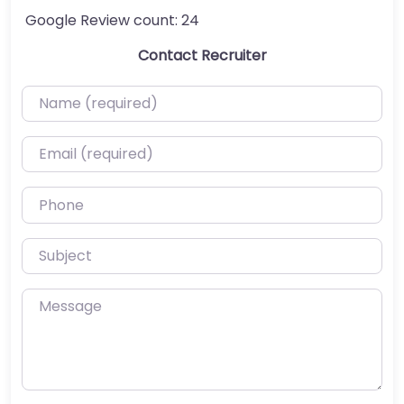
Google Review count:
24
Contact Recruiter
Name (required)
Email (required)
Phone
Subject
Message