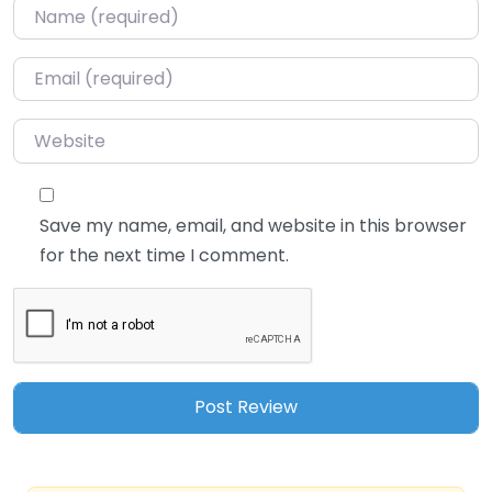
Name
*
Email
*
Website
Save my name, email, and website in this browser
for the next time I comment.