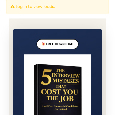
Log in to view leads.
FREE DOWNLOAD