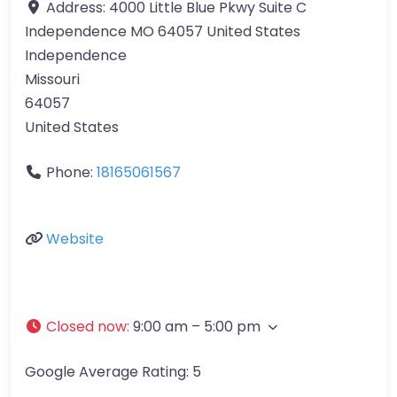
Address:
4000 Little Blue Pkwy Suite C
Independence MO 64057 United States
Independence
Missouri
64057
United States
Phone:
18165061567
Website
Closed now
:
9:00 am – 5:00 pm
Google Average Rating:
5