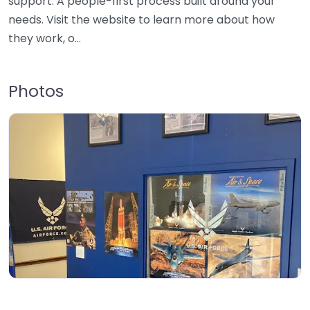
support. A people-first process built around your
needs. Visit the website to learn more about how
they work, o…
Photos