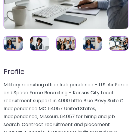
Profile
Military recruiting office Independence – U.S. Air Force
and Space Force Recruiting – Kansas City Local
recruitment support in 4000 Little Blue Pkwy Suite C
Independence MO 64057 United States,
Independence, Missouri, 64057 for hiring and job
search. Contract recruitment and placement