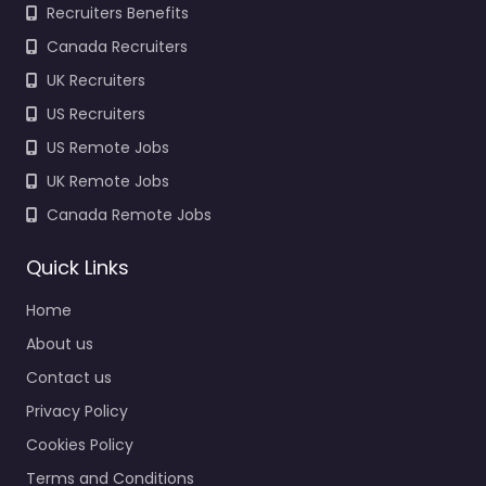
Recruiters Benefits
Canada Recruiters
UK Recruiters
US Recruiters
US Remote Jobs
UK Remote Jobs
Canada Remote Jobs
Quick Links
Home
About us
Contact us
Privacy Policy
Cookies Policy
Terms and Conditions