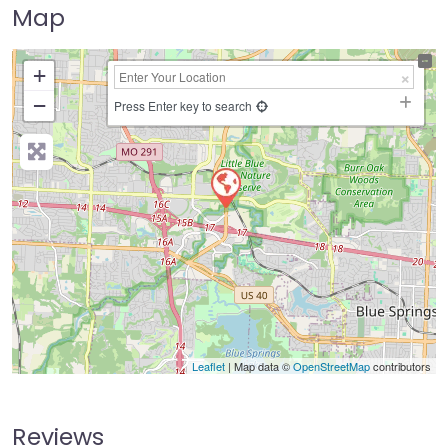
Map
+
−
Press Enter key to search
Leaflet
| Map data ©
OpenStreetMap
contributors
Reviews