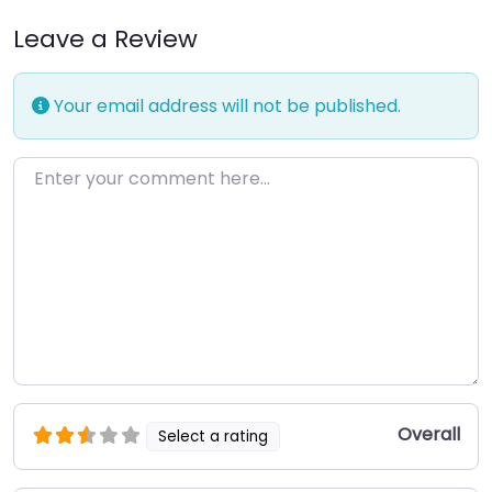
Leave a Review
Your email address will not be published.
Enter your comment here…
Overall
Select a rating