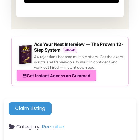
Ace Your Next Interview — The Proven 12-
Step System
eBook
44 rejections became multiple offers. Get the exact
scripts and frameworks to walk in confident and
walk out hired — instant download.
Get Instant Access on Gumroad
Claim Listing
Category:
Recruiter