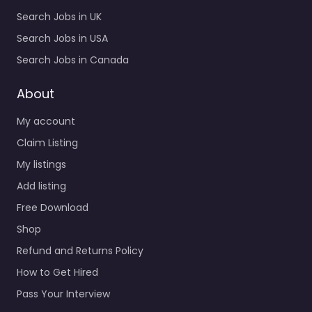
Search Jobs in UK
Search Jobs in USA
Search Jobs in Canada
About
My account
Claim Listing
My listings
Add listing
Free Download
Shop
Refund and Returns Policy
How to Get Hired
Pass Your Interview