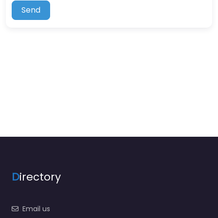
Send
D
irectory
Email us