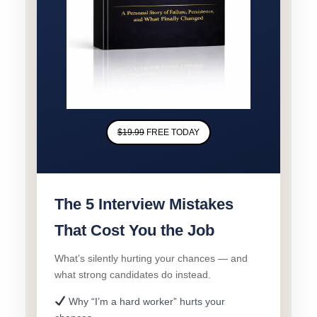
$19.99
FREE TODAY
The 5 Interview Mistakes
That Cost You the Job
What’s silently hurting your chances — and
what strong candidates do instead.
Why “I’m a hard worker” hurts your