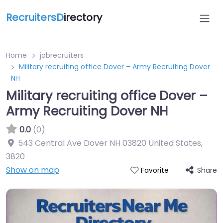
RecruitersD
irectory
Home
jobrecruiters
Military recruiting office Dover – Army Recruiting Dover
NH
Military recruiting office Dover –
Army Recruiting Dover NH
0.0
(0)
543 Central Ave Dover NH 03820 United States
,
3820
Show on map
Share
Favorite