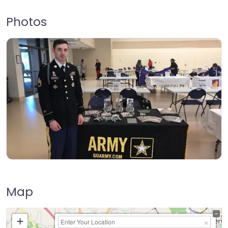
Photos
Map
+