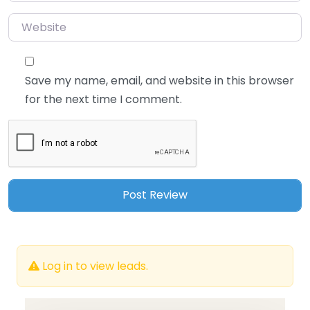
Website
Save my name, email, and website in this browser
for the next time I comment.
Log in to view leads.