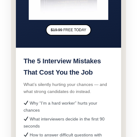
$19.99
FREE TODAY
The 5 Interview Mistakes
That Cost You the Job
What’s silently hurting your chances — and
what strong candidates do instead.
Why “I’m a hard worker” hurts your
chances
What interviewers decide in the first 90
seconds
How to answer difficult questions with