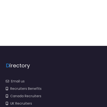
D
irectory
Email us
Recruiters Benefits
Canada Recruiters
UK Recruiters