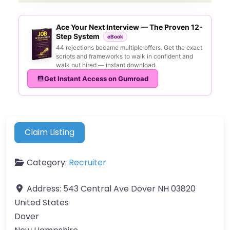
Ace Your Next Interview — The Proven 12-
Step System
eBook
44 rejections became multiple offers. Get the exact
scripts and frameworks to walk in confident and
walk out hired — instant download.
Get Instant Access on Gumroad
Claim Listing
Category:
Recruiter
Address:
543 Central Ave Dover NH 03820
United States
Dover