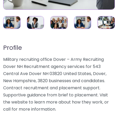
Profile
Military recruiting office Dover – Army Recruiting
Dover NH Recruitment agency services for 543
Central Ave Dover NH 03820 United States, Dover,
New Hampshire, 3820 businesses and candidates.
Contract recruitment and placement support.
Supportive guidance from brief to placement. Visit
the website to learn more about how they work, or
call for more information.