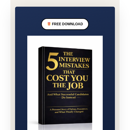
FREE DOWNLOAD