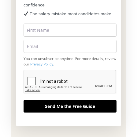
confidence
The salary mistake most candidates make
You can unsubscribe anytime. For more details, review
our
Privacy Policy
.
Send Me the Free Guide