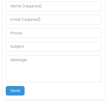
Name (required)
Email (required)
Phone
Subject
Message
Send