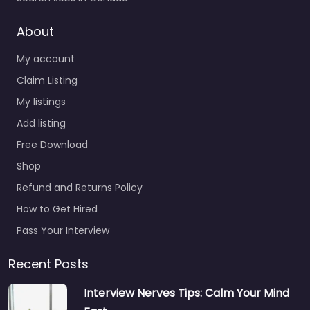
About
My account
Claim Listing
My listings
Add listing
Free Download
Shop
Refund and Returns Policy
How to Get Hired
Pass Your Interview
Recent Posts
Interview Nerves Tips: Calm Your Mind