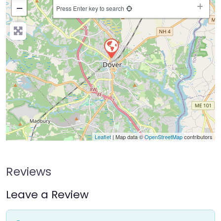
−
Press Enter key to search
Leaflet
| Map data ©
OpenStreetMap
contributors
Reviews
Leave a Review