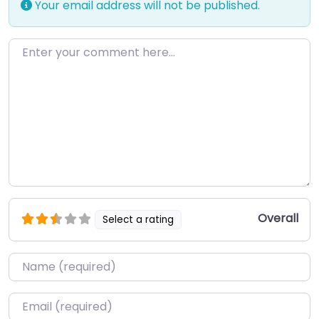
Your email address will not be published.
Enter your comment here…
Overall
Select a rating
Name
*
Email
*