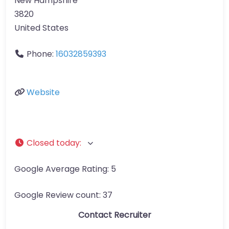
New Hampshire
3820
United States
Phone:
16032859393
Website
Closed today
:
Google Average Rating:
5
Google Review count:
37
Contact Recruiter