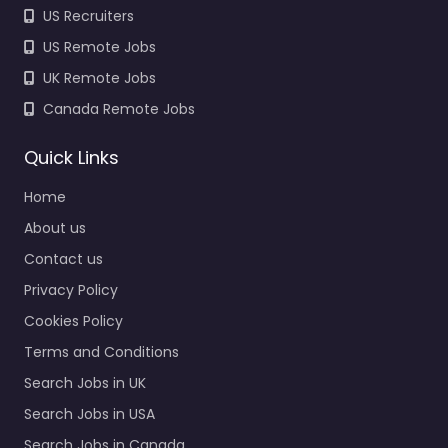
US Recruiters
US Remote Jobs
UK Remote Jobs
Canada Remote Jobs
Quick Links
Home
About us
Contact us
Privacy Policy
Cookies Policy
Terms and Conditions
Search Jobs in UK
Search Jobs in USA
Search Jobs in Canada