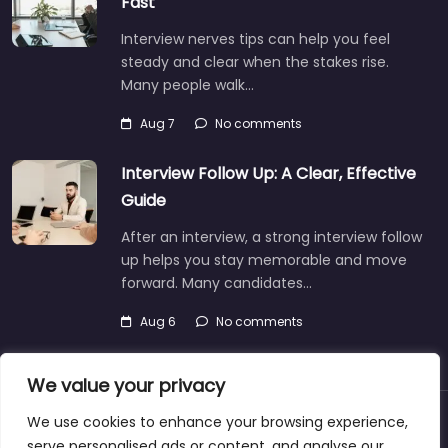
Fast
Interview nerves tips can help you feel
steady and clear when the stakes rise.
Many people walk…
Aug 7
No comments
Interview Follow Up: A Clear, Effective
Guide
After an interview, a strong interview follow
up helps you stay memorable and move
forward. Many candidates…
Aug 6
No comments
We value your privacy
We use cookies to enhance your browsing experience,
About
Blog
Support
Contacts
serve personalised ads or content, and analyse our