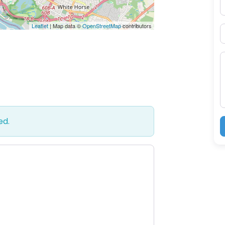
P
Leaflet
| Map data ©
OpenStreetMap
contributors
S
M
ed.