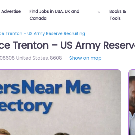
Advertise
Find Jobs in USA, UK and
Books &
Canada
Tools
fice Trenton – US Army Reserve Recruiting
ffice Trenton – US Army Reserv
 08608 United States
,
8608
Show on map