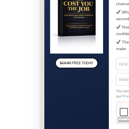
chanc
What
secon
How 
confid
The 
make
$19.99
FREE TODAY
You can
our
Priv