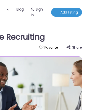
Blog
Sign
Add listing
in
e Recruiting
Share
Favorite