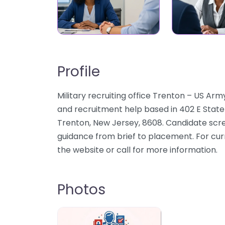
Profile
Military recruiting office Trenton – US Arm
and recruitment help based in 402 E State
Trenton, New Jersey, 8608. Candidate scree
guidance from brief to placement. For cur
the website or call for more information.
Photos