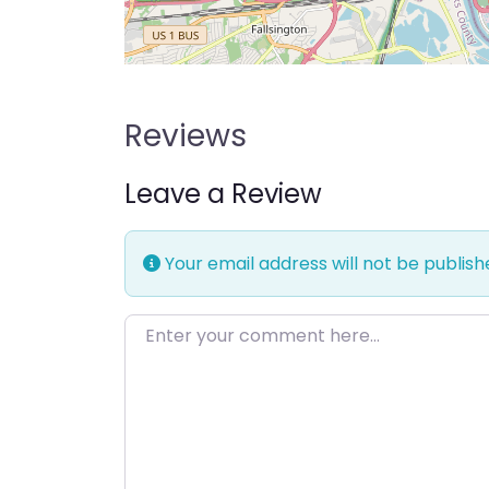
Reviews
Leave a Review
Your email address will not be publish
Enter your comment here…