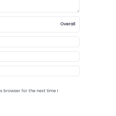
Overall
s browser for the next time I