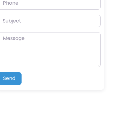
hone
ubject
essage
Send