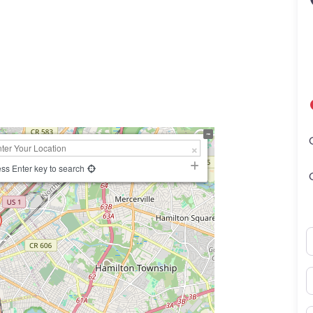
ss Enter key to search
N
E