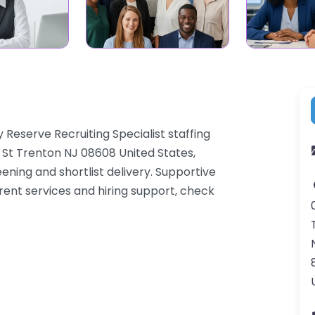
y Reserve Recruiting Specialist staffing
 St Trenton NJ 08608 United States,
ning and shortlist delivery. Supportive
rent services and hiring support, check