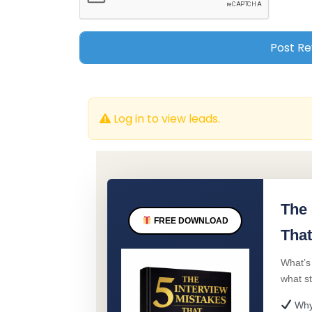
Log in to view leads.
The 
FREE DOWNLOAD
That
What’s
what s
Why 