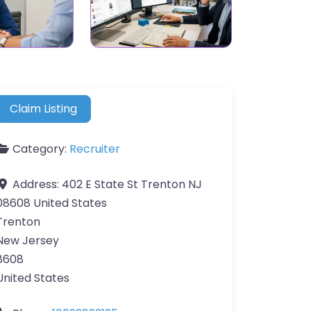
Claim Listing
Category:
Recruiter
Address:
402 E State St Trenton NJ
08608 United States
Trenton
New Jersey
8608
United States