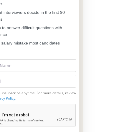
es
 interviewers decide in the first 90
ds
to answer difficult questions with
ence
salary mistake most candidates
 unsubscribe anytime. For more details, review
acy Policy
.