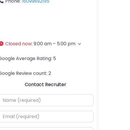
Phone:
16099892195
Closed now
:
9:00 am – 5:00 pm
Google Average Rating:
5
Google Review count:
2
Contact Recruiter
ame (required)
mail (required)