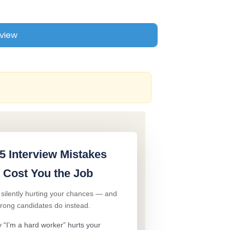
5 Interview Mistakes
 Cost You the Job
 silently hurting your chances — and
trong candidates do instead.
“I’m a hard worker” hurts your