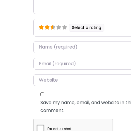
Select a rating
Name
*
Email
*
Website
Save my name, email, and website in thi
comment.