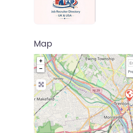
Jo Recruiter Directory
Map
+
−
Pre