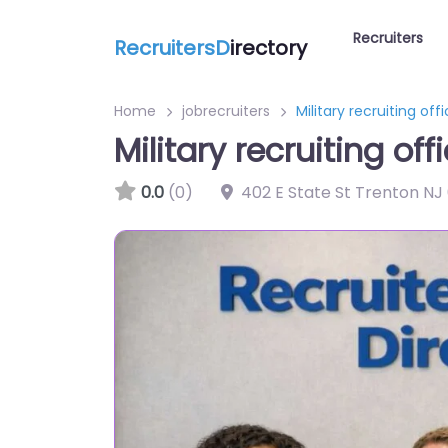
Recruiters
RecruitersD
irectory
Home
jobrecruiters
Military recruiting of
Military recruiting o
0.0
(0)
402 E State St Trenton NJ