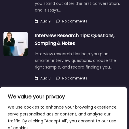
you stand out after the first conversation,
and it stays…
Aug 9
No comments
Interview Research Tips: Questions,
Sampling & Notes
Interview research tips help you plan
smarter interview questions, choose the
right sample, and record findings you…
Aug 8
No comments
We value your privacy
We use cookies to enhance your browsing experience,
About
Blog
Support
Contacts
serve personalised ads or content, and analyse our
traffic. By clicking "Accept All", you consent to our use
of cookies.