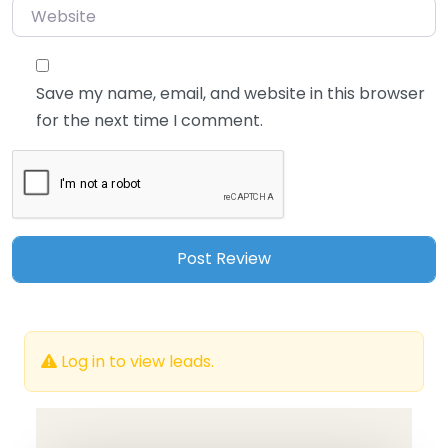
Website
Save my name, email, and website in this browser
for the next time I comment.
Log in to view leads.