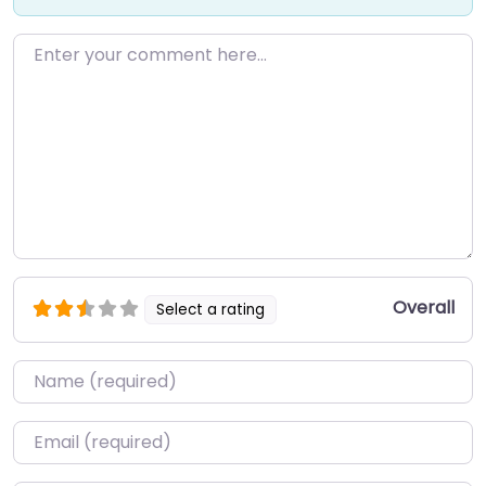
Enter your comment here…
Overall
Select a rating
Name
*
Email
*