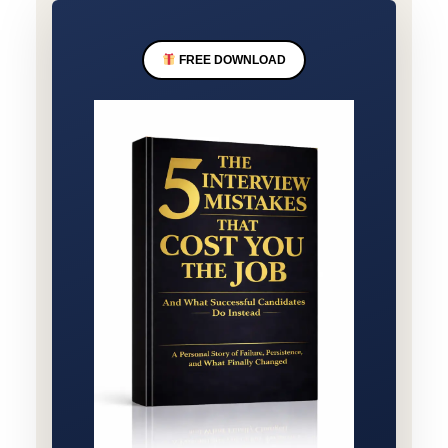
FREE DOWNLOAD