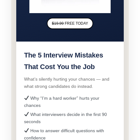
$19.99
FREE TODAY
The 5 Interview Mistakes
That Cost You the Job
What’s silently hurting your chances — and
what strong candidates do instead.
Why “I’m a hard worker” hurts your
chances
What interviewers decide in the first 90
seconds
How to answer difficult questions with
confidence