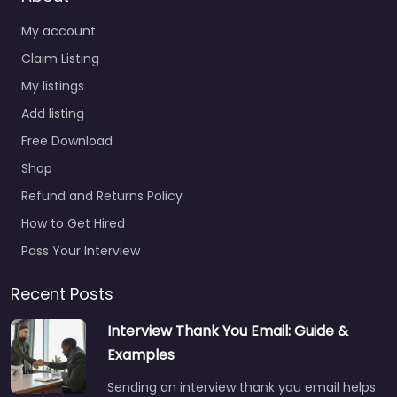
My account
Claim Listing
My listings
Add listing
Free Download
Shop
Refund and Returns Policy
How to Get Hired
Pass Your Interview
Recent Posts
Interview Thank You Email: Guide &
Examples
Sending an interview thank you email helps