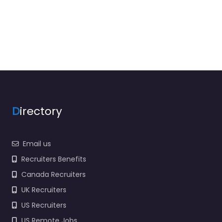
D
irectory
Email us
Recruiters Benefits
Canada Recruiters
UK Recruiters
US Recruiters
US Remote Jobs