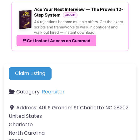
Ace Your Next Interview — The Proven 12-
Step System
eBook
44 rejections became multiple offers. Get the exact
scripts and frameworks to walk in confident and
walk out hired — instant download.
Get Instant Access on Gumroad
Claim Listing
Category:
Recruiter
Address:
401 S Graham St Charlotte NC 28202
United States
Charlotte
North Carolina