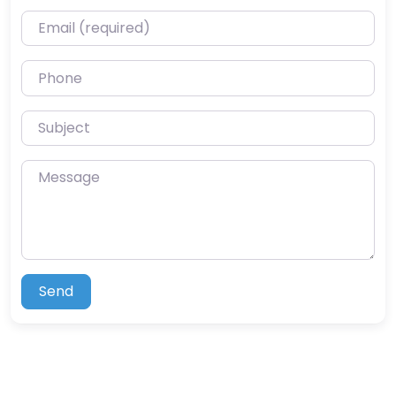
Email (required)
Phone
Subject
Message
Send