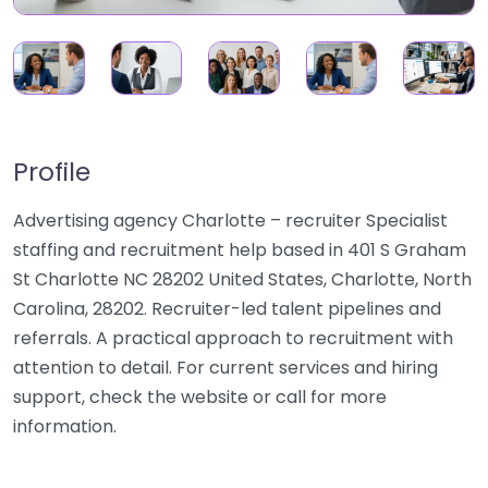
Profile
Advertising agency Charlotte – recruiter Specialist
staffing and recruitment help based in 401 S Graham
St Charlotte NC 28202 United States, Charlotte, North
Carolina, 28202. Recruiter-led talent pipelines and
referrals. A practical approach to recruitment with
attention to detail. For current services and hiring
support, check the website or call for more
information.