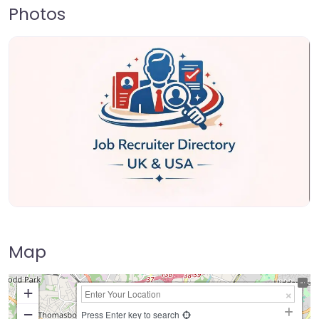
Photos
Map
+
−
Press Enter key to search