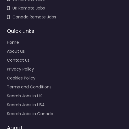
UK Remote Jobs
Canada Remote Jobs
Quick Links
Home
About us
Contact us
Privacy Policy
Cookies Policy
Terms and Conditions
Search Jobs in UK
Search Jobs in USA
Search Jobs in Canada
About