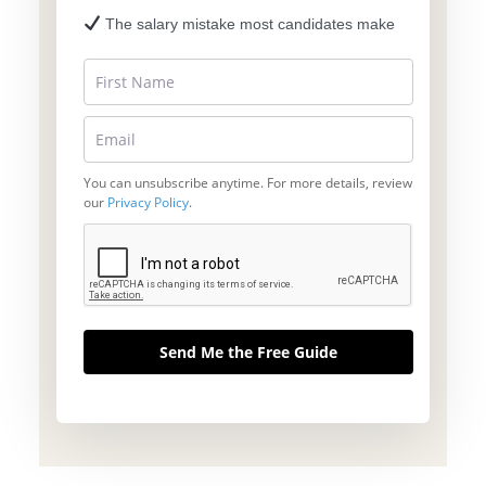
The salary mistake most candidates make
You can unsubscribe anytime. For more details, review
our
Privacy Policy
.
Send Me the Free Guide