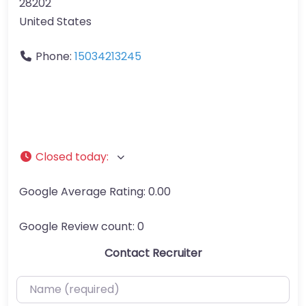
28202
United States
Phone:
15034213245
Closed today
:
Google Average Rating:
0.00
Google Review count:
0
Contact Recruiter
Name (required)