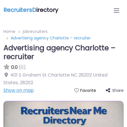
RecruitersD
irectory
Home
jobrecruiters
Advertising agency Charlotte – recruiter
Advertising agency Charlotte –
recruiter
0.0
(0)
401 S Graham St Charlotte NC 28202 United
States
,
28202
Show on map
Share
Favorite