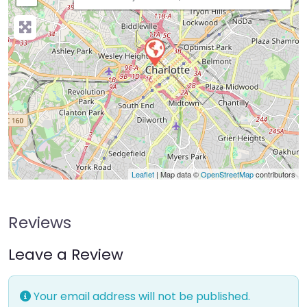
Leaflet
| Map data ©
OpenStreetMap
contributors
Reviews
Leave a Review
Your email address will not be published.