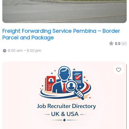
Freight Forwarding Service Pembina – Border
Parcel and Package
0.0
(0)
9:00 am – 5:00 pm
Fa