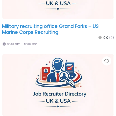
Military recruiting office Grand Forks – US
Marine Corps Recruiting
0.0
(0)
9:00 am – 5:00 pm
Fa