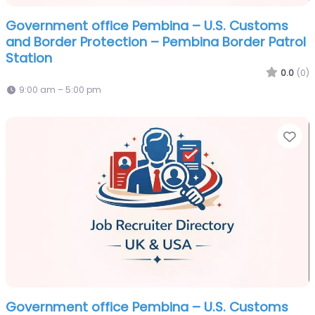
Government office Pembina – U.S. Customs
and Border Protection – Pembina Border Patrol
Station
0.0
(0)
9:00 am – 5:00 pm
Fa
Government office Pembina – U.S. Customs