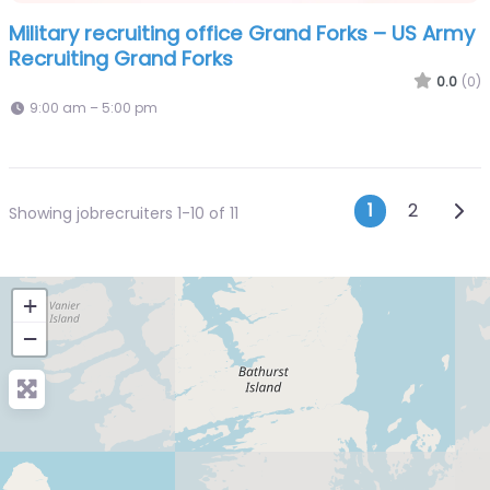
Military recruiting office Grand Forks – US Army
Recruiting Grand Forks
0.0
(0)
9:00 am – 5:00 pm
Posts n
Olde
1
2
Showing jobrecruiters 1-10 of 11
+
−