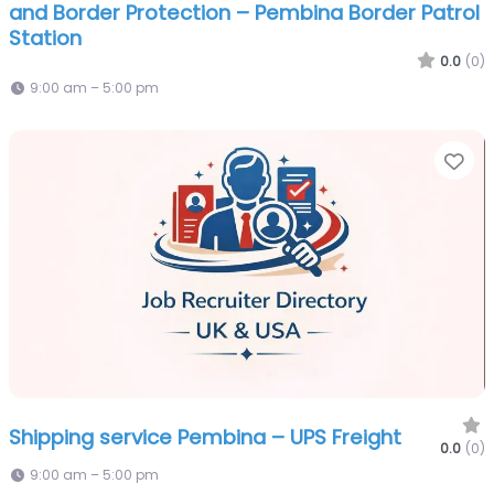
and Border Protection – Pembina Border Patrol
Station
0.0
(0)
9:00 am – 5:00 pm
Fa
Shipping service Pembina – UPS Freight
0.0
(0)
9:00 am – 5:00 pm