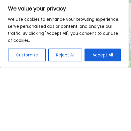
We value your privacy
We use cookies to enhance your browsing experience,
serve personalised ads or content, and analyse our
traffic. By clicking "Accept All", you consent to our use
of cookies.
Customise
Reject All
Accept All