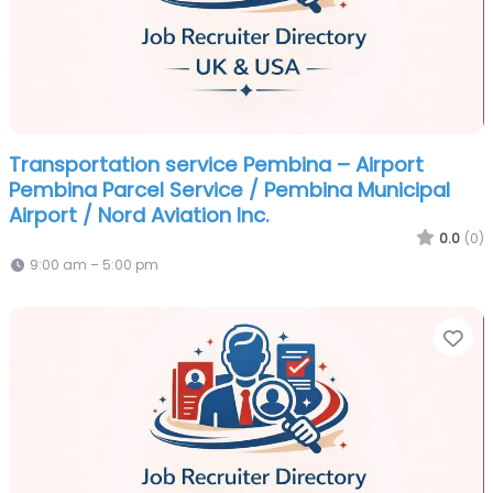
Transportation service Pembina – Airport
Pembina Parcel Service / Pembina Municipal
Airport / Nord Aviation Inc.
0.0
(0)
9:00 am – 5:00 pm
Fa