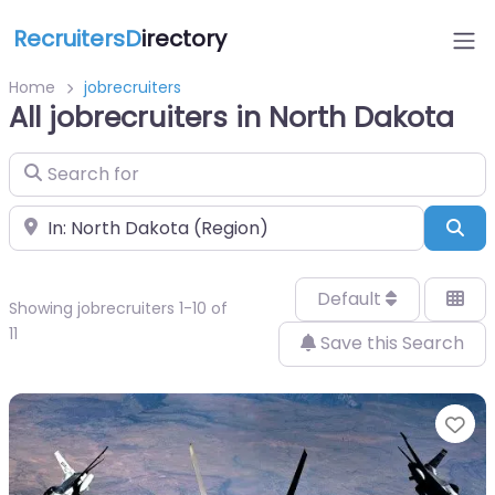
RecruitersD
irectory
Home
jobrecruiters
All jobrecruiters in North Dakota
Search for
Near
Sea
Default
Showing jobrecruiters 1-10 of
11
Save this Search
Fa