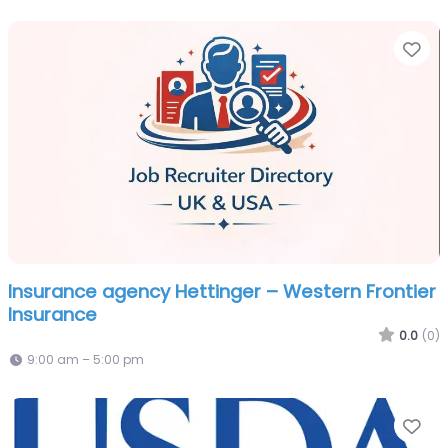
Fa
Insurance agency Hettinger – Western Frontier
Insurance
0.0
(0)
9:00 am – 5:00 pm
Fa