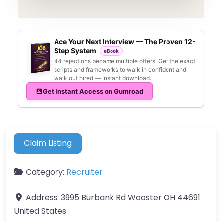
Ace Your Next Interview — The Proven 12-
Step System
eBook
44 rejections became multiple offers. Get the exact
scripts and frameworks to walk in confident and
walk out hired — instant download.
Get Instant Access on Gumroad
Claim Listing
Category:
Recruiter
Address:
3995 Burbank Rd Wooster OH 44691
United States