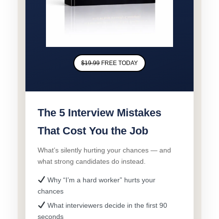
$19.99
FREE TODAY
The 5 Interview Mistakes
That Cost You the Job
What’s silently hurting your chances — and
what strong candidates do instead.
Why “I’m a hard worker” hurts your
chances
What interviewers decide in the first 90
seconds