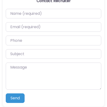
Contact Recruiter
Name (required)
Email (required)
Phone
Subject
Message
Send