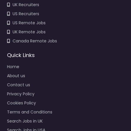
UK Recruiters
US Recruiters
US Remote Jobs
UK Remote Jobs
Canada Remote Jobs
Quick Links
Home
About us
Contact us
Privacy Policy
Cookies Policy
Terms and Conditions
Search Jobs in UK
Search Jobs in USA