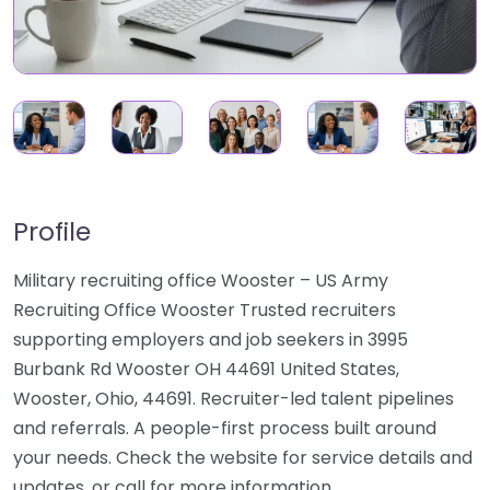
Profile
Military recruiting office Wooster – US Army
Recruiting Office Wooster Trusted recruiters
supporting employers and job seekers in 3995
Burbank Rd Wooster OH 44691 United States,
Wooster, Ohio, 44691. Recruiter-led talent pipelines
and referrals. A people-first process built around
your needs. Check the website for service details and
updates, or call for more information.