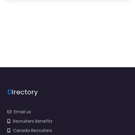
D
irectory
Email us
Recruiters Benefits
Canada Recruiters