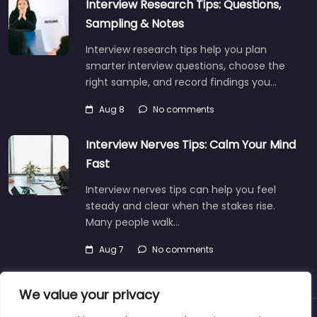
Interview Research Tips: Questions,
Sampling & Notes
Interview research tips help you plan
smarter interview questions, choose the
right sample, and record findings you…
Aug 8
No comments
Interview Nerves Tips: Calm Your Mind
Fast
Interview nerves tips can help you feel
steady and clear when the stakes rise.
Many people walk…
Aug 7
No comments
We value your privacy