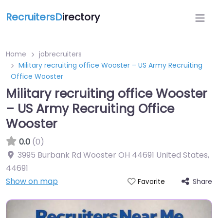
RecruitersD
irectory
Home
jobrecruiters
Military recruiting office Wooster – US Army Recruiting
Office Wooster
Military recruiting office Wooster
– US Army Recruiting Office
Wooster
0.0
(0)
3995 Burbank Rd Wooster OH 44691 United States
,
44691
Show on map
Share
Favorite