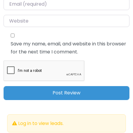
Email
*
Website
Save my name, email, and website in this browser
for the next time I comment.
Log in to view leads.