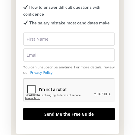
How to answer difficult questions with
confidence
The salary mistake most candidates make
You can unsubscribe anytime. For more details, review
our
Privacy Policy
.
Send Me the Free Guide