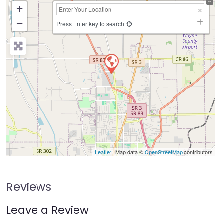
+
−
Press Enter key to search
Leaflet
| Map data ©
OpenStreetMap
contributors
Reviews
Leave a Review