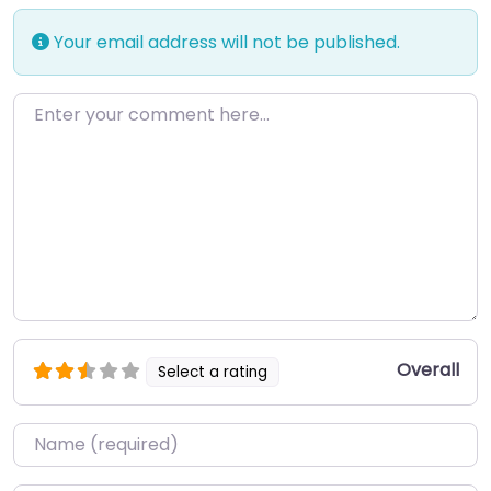
Your email address will not be published.
Enter your comment here…
Overall
Select a rating
Name
*