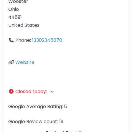
Wooster
Ohio
44691
United States
Phone:
13302345070
Website
Closed today
:
Google Average Rating:
5
Google Review count:
19