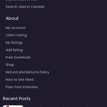
Search Jobs in Canada
About
My account
Claim Listing
My listings
Add listing
Free Download
Shop
Refund and Returns Policy
How to Get Hired
Pass Your Interview
Recent Posts