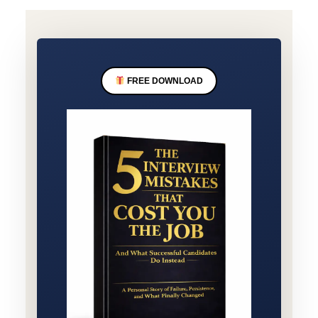
FREE DOWNLOAD