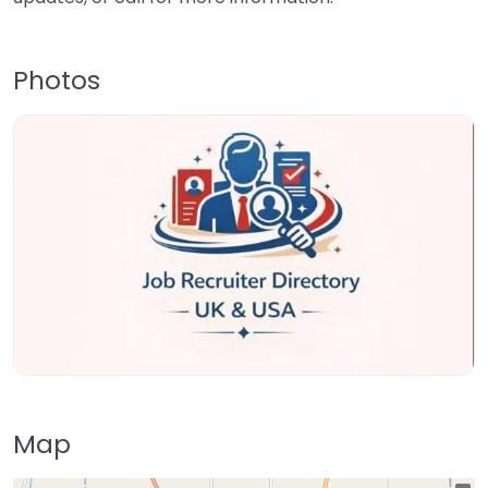
Photos
Map