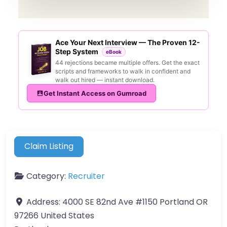
Ace Your Next Interview — The Proven 12-
Step System
eBook
44 rejections became multiple offers. Get the exact
scripts and frameworks to walk in confident and
walk out hired — instant download.
Get Instant Access on Gumroad
Claim Listing
Category:
Recruiter
Address:
4000 SE 82nd Ave #1150 Portland OR
97266 United States