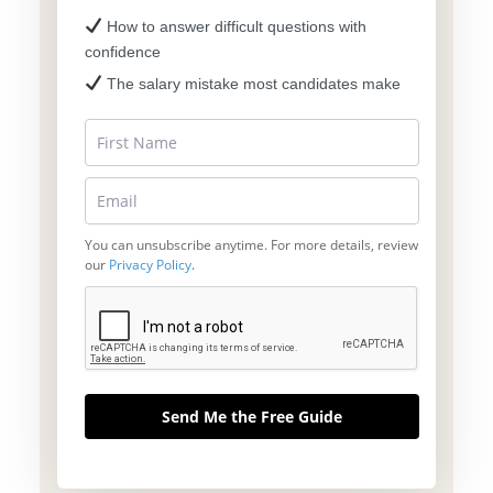
How to answer difficult questions with
confidence
The salary mistake most candidates make
You can unsubscribe anytime. For more details, review
our
Privacy Policy
.
Send Me the Free Guide