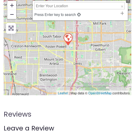
+
−
Press Enter key to search
Leaflet
| Map data ©
OpenStreetMap
contributors
Reviews
Leave a Review