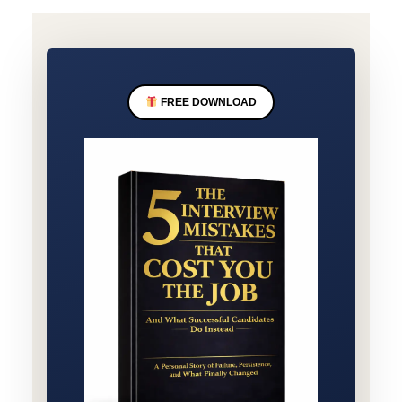
FREE DOWNLOAD