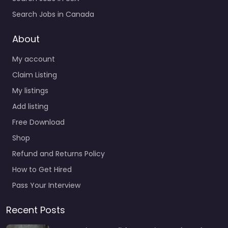
Search Jobs in Canada
About
My account
Claim Listing
My listings
Add listing
Free Download
Shop
Refund and Returns Policy
How to Get Hired
Pass Your Interview
Recent Posts