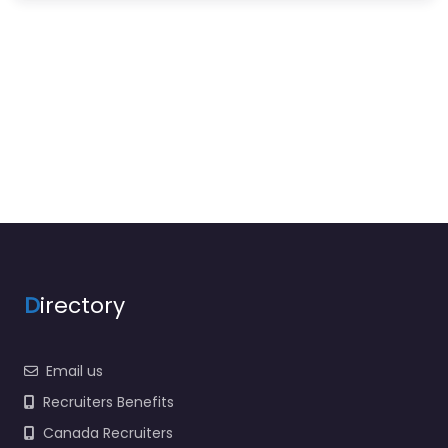
D
irectory
Email us
Recruiters Benefits
Canada Recruiters