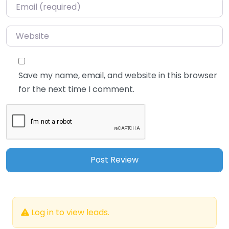
Email
*
Website
Save my name, email, and website in this browser
for the next time I comment.
Log in to view leads.