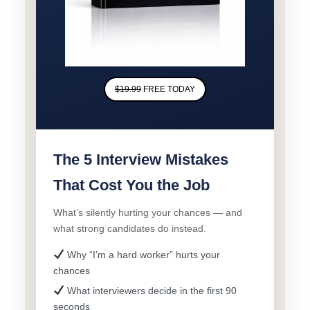
$19.99
FREE TODAY
The 5 Interview Mistakes
That Cost You the Job
What’s silently hurting your chances — and
what strong candidates do instead.
Why “I’m a hard worker” hurts your
chances
What interviewers decide in the first 90
seconds