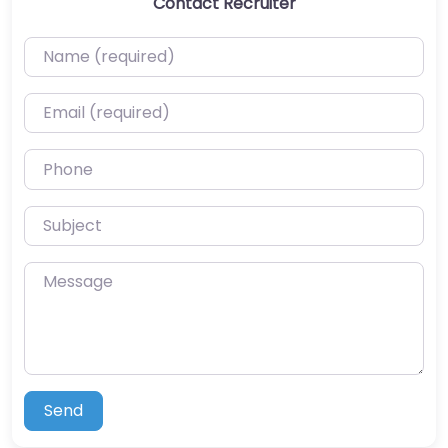
Contact Recruiter
Name (required)
Email (required)
Phone
Subject
Message
Send