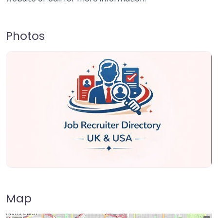
Photos
Map