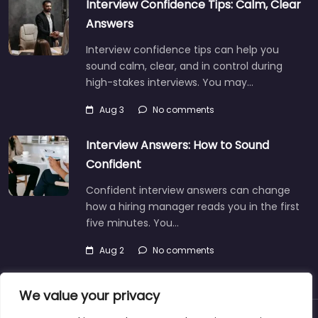
Interview Confidence Tips: Calm, Clear
Answers
Interview confidence tips can help you
sound calm, clear, and in control during
high-stakes interviews. You may…
Aug 3
No comments
Interview Answers: How to Sound
Confident
Confident interview answers can change
how a hiring manager reads you in the first
five minutes. You…
Aug 2
No comments
We value your privacy