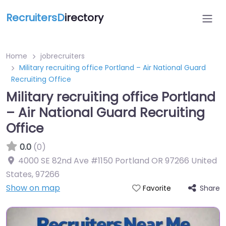
RecruitersD
irectory
Home
jobrecruiters
Military recruiting office Portland – Air National Guard
Recruiting Office
Military recruiting office Portland
– Air National Guard Recruiting
Office
0.0
(0)
4000 SE 82nd Ave #1150 Portland OR 97266 United
States
,
97266
Show on map
Share
Favorite