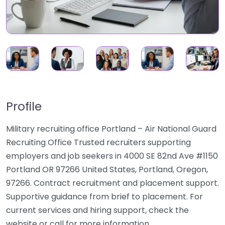
Profile
Military recruiting office Portland – Air National Guard
Recruiting Office Trusted recruiters supporting
employers and job seekers in 4000 SE 82nd Ave #1150
Portland OR 97266 United States, Portland, Oregon,
97266. Contract recruitment and placement support.
Supportive guidance from brief to placement. For
current services and hiring support, check the
website or call for more information.