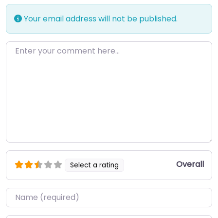
Your email address will not be published.
Enter your comment here…
Overall
Select a rating
Name
*