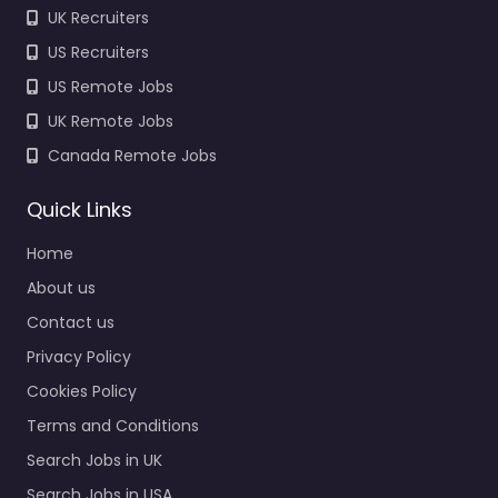
UK Recruiters
US Recruiters
US Remote Jobs
UK Remote Jobs
Canada Remote Jobs
Quick Links
Home
About us
Contact us
Privacy Policy
Cookies Policy
Terms and Conditions
Search Jobs in UK
Search Jobs in USA