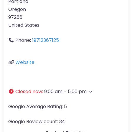
Portland
Oregon
97266
United States
Phone:
19712367125
Website
Closed now
:
9:00 am – 5:00 pm
Google Average Rating:
5
Google Review count:
34