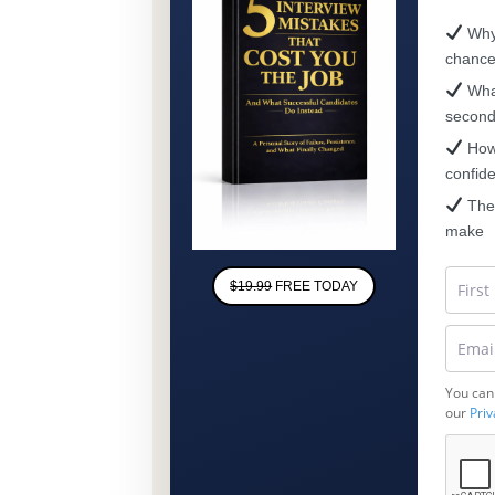
Why 
chanc
What
secon
How 
confid
The 
make
$19.99
FREE TODAY
You can
our
Priv