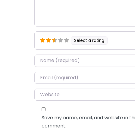
Select a rating
Name
*
Email
*
Website
Save my name, email, and website in thi
comment.