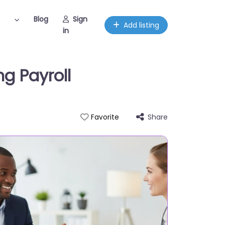
Blog
Sign
Add listing
in
g Payroll
Share
Favorite