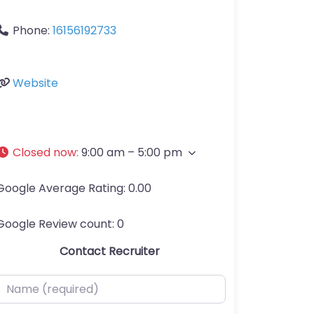
Phone:
16156192733
Website
Closed now
:
9:00 am – 5:00 pm
Google Average Rating:
0.00
Google Review count:
0
Contact Recruiter
ame (required)