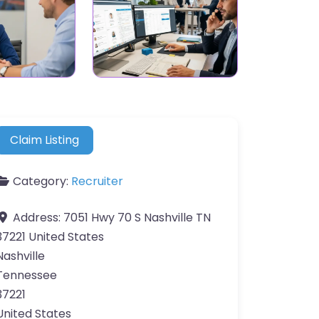
Claim Listing
Category:
Recruiter
Address:
7051 Hwy 70 S Nashville TN
37221 United States
Nashville
Tennessee
37221
United States