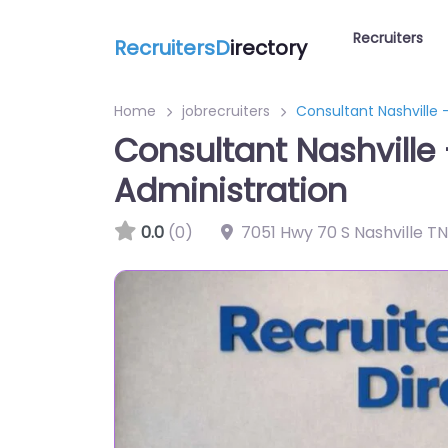
Recruiters
RecruitersD
irectory
Home
jobrecruiters
Consultant Nashville 
Consultant Nashville
Administration
0.0
(0)
7051 Hwy 70 S Nashville TN