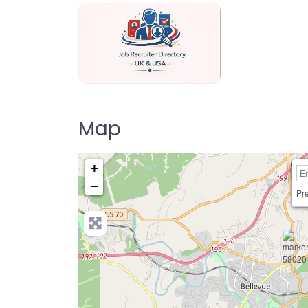
Jo Recruiter Directory
Map
+
−
Pre