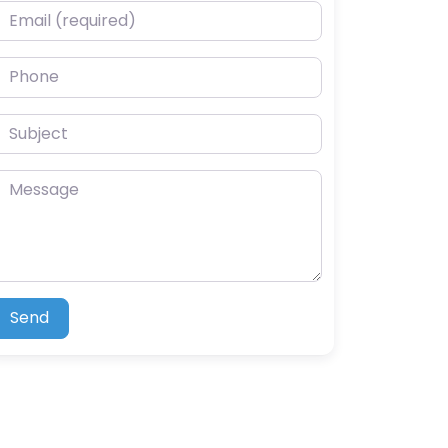
mail (required)
hone
ubject
essage
Send