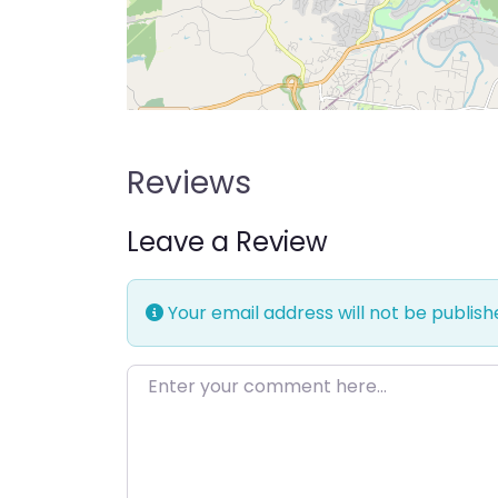
Reviews
Leave a Review
Your email address will not be publish
Enter your comment here…