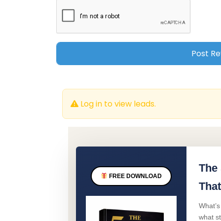
Log in to view leads.
The 
FREE DOWNLOAD
That
What’s
what s