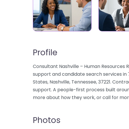
Profile
Consultant Nashville – Human Resources Rec
support and candidate search services in 
States, Nashville, Tennessee, 37221. Cont
support. A people-first process built aroun
more about how they work, or call for mor
Photos