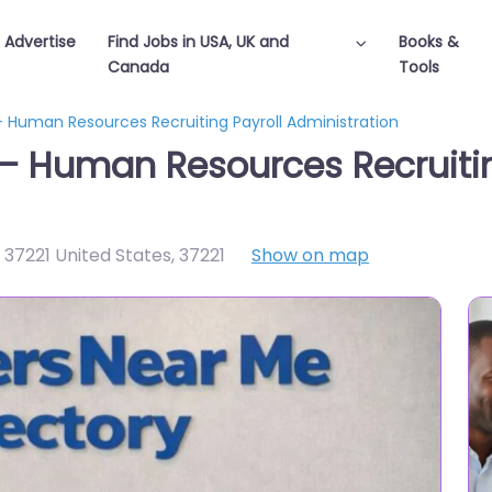
Advertise
Find Jobs in USA, UK and
Books &
Canada
Tools
– Human Resources Recruiting Payroll Administration
 – Human Resources Recruitin
 37221 United States
,
37221
Show on map