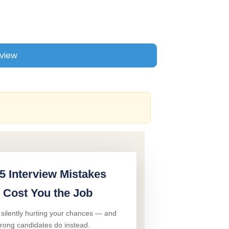
5 Interview Mistakes
 Cost You the Job
 silently hurting your chances — and
trong candidates do instead.