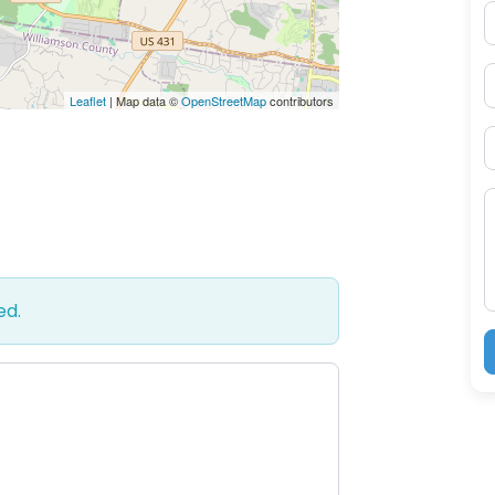
E
P
Leaflet
| Map data ©
OpenStreetMap
contributors
S
M
ed.