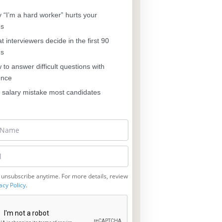
“I’m a hard worker” hurts your
es
 interviewers decide in the first 90
ds
to answer difficult questions with
ence
salary mistake most candidates
 unsubscribe anytime. For more details, review
acy Policy
.