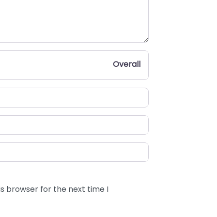
Overall
s browser for the next time I