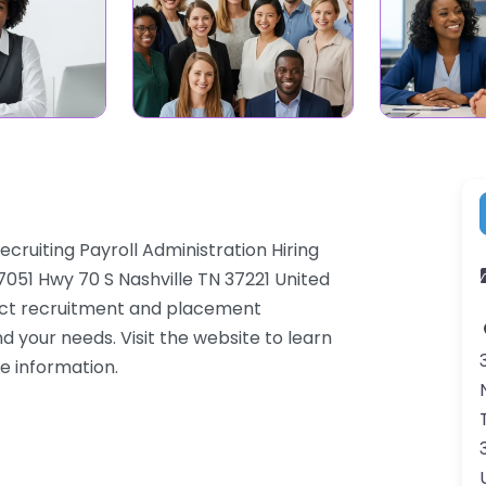
ruiting Payroll Administration Hiring
7051 Hwy 70 S Nashville TN 37221 United
ract recruitment and placement
d your needs. Visit the website to learn
e information.