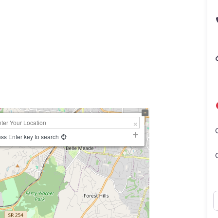
ss Enter key to search
N