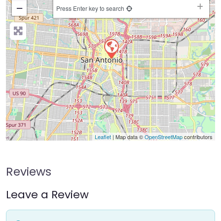
−
Press Enter key to search
Leaflet
| Map data ©
OpenStreetMap
contributors
Reviews
Leave a Review