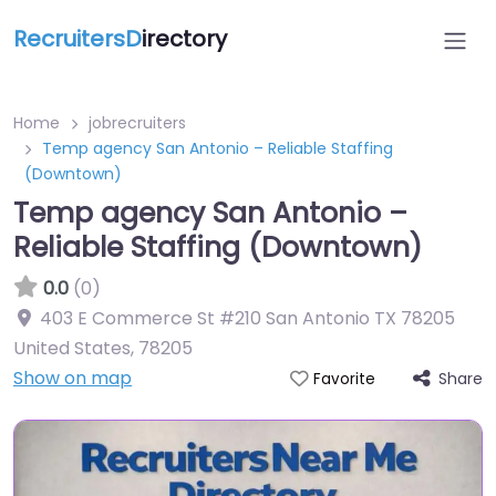
RecruitersD
irectory
Home
jobrecruiters
Temp agency San Antonio – Reliable Staffing
(Downtown)
Temp agency San Antonio –
Reliable Staffing (Downtown)
0.0
(0)
403 E Commerce St #210 San Antonio TX 78205
United States
,
78205
Show on map
Share
Favorite