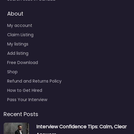
About
My account
Claim Listing
My listings
Add listing
Free Download
Shop
Refund and Returns Policy
How to Get Hired
Pass Your Interview
Recent Posts
Interview Confidence Tips: Calm, Clear