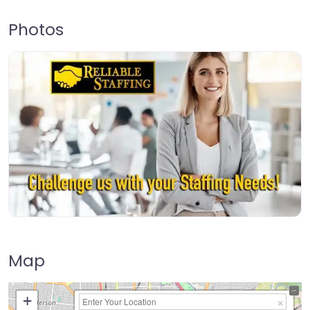
Photos
Map
+