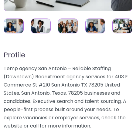
Profile
Temp agency San Antonio – Reliable Staffing
(Downtown) Recruitment agency services for 403 E
Commerce St #210 San Antonio TX 78205 United
States, San Antonio, Texas, 78205 businesses and
candidates. Executive search and talent sourcing. A
people-first process built around your needs. To
explore vacancies or employer services, check the
website or call for more information.