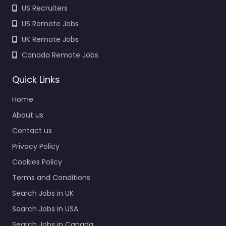
US Recruiters
US Remote Jobs
UK Remote Jobs
Canada Remote Jobs
Quick Links
Home
About us
Contact us
Privacy Policy
Cookies Policy
Terms and Conditions
Search Jobs in UK
Search Jobs in USA
Search Jobs in Canada