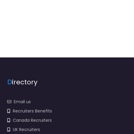
D
irectory
Email us
Recruiters Benefits
Canada Recruiters
UK Recruiters