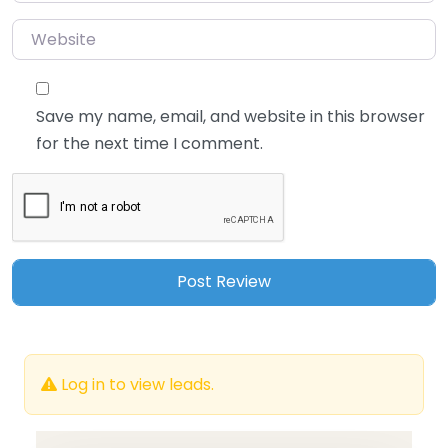
Website
Save my name, email, and website in this browser
for the next time I comment.
Log in to view leads.