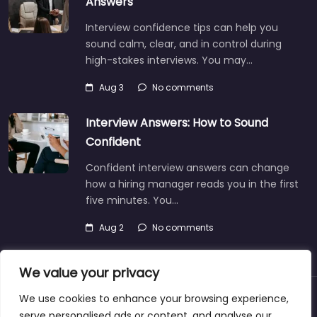
Answers
Interview confidence tips can help you
sound calm, clear, and in control during
high-stakes interviews. You may…
Aug 3
No comments
Interview Answers: How to Sound
Confident
Confident interview answers can change
how a hiring manager reads you in the first
five minutes. You…
Aug 2
No comments
We value your privacy
We use cookies to enhance your browsing experience,
About
Blog
Support
Contacts
serve personalised ads or content, and analyse our