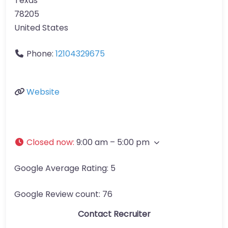
Texas
78205
United States
Phone:
12104329675
Website
Closed now
:
9:00 am – 5:00 pm
Google Average Rating:
5
Google Review count:
76
Contact Recruiter