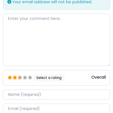
Your email address will not be published.
Enter your comment here…
Overall
Select a rating
Name
*
Email
*