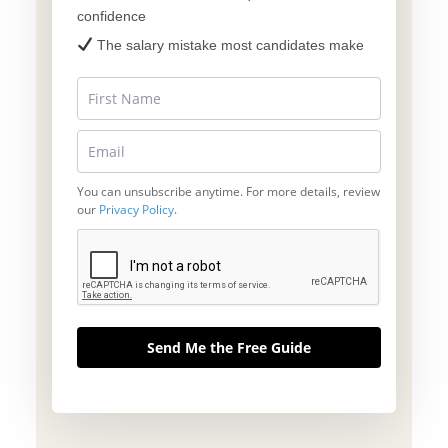
confidence
The salary mistake most candidates make
You can unsubscribe anytime. For more details, review
our
Privacy Policy
.
Send Me the Free Guide