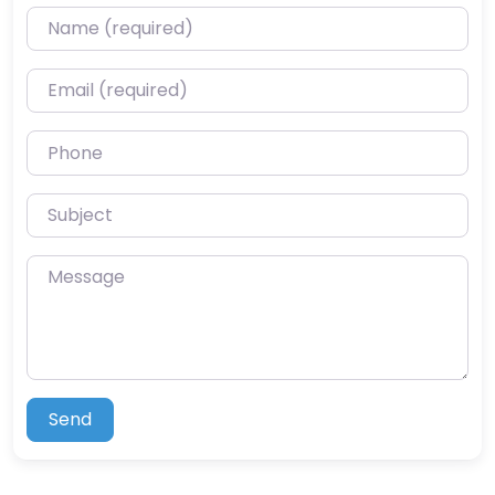
Name (required)
Email (required)
Phone
Subject
Message
Send