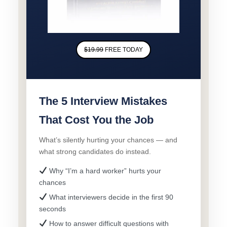
$19.99
FREE TODAY
The 5 Interview Mistakes
That Cost You the Job
What’s silently hurting your chances — and
what strong candidates do instead.
Why “I’m a hard worker” hurts your
chances
What interviewers decide in the first 90
seconds
How to answer difficult questions with