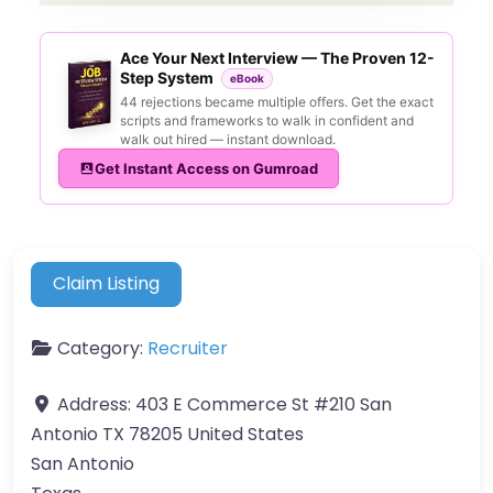
Ace Your Next Interview — The Proven 12-
Step System
eBook
44 rejections became multiple offers. Get the exact
scripts and frameworks to walk in confident and
walk out hired — instant download.
Get Instant Access on Gumroad
Claim Listing
Category:
Recruiter
Address:
403 E Commerce St #210 San
Antonio TX 78205 United States
San Antonio