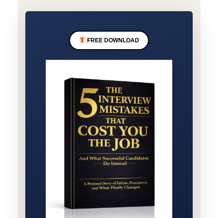
FREE DOWNLOAD