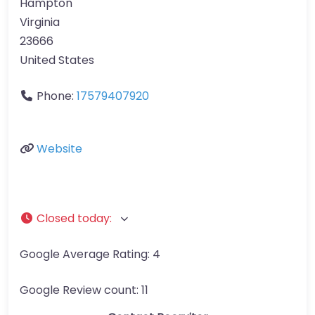
Hampton
Virginia
23666
United States
Phone:
17579407920
Website
Closed today
:
Google Average Rating:
4
Google Review count:
11