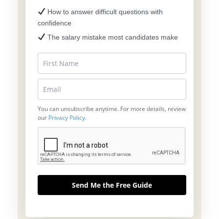
How to answer difficult questions with
confidence
The salary mistake most candidates make
You can unsubscribe anytime. For more details, review
our
Privacy Policy
.
Send Me the Free Guide