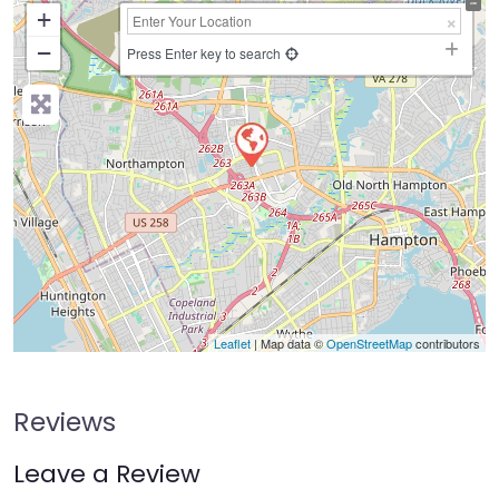
+
−
Press Enter key to search
Leaflet
| Map data ©
OpenStreetMap
contributors
Reviews
Leave a Review