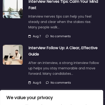
Interview Nerves Tips: Calm Your Mind
Fast
Interview nerves tips can help you feel
steady and clear when the stakes rise.
Many people walk…
Aug 7
No comments
Interview Follow Up: A Clear, Effective
Guide
After an interview, a strong interview follow
up helps you stay memorable and move
forward. Many candidates…
Aug 6
No comments
We value your privacy