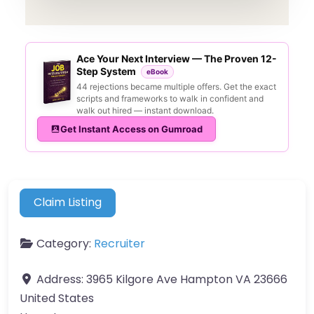
Ace Your Next Interview — The Proven 12-
Step System
eBook
44 rejections became multiple offers. Get the exact
scripts and frameworks to walk in confident and
walk out hired — instant download.
Get Instant Access on Gumroad
Claim Listing
Category:
Recruiter
Address:
3965 Kilgore Ave Hampton VA 23666
United States