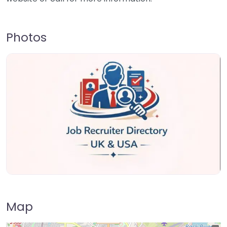
Photos
Map