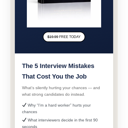
$19.99
FREE TODAY
The 5 Interview Mistakes
That Cost You the Job
What’s silently hurting your chances — and
what strong candidates do instead.
Why “I’m a hard worker” hurts your
chances
What interviewers decide in the first 90
seconds