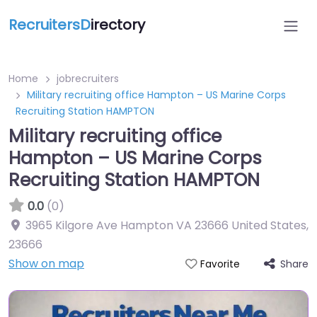
RecruitersD
irectory
Home
jobrecruiters
Military recruiting office Hampton – US Marine Corps
Recruiting Station HAMPTON
Military recruiting office
Hampton – US Marine Corps
Recruiting Station HAMPTON
0.0
(0)
3965 Kilgore Ave Hampton VA 23666 United States
,
23666
Show on map
Share
Favorite