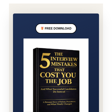
FREE DOWNLOAD