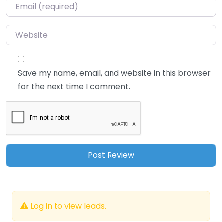
Email
*
Website
Save my name, email, and website in this browser
for the next time I comment.
Log in to view leads.