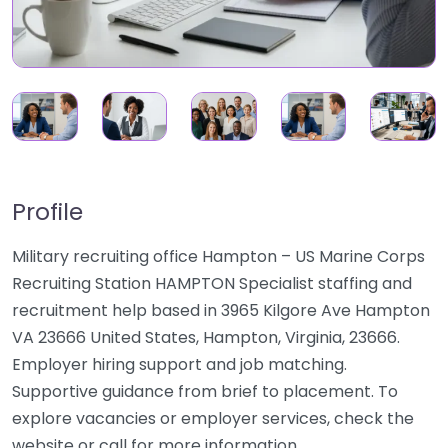
Profile
Military recruiting office Hampton – US Marine Corps
Recruiting Station HAMPTON Specialist staffing and
recruitment help based in 3965 Kilgore Ave Hampton
VA 23666 United States, Hampton, Virginia, 23666.
Employer hiring support and job matching.
Supportive guidance from brief to placement. To
explore vacancies or employer services, check the
website or call for more information.