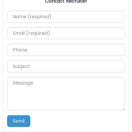
Contact Recruiter
Name (required)
Email (required)
Phone
Subject
Message
Send