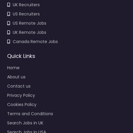
UK Recruiters
US Recruiters
US Remote Jobs
UK Remote Jobs
Canada Remote Jobs
Quick Links
Home
About us
Contact us
Privacy Policy
Cookies Policy
Terms and Conditions
Search Jobs in UK
Search Jobs in USA