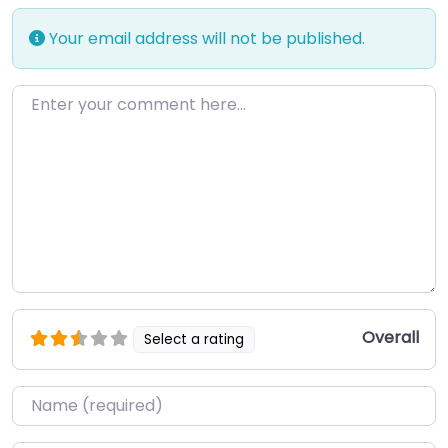
Your email address will not be published.
Enter your comment here…
Overall
Select a rating
Name
*