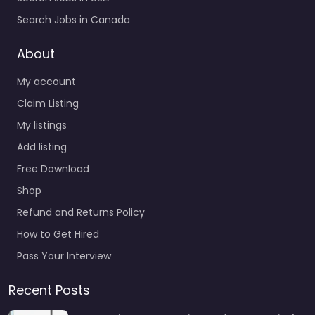
Search Jobs in Canada
About
My account
Claim Listing
My listings
Add listing
Free Download
Shop
Refund and Returns Policy
How to Get Hired
Pass Your Interview
Recent Posts