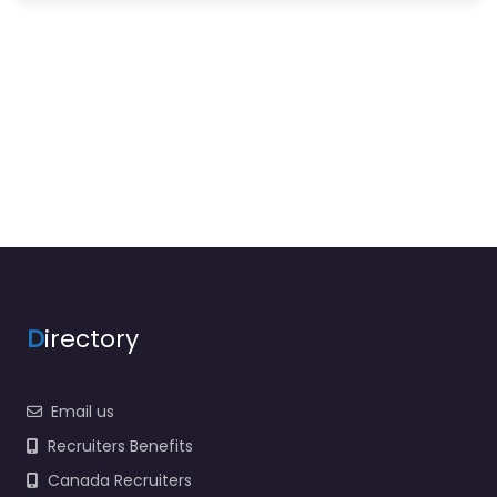
D
irectory
Email us
Recruiters Benefits
Canada Recruiters