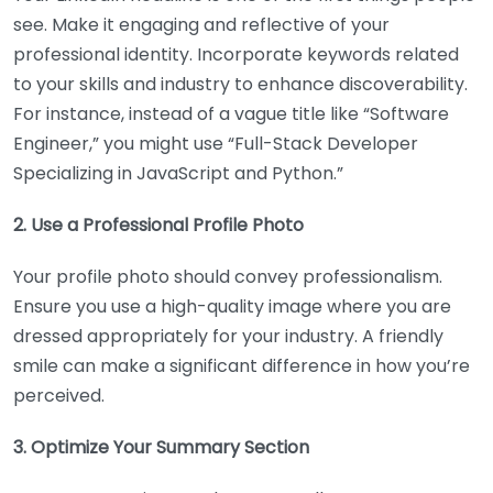
see. Make it engaging and reflective of your
professional identity. Incorporate keywords related
to your skills and industry to enhance discoverability.
For instance, instead of a vague title like “Software
Engineer,” you might use “Full-Stack Developer
Specializing in JavaScript and Python.”
2. Use a Professional Profile Photo
Your profile photo should convey professionalism.
Ensure you use a high-quality image where you are
dressed appropriately for your industry. A friendly
smile can make a significant difference in how you’re
perceived.
3. Optimize Your Summary Section