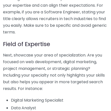
your expertise and can align their expectations. For
example, if you are a Software Engineer, stating your
title clearly allows recruiters in tech industries to find
you easily. Make sure to be specific and avoid generic
terms.
Field of Expertise
Next, showcase your area of specialization. Are you
focused on web development, digital marketing,
project management, or strategic planning?
Including your specialty not only highlights your skills
but also helps you appear in more targeted search
results. For instance:
Digital Marketing Specialist
Data Analyst