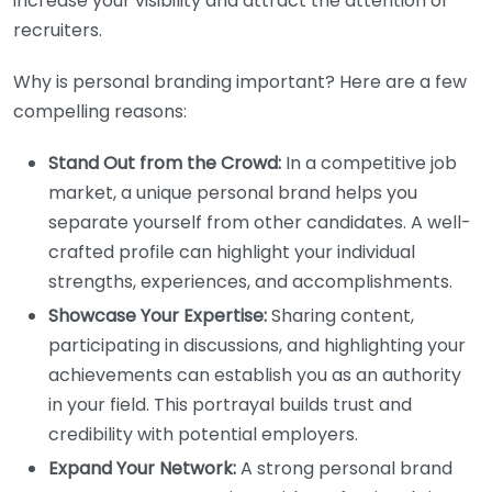
increase your visibility and attract the attention of
recruiters.
Why is personal branding important? Here are a few
compelling reasons:
Stand Out from the Crowd:
In a competitive job
market, a unique personal brand helps you
separate yourself from other candidates. A well-
crafted profile can highlight your individual
strengths, experiences, and accomplishments.
Showcase Your Expertise:
Sharing content,
participating in discussions, and highlighting your
achievements can establish you as an authority
in your field. This portrayal builds trust and
credibility with potential employers.
Expand Your Network:
A strong personal brand