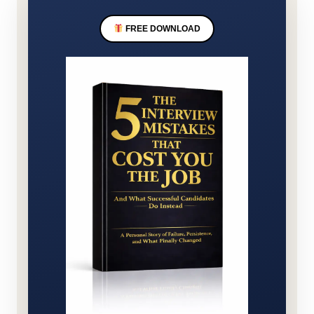
FREE DOWNLOAD