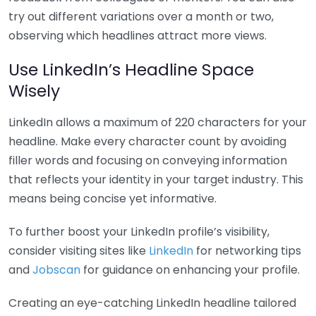
try out different variations over a month or two,
observing which headlines attract more views.
Use LinkedIn’s Headline Space
Wisely
LinkedIn allows a maximum of 220 characters for your
headline. Make every character count by avoiding
filler words and focusing on conveying information
that reflects your identity in your target industry. This
means being concise yet informative.
To further boost your LinkedIn profile’s visibility,
consider visiting sites like
LinkedIn
for networking tips
and
Jobscan
for guidance on enhancing your profile.
Creating an eye-catching LinkedIn headline tailored