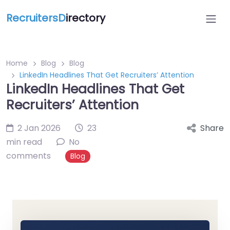
RecruitersD
irectory
Home
Blog
Blog
LinkedIn Headlines That Get Recruiters’ Attention
LinkedIn Headlines That Get
Recruiters’ Attention
2 Jan 2026
23
Share
min read
No
comments
Blog