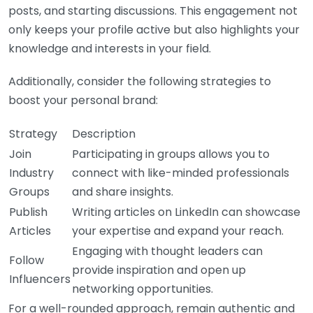
posts, and starting discussions. This engagement not
only keeps your profile active but also highlights your
knowledge and interests in your field.
Additionally, consider the following strategies to
boost your personal brand:
Strategy
Description
Join
Participating in groups allows you to
Industry
connect with like-minded professionals
Groups
and share insights.
Publish
Writing articles on LinkedIn can showcase
Articles
your expertise and expand your reach.
Engaging with thought leaders can
Follow
provide inspiration and open up
Influencers
networking opportunities.
For a well-rounded approach, remain authentic and