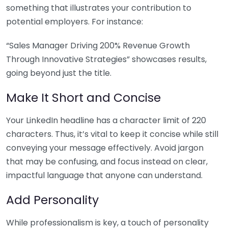
something that illustrates your contribution to
potential employers. For instance:
“Sales Manager Driving 200% Revenue Growth
Through Innovative Strategies” showcases results,
going beyond just the title.
Make It Short and Concise
Your LinkedIn headline has a character limit of 220
characters. Thus, it’s vital to keep it concise while still
conveying your message effectively. Avoid jargon
that may be confusing, and focus instead on clear,
impactful language that anyone can understand.
Add Personality
While professionalism is key, a touch of personality