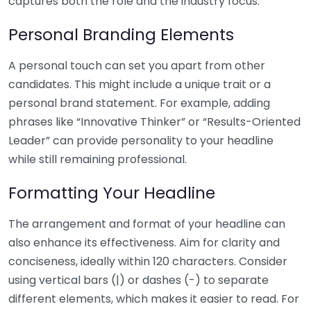
captures both the role and the industry focus.
Personal Branding Elements
A personal touch can set you apart from other
candidates. This might include a unique trait or a
personal brand statement. For example, adding
phrases like “Innovative Thinker” or “Results-Oriented
Leader” can provide personality to your headline
while still remaining professional.
Formatting Your Headline
The arrangement and format of your headline can
also enhance its effectiveness. Aim for clarity and
conciseness, ideally within 120 characters. Consider
using vertical bars (|) or dashes (-) to separate
different elements, which makes it easier to read. For