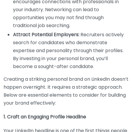
encourages connections with professionals in
your industry. Networking can lead to
opportunities you may not find through
traditional job searching.
Attract Potential Employers:
Recruiters actively
search for candidates who demonstrate
expertise and personality through their profiles.
By investing in your personal brand, you’ll
become a sought-after candidate.
Creating a striking personal brand on LinkedIn doesn’t
happen overnight. It requires a strategic approach.
Below are essential elements to consider for building
your brand effectively:
1. Craft an Engaging Profile Headline
Your LinkedIn headline is one of the first things people