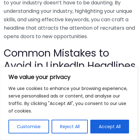
to your industry doesn’t have to be daunting. By
understanding your industry, highlighting your unique
skills, and using effective keywords, you can craft a
headline that attracts the attention of recruiters and
opens doors to new opportunities.
Common Mistakes to
Avoid in LinkedIn Headlines
We value your privacy
When it comes to optimizing your LinkedIn profile,
We use cookies to enhance your browsing experience,
crafting an impactful headline is paramount. This is
serve personalised ads or content, and analyse our
your chance to make a first impression on recruiters
traffic. By clicking "Accept All", you consent to our use
and potential employers. However, many people
of cookies.
stumble when creating their LinkedIn headlines. By
learning about common missteps, you can increase
Customise
Reject All
Accept All
your visibility and possibly even attract more job