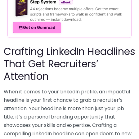
Step System
eBook
44 rejections became multiple offers. Get the exact
scripts and frameworks to walk in confident and walk
out hired — instant download.
Get on Gumroad
Crafting LinkedIn Headlines
That Get Recruiters’
Attention
When it comes to your LinkedIn profile, an impactful
headline is your first chance to grab a recruiter’s
attention. Your headline is more than just your job
title; it’s a personal branding opportunity that
showcases your skills and expertise. Crafting a
compelling LinkedIn headline can open doors to new