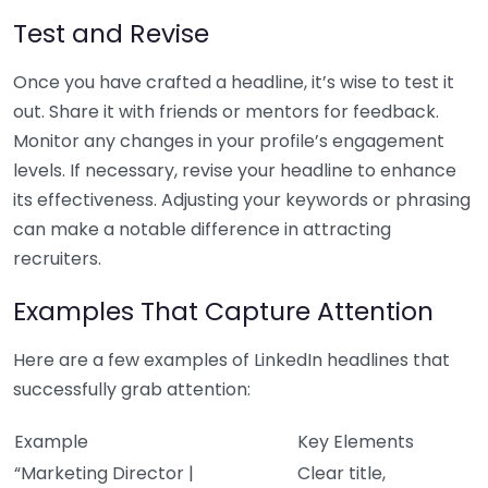
Test and Revise
Once you have crafted a headline, it’s wise to test it
out. Share it with friends or mentors for feedback.
Monitor any changes in your profile’s engagement
levels. If necessary, revise your headline to enhance
its effectiveness. Adjusting your keywords or phrasing
can make a notable difference in attracting
recruiters.
Examples That Capture Attention
Here are a few examples of LinkedIn headlines that
successfully grab attention:
Example
Key Elements
“Marketing Director |
Clear title,