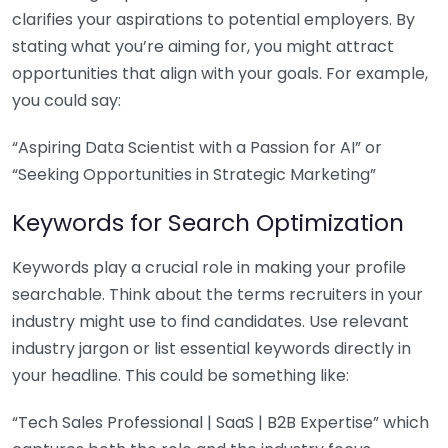
clarifies your aspirations to potential employers. By
stating what you’re aiming for, you might attract
opportunities that align with your goals. For example,
you could say:
“Aspiring Data Scientist with a Passion for AI” or
“Seeking Opportunities in Strategic Marketing”
Keywords for Search Optimization
Keywords play a crucial role in making your profile
searchable. Think about the terms recruiters in your
industry might use to find candidates. Use relevant
industry jargon or list essential keywords directly in
your headline. This could be something like:
“Tech Sales Professional | SaaS | B2B Expertise” which