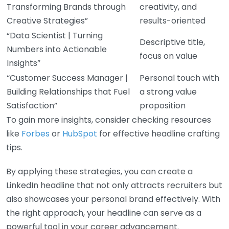
Transforming Brands through
creativity, and
Creative Strategies”
results-oriented
“Data Scientist | Turning
Descriptive title,
Numbers into Actionable
focus on value
Insights”
“Customer Success Manager |
Personal touch with
Building Relationships that Fuel
a strong value
Satisfaction”
proposition
To gain more insights, consider checking resources
like
Forbes
or
HubSpot
for effective headline crafting
tips.
By applying these strategies, you can create a
LinkedIn headline that not only attracts recruiters but
also showcases your personal brand effectively. With
the right approach, your headline can serve as a
powerful tool in your career advancement.