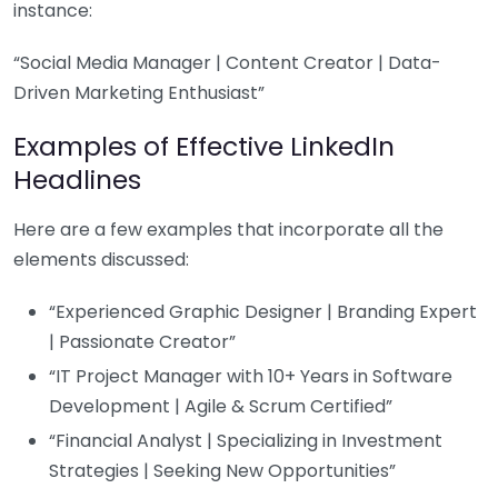
instance:
“Social Media Manager | Content Creator | Data-
Driven Marketing Enthusiast”
Examples of Effective LinkedIn
Headlines
Here are a few examples that incorporate all the
elements discussed:
“Experienced Graphic Designer | Branding Expert
| Passionate Creator”
“IT Project Manager with 10+ Years in Software
Development | Agile & Scrum Certified”
“Financial Analyst | Specializing in Investment
Strategies | Seeking New Opportunities”