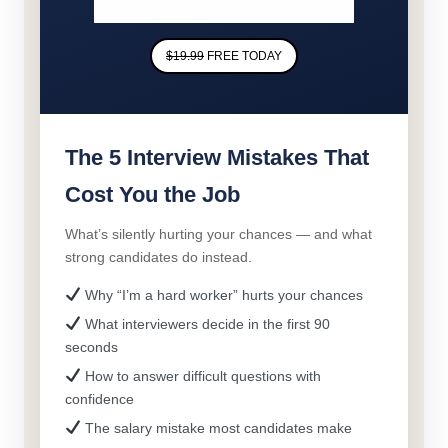
$19.99
FREE TODAY
The 5 Interview Mistakes That
Cost You the Job
What’s silently hurting your chances — and what
strong candidates do instead.
Why “I’m a hard worker” hurts your chances
What interviewers decide in the first 90
seconds
How to answer difficult questions with
confidence
The salary mistake most candidates make