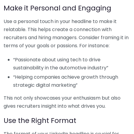
Make it Personal and Engaging
Use a personal touch in your headline to make it
relatable. This helps create a connection with
recruiters and hiring managers. Consider framing it in
terms of your goals or passions. For instance:
“Passionate about using tech to drive
sustainability in the automotive industry”
“Helping companies achieve growth through
strategic digital marketing”
This not only showcases your enthusiasm but also
gives recruiters insight into what drives you.
Use the Right Format
The format of your LinkedIn headline is crucial for