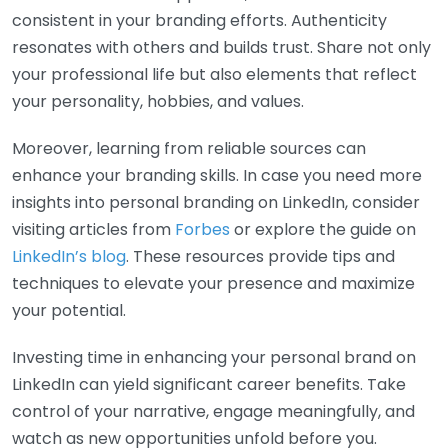
consistent in your branding efforts. Authenticity
resonates with others and builds trust. Share not only
your professional life but also elements that reflect
your personality, hobbies, and values.
Moreover, learning from reliable sources can
enhance your branding skills. In case you need more
insights into personal branding on LinkedIn, consider
visiting articles from
Forbes
or explore the guide on
LinkedIn’s blog
. These resources provide tips and
techniques to elevate your presence and maximize
your potential.
Investing time in enhancing your personal brand on
LinkedIn can yield significant career benefits. Take
control of your narrative, engage meaningfully, and
watch as new opportunities unfold before you.