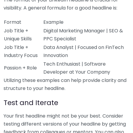
visibility. A general formula for a good headline is:
Format
Example
Job Title +
Digital Marketing Manager | SEO &
Unique Skills
PPC Specialist
Job Title +
Data Analyst | Focused on FinTech
Industry Focus
Innovation
Tech Enthusiast | Software
Passion + Role
Developer at Your Company
Utilizing these examples can help provide clarity and
structure to your headline.
Test and Iterate
Your first headline might not be your best. Consider
testing different versions of your headline by getting
feedback from colleagues or mentors. You can also