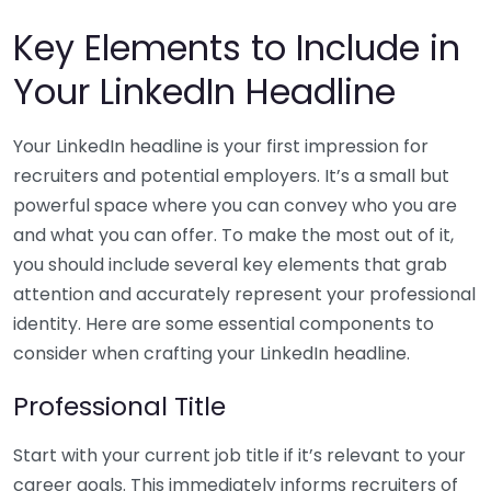
Key Elements to Include in
Your LinkedIn Headline
Your LinkedIn headline is your first impression for
recruiters and potential employers. It’s a small but
powerful space where you can convey who you are
and what you can offer. To make the most out of it,
you should include several key elements that grab
attention and accurately represent your professional
identity. Here are some essential components to
consider when crafting your LinkedIn headline.
Professional Title
Start with your current job title if it’s relevant to your
career goals. This immediately informs recruiters of