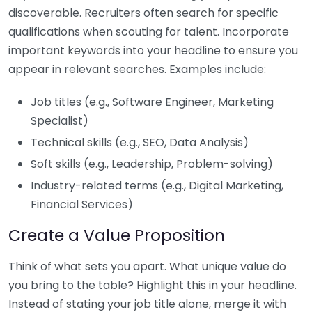
discoverable. Recruiters often search for specific
qualifications when scouting for talent. Incorporate
important keywords into your headline to ensure you
appear in relevant searches. Examples include:
Job titles (e.g., Software Engineer, Marketing
Specialist)
Technical skills (e.g., SEO, Data Analysis)
Soft skills (e.g., Leadership, Problem-solving)
Industry-related terms (e.g., Digital Marketing,
Financial Services)
Create a Value Proposition
Think of what sets you apart. What unique value do
you bring to the table? Highlight this in your headline.
Instead of stating your job title alone, merge it with