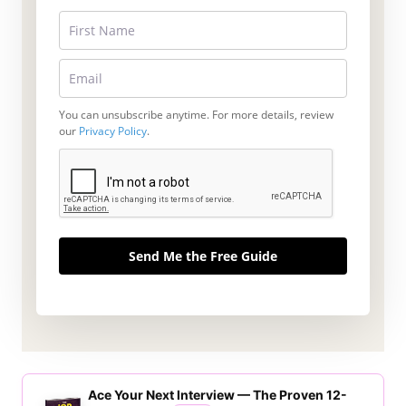
You can unsubscribe anytime. For more details, review
our
Privacy Policy
.
Send Me the Free Guide
Ace Your Next Interview — The Proven 12-