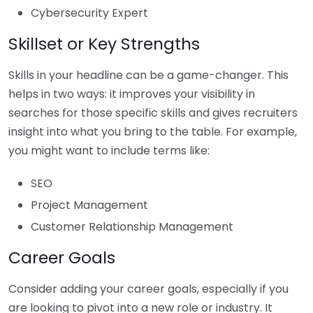
Cybersecurity Expert
Skillset or Key Strengths
Skills in your headline can be a game-changer. This
helps in two ways: it improves your visibility in
searches for those specific skills and gives recruiters
insight into what you bring to the table. For example,
you might want to include terms like:
SEO
Project Management
Customer Relationship Management
Career Goals
Consider adding your career goals, especially if you
are looking to pivot into a new role or industry. It