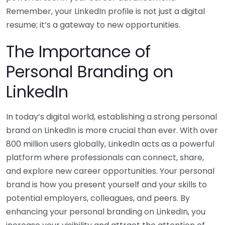
Remember, your LinkedIn profile is not just a digital
resume; it’s a gateway to new opportunities.
The Importance of
Personal Branding on
LinkedIn
In today’s digital world, establishing a strong personal
brand on LinkedIn is more crucial than ever. With over
800 million users globally, LinkedIn acts as a powerful
platform where professionals can connect, share,
and explore new career opportunities. Your personal
brand is how you present yourself and your skills to
potential employers, colleagues, and peers. By
enhancing your personal branding on LinkedIn, you