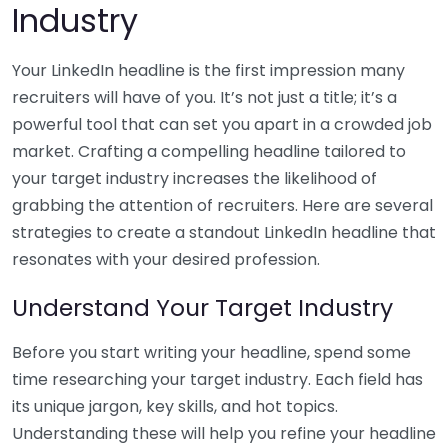
Industry
Your LinkedIn headline is the first impression many
recruiters will have of you. It’s not just a title; it’s a
powerful tool that can set you apart in a crowded job
market. Crafting a compelling headline tailored to
your target industry increases the likelihood of
grabbing the attention of recruiters. Here are several
strategies to create a standout LinkedIn headline that
resonates with your desired profession.
Understand Your Target Industry
Before you start writing your headline, spend some
time researching your target industry. Each field has
its unique jargon, key skills, and hot topics.
Understanding these will help you refine your headline