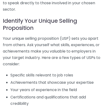
to speak directly to those involved in your chosen
sector.
Identify Your Unique Selling
Proposition
Your unique selling proposition (USP) sets you apart
from others. Ask yourself what skills, experiences, or
achievements make you valuable to employers in
your target industry. Here are a few types of USPs to
consider:
Specific skills relevant to job roles
Achievements that showcase your expertise
Your years of experience in the field
Certifications and qualifications that add
credibility