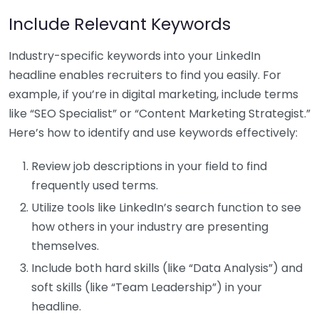
Include Relevant Keywords
Industry-specific keywords into your LinkedIn
headline enables recruiters to find you easily. For
example, if you’re in digital marketing, include terms
like “SEO Specialist” or “Content Marketing Strategist.”
Here’s how to identify and use keywords effectively:
Review job descriptions in your field to find
frequently used terms.
Utilize tools like LinkedIn’s search function to see
how others in your industry are presenting
themselves.
Include both hard skills (like “Data Analysis”) and
soft skills (like “Team Leadership”) in your
headline.