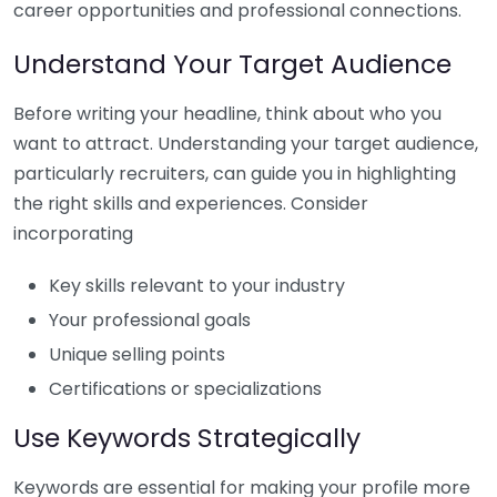
career opportunities and professional connections.
Understand Your Target Audience
Before writing your headline, think about who you
want to attract. Understanding your target audience,
particularly recruiters, can guide you in highlighting
the right skills and experiences. Consider
incorporating
Key skills relevant to your industry
Your professional goals
Unique selling points
Certifications or specializations
Use Keywords Strategically
Keywords are essential for making your profile more