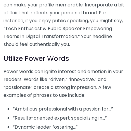
can make your profile memorable. Incorporate a bit
of flair that reflects your personal brand. For
instance, if you enjoy public speaking, you might say,
“Tech Enthusiast & Public Speaker Empowering
Teams in Digital Transformation.” Your headline
should feel authentically you.
Utilize Power Words
Power words can ignite interest and emotion in your
readers. Words like “driven,” “innovative,” and
“passionate” create a strong impression. A few
examples of phrases to use include:
“Ambitious professional with a passion for…”
“Results-oriented expert specializing in…”
“Dynamic leader fostering…”