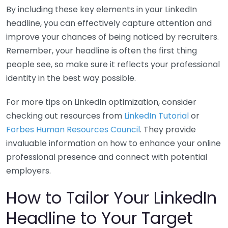
By including these key elements in your LinkedIn
headline, you can effectively capture attention and
improve your chances of being noticed by recruiters.
Remember, your headline is often the first thing
people see, so make sure it reflects your professional
identity in the best way possible.
For more tips on LinkedIn optimization, consider
checking out resources from
LinkedIn Tutorial
or
Forbes Human Resources Council
. They provide
invaluable information on how to enhance your online
professional presence and connect with potential
employers.
How to Tailor Your LinkedIn
Headline to Your Target