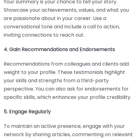
Your summary is your chance to tell your story.
Showcase your achievements, values, and what you
are passionate about in your career. Use a
conversational tone and include a call to action,
inviting connections to reach out.
4. Gain Recommendations and Endorsements
Recommendations from colleagues and clients add
weight to your profile. These testimonials highlight
your skills and strengths from a third-party
perspective. You can also ask for endorsements for
specific skills, which enhances your profile credibility.
5. Engage Regularly
To maintain an active presence, engage with your
network by sharing articles, commenting on relevant