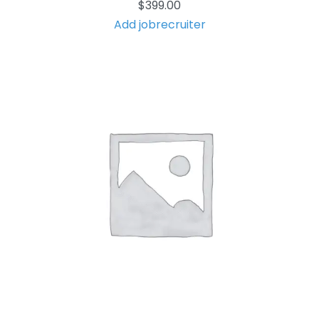
$
399.00
Add jobrecruiter