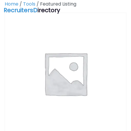
Skip
Home
/
Tools
/ Featured Listing
RecruitersD
irectory
to
content