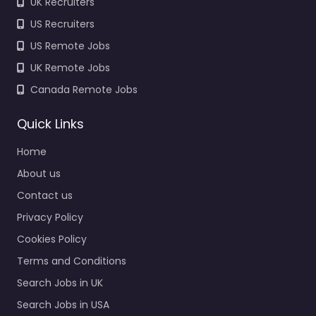
UK Recruiters
US Recruiters
US Remote Jobs
UK Remote Jobs
Canada Remote Jobs
Quick Links
Home
About us
Contact us
Privacy Policy
Cookies Policy
Terms and Conditions
Search Jobs in UK
Search Jobs in USA