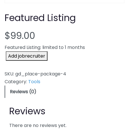
Featured Listing
$
99.00
Featured Listing: limited to 1 months
F
Add jobrecruiter
e
a
SKU:
gd_place-package-4
t
Category:
Tools
u
Reviews (0)
r
e
Reviews
d
L
i
There are no reviews yet.