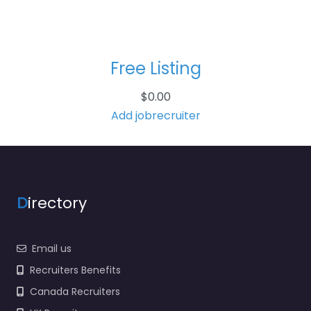
Free Listing
$
0.00
Add jobrecruiter
D
irectory
Email us
Recruiters Benefits
Canada Recruiters