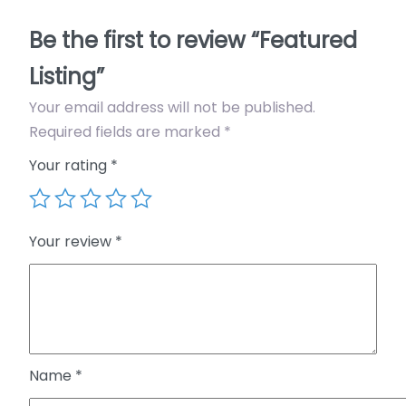
s
Be the first to review “Featured
t
i
Listing”
n
Your email address will not be published.
g
Required fields are marked
*
q
u
Your rating
*
a
n
t
Your review
*
i
t
y
Name
*