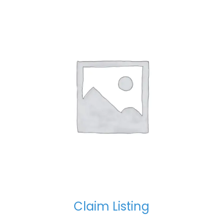
Claim Listing