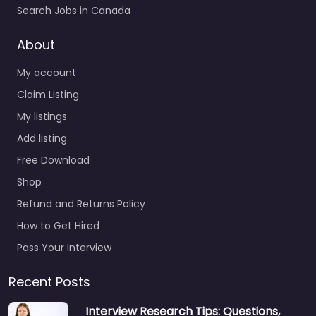
Search Jobs in Canada
About
My account
Claim Listing
My listings
Add listing
Free Download
Shop
Refund and Returns Policy
How to Get Hired
Pass Your Interview
Recent Posts
Interview Research Tips: Questions,