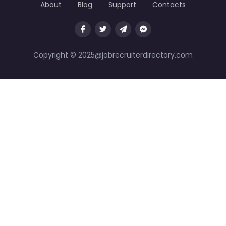
About
Blog
Support
Contacts
Copyright © 2025@jobrecruiterdirectory.com