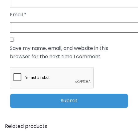
Email
*
Save my name, email, and website in this
browser for the next time I comment.
Related products