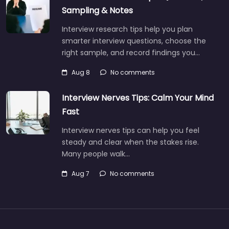
Sampling & Notes
Interview research tips help you plan
smarter interview questions, choose the
right sample, and record findings you…
Aug 8
No comments
Interview Nerves Tips: Calm Your Mind
Fast
Interview nerves tips can help you feel
steady and clear when the stakes rise.
Many people walk…
Aug 7
No comments