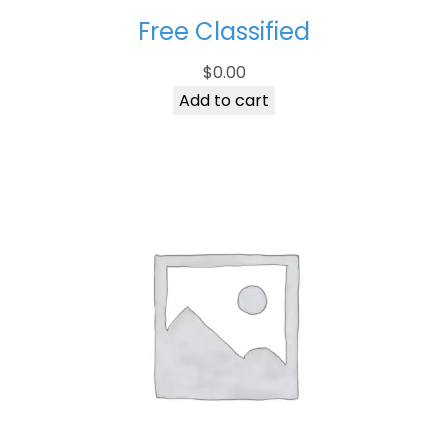
Free Classified
$
0.00
Add to cart