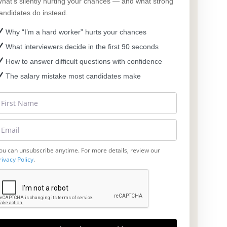
hat’s silently hurting your chances — and what strong
andidates do instead.
Why “I’m a hard worker” hurts your chances
What interviewers decide in the first 90 seconds
How to answer difficult questions with confidence
The salary mistake most candidates make
ou can unsubscribe anytime. For more details, review our
rivacy Policy
.