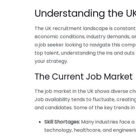
Understanding the U
The UK recruitment landscape is constantly
economic conditions, industry demands, 
a job seeker looking to navigate this comp
top talent, understanding the ins and outs
your strategy.
The Current Job Market
The job market in the UK shows diverse char
Job availability tends to fluctuate, creat
and candidates. Some of the key trends in 
Skill Shortages:
Many industries face a s
technology, healthcare, and engineeri