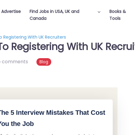
Advertise
Find Jobs in USA, UK and
Books &
Canada
Tools
 Registering With UK Recruiters
o Registering With UK Recrui
o comments
Blog
The 5 Interview Mistakes That Cost
You the Job