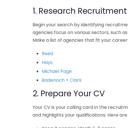
1. Research Recruitmen
Begin your search by identifying recruitmen
agencies focus on various sectors, such as
Make a list of agencies that fit your caree
Reed
Hays
Michael Page
Badenoch + Clark
2. Prepare Your CV
Your CV is your calling card in the recrui
and highlights your qualifications. Here are