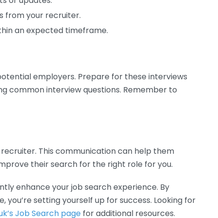
ts or updates.
 from your recruiter.
ithin an expected timeframe.
potential employers. Prepare for these interviews
ing common interview questions. Remember to
r recruiter. This communication can help them
rove their search for the right role for you.
cantly enhance your job search experience. By
, you’re setting yourself up for success. Looking for
uk’s Job Search page
for additional resources.