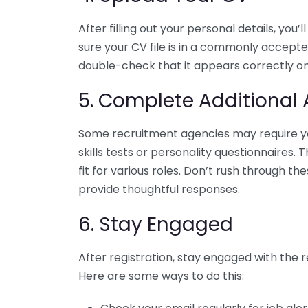
After filling out your personal details, yo
sure your CV file is in a commonly accept
double-check that it appears correctly on
5. Complete Additional
Some recruitment agencies may require yo
skills tests or personality questionnaires. 
fit for various roles. Don’t rush through t
provide thoughtful responses.
6. Stay Engaged
After registration, stay engaged with the r
Here are some ways to do this: