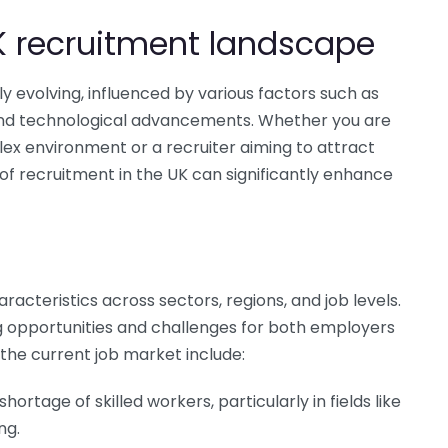
K recruitment landscape
 evolving, influenced by various factors such as
and technological advancements. Whether you are
lex environment or a recruiter aiming to attract
 of recruitment in the UK can significantly enhance
acteristics across sectors, regions, and job levels.
ing opportunities and challenges for both employers
the current job market include:
hortage of skilled workers, particularly in fields like
ng.