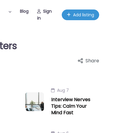
Blog
Sign
Add listing
in
ters
Share
Aug 7
Interview Nerves
Tips: Calm Your
Mind Fast