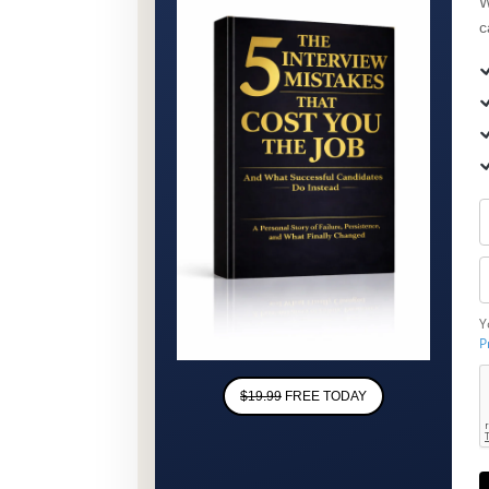
W
c
Y
P
$19.99
FREE TODAY