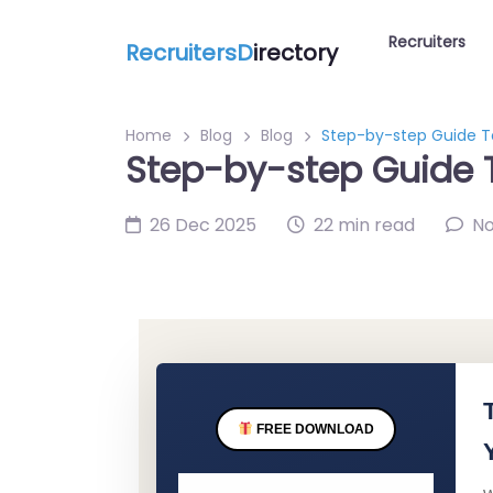
Recruiters
RecruitersD
irectory
Home
Blog
Blog
Step-by-step Guide To
Step-by-step Guide T
26 Dec 2025
22 min read
N
FREE DOWNLOAD