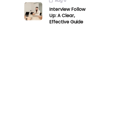
Aug 6
Interview Follow
Up: A Clear,
Effective Guide