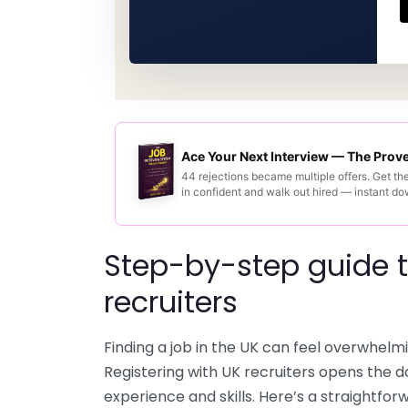
Ace Your Next Interview — The Pro
44 rejections became multiple offers. Get th
in confident and walk out hired — instant d
Step-by-step guide t
recruiters
Finding a job in the UK can feel overwhelmi
Registering with UK recruiters opens the d
experience and skills. Here’s a straightfo