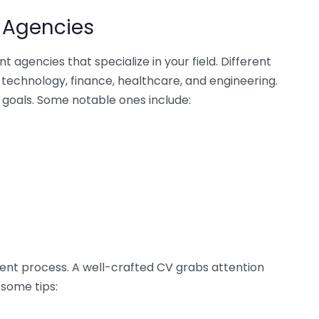
t Agencies
t agencies that specialize in your field. Different
 technology, finance, healthcare, and engineering.
r goals. Some notable ones include:
tment process. A well-crafted CV grabs attention
 some tips: