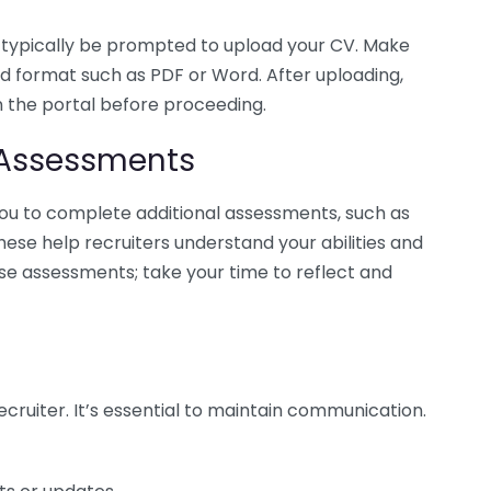
u’ll typically be prompted to upload your CV. Make
ed format such as PDF or Word. After uploading,
 the portal before proceeding.
 Assessments
u to complete additional assessments, such as
These help recruiters understand your abilities and
hese assessments; take your time to reflect and
ecruiter. It’s essential to maintain communication.