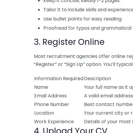
Keep it concise, ideally 1-2 pages.
Tailor it to include skills and experien
Use bullet points for easy reading.
Proofread for typos and grammatical 
3. Register Online
Most recruitment agencies offer online regi
“Register” or “Sign Up” option. You’ll typical
Information Required
Description
Name
Your full name as it 
Email Address
A valid email addres
Phone Number
Best contact number
Location
Your current city or r
Work Experience
Details of your most 
4. Upload Your CV