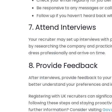
Check your email regularly for job aler
Be responsive to any messages or calls
Follow up if you haven’t heard back w
7. Attend Interviews
Your recruiter may set up interviews with 
by researching the company and practic
dress professionally and arrive on time.
8. Provide Feedback
After interviews, provide feedback to you
better understand your preferences and imp
Registering with UK recruiters can signifi
following these steps and staying proactive
further information? Consider visiting
Gov.