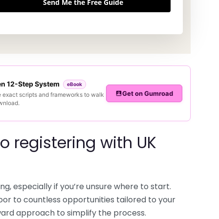
Send Me the Free Guide
ven 12-Step System
eBook
Get on Gumroad
e exact scripts and frameworks to walk
ownload.
o registering with UK
ng, especially if you’re unsure where to start.
oor to countless opportunities tailored to your
rward approach to simplify the process.