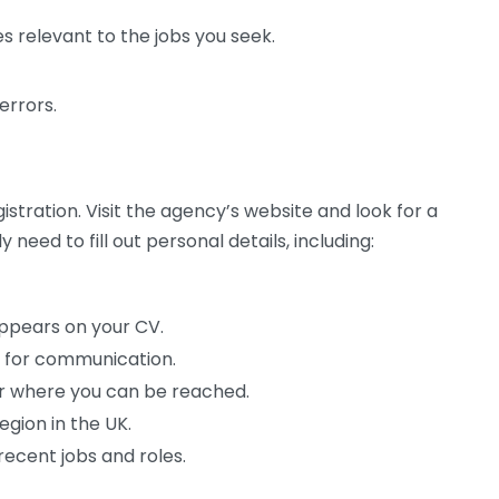
ces relevant to the jobs you seek.
errors.
stration. Visit the agency’s website and look for a
ly need to fill out personal details, including:
appears on your CV.
s for communication.
 where you can be reached.
egion in the UK.
recent jobs and roles.